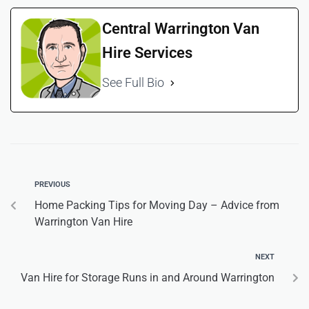
Central Warrington Van
Hire Services
See Full Bio
PREVIOUS
Home Packing Tips for Moving Day – Advice from
Warrington Van Hire
NEXT
Van Hire for Storage Runs in and Around Warrington