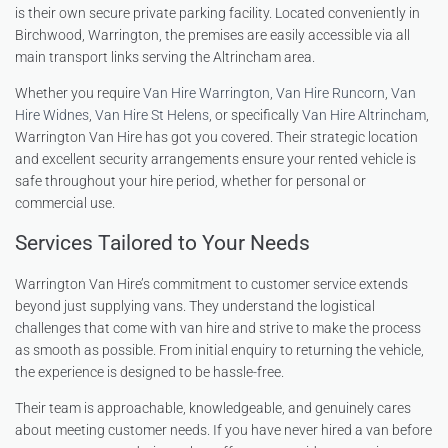
is their own secure private parking facility. Located conveniently in
Birchwood, Warrington, the premises are easily accessible via all
main transport links serving the Altrincham area.
Whether you require
Van Hire Warrington
,
Van Hire Runcorn
,
Van
Hire Widnes
,
Van Hire St Helens
, or specifically
Van Hire Altrincham
,
Warrington Van Hire has got you covered. Their strategic location
and excellent security arrangements ensure your rented vehicle is
safe throughout your hire period, whether for personal or
commercial use.
Services Tailored to Your Needs
Warrington Van Hire’s commitment to customer service extends
beyond just supplying vans. They understand the logistical
challenges that come with van hire and strive to make the process
as smooth as possible. From initial enquiry to returning the vehicle,
the experience is designed to be hassle-free.
Their team is approachable, knowledgeable, and genuinely cares
about meeting customer needs. If you have never hired a van before