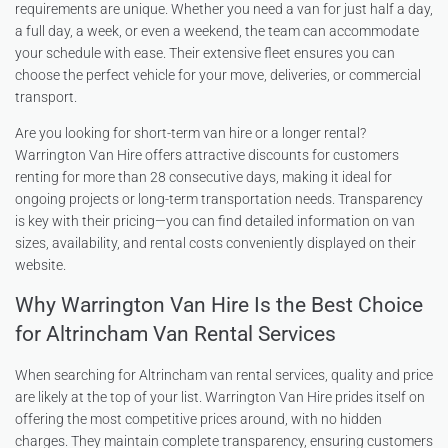
requirements are unique. Whether you need a van for just half a day,
a full day, a week, or even a weekend, the team can accommodate
your schedule with ease. Their extensive fleet ensures you can
choose the perfect vehicle for your move, deliveries, or commercial
transport.
Are you looking for short-term van hire or a longer rental?
Warrington Van Hire offers attractive discounts for customers
renting for more than 28 consecutive days, making it ideal for
ongoing projects or long-term transportation needs. Transparency
is key with their pricing—you can find detailed information on van
sizes, availability, and rental costs conveniently displayed on their
website.
Why Warrington Van Hire Is the Best Choice
for Altrincham Van Rental Services
When searching for Altrincham van rental services, quality and price
are likely at the top of your list. Warrington Van Hire prides itself on
offering the most competitive prices around, with no hidden
charges. They maintain complete transparency, ensuring customers