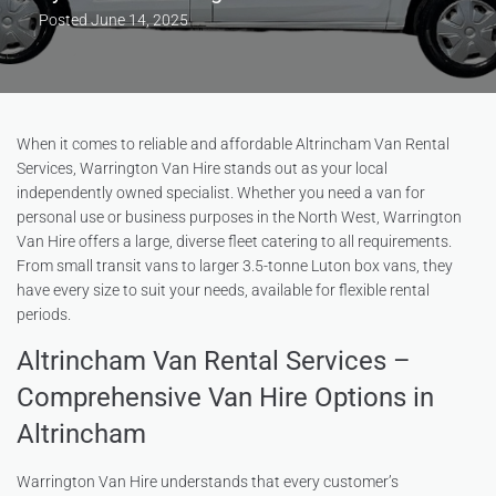
Posted
June 14, 2025
When it comes to reliable and affordable Altrincham Van Rental
Services, Warrington Van Hire stands out as your local
independently owned specialist. Whether you need a van for
personal use or business purposes in the North West, Warrington
Van Hire offers a large, diverse fleet catering to all requirements.
From small transit vans to larger 3.5-tonne Luton box vans, they
have every size to suit your needs, available for flexible rental
periods.
Altrincham Van Rental Services –
Comprehensive Van Hire Options in
Altrincham
Warrington Van Hire understands that every customer’s