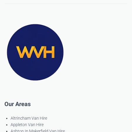
Our Areas
Altrincham Van Hire
Appleton Van Hire
Ashton In Makerfield Van Hire