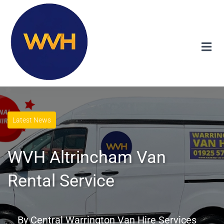
Latest News
WVH Altrincham Van
Rental Service
By
Central Warrington Van Hire Services