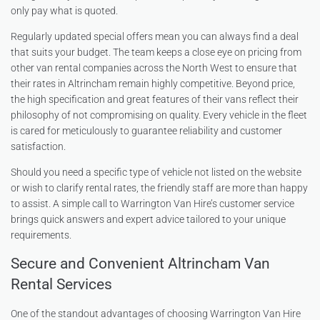
only pay what is quoted.
Regularly updated special offers mean you can always find a deal
that suits your budget. The team keeps a close eye on pricing from
other van rental companies across the North West to ensure that
their rates in Altrincham remain highly competitive. Beyond price,
the high specification and great features of their vans reflect their
philosophy of not compromising on quality. Every vehicle in the fleet
is cared for meticulously to guarantee reliability and customer
satisfaction.
Should you need a specific type of vehicle not listed on the website
or wish to clarify rental rates, the friendly staff are more than happy
to assist. A simple call to Warrington Van Hire’s customer service
brings quick answers and expert advice tailored to your unique
requirements.
Secure and Convenient Altrincham Van
Rental Services
One of the standout advantages of choosing Warrington Van Hire