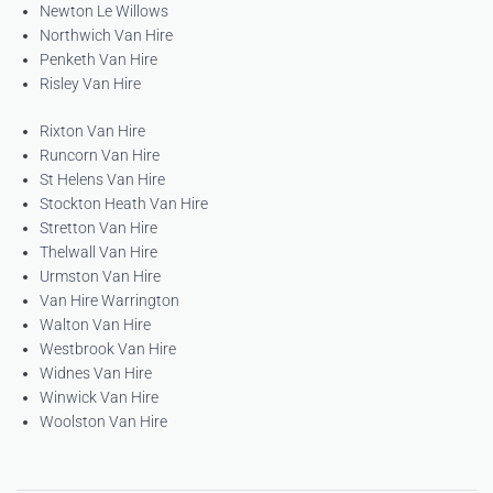
Newton Le Willows
Northwich Van Hire
Penketh Van Hire
Risley Van Hire
Rixton Van Hire
Runcorn Van Hire
St Helens Van Hire
Stockton Heath Van Hire
Stretton Van Hire
Thelwall Van Hire
Urmston Van Hire
Van Hire Warrington
Walton Van Hire
Westbrook Van Hire
Widnes Van Hire
Winwick Van Hire
Woolston Van Hire