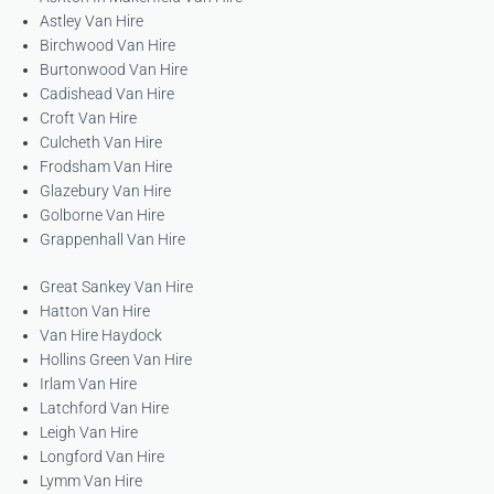
Astley Van Hire
Birchwood Van Hire
Burtonwood Van Hire
Cadishead Van Hire
Croft Van Hire
Culcheth Van Hire
Frodsham Van Hire
Glazebury Van Hire
Golborne Van Hire
Grappenhall Van Hire
Great Sankey Van Hire
Hatton Van Hire
Van Hire Haydock
Hollins Green Van Hire
Irlam Van Hire
Latchford Van Hire
Leigh Van Hire
Longford Van Hire
Lymm Van Hire