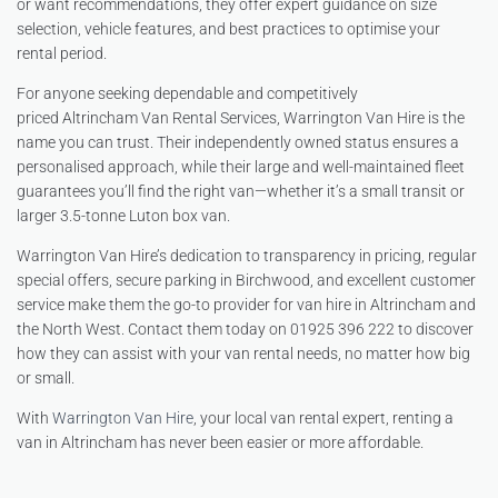
or want recommendations, they offer expert guidance on size
selection, vehicle features, and best practices to optimise your
rental period.
For anyone seeking dependable and competitively
priced Altrincham Van Rental Services, Warrington Van Hire is the
name you can trust. Their independently owned status ensures a
personalised approach, while their large and well-maintained fleet
guarantees you’ll find the right van—whether it’s a small transit or
larger 3.5-tonne Luton box van.
Warrington Van Hire’s dedication to transparency in pricing, regular
special offers, secure parking in Birchwood, and excellent customer
service make them the go-to provider for van hire in Altrincham and
the North West. Contact them today on 01925 396 222 to discover
how they can assist with your van rental needs, no matter how big
or small.
With
Warrington Van Hire
, your local van rental expert, renting a
van in Altrincham has never been easier or more affordable.