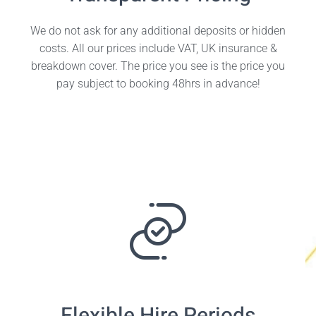
We do not ask for any additional deposits or hidden
costs. All our prices include VAT, UK insurance &
breakdown cover. The price you see is the price you
pay subject to booking 48hrs in advance!