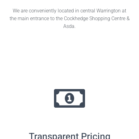
We are conveniently located in central Warrington at
the main entrance to the Cockhedge Shopping Centre &
Asda.
Transparent Pricing