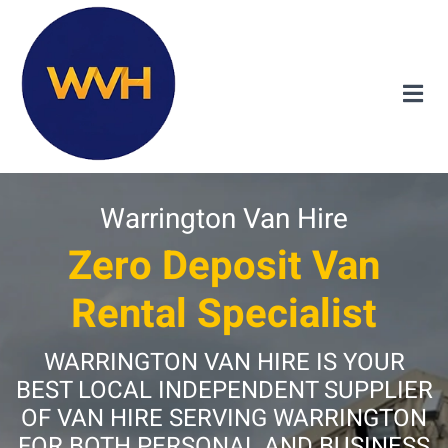
Warrington Van Hire
Zero Deposit Van
Rental Specialist
WARRINGTON VAN HIRE IS YOUR
BEST LOCAL INDEPENDENT SUPPLIER
OF VAN HIRE SERVING WARRINGTON
FOR BOTH PERSONAL AND BUSINESS