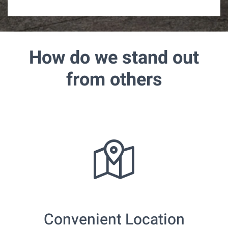
m
e
How do we stand out
from others
Convenient Location