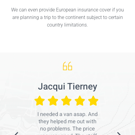
We can even provide European insurance cover if you
are planning a trip to the continent subject to certain
country limitations.
Jacqui Tierney
I needed a van asap. And
they helped me out with
no problems. The price