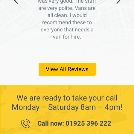
was very good. The staff
are very polite. Vans are
all clean. I would
recommend these to
everyone that needs a
van for hire.
View All Reviews
We are ready to take your call
Monday – Saturday 8am – 4pm!
Call now: 01925 396 222