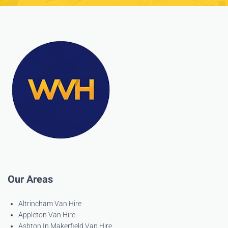
Our Areas
Altrincham Van Hire
Appleton Van Hire
Ashton In Makerfield Van Hire