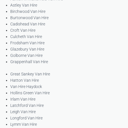
Astley Van Hire
Birchwood Van Hire
Burtonwood Van Hire
Cadishead Van Hire
Croft Van Hire
Culcheth Van Hire
Frodsham Van Hire
Glazebury Van Hire
Golborne Van Hire
Grappenhall Van Hire
Great Sankey Van Hire
Hatton Van Hire
Van Hire Haydock
Hollins Green Van Hire
Irlam Van Hire
Latchford Van Hire
Leigh Van Hire
Longford Van Hire
Lymm Van Hire