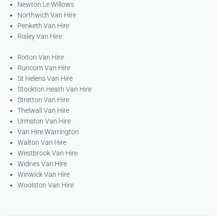
Newton Le Willows
Northwich Van Hire
Penketh Van Hire
Risley Van Hire
Rixton Van Hire
Runcorn Van Hire
St Helens Van Hire
Stockton Heath Van Hire
Stretton Van Hire
Thelwall Van Hire
Urmston Van Hire
Van Hire Warrington
Walton Van Hire
Westbrook Van Hire
Widnes Van Hire
Winwick Van Hire
Woolston Van Hire