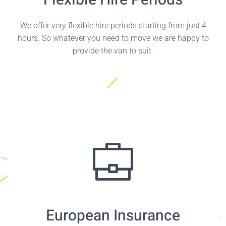
Flexible Hire Periods
We offer very flexible hire periods starting from just 4
hours. So whatever you need to move we are happy to
provide the van to suit.
European Insurance