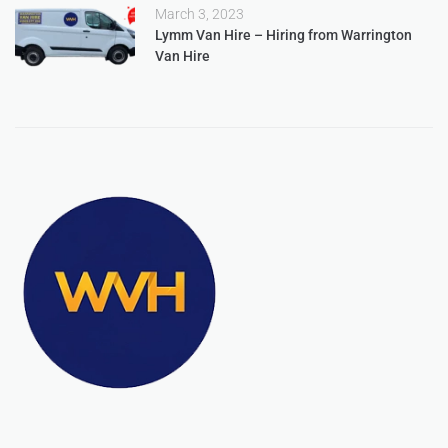
March 3, 2023
Lymm Van Hire – Hiring from Warrington
Van Hire