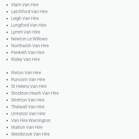
Irlam Van Hire
Latchford Van Hire
Leigh Van Hire
Longford Van Hire
Lymm Van Hire
Newton Le Willows
Northwich Van Hire
Penketh Van Hire
Risley Van Hire
Rixton Van Hire
Runcorn Van Hire
St Helens Van Hire
Stockton Heath Van Hire
Stretton Van Hire
Thelwall Van Hire
Urmston Van Hire
Van Hire Warrington
Walton Van Hire
Westbrook Van Hire