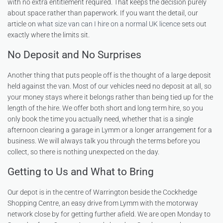
with no extra entitlement required. That keeps the decision purely
about space rather than paperwork. If you want the detail, our
article on
what size van can I hire on a normal UK licence
sets out
exactly where the limits sit.
No Deposit and No Surprises
Another thing that puts people off is the thought of a large deposit
held against the van. Most of our vehicles need no deposit at all, so
your money stays where it belongs rather than being tied up for the
length of the hire. We offer both short and long term hire, so you
only book the time you actually need, whether that is a single
afternoon clearing a garage in Lymm or a longer arrangement for a
business. We will always talk you through the terms before you
collect, so there is nothing unexpected on the day.
Getting to Us and What to Bring
Our depot is in the centre of Warrington beside the Cockhedge
Shopping Centre, an easy drive from Lymm with the motorway
network close by for getting further afield. We are open Monday to