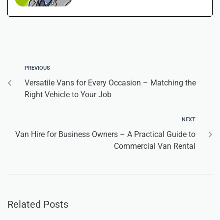
PREVIOUS
Versatile Vans for Every Occasion – Matching the
Right Vehicle to Your Job
NEXT
Van Hire for Business Owners – A Practical Guide to
Commercial Van Rental
Related Posts