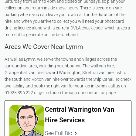
Saturday from 8am to 4pm and closed on Sundays, so plan your
collection and return inside those hours. There is secure on-site
parking where you can leave your own car for the duration of the
hire, and when you arrive to collect you will need your photocard
driving licence along with a current DVLA check code, which takes a
moment to generate online beforehand.
Areas We Cover Near Lymm
As well as Lymm, we serve the towns and villages across the
surrounding area, including neighbouring
Thelwall van hire
,
Grappenhall van hire
toward Warrington,
Stretton van hire
just to
the south and
Rixton van hire
over towards the Ship Canal. To check
availability and book the right van for your job in Lymm, call us on
01925 396 222 or get in touch through our
contact us
page.
Central Warrington Van
Hire Services
See Full Bio