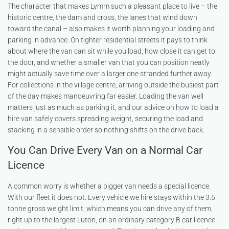
The character that makes Lymm such a pleasant place to live – the
historic centre, the dam and cross, the lanes that wind down
toward the canal – also makes it worth planning your loading and
parking in advance. On tighter residential streets it pays to think
about where the van can sit while you load, how close it can get to
the door, and whether a smaller van that you can position neatly
might actually save time over a larger one stranded further away.
For collections in the village centre, arriving outside the busiest part
of the day makes manoeuvring far easier. Loading the van well
matters just as much as parking it, and our advice on
how to load a
hire van safely
covers spreading weight, securing the load and
stacking in a sensible order so nothing shifts on the drive back.
You Can Drive Every Van on a Normal Car
Licence
A common worry is whether a bigger van needs a special licence.
With our fleet it does not. Every vehicle we hire stays within the 3.5
tonne gross weight limit, which means you can drive any of them,
right up to the largest Luton, on an ordinary category B car licence