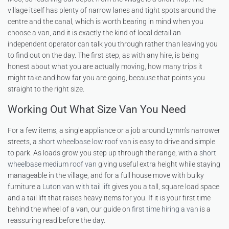
village itself has plenty of narrow lanes and tight spots around the
centre and the canal, which is worth bearing in mind when you
choose a van, and it is exactly the kind of local detail an
independent operator can talk you through rather than leaving you
to find out on the day. The first step, as with any hire, is being
honest about what you are actually moving, how many trips it
might take and how far you are going, because that points you
straight to the right size.
Working Out What Size Van You Need
For a few items, a single appliance or a job around Lymm’s narrower
streets, a
short wheelbase low roof van
is easy to drive and simple
to park. As loads grow you step up through the range, with a
short
wheelbase medium roof van
giving useful extra height while staying
manageable in the village, and for a full house move with bulky
furniture a
Luton van with tail lift
gives you a tall, square load space
and a tail lift that raises heavy items for you. If it is your first time
behind the wheel of a van, our guide on
first time hiring a van
is a
reassuring read before the day.