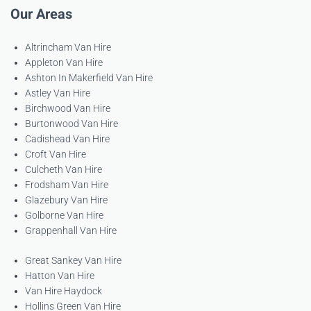
Our Areas
Altrincham Van Hire
Appleton Van Hire
Ashton In Makerfield Van Hire
Astley Van Hire
Birchwood Van Hire
Burtonwood Van Hire
Cadishead Van Hire
Croft Van Hire
Culcheth Van Hire
Frodsham Van Hire
Glazebury Van Hire
Golborne Van Hire
Grappenhall Van Hire
Great Sankey Van Hire
Hatton Van Hire
Van Hire Haydock
Hollins Green Van Hire