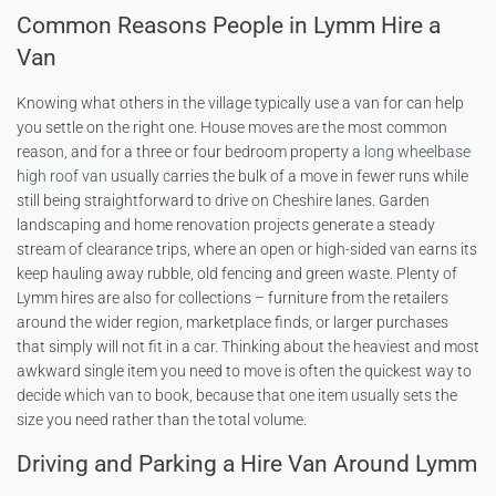
Common Reasons People in Lymm Hire a
Van
Knowing what others in the village typically use a van for can help
you settle on the right one. House moves are the most common
reason, and for a three or four bedroom property a
long wheelbase
high roof van
usually carries the bulk of a move in fewer runs while
still being straightforward to drive on Cheshire lanes. Garden
landscaping and home renovation projects generate a steady
stream of clearance trips, where an open or high-sided van earns its
keep hauling away rubble, old fencing and green waste. Plenty of
Lymm hires are also for collections – furniture from the retailers
around the wider region, marketplace finds, or larger purchases
that simply will not fit in a car. Thinking about the heaviest and most
awkward single item you need to move is often the quickest way to
decide which van to book, because that one item usually sets the
size you need rather than the total volume.
Driving and Parking a Hire Van Around Lymm