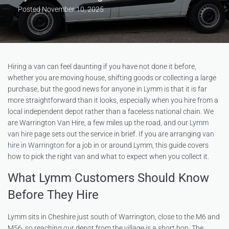
Posted
November 10, 2025
Hiring a van can feel daunting if you have not done it before,
whether you are moving house, shifting goods or collecting a large
purchase, but the good news for anyone in Lymm is that it is far
more straightforward than it looks, especially when you hire from a
local independent depot rather than a faceless national chain. We
are Warrington Van Hire, a few miles up the road, and our
Lymm
van hire
page sets out the service in brief. If you are arranging
van
hire in Warrington
for a job in or around Lymm, this guide covers
how to pick the right van and what to expect when you collect it.
What Lymm Customers Should Know
Before They Hire
Lymm sits in Cheshire just south of Warrington, close to the M6 and
M56, so reaching our depot from the village is a short hop. The