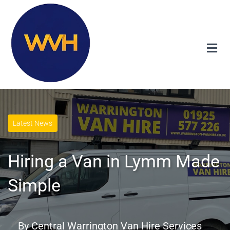
Latest News
Hiring a Van in Lymm Made
Simple
By
Central Warrington Van Hire Services