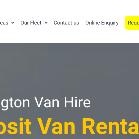
reas
Our Fleet
Contact us
Online Enquiry
Requ
gton Van Hire
sit Van Renta