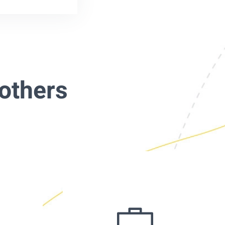
others