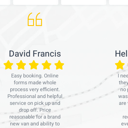
David Francis
Hel
Easy booking. Online
I ne
forms made whole
the
process very efficient.
no 
Professional and helpful
was 
service on pick up and
are 
drop off. Price
reasonable for a brand
re
new van and ability to
ev