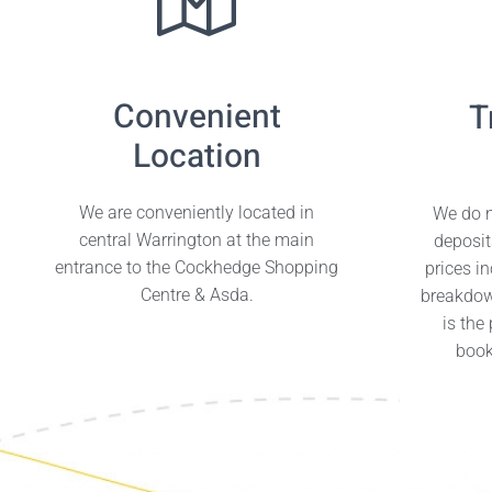
Convenient
T
Location
We are conveniently located in
We do n
central Warrington at the main
deposit
entrance to the Cockhedge Shopping
prices i
Centre & Asda.
breakdow
is the
book