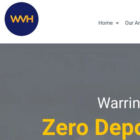
Home
Our A
Warrin
Zero Depo