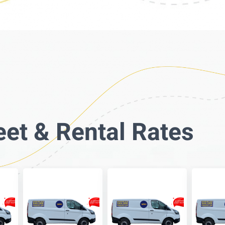
eet & Rental Rates