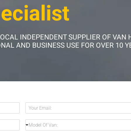
ecialist
LOCAL INDEPENDENT SUPPLIER OF VAN 
AL AND BUSINESS USE FOR OVER 10 Y
Y
o
u
M
r
Model Of Van:
o
E