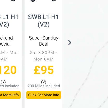
 L1 H1
SWB L1 H1
SWB L1 H2
(V2)
(V2)
(V3)
ekend
Super Sunday
Same Day
ecial
Deal
Rate
AM - Mon
Sat 3:30PM -
9AM - 3PM
8AM
Mon 8AM
Mon - Fri
120
£95
£60
es Included
200 Miles Included
150 Miles Included
or More Info
Click For More Info
Click For More Info