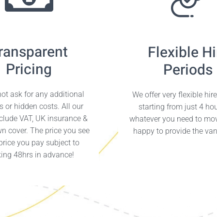
ransparent
Flexible Hi
Pricing
Periods
ot ask for any additional
We offer very flexible hir
s or hidden costs. All our
starting from just 4 ho
nclude VAT, UK insurance &
whatever you need to mo
n cover. The price you see
happy to provide the van 
 price you pay subject to
ing 48hrs in advance!