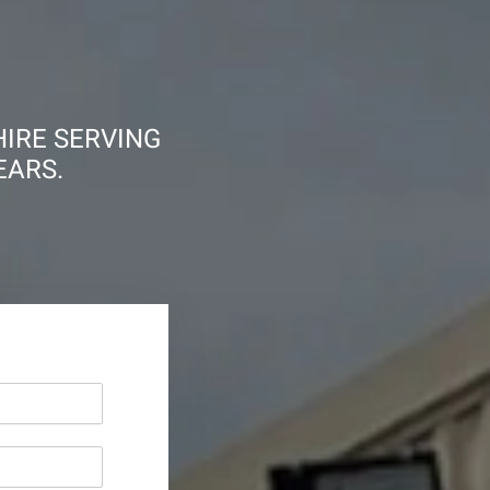
HIRE SERVING
EARS.