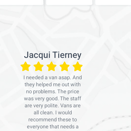
Jacqui Tierney
I needed a van asap. And
they helped me out with
no problems. The price
was very good. The staff
are very polite. Vans are
all clean. I would
recommend these to
everyone that needs a