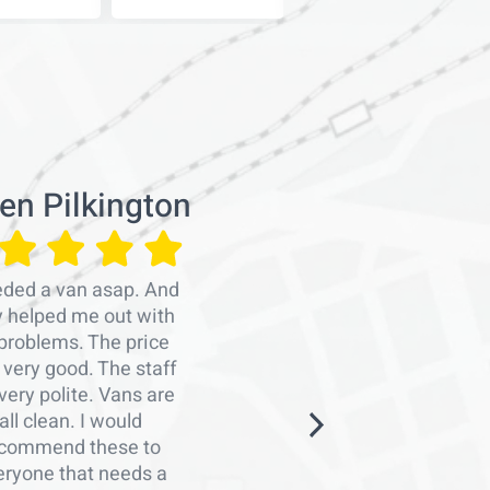
en Pilkington
Emra
eded a van asap. And
Professiona
y helped me out with
persons
problems. The price
organise
very good. The staff
work.Man
very polite. Vans are
Graham a
all clean. I would
arranging 
commend these to
me with a
eryone that needs a
notice. Th