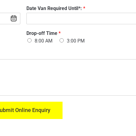
d
m
Date Van Required Until*:
*
e
a
l
i
O
l
f
:
V
Drop-off Time
*
*
a
8:00 AM
3:00 PM
n
:
*
ubmit Online Enquiry