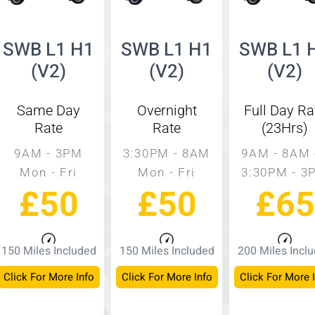
SWB L1 H1
SWB L1 H1
SWB L1 
(V2)
(V2)
(V2)
Same Day
Overnight
Full Day Ra
Rate
Rate
(23Hrs)
9AM - 3PM
3:30PM - 8AM
9AM - 8AM 
Mon - Fri
Mon - Fri
3:30PM - 3
£50
£50
£65
150 Miles Included
150 Miles Included
200 Miles Incl
Click For More Info
Click For More Info
Click For More 