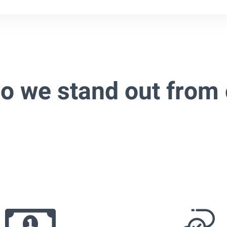
o we stand out from 