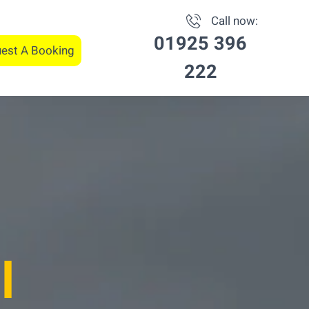
Call now:
01925 396
est A Booking
222
l