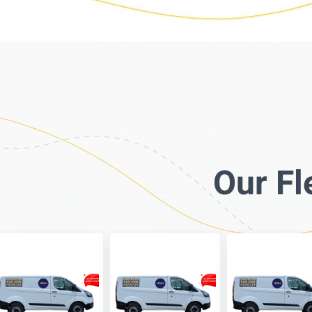
Our Fl