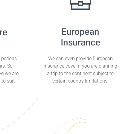
European
re
Insurance
e periods
We can even provide European
urs. So
insurance cover if you are planning
ve we are
a trip to the continent subject to
to suit.
certain country limitations.