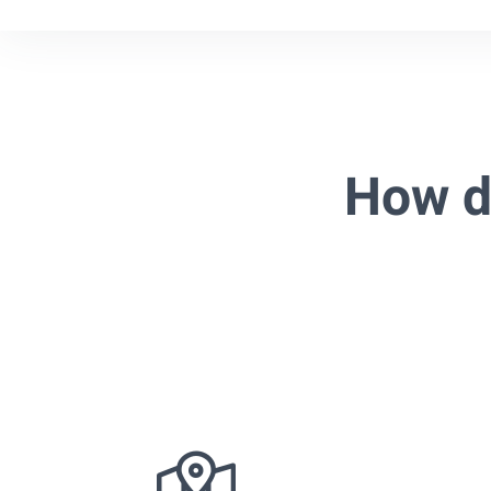
How d