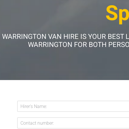
Sp
WARRINGTON VAN HIRE IS YOUR BEST 
WARRINGTON FOR BOTH PERSON
E
H
m
i
a
r
i
C
e
l
o
r