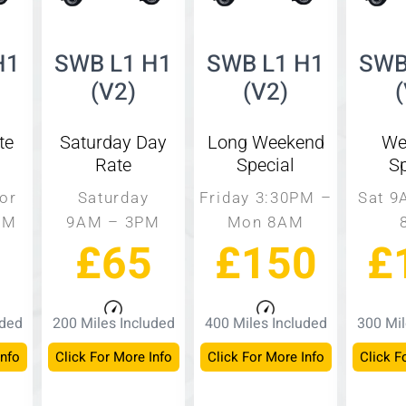
H1
SWB L1 H1
SWB L1 H1
SWB
(V2)
(V2)
te
Saturday Day
Long Weekend
We
Rate
Special
Sp
or
Saturday
Friday 3:30PM –
Sat 9
PM
9AM – 3PM
Mon 8AM
£65
£150
£
uded
200 Miles Included
400 Miles Included
300 Mil
Info
Click For More Info
Click For More Info
Click F