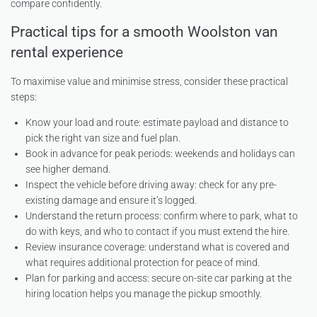
compare confidently.
Practical tips for a smooth Woolston van
rental experience
To maximise value and minimise stress, consider these practical
steps:
Know your load and route: estimate payload and distance to
pick the right van size and fuel plan.
Book in advance for peak periods: weekends and holidays can
see higher demand.
Inspect the vehicle before driving away: check for any pre-
existing damage and ensure it’s logged.
Understand the return process: confirm where to park, what to
do with keys, and who to contact if you must extend the hire.
Review insurance coverage: understand what is covered and
what requires additional protection for peace of mind.
Plan for parking and access: secure on-site car parking at the
hiring location helps you manage the pickup smoothly.