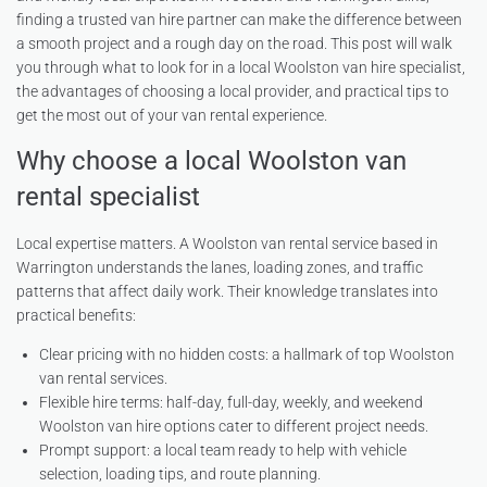
finding a trusted van hire partner can make the difference between
a smooth project and a rough day on the road. This post will walk
you through what to look for in a local Woolston van hire specialist,
the advantages of choosing a local provider, and practical tips to
get the most out of your van rental experience.
Why choose a local Woolston van
rental specialist
Local expertise matters. A Woolston van rental service based in
Warrington understands the lanes, loading zones, and traffic
patterns that affect daily work. Their knowledge translates into
practical benefits:
Clear pricing with no hidden costs: a hallmark of top Woolston
van rental services.
Flexible hire terms: half-day, full-day, weekly, and weekend
Woolston van hire options cater to different project needs.
Prompt support: a local team ready to help with vehicle
selection, loading tips, and route planning.