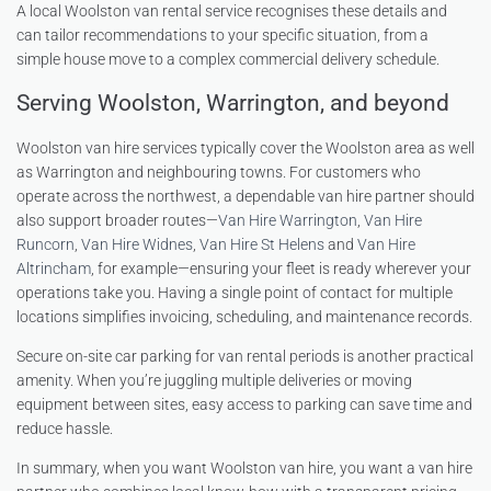
A local Woolston van rental service recognises these details and
can tailor recommendations to your specific situation, from a
simple house move to a complex commercial delivery schedule.
Serving Woolston, Warrington, and beyond
Woolston van hire services typically cover the Woolston area as well
as Warrington and neighbouring towns. For customers who
operate across the northwest, a dependable van hire partner should
also support broader routes—
Van Hire Warrington
,
Van Hire
Runcorn
,
Van Hire Widnes
,
Van Hire St Helens
and
Van Hire
Altrincham
, for example—ensuring your fleet is ready wherever your
operations take you. Having a single point of contact for multiple
locations simplifies invoicing, scheduling, and maintenance records.
Secure on-site car parking for van rental periods is another practical
amenity. When you’re juggling multiple deliveries or moving
equipment between sites, easy access to parking can save time and
reduce hassle.
In summary, when you want Woolston van hire, you want a van hire