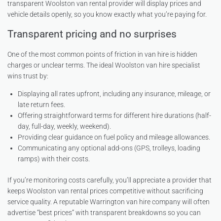
transparent Woolston van rental provider will display prices and
vehicle details openly, so you know exactly what you’re paying for.
Transparent pricing and no surprises
One of the most common points of friction in van hire is hidden
charges or unclear terms. The ideal Woolston van hire specialist
wins trust by:
Displaying all rates upfront, including any insurance, mileage, or
late return fees.
Offering straightforward terms for different hire durations (half-
day, full-day, weekly, weekend).
Providing clear guidance on fuel policy and mileage allowances.
Communicating any optional add-ons (GPS, trolleys, loading
ramps) with their costs.
If you’re monitoring costs carefully, you’ll appreciate a provider that
keeps Woolston van rental prices competitive without sacrificing
service quality. A reputable Warrington van hire company will often
advertise “best prices” with transparent breakdowns so you can