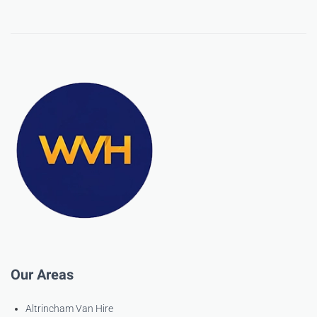
Our Areas
Altrincham Van Hire