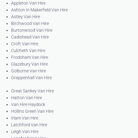
Appleton Van Hire
Ashton In Makerfield Van Hire
Astley Van Hire
Birchwood Van Hire
Burtonwood Van Hire
Cadishead Van Hire
Croft Van Hire
Culcheth Van Hire
Frodsham Van Hire
Glazebury Van Hire
Golborne Van Hire
Grappenhall Van Hire
Great Sankey Van Hire
Hatton Van Hire
Van Hire Haydock
Hollins Green Van Hire
Irlam Van Hire
Latchford Van Hire
Leigh Van Hire