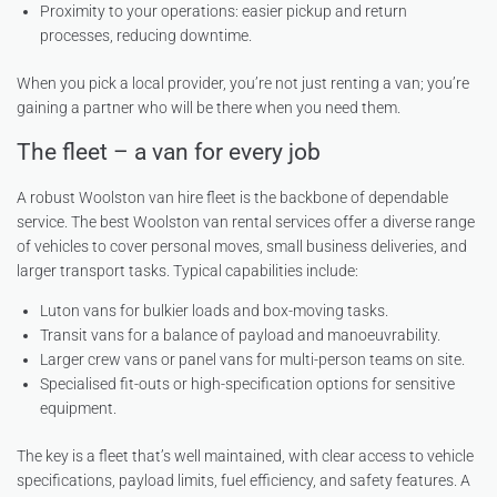
Proximity to your operations: easier pickup and return
processes, reducing downtime.
When you pick a local provider, you’re not just renting a van; you’re
gaining a partner who will be there when you need them.
The fleet – a van for every job
A robust Woolston van hire fleet is the backbone of dependable
service. The best Woolston van rental services offer a diverse range
of vehicles to cover personal moves, small business deliveries, and
larger transport tasks. Typical capabilities include:
Luton vans for bulkier loads and box-moving tasks.
Transit vans for a balance of payload and manoeuvrability.
Larger crew vans or panel vans for multi-person teams on site.
Specialised fit-outs or high-specification options for sensitive
equipment.
The key is a fleet that’s well maintained, with clear access to vehicle
specifications, payload limits, fuel efficiency, and safety features. A