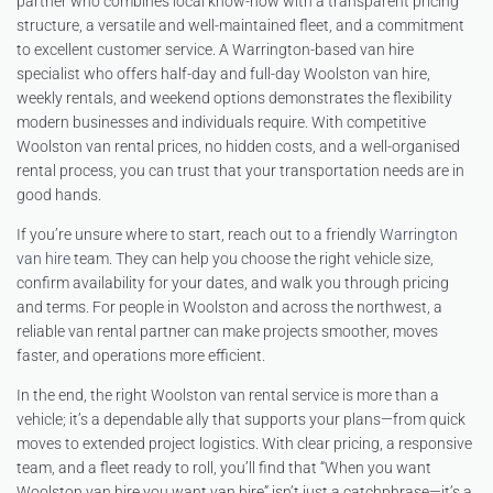
partner who combines local know-how with a transparent pricing
structure, a versatile and well-maintained fleet, and a commitment
to excellent customer service. A Warrington-based van hire
specialist who offers half-day and full-day Woolston van hire,
weekly rentals, and weekend options demonstrates the flexibility
modern businesses and individuals require. With competitive
Woolston van rental prices, no hidden costs, and a well-organised
rental process, you can trust that your transportation needs are in
good hands.
If you’re unsure where to start, reach out to a friendly
Warrington
van hire
team. They can help you choose the right vehicle size,
confirm availability for your dates, and walk you through pricing
and terms. For people in Woolston and across the northwest, a
reliable van rental partner can make projects smoother, moves
faster, and operations more efficient.
In the end, the right Woolston van rental service is more than a
vehicle; it’s a dependable ally that supports your plans—from quick
moves to extended project logistics. With clear pricing, a responsive
team, and a fleet ready to roll, you’ll find that “When you want
Woolston van hire you want van hire” isn’t just a catchphrase—it’s a