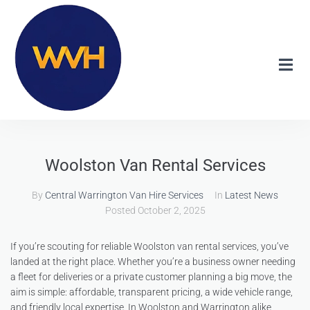
Woolston Van Rental Services
By
Central Warrington Van Hire Services
In
Latest News
Posted
October 2, 2025
If you’re scouting for reliable Woolston van rental services, you’ve
landed at the right place. Whether you’re a business owner needing
a fleet for deliveries or a private customer planning a big move, the
aim is simple: affordable, transparent pricing, a wide vehicle range,
and friendly local expertise. In Woolston and Warrington alike,