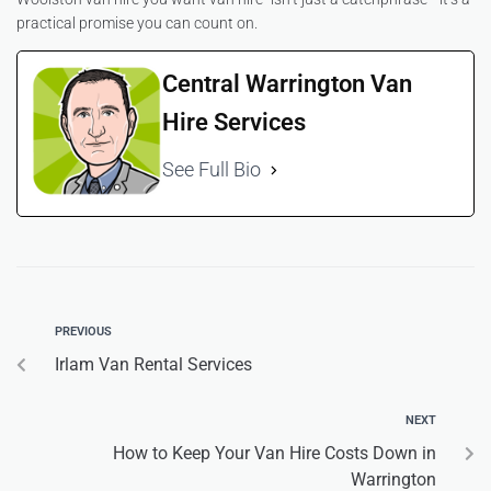
practical promise you can count on.
Central Warrington Van
Hire Services
See Full Bio
PREVIOUS
Irlam Van Rental Services
NEXT
How to Keep Your Van Hire Costs Down in
Warrington