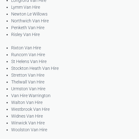
Longford Van Hire
Lymm Van Hire
Newton Le Willows
Northwich Van Hire
Penketh Van Hire
Risley Van Hire
Rixton Van Hire
Runcorn Van Hire
St Helens Van Hire
Stockton Heath Van Hire
Stretton Van Hire
Thelwall Van Hire
Urmston Van Hire
Van Hire Warrington
Walton Van Hire
Westbrook Van Hire
Widnes Van Hire
Winwick Van Hire
Woolston Van Hire