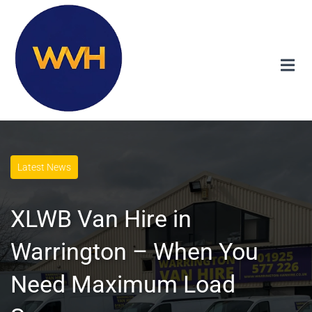
Latest News
XLWB Van Hire in
Warrington – When You
Need Maximum Load