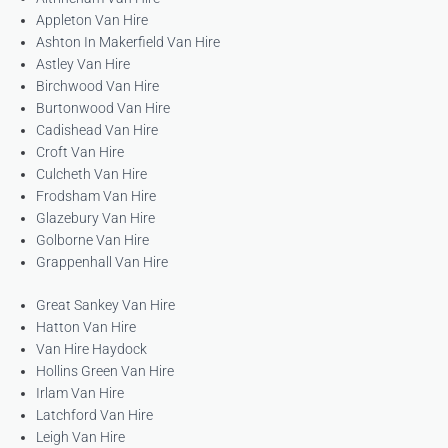
Appleton Van Hire
Ashton In Makerfield Van Hire
Astley Van Hire
Birchwood Van Hire
Burtonwood Van Hire
Cadishead Van Hire
Croft Van Hire
Culcheth Van Hire
Frodsham Van Hire
Glazebury Van Hire
Golborne Van Hire
Grappenhall Van Hire
Great Sankey Van Hire
Hatton Van Hire
Van Hire Haydock
Hollins Green Van Hire
Irlam Van Hire
Latchford Van Hire
Leigh Van Hire