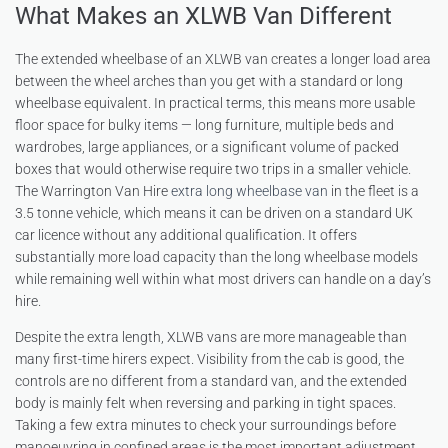
What Makes an XLWB Van Different
The extended wheelbase of an XLWB van creates a longer load area
between the wheel arches than you get with a standard or long
wheelbase equivalent. In practical terms, this means more usable
floor space for bulky items — long furniture, multiple beds and
wardrobes, large appliances, or a significant volume of packed
boxes that would otherwise require two trips in a smaller vehicle.
The Warrington Van Hire
extra long wheelbase van
in the fleet is a
3.5 tonne vehicle, which means it can be driven on a standard UK
car licence without any additional qualification. It offers
substantially more load capacity than the long wheelbase models
while remaining well within what most drivers can handle on a day’s
hire.
Despite the extra length, XLWB vans are more manageable than
many first-time hirers expect. Visibility from the cab is good, the
controls are no different from a standard van, and the extended
body is mainly felt when reversing and parking in tight spaces.
Taking a few extra minutes to check your surroundings before
manoeuvring in confined areas is the most important adjustment