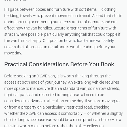
Fill gaps between boxes and furniture with soft items — clothing,
bedding, towels — to prevent movement in transit. A load that shifts
during braking or cornering puts items at risk of damage and can
affect how the van handles. Secure larger items of furniture with
straps where possible, particularly anything tall that could topple if
the van turns sharply. Our post on
how to load a hire van safely
covers the full process in detail and is worth reading before your
move day.
Practical Considerations Before You Book
Before booking an XLWB van, it is worth thinking through the
access at both ends of your journey. An extra long vehicle requires
more space to manoeuvre than a standard van, so narrow streets,
tight car parks, and restricted turning areas all need to be
considered in advance rather than on the day. If you are moving to
or from a property on a particularly restricted road, checking
whether the XLWB can access it comfortably — or whether a slightly
shorter long wheelbase van would be a more practical choice — is a
decision worth making before rather than after collection.