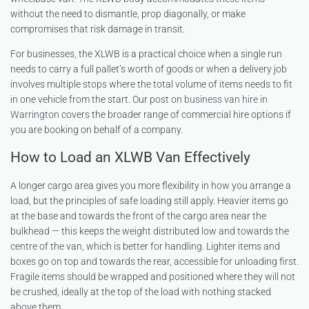
without the need to dismantle, prop diagonally, or make
compromises that risk damage in transit.
For businesses, the XLWB is a practical choice when a single run
needs to carry a full pallet’s worth of goods or when a delivery job
involves multiple stops where the total volume of items needs to fit
in one vehicle from the start. Our post on
business van hire in
Warrington
covers the broader range of commercial hire options if
you are booking on behalf of a company.
How to Load an XLWB Van Effectively
A longer cargo area gives you more flexibility in how you arrange a
load, but the principles of safe loading still apply. Heavier items go
at the base and towards the front of the cargo area near the
bulkhead — this keeps the weight distributed low and towards the
centre of the van, which is better for handling. Lighter items and
boxes go on top and towards the rear, accessible for unloading first.
Fragile items should be wrapped and positioned where they will not
be crushed, ideally at the top of the load with nothing stacked
above them.