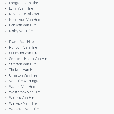
Longford Van Hire
Lymm Van Hire
Newton Le Willows
Northwich Van Hire
Penketh Van Hire
Risley Van Hire
Rixton Van Hire
Runcorn Van Hire
St Helens Van Hire
Stockton Heath Van Hire
Stretton Van Hire
Thelwall Van Hire
Urmston Van Hire
Van Hire Warrington
Walton Van Hire
Westbrook Van Hire
Widnes Van Hire
Winwick Van Hire
Woolston Van Hire