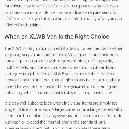
for drivers new to vehicles of this size. Our post on
what size van
can I hire on a normal UK licence
covers licence requirements for
different vehicle types if you want to confirm exactly what you can
drive before booking.
When an XLWB Van Is the Right Choice
The XLWB configuration comes into its own when the load is either
very long, very voluminous, or both. Moving a full three-bedroom
house — particularly one with large wardrobes, a dining table,
multiple beds, and the accumulated contents of cupboards and
storage — is a job where an XLWB van can make the difference
between one trip and two. That single-trip saving is not just about
time; it halves the fuel cost and the physical effort of loading and
unloading, which matters considerably on a long moving day.
It is also well suited to jobs where individual items are simply too
long to fit in a shorter van. A large corner sofa, a king-size bed with
headboard, modular shelving systems, or sheet materials for trade
work can all exceed the internal length of a standard long
wheelbase van. The XLWB body accommodates these items