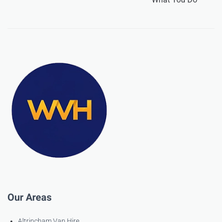
Our Areas
Altrincham Van Hire