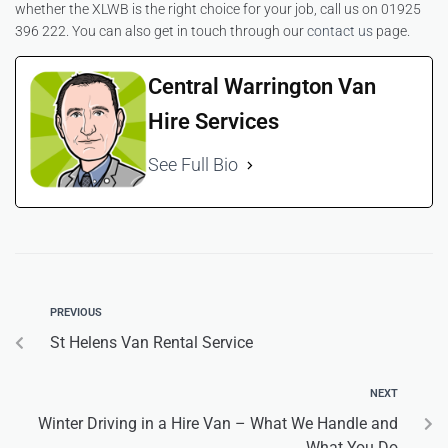
whether the XLWB is the right choice for your job, call us on 01925
396 222. You can also get in touch through our
contact us
page.
Central Warrington Van
Hire Services
See Full Bio
PREVIOUS
St Helens Van Rental Service
NEXT
Winter Driving in a Hire Van – What We Handle and
What You Do