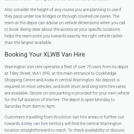
Also consider the height of any routes you are planning to use if
they pass under low bridges or through covered car parks. The
team at the depot can advise on vehicle dimensions when you call
to book. Being clear about the access at your specific locations
helps the team point you towards exactly the right vehicle rather
than the largest available.
Booking Your XLWB Van Hire
Warrington Van Hire operates a fleet of over 70 vans from its depot
at Tilley Street, WA1 2PR, at the main entrance to Cockhedge
Shopping Centre and Asda in central Warrington. No deposit is
required on most vehicles, and both short and long term hire rates
are available. Secure on-site parking is provided for your own vehicle
for the full duration of the hire. The depot is open Monday to
Saturday from 8am to 4pm.
Customers travelling from
Woolston van hire
areas or further out
towards
Astley van hire
territory will find the central Warrington
location straightforward to reach. To check availability or discuss