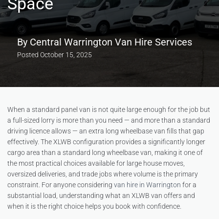
Space
By
Central Warrington Van Hire Services
Posted
October 15, 2025
When a standard panel van is not quite large enough for the job but
a full-sized lorry is more than you need — and more than a standard
driving licence allows — an extra long wheelbase van fills that gap
effectively. The XLWB configuration provides a significantly longer
cargo area than a standard long wheelbase van, making it one of
the most practical choices available for large house moves,
oversized deliveries, and trade jobs where volume is the primary
constraint. For anyone considering
van hire in Warrington
for a
substantial load, understanding what an XLWB van offers and
when it is the right choice helps you book with confidence.