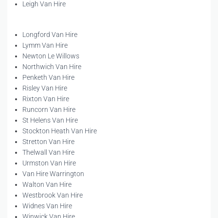
Leigh Van Hire
Longford Van Hire
Lymm Van Hire
Newton Le Willows
Northwich Van Hire
Penketh Van Hire
Risley Van Hire
Rixton Van Hire
Runcorn Van Hire
St Helens Van Hire
Stockton Heath Van Hire
Stretton Van Hire
Thelwall Van Hire
Urmston Van Hire
Van Hire Warrington
Walton Van Hire
Westbrook Van Hire
Widnes Van Hire
Winwick Van Hire