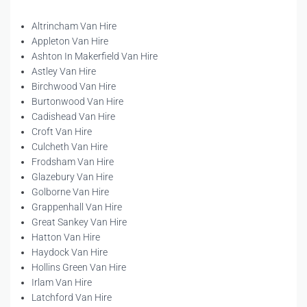
Altrincham Van Hire
Appleton Van Hire
Ashton In Makerfield Van Hire
Astley Van Hire
Birchwood Van Hire
Burtonwood Van Hire
Cadishead Van Hire
Croft Van Hire
Culcheth Van Hire
Frodsham Van Hire
Glazebury Van Hire
Golborne Van Hire
Grappenhall Van Hire
Great Sankey Van Hire
Hatton Van Hire
Haydock Van Hire
Hollins Green Van Hire
Irlam Van Hire
Latchford Van Hire