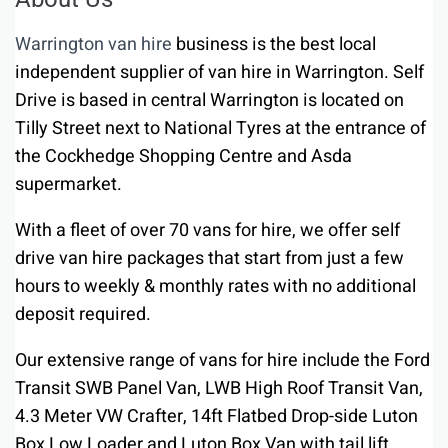
Warrington van hire
business is the best local
independent supplier of van hire in Warrington. Self
Drive is based in central Warrington is located on
Tilly Street next to National Tyres at the entrance of
the Cockhedge Shopping Centre and Asda
supermarket.
With a fleet of over 70 vans for hire, we offer self
drive van hire packages that start from just a few
hours to weekly & monthly rates with no additional
deposit required.
Our extensive range of vans for hire include the Ford
Transit SWB Panel Van, LWB High Roof Transit Van,
4.3 Meter VW Crafter, 14ft Flatbed Drop-side Luton
Box Low Loader and Luton Box Van with tail lift.