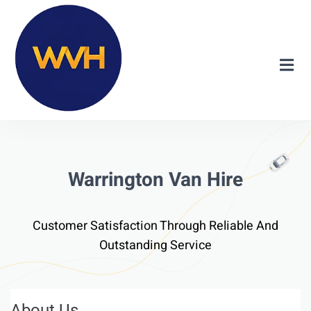
Warrington Van Hire
Customer Satisfaction Through Reliable And
Outstanding Service
About Us