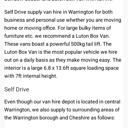
Self Drive supply van hire in Warrington for both
business and personal use whether you are moving
home or moving office. For large bulky items of
furniture etc. we recommend a Luton Box Van.
These vans boast a powerful 500kg tail lift. The
Luton Box Van is the most popular vehicle we hire
out on a daily basis as they make moving easy. The
interior is a large 6.8 x 13.6ft square loading space
with 7ft internal height.
Self Drive
Even though our van hire depot is located in central
Warrington, we also supply to surrounding areas of
the Warrington borough and Cheshire as follows: