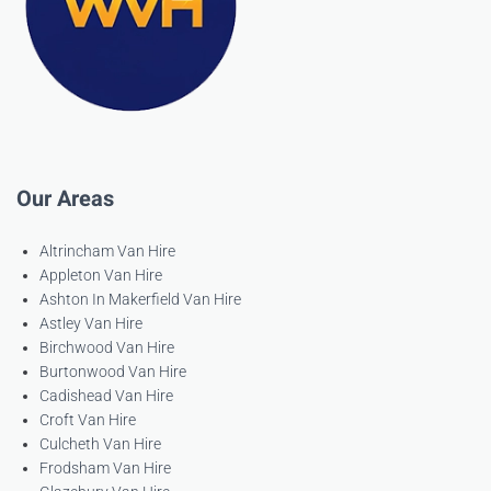
Our Areas
Altrincham Van Hire
Appleton Van Hire
Ashton In Makerfield Van Hire
Astley Van Hire
Birchwood Van Hire
Burtonwood Van Hire
Cadishead Van Hire
Croft Van Hire
Culcheth Van Hire
Frodsham Van Hire