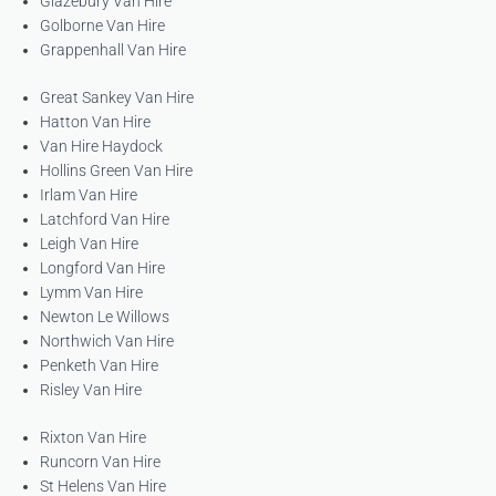
Glazebury Van Hire
Golborne Van Hire
Grappenhall Van Hire
Great Sankey Van Hire
Hatton Van Hire
Van Hire Haydock
Hollins Green Van Hire
Irlam Van Hire
Latchford Van Hire
Leigh Van Hire
Longford Van Hire
Lymm Van Hire
Newton Le Willows
Northwich Van Hire
Penketh Van Hire
Risley Van Hire
Rixton Van Hire
Runcorn Van Hire
St Helens Van Hire