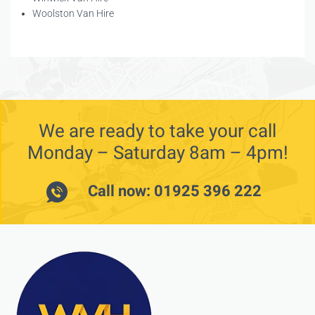
Woolston Van Hire
We are ready to take your call
Monday – Saturday 8am – 4pm!
Call now: 01925 396 222