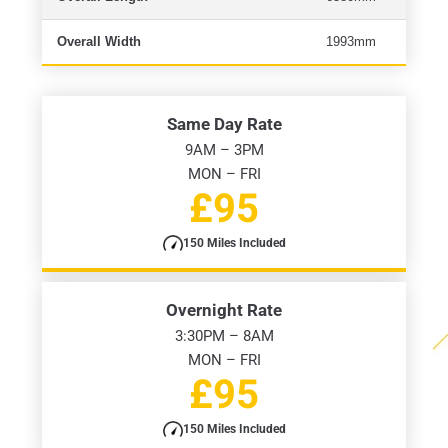
Overall Width
1993mm
Same Day Rate
9AM – 3PM
MON – FRI
£95
150 Miles Included
Overnight Rate
3:30PM – 8AM
MON – FRI
£95
150 Miles Included