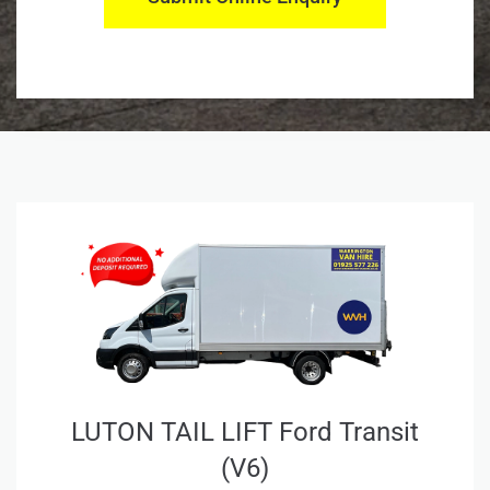
LUTON TAIL LIFT Ford Transit
(V6)