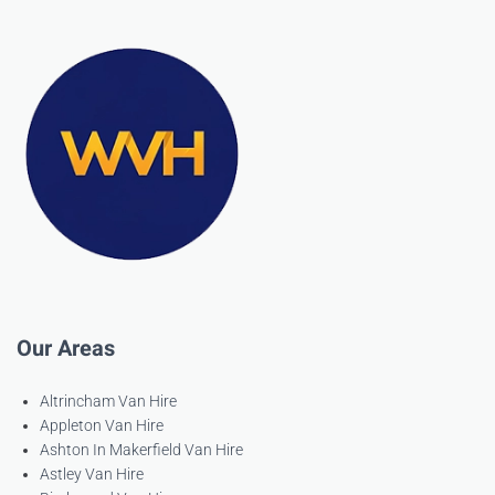
Our Areas
Altrincham Van Hire
Appleton Van Hire
Ashton In Makerfield Van Hire
Astley Van Hire