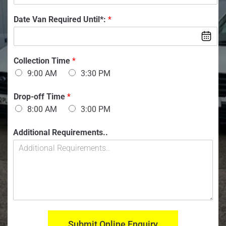
n
o
f
m
:
n
V
Date Van Required Until*:
*
b
O
V
a
e
f
a
n
r
n
:
:
*
*
Collection Time
*
9:00 AM
3:30 PM
Drop-off Time
*
8:00 AM
3:00 PM
Additional Requirements..
Submit Online Enquiry