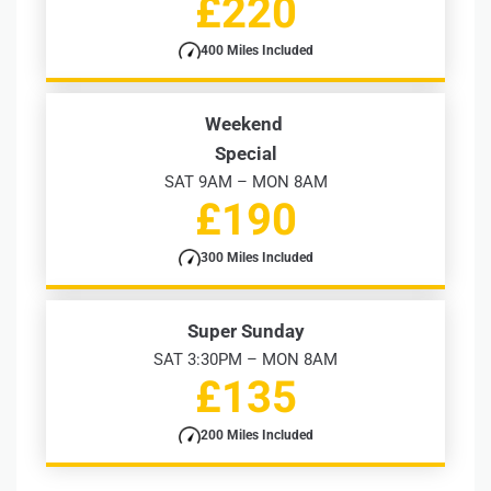
£220
400 Miles Included
Weekend
Special
SAT 9AM – MON 8AM
£190
300 Miles Included
Super Sunday
SAT 3:30PM – MON 8AM
£135
200 Miles Included