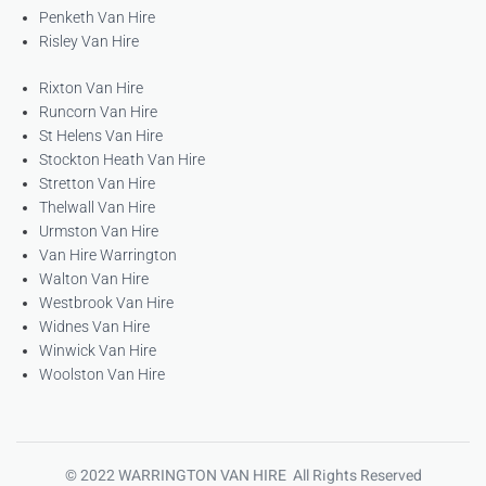
Penketh Van Hire
Risley Van Hire
Rixton Van Hire
Runcorn Van Hire
St Helens Van Hire
Stockton Heath Van Hire
Stretton Van Hire
Thelwall Van Hire
Urmston Van Hire
Van Hire Warrington
Walton Van Hire
Westbrook Van Hire
Widnes Van Hire
Winwick Van Hire
Woolston Van Hire
© 2022 WARRINGTON VAN HIRE All Rights Reserved