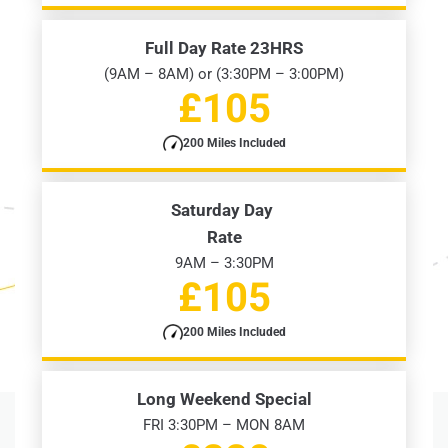
Full Day Rate 23HRS
(9AM – 8AM) or (3:30PM – 3:00PM)
£105
200 Miles Included
Saturday Day
Rate
9AM – 3:30PM
£105
200 Miles Included
Long Weekend Special
FRI 3:30PM – MON 8AM