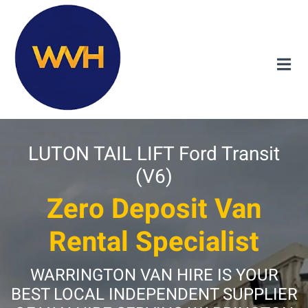
LUTON TAIL LIFT Ford Transit
(V6)
Zero Deposit Van
Rental Specialist
WARRINGTON VAN HIRE IS YOUR
BEST LOCAL INDEPENDENT SUPPLIER