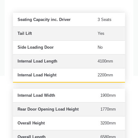
Seating Capacity inc. Driver
3 Seats
Tail Lift
Yes
Side Loading Door
No
Internal Load Length
4100mm
Internal Load Height
2200mm
Internal Load Width
1900mm
Rear Door Opening Load Height
1770mm
Overall Height
3200mm
Overall Length
6580mm