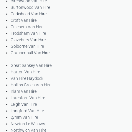
Birchwood Van Hire
Burtonwood Van Hire
Cadishead Van Hire
Croft Van Hire
Culcheth Van Hire
Frodsham Van Hire
Glazebury Van Hire
Golborne Van Hire
Grappenhall Van Hire
Great Sankey Van Hire
Hatton Van Hire
Van Hire Haydock
Hollins Green Van Hire
Irlam Van Hire
Latchford Van Hire
Leigh Van Hire
Longford Van Hire
Lymm Van Hire
Newton Le Willows
Northwich Van Hire