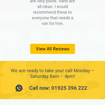
are very polite. Vans are
all clean. I would
recommend these to
everyone that needs a
van for hire.
View All Reviews
We are ready to take your call Monday –
Saturday 8am – 4pm!
Call now: 01925 396 222