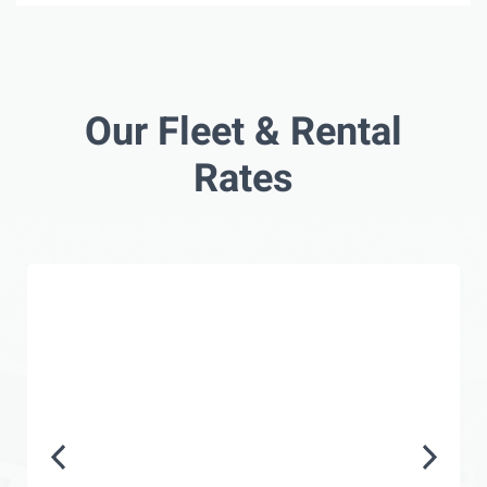
Our Fleet & Rental
Rates