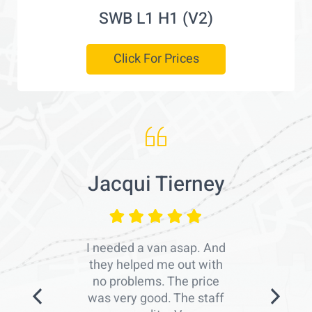
SWB L1 H1 (V2)
Click For Prices
Jacqui Tierney
I needed a van asap. And
they helped me out with
no problems. The price
was very good. The staff