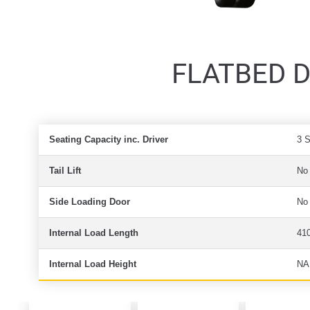
FLATBED DR
Seating Capacity inc. Driver
3 
Tail Lift
No
Side Loading Door
No
Internal Load Length
41
Internal Load Height
NA