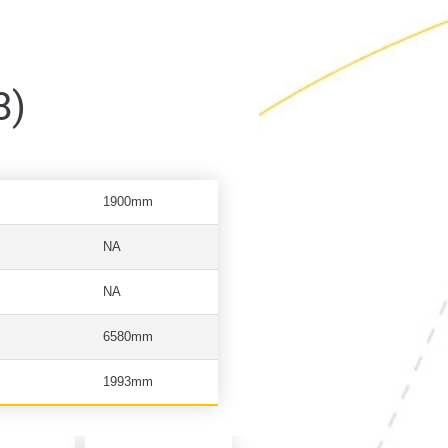
8)
1900mm
NA
NA
6580mm
1993mm