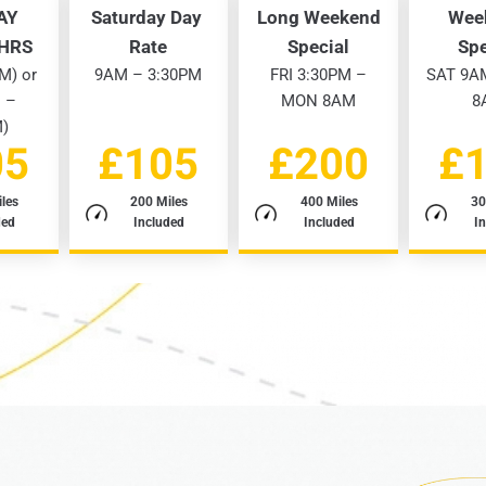
AY
Saturday Day
Long Weekend
Wee
3HRS
Rate
Special
Spe
M) or
9AM – 3:30PM
FRI 3:30PM –
SAT 9A
 –
MON 8AM
8
M)
05
£105
£200
£
les
200 Miles
400 Miles
30
ded
Included
Included
I