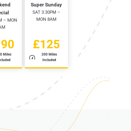
kend
Super Sunday
cial
SAT 3:30PM –
MON 8AM
M – MON
AM
190
£125
0 Miles
200 Miles
ncluded
Included