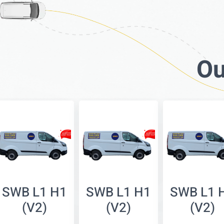
Ou
SWB L1 H1
SWB L1 H1
SWB L1 
(V2)
(V2)
(V2)