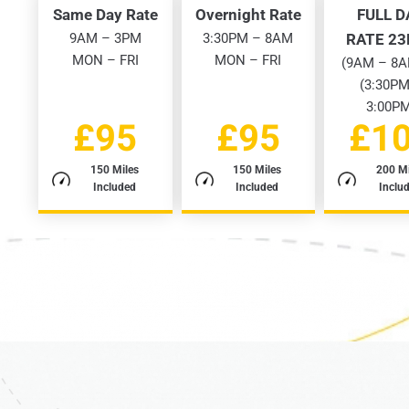
Same Day Rate
Overnight Rate
FULL D
9AM – 3PM
3:30PM – 8AM
RATE 2
MON – FRI
MON – FRI
(9AM – 8A
(3:30PM
3:00P
£95
£95
£1
150 Miles
150 Miles
200 Mi
Included
Included
Inclu