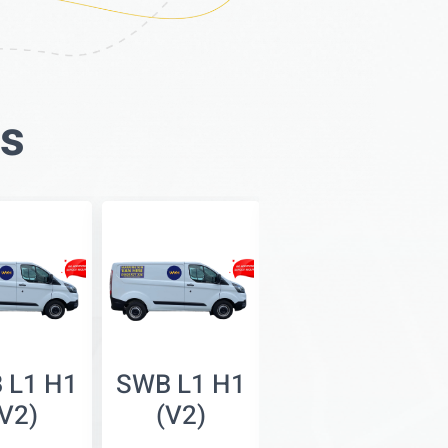
es
 L1 H1
SWB L1 H1
SWB L1 H2
(V2)
(V2)
(V3)