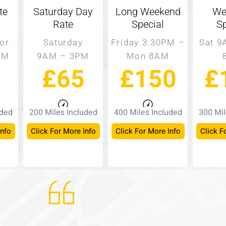
te
Saturday Day
Long Weekend
We
Rate
Special
Sp
or
Saturday
Friday 3:30PM –
Sat 9
PM
9AM – 3PM
Mon 8AM
£65
£150
£
uded
200 Miles Included
400 Miles Included
300 Mil
Info
Click For More Info
Click For More Info
Click F