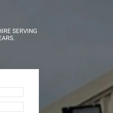
HIRE SERVING
EARS.