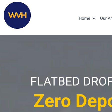
Home
Our A
FLATBED DROPS
Zero Depo