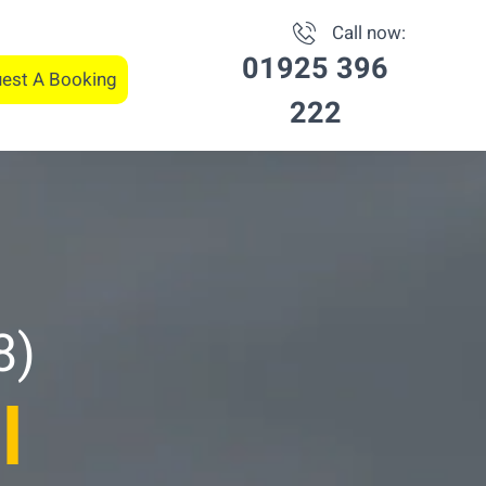
Call now:
01925 396
est A Booking
222
8)
l