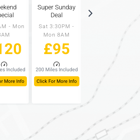
ekend
Super Sunday
Same Day
ecial
Deal
Rate
AM - Mon
Sat 3:30PM -
9AM - 3PM
8AM
Mon 8AM
Mon - Fri
120
£95
£60
es Included
200 Miles Included
150 Miles Included
or More Info
Click For More Info
Click For More Info