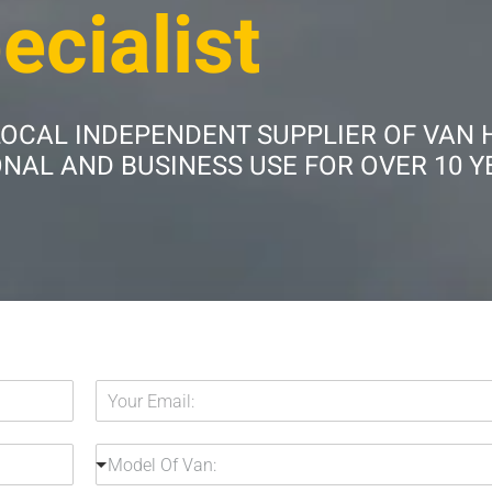
ecialist
LOCAL INDEPENDENT SUPPLIER OF VAN 
AL AND BUSINESS USE FOR OVER 10 Y
Y
o
u
M
r
Model Of Van:
o
E