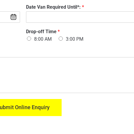
d
m
Date Van Required Until*:
*
e
a
l
i
O
l
f
:
V
Drop-off Time
*
*
a
8:00 AM
3:00 PM
n
:
*
ubmit Online Enquiry