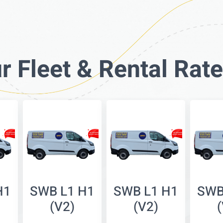
r Fleet & Rental Rat
H1
SWB L1 H1
SWB L1 H1
SWB
(V2)
(V2)