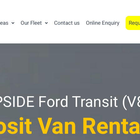
reas
Our Fleet
Contact us
Online Enquiry
Requ
IDE Ford Transit (V
sit Van Renta