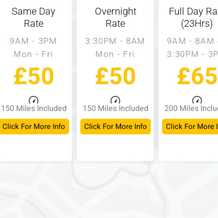
Same Day
Overnight
Full Day Ra
Rate
Rate
(23Hrs)
9AM - 3PM
3:30PM - 8AM
9AM - 8AM 
Mon - Fri
Mon - Fri
3:30PM - 3
£50
£50
£65
150 Miles Included
150 Miles Included
200 Miles Incl
Click For More Info
Click For More Info
Click For More 