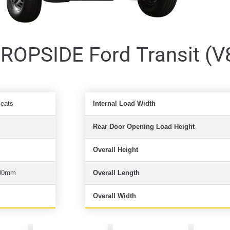
OPSIDE Ford Transit (V
Seats
Internal Load Width
Rear Door Opening Load Height
Overall Height
00mm
Overall Length
Overall Width