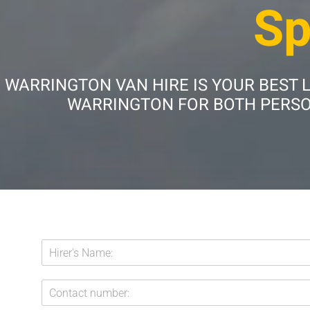
Sp
WARRINGTON VAN HIRE IS YOUR BEST 
WARRINGTON FOR BOTH PERSON
E
H
m
i
a
r
i
C
e
l
o
r
: