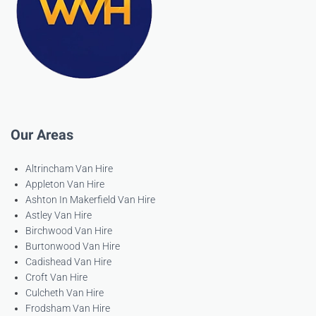
Our Areas
Altrincham Van Hire
Appleton Van Hire
Ashton In Makerfield Van Hire
Astley Van Hire
Birchwood Van Hire
Burtonwood Van Hire
Cadishead Van Hire
Croft Van Hire
Culcheth Van Hire
Frodsham Van Hire