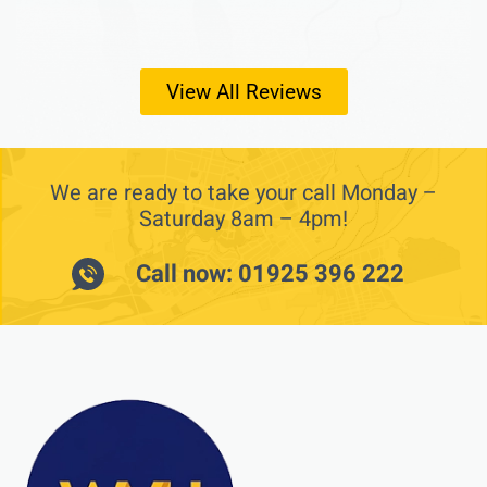
View All Reviews
We are ready to take your call Monday –
Saturday 8am – 4pm!
Call now: 01925 396 222