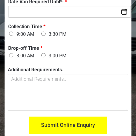
V
Date Van Required Until*:
*
b
e
a
e
n
r
:
:
*
*
Collection Time
*
9:00 AM
3:30 PM
Drop-off Time
*
8:00 AM
3:00 PM
Additional Requirements..
Submit Online Enquiry