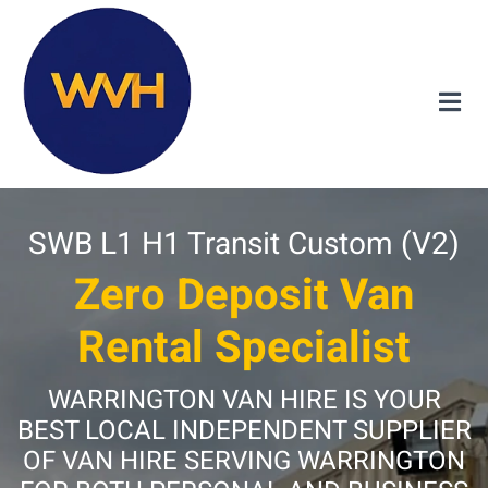
SWB L1 H1 Transit Custom (V2)
Zero Deposit Van
Rental Specialist
WARRINGTON VAN HIRE IS YOUR
BEST LOCAL INDEPENDENT SUPPLIER
OF VAN HIRE SERVING WARRINGTON