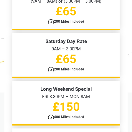
(9AM – 8AM) or (3:30PM – 3:00PM)
£65
200 Miles Included
Saturday Day Rate
9AM – 3:00PM
£65
200 Miles Included
Long Weekend Special
FRI 3:30PM – MON 8AM
£150
400 Miles Included