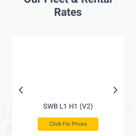
Rates
SWB L1 H1 (V2)
Click For Prices