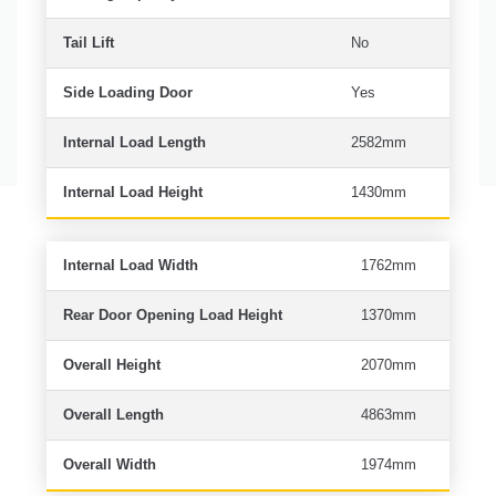
Tail Lift
No
Side Loading Door
Yes
Internal Load Length
2582mm
Internal Load Height
1430mm
Internal Load Width
1762mm
Rear Door Opening Load Height
1370mm
Overall Height
2070mm
Overall Length
4863mm
Overall Width
1974mm