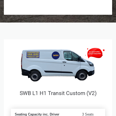
SWB L1 H1 Transit Custom (V2)
Seating Capacity inc. Driver
3 Seats