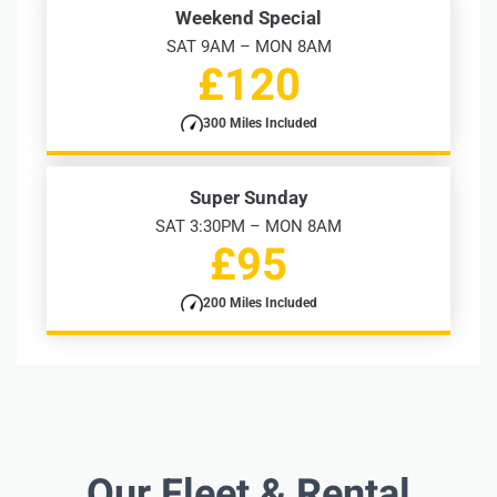
Weekend Special
SAT 9AM – MON 8AM
£120
300 Miles Included
Super Sunday
SAT 3:30PM – MON 8AM
£95
200 Miles Included
Our Fleet & Rental