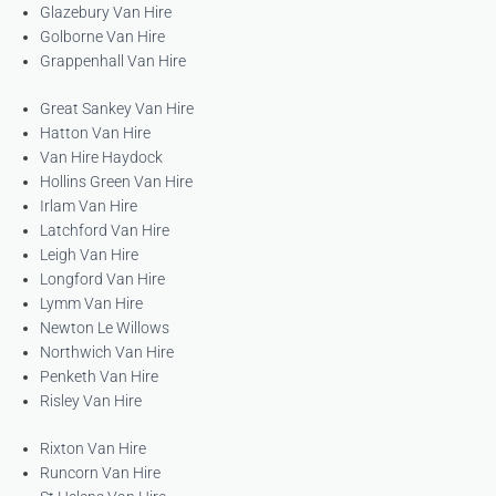
Glazebury Van Hire
Golborne Van Hire
Grappenhall Van Hire
Great Sankey Van Hire
Hatton Van Hire
Van Hire Haydock
Hollins Green Van Hire
Irlam Van Hire
Latchford Van Hire
Leigh Van Hire
Longford Van Hire
Lymm Van Hire
Newton Le Willows
Northwich Van Hire
Penketh Van Hire
Risley Van Hire
Rixton Van Hire
Runcorn Van Hire