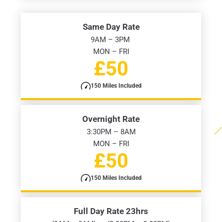
Same Day Rate
9AM – 3PM
MON – FRI
£50
150 Miles Included
Overnight Rate
3:30PM – 8AM
MON – FRI
£50
150 Miles Included
Full Day Rate 23hrs