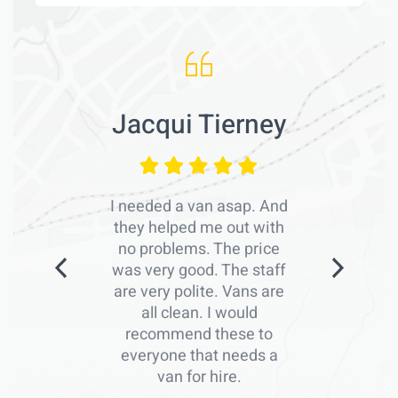
Jacqui Tierney
I needed a van asap. And
they helped me out with
no problems. The price
was very good. The staff
are very polite. Vans are
all clean. I would
recommend these to
everyone that needs a
van for hire.