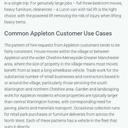
in a single trip. For genuinely large jobs – full three-bedroom moves,
heavy furniture, clearances – a
Luton van with tail lift
is the right
choice, with the powered lift removing the risk of injury when lifting
heavy items.
Common Appleton Customer Use Cases
The pattern of hire requests from Appleton customers tends to be
fairly consistent. House moves within the village or between
Appleton and the wider Cheshire-Merseyside-Greater Manchester
area, where the size of property in the village means most moves
benefit from at least a long wheelbase vehicle. Trade work for the
substantial number of small businesses and contractors based in
or around the village, particularly those servicing the south
Warrington and northern Cheshire area. Garden and landscaping
work for Appleton residents whose properties are typically larger
than central Warrington homes, with corresponding need for
paving, plants and materials transport. Occasional collection runs
for retail park purchases or furniture deliveries from across the
North West. Each of these patterns has a vehicle in the fleet that
suits it directly.