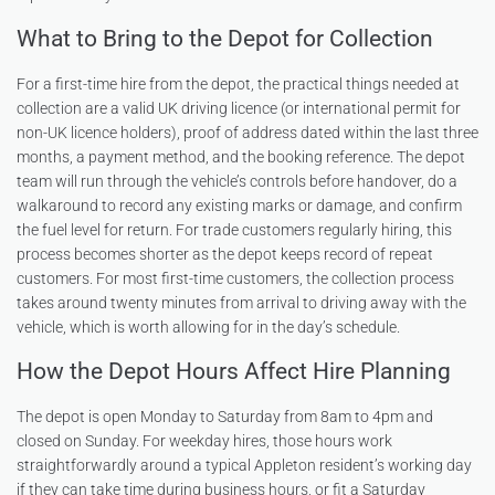
What to Bring to the Depot for Collection
For a first-time hire from the depot, the practical things needed at
collection are a valid UK driving licence (or international permit for
non-UK licence holders), proof of address dated within the last three
months, a payment method, and the booking reference. The depot
team will run through the vehicle’s controls before handover, do a
walkaround to record any existing marks or damage, and confirm
the fuel level for return. For trade customers regularly hiring, this
process becomes shorter as the depot keeps record of repeat
customers. For most first-time customers, the collection process
takes around twenty minutes from arrival to driving away with the
vehicle, which is worth allowing for in the day’s schedule.
How the Depot Hours Affect Hire Planning
The depot is open Monday to Saturday from 8am to 4pm and
closed on Sunday. For weekday hires, those hours work
straightforwardly around a typical Appleton resident’s working day
if they can take time during business hours, or fit a Saturday