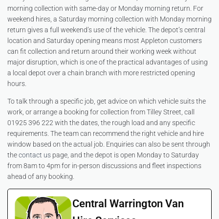
morning collection with same-day or Monday morning return. For
weekend hires, a Saturday morning collection with Monday morning
return gives a full weekend’s use of the vehicle. The depot’s central
location and Saturday opening means most Appleton customers
can fit collection and return around their working week without
major disruption, which is one of the practical advantages of using
a local depot over a chain branch with more restricted opening
hours.
To talk through a specific job, get advice on which vehicle suits the
work, or arrange a booking for collection from Tilley Street, call
01925 396 222 with the dates, the rough load and any specific
requirements. The team can recommend the right vehicle and hire
window based on the actual job. Enquiries can also be sent through
the
contact us
page, and the depot is open Monday to Saturday
from 8am to 4pm for in-person discussions and fleet inspections
ahead of any booking.
Central Warrington Van