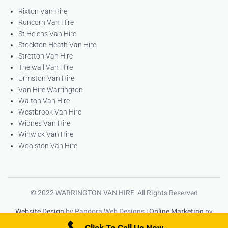
Rixton Van Hire
Runcorn Van Hire
St Helens Van Hire
Stockton Heath Van Hire
Stretton Van Hire
Thelwall Van Hire
Urmston Van Hire
Van Hire Warrington
Walton Van Hire
Westbrook Van Hire
Widnes Van Hire
Winwick Van Hire
Woolston Van Hire
© 2022 WARRINGTON VAN HIRE All Rights Reserved
Website Design
by Pandora Web Designs |
Online Marketing
by
High Ranking Websites