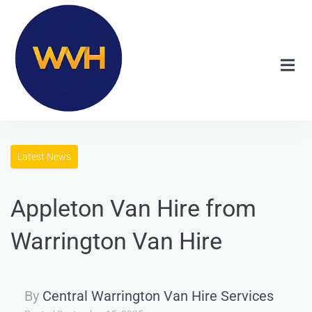
Latest News
Appleton Van Hire from
Warrington Van Hire
By
Central Warrington Van Hire Services