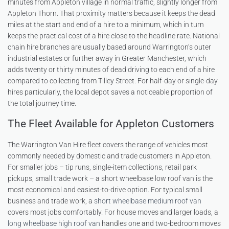
minutes from Appleton village in normal traffic, slightly longer from
Appleton Thorn. That proximity matters because it keeps the dead
miles at the start and end of a hire to a minimum, which in turn
keeps the practical cost of a hire close to the headline rate. National
chain hire branches are usually based around Warrington’s outer
industrial estates or further away in Greater Manchester, which
adds twenty or thirty minutes of dead driving to each end of a hire
compared to collecting from Tilley Street. For half-day or single-day
hires particularly, the local depot saves a noticeable proportion of
the total journey time.
The Fleet Available for Appleton Customers
The Warrington Van Hire fleet covers the range of vehicles most
commonly needed by domestic and trade customers in Appleton.
For smaller jobs – tip runs, single-item collections, retail park
pickups, small trade work – a short wheelbase low roof van is the
most economical and easiest-to-drive option. For typical small
business and trade work, a
short wheelbase medium roof van
covers most jobs comfortably. For house moves and larger loads, a
long wheelbase high roof van
handles one and two-bedroom moves