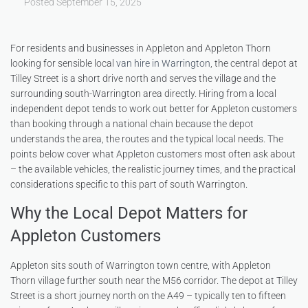
Posted
September 15, 2025
For residents and businesses in Appleton and Appleton Thorn
looking for sensible local
van hire in Warrington
, the central depot at
Tilley Street is a short drive north and serves the village and the
surrounding south-Warrington area directly. Hiring from a local
independent depot tends to work out better for Appleton customers
than booking through a national chain because the depot
understands the area, the routes and the typical local needs. The
points below cover what Appleton customers most often ask about
– the available vehicles, the realistic journey times, and the practical
considerations specific to this part of south Warrington.
Why the Local Depot Matters for
Appleton Customers
Appleton sits south of Warrington town centre, with Appleton
Thorn village further south near the M56 corridor. The depot at Tilley
Street is a short journey north on the A49 – typically ten to fifteen