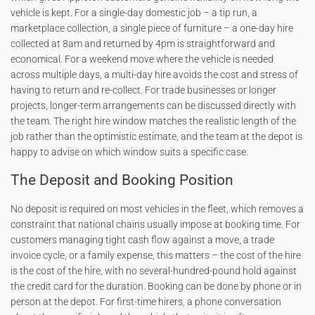
vehicle is kept. For a single-day domestic job – a tip run, a
marketplace collection, a single piece of furniture – a one-day hire
collected at 8am and returned by 4pm is straightforward and
economical. For a weekend move where the vehicle is needed
across multiple days, a multi-day hire avoids the cost and stress of
having to return and re-collect. For trade businesses or longer
projects, longer-term arrangements can be discussed directly with
the team. The right hire window matches the realistic length of the
job rather than the optimistic estimate, and the team at the depot is
happy to advise on which window suits a specific case.
The Deposit and Booking Position
No deposit is required on most vehicles in the fleet, which removes a
constraint that national chains usually impose at booking time. For
customers managing tight cash flow against a move, a trade
invoice cycle, or a family expense, this matters – the cost of the hire
is the cost of the hire, with no several-hundred-pound hold against
the credit card for the duration. Booking can be done by phone or in
person at the depot. For first-time hirers, a phone conversation