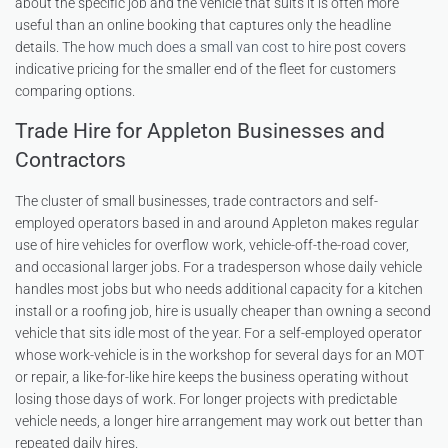
about the specific job and the vehicle that suits it is often more
useful than an online booking that captures only the headline
details. The
how much does a small van cost to hire
post covers
indicative pricing for the smaller end of the fleet for customers
comparing options.
Trade Hire for Appleton Businesses and
Contractors
The cluster of small businesses, trade contractors and self-
employed operators based in and around Appleton makes regular
use of hire vehicles for overflow work, vehicle-off-the-road cover,
and occasional larger jobs. For a tradesperson whose daily vehicle
handles most jobs but who needs additional capacity for a kitchen
install or a roofing job, hire is usually cheaper than owning a second
vehicle that sits idle most of the year. For a self-employed operator
whose work-vehicle is in the workshop for several days for an MOT
or repair, a like-for-like hire keeps the business operating without
losing those days of work. For longer projects with predictable
vehicle needs, a longer hire arrangement may work out better than
repeated daily hires.