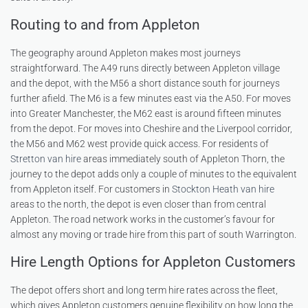
Routing to and from Appleton
The geography around Appleton makes most journeys
straightforward. The A49 runs directly between Appleton village
and the depot, with the M56 a short distance south for journeys
further afield. The M6 is a few minutes east via the A50. For moves
into Greater Manchester, the M62 east is around fifteen minutes
from the depot. For moves into Cheshire and the Liverpool corridor,
the M56 and M62 west provide quick access. For residents of
Stretton van hire
areas immediately south of Appleton Thorn, the
journey to the depot adds only a couple of minutes to the equivalent
from Appleton itself. For customers in
Stockton Heath van hire
areas to the north, the depot is even closer than from central
Appleton. The road network works in the customer’s favour for
almost any moving or trade hire from this part of south Warrington.
Hire Length Options for Appleton Customers
The depot offers short and long term hire rates across the fleet,
which gives Appleton customers genuine flexibility on how long the