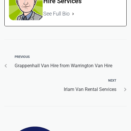
Hire Services
See Full Bio
PREVIOUS
Grappenhall Van Hire from Warrington Van Hire
NEXT
Irlam Van Rental Services