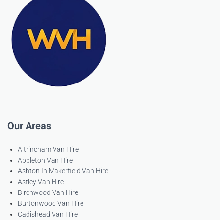
Our Areas
Altrincham Van Hire
Appleton Van Hire
Ashton In Makerfield Van Hire
Astley Van Hire
Birchwood Van Hire
Burtonwood Van Hire
Cadishead Van Hire