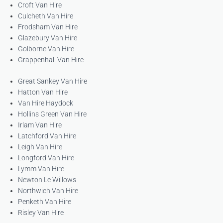
Croft Van Hire
Culcheth Van Hire
Frodsham Van Hire
Glazebury Van Hire
Golborne Van Hire
Grappenhall Van Hire
Great Sankey Van Hire
Hatton Van Hire
Van Hire Haydock
Hollins Green Van Hire
Irlam Van Hire
Latchford Van Hire
Leigh Van Hire
Longford Van Hire
Lymm Van Hire
Newton Le Willows
Northwich Van Hire
Penketh Van Hire
Risley Van Hire