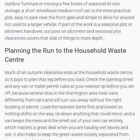
outdoor furniture or moving a few boxes of seasonal kit into
storage, a
short wheelbase medium roof van
is the more practical
pick, easy to park near the front gate and simple to drive for anyone
not used to a larger vehicle. If part of the work is a seasonal plot or
allotment handover, our post on
allotment and seasonal plot
clearances
covers that side of things in more depth.
Planning the Run to the Household Waste
Centre
Much of an autumn clearance ends at the household waste centre,
so it pays to plan that leg before you load. Check the opening times
and any van or trailer permit rules at your nearest tip before you set
off, because several sites in the Warrington area treat vans
differently from cars and will turn you away without the right
booking or permit. Load the heaviest items first and lowest so
nothing shifts on the way, tie down anything that could move, and a
van keeps the mess and the smell out of your own car entirely,
which matters a great deal when you are hauling wet leaves and
soil. It also helps to keep the green waste loosely separated from