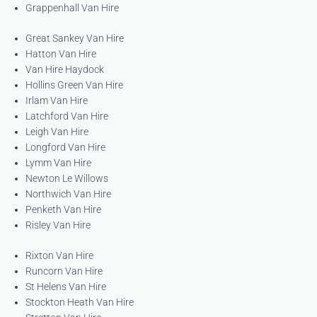
Grappenhall Van Hire
Great Sankey Van Hire
Hatton Van Hire
Van Hire Haydock
Hollins Green Van Hire
Irlam Van Hire
Latchford Van Hire
Leigh Van Hire
Longford Van Hire
Lymm Van Hire
Newton Le Willows
Northwich Van Hire
Penketh Van Hire
Risley Van Hire
Rixton Van Hire
Runcorn Van Hire
St Helens Van Hire
Stockton Heath Van Hire