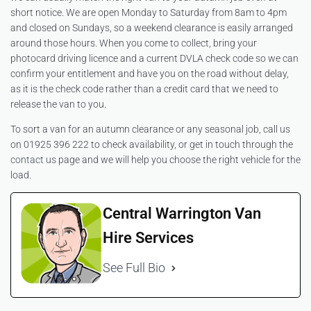
short notice. We are open Monday to Saturday from 8am to 4pm
and closed on Sundays, so a weekend clearance is easily arranged
around those hours. When you come to collect, bring your
photocard driving licence and a current DVLA check code so we can
confirm your entitlement and have you on the road without delay,
as it is the check code rather than a credit card that we need to
release the van to you.
To sort a van for an autumn clearance or any seasonal job, call us
on 01925 396 222 to check availability, or get in touch through the
contact us
page and we will help you choose the right vehicle for the
load.
Central Warrington Van
Hire Services
See Full Bio