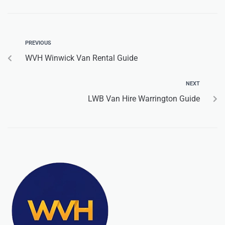
PREVIOUS
WVH Winwick Van Rental Guide
NEXT
LWB Van Hire Warrington Guide