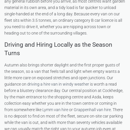
any general rubbish before you arrive, as most centres want garden
material in its own area, and a tidy load is far quicker to unload
single-handed at the end of a long day. Because every van on our
fleet sits within 3.5 tonnes, an ordinary category B car licence is all
you need to drive it, whether you are nipping across town or
heading out to one of the surrounding villages.
Driving and Hiring Locally as the Season
Turns
Autumn also brings shorter daylight and the first proper gusts of
the season, so a van that feels tall and light when empty wants a
little more care on exposed stretches and open junctions. Our
guidance on
driving a hire van in windy weather
is worth a read
before a blustery clearance day. Our central position at Cockhedge,
by the main entrance to the shopping centre and Asda, keeps
collection easy whether you are in the town centre or coming in
from somewhere like
Lymm van hire
or
Grappenhall van hire
. There
is no deposit to find on most of the fleet, secure on-site car parking
while the van is out, and with more than seventy vehicles available
we can usually match the right van to your autumn job even at