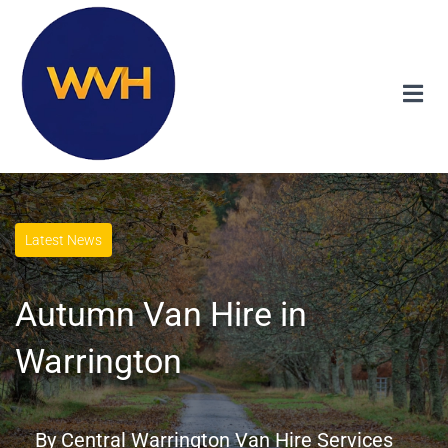
Latest News
Autumn Van Hire in
Warrington
By
Central Warrington Van Hire Services