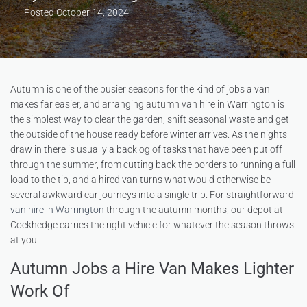
Posted
October 14, 2024
Autumn is one of the busier seasons for the kind of jobs a van
makes far easier, and arranging autumn van hire in Warrington is
the simplest way to clear the garden, shift seasonal waste and get
the outside of the house ready before winter arrives. As the nights
draw in there is usually a backlog of tasks that have been put off
through the summer, from cutting back the borders to running a full
load to the tip, and a hired van turns what would otherwise be
several awkward car journeys into a single trip. For straightforward
van hire in Warrington
through the autumn months, our depot at
Cockhedge carries the right vehicle for whatever the season throws
at you.
Autumn Jobs a Hire Van Makes Lighter
Work Of