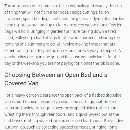
The autumn to-do list tends to be heavy, bulky and exactly the sort
of thing that will not fit in a car boot. Hedge cuttings, fallen
branches, spent bedding plants and the general tidy-up of a garden
heading into winter add up to far more green waste than a few bin
bags will hold. Bringing in garden furniture, taking down a tired
shed, collecting a load of logs for the wood burner or clearing the
remains of a summer project all involve moving things that are
either too big, too dirty or too numerous for everyday transport. A
van handles the lot in one go, and because you only hire it for the
day or the weekend you are not paying for it once the job is done.
Choosing Between an Open Bed and a
Covered Van
For a heavy garden clearance the open back of a
flatbed dropside
van
is hard to beat, because you can load cuttings, soil, broken
slabs and awkward lengths over the dropped sides rather than
wrestling them through rear doors, and a quick sweep out at the
end leaves nothing soaked into an enclosed load space. For a tidier
autumn job, such as collecting bagged compost, bringing home