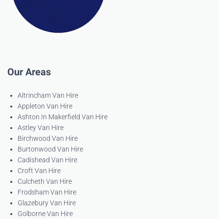
Our Areas
Altrincham Van Hire
Appleton Van Hire
Ashton In Makerfield Van Hire
Astley Van Hire
Birchwood Van Hire
Burtonwood Van Hire
Cadishead Van Hire
Croft Van Hire
Culcheth Van Hire
Frodsham Van Hire
Glazebury Van Hire
Golborne Van Hire