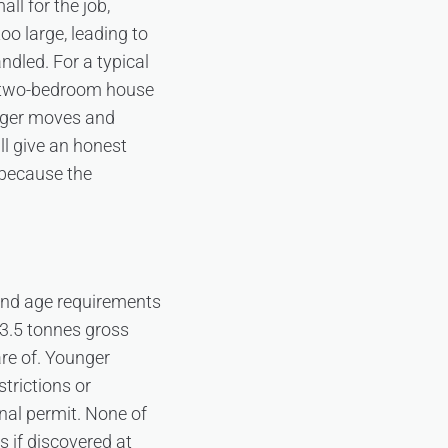
l for the job,
oo large, leading to
ndled. For a typical
nd two-bedroom house
arger moves and
ill give an honest
 because the
 and age requirements
 3.5 tonnes gross
are of. Younger
strictions or
onal permit. None of
 if discovered at