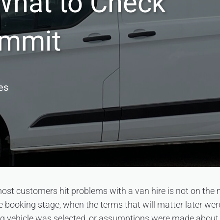
What to Check
ommit
es
ost customers hit problems with a van hire is not on the
 the booking stage, when the terms that will matter later we
ng vehicle was selected, or assumptions were made about 