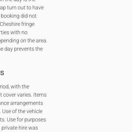
ap turn out to have
e booking did not
 Cheshire fringe
ties with no
epending on the area.
he day prevents the
rs
riod, with the
t cover varies. Items
urance arrangements
 Use of the vehicle
ts. Use for purposes
 private hire was