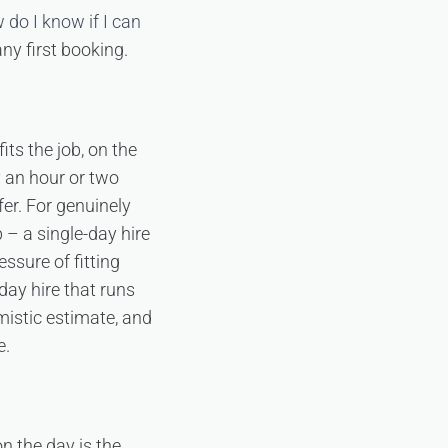
 do I know if I can
ny first booking.
its the job, on the
y an hour or two
er. For genuinely
p – a single-day hire
sure of fitting
day hire that runs
imistic estimate, and
e.
n the day is the