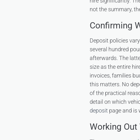
hire significantly. T
not the summary, the
Confirming W
Deposit policies var
several hundred poun
afterwards. The latt
size as the entire h
invoices, families 
this matters. No depo
of the practical rea
detail on which vehic
deposit
page and is w
Working Out 