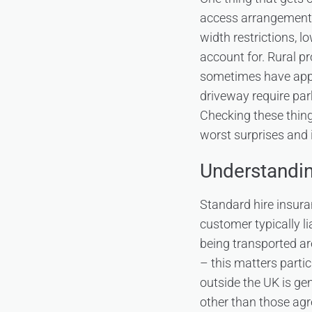
access arrangements 
width restrictions, l
account for. Rural pr
sometimes have appro
driveway require par
Checking these thing
worst surprises and 
Understandin
Standard hire insuran
customer typically l
being transported ar
– this matters parti
outside the UK is ge
other than those agr