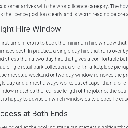
customer arrives with the wrong licence category. The
how
 the licence position clearly and is worth reading before a
Right Hire Window
first-time hirers is to book the minimum hire window that f
ises cost. In practice, a single-day hire that runs over b
d stress than a two-day hire that gives a comfortable buff
n, a single retail park collection, a short marketplace picku
ouse moves, a weekend or two-day window removes the pres
ngle day and almost always works out cheaper than a one-
window matches the realistic length of the job, not the opt
t is happy to advise on which window suits a specific cas
ccess at Both Ends
overlooked at the booking stage but matters significantly o