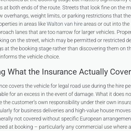
at both ends of the route. Streets that look fine on the m
ow overhangs, weight limits, or parking restrictions that th
operties in areas like
Walton van hire
areas or out into the
ach lanes that are too narrow for larger vehicles. Proper
king on the street, which may be permitted or restricted d
s at the booking stage rather than discovering them on t
informs the vehicle choice.
g What the Insurance Actually Cove
ce covers the vehicle for legal road use during the hire pe
iable for an excess in the event of damage. What it does no
e the customer’s own responsibility under their own ins
cularly for business deliveries and high-value house moves.
nerally not covered without specific European arrangemen
eed at booking – particularly any commercial use where a