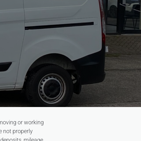
 moving or working
re not properly
deposits, mileage