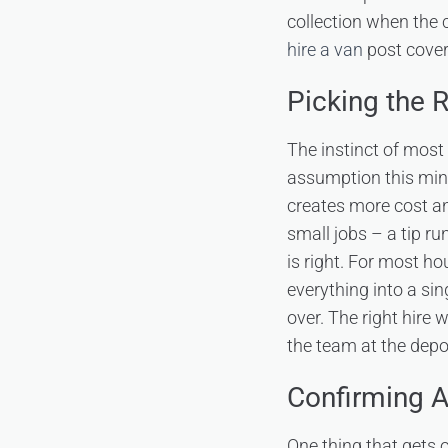
collection when the 
hire a van
post covers
Picking the 
The instinct of most 
assumption this minim
creates more cost an
small jobs – a tip ru
is right. For most h
everything into a si
over. The right hire 
the team at the depo
Confirming A
One thing that gets 