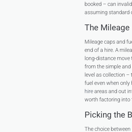
booked – can invalid
assuming standard co
The Mileage 
Mileage caps and fu
end of a hire. A mile
long-distance move t
from the simple and f
level as collection –
fuel even when only 
hire
areas and out in
worth factoring into 
Picking the 
The choice between b