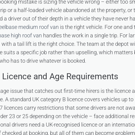
ing mistake is sizing the vehicle wrong – either too smal
rip or a half-loaded vehicle abandoned at the property, or t
 driver out of their depth in a vehicle they have never ha
eelbase medium roof van
is the right vehicle. For one a
ase high roof van
handles the work in a single trip. For l
with a tail lift is the right choice. The team at the depot w
e suits a specific job rather than upselling, which matters
who has to drive whatever is booked.
e Licence and Age Requirements
age issue that catches out first-time hirers is the licence
le. A standard UK category B licence covers vehicles up to
7 licences carry restrictions that some drivers are not aw
nder 23 or 25 depending on the vehicle – face additional re
ional drivers need a UK-recognised licence or an internati
f checked at booking, but all of them can become problems