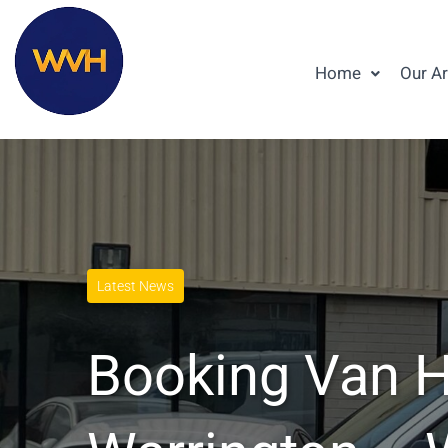
Home
Our A
Latest News
Booking Van Hi