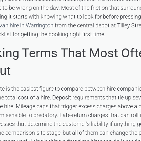
t to be wrong on the day. Most of the friction that surroun
ing it starts with knowing what to look for before pressin
van hire in Warrington
from the central depot at Tilley Str
list for getting the booking right first time.
ing Terms That Most Oft
ut
te is the easiest figure to compare between hire companies,
he total cost of a hire. Deposit requirements that tie up 
he hire. Mileage caps that trigger excess charges above a c
om sensible to predatory. Late-return charges that can roll
cesses that determine the customer’s liability if anything
the comparison-site stage, but all of them can change the p