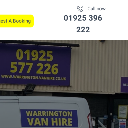
Call now:
01925 396
est A Booking
222