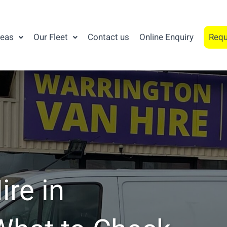
reas
Our Fleet
Contact us
Online Enquiry
Requ
re in