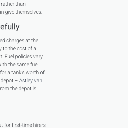
 rather than
an give themselves.
efully
ed charges at the
 to the cost of a
 Fuel policies vary
with the same fuel
 for a tank’s worth of
e depot –
Astley van
rom the depot is
for first-time hirers