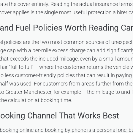
ate the cover entirely. Reading the actual insurance terms
ver applies is the single most useful protection a hirer c
and Fuel Policies Worth Reading Car
el policies are the two most common sources of unexpect
age cap with a per-mile excess charge can add significantly
hat exceeds the included mileage, even by a small amount.
air “full to full” – where the customer returns the vehicle 
 to less customer-friendly policies that can result in paying
half was used. For customers from areas further from th
to Greater Manchester, for example – the mileage to and f
the calculation at booking time.
Booking Channel That Works Best
ooking online and booking by phone is a personal one, but 