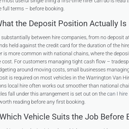
he most useful single thing a first-time hirer can do is read
 full terms – before booking.
hat the Deposit Position Actually Is
y substantially between hire companies, from no deposit at
ds held against the credit card for the duration of the hir
er is more common with national chains, where the depos
ire cost. For customers managing tight cash flow – trades
budgeting around moving costs, small businesses managin
sit is required on most vehicles in the Warrington Van Hire
sons local hire often works out smoother than national ch
les fall under this arrangement is set out on the
can I hire
orth reading before any first booking.
Which Vehicle Suits the Job Before