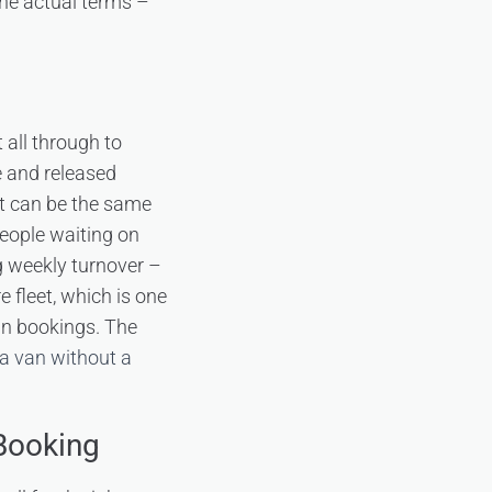
 the actual terms –
 all through to
e and released
it can be the same
people waiting on
g weekly turnover –
 fleet, which is one
ain bookings. The
 a van without a
 Booking