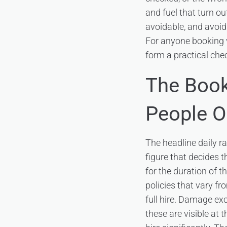
and fuel that turn ou
avoidable, and avoid
For anyone booking
form a practical check
The Book
People O
The headline daily ra
figure that decides t
for the duration of t
policies that vary fr
full hire. Damage ex
these are visible at 