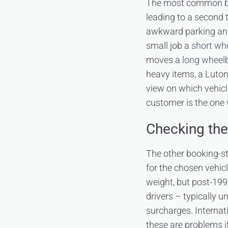
The most common book
leading to a second t
awkward parking and a
small job a
short wh
moves a
long wheelb
heavy items, a Luton 
view on which vehicl
customer is the one 
Checking th
The other booking-st
for the chosen vehic
weight, but post-199
drivers – typically u
surcharges. Internat
these are problems i