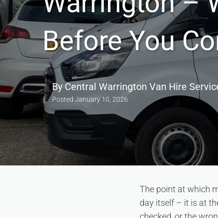
Warrington – 
Before You C
By
Central Warrington Van Hire Servic
Posted
January 10, 2026
The point at which m
day itself – it is at
checked, or the wro