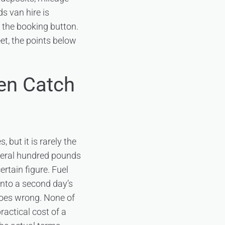
ds van hire is
g the booking button.
eet, the points below
en Catch
 but it is rarely the
several hundred pounds
ertain figure. Fuel
 into a second day’s
 goes wrong. None of
ractical cost of a