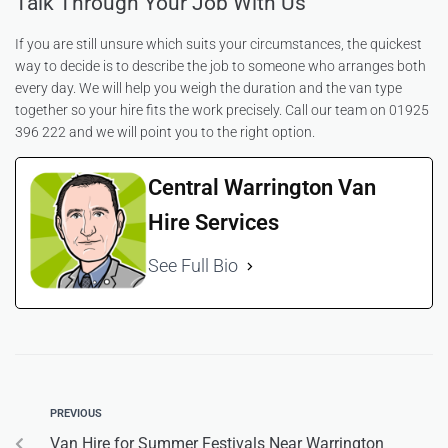
Talk Through Your Job With Us
If you are still unsure which suits your circumstances, the quickest
way to decide is to describe the job to someone who arranges both
every day. We will help you weigh the duration and the van type
together so your hire fits the work precisely. Call our team on 01925
396 222 and we will point you to the right option.
Central Warrington Van
Hire Services
See Full Bio
PREVIOUS
Van Hire for Summer Festivals Near Warrington