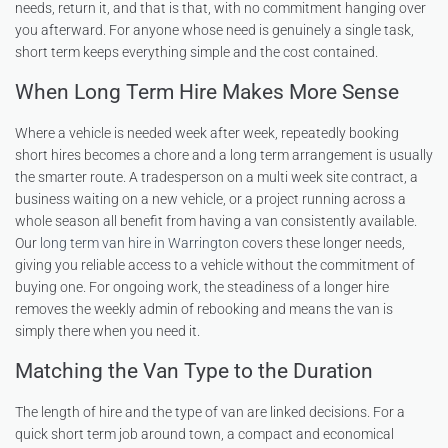
needs, return it, and that is that, with no commitment hanging over
you afterward. For anyone whose need is genuinely a single task,
short term keeps everything simple and the cost contained.
When Long Term Hire Makes More Sense
Where a vehicle is needed week after week, repeatedly booking
short hires becomes a chore and a long term arrangement is usually
the smarter route. A tradesperson on a multi week site contract, a
business waiting on a new vehicle, or a project running across a
whole season all benefit from having a van consistently available.
Our
long term van hire in Warrington
covers these longer needs,
giving you reliable access to a vehicle without the commitment of
buying one. For ongoing work, the steadiness of a longer hire
removes the weekly admin of rebooking and means the van is
simply there when you need it.
Matching the Van Type to the Duration
The length of hire and the type of van are linked decisions. For a
quick short term job around town, a compact and economical