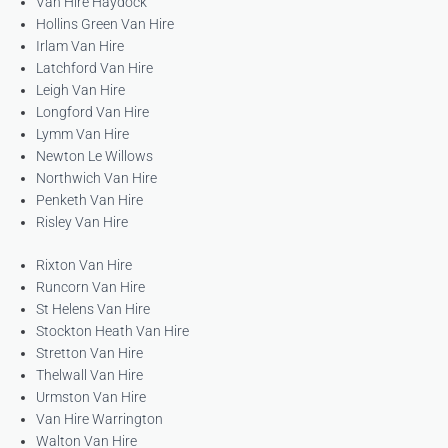
Van Hire Haydock
Hollins Green Van Hire
Irlam Van Hire
Latchford Van Hire
Leigh Van Hire
Longford Van Hire
Lymm Van Hire
Newton Le Willows
Northwich Van Hire
Penketh Van Hire
Risley Van Hire
Rixton Van Hire
Runcorn Van Hire
St Helens Van Hire
Stockton Heath Van Hire
Stretton Van Hire
Thelwall Van Hire
Urmston Van Hire
Van Hire Warrington
Walton Van Hire