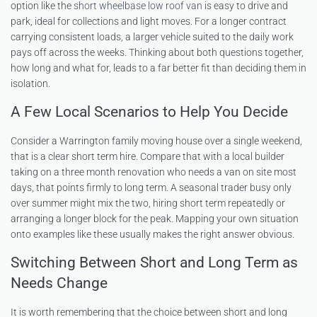
option like the
short wheelbase low roof van
is easy to drive and
park, ideal for collections and light moves. For a longer contract
carrying consistent loads, a larger vehicle suited to the daily work
pays off across the weeks. Thinking about both questions together,
how long and what for, leads to a far better fit than deciding them in
isolation.
A Few Local Scenarios to Help You Decide
Consider a Warrington family moving house over a single weekend,
that is a clear short term hire. Compare that with a local builder
taking on a three month renovation who needs a van on site most
days, that points firmly to long term. A seasonal trader busy only
over summer might mix the two, hiring short term repeatedly or
arranging a longer block for the peak. Mapping your own situation
onto examples like these usually makes the right answer obvious.
Switching Between Short and Long Term as
Needs Change
It is worth remembering that the choice between short and long