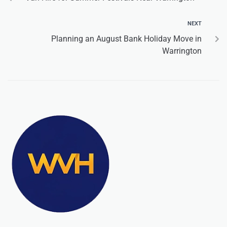
NEXT
Planning an August Bank Holiday Move in
Warrington