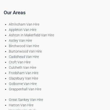
Our Areas
Altrincham Van Hire
Appleton Van Hire
Ashton In Makerfield Van Hire
Astley Van Hire
Birchwood Van Hire
Burtonwood Van Hire
Cadishead Van Hire
Croft Van Hire
Culcheth Van Hire
Frodsham Van Hire
Glazebury Van Hire
Golborne Van Hire
Grappenhall Van Hire
Great Sankey Van Hire
Hatton Van Hire