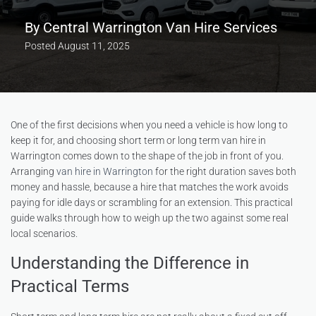
By
Central Warrington Van Hire Services
Posted
August 11, 2025
One of the first decisions when you need a vehicle is how long to
keep it for, and choosing short term or long term van hire in
Warrington comes down to the shape of the job in front of you.
Arranging
van hire in Warrington
for the right duration saves both
money and hassle, because a hire that matches the work avoids
paying for idle days or scrambling for an extension. This practical
guide walks through how to weigh up the two against some real
local scenarios.
Understanding the Difference in
Practical Terms