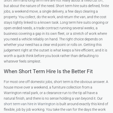
Short term and long term hire are not really about a fixed cut off,
but about the nature of the need. Short term hire suits defined, finite
jobs, a weekend move, a single delivery, a few days clearing a
property. You collect, do the work, and return the van, and the cost
stays tightly linked to a known task. Long term hire suits ongoing or
open ended needs, a trade contract running several weeks, a
business covering a gap in its own fleet, or a stretch of work where
you need a vehicle reliably on hand. The right choice depends on
whether your need has a clear end point or rolls on. Getting this
judgement right at the outset is what keeps a hire efficient, and it is
worth a quick think before you book rather than defaulting to
whatever feels simplest.
When Short Term Hire Is the Better Fit
For most one off domestic jobs, short term is the obvious answer. A
house move over a weekend, a furniture collection from a
Warrington retail park, or a clearance run to the tip all have a
natural finish, and there is no sense holding a van beyond it. Our
short term van hire in Warrington
is built around exactly this kind of
flexible, job by job working. You take the van for the days the work