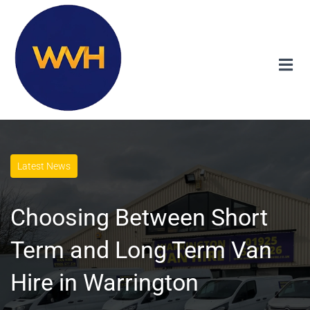
Latest News
Choosing Between Short
Term and Long Term Van
Hire in Warrington