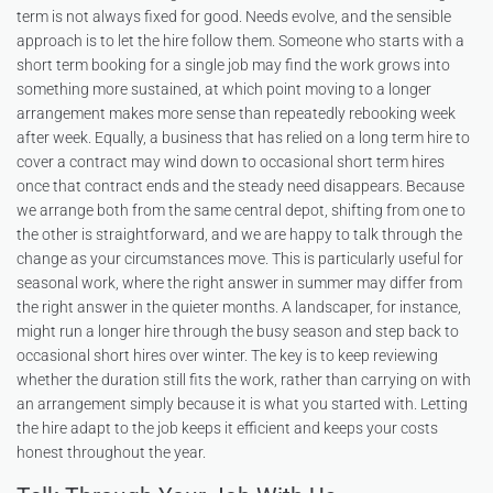
term is not always fixed for good. Needs evolve, and the sensible
approach is to let the hire follow them. Someone who starts with a
short term booking for a single job may find the work grows into
something more sustained, at which point moving to a longer
arrangement makes more sense than repeatedly rebooking week
after week. Equally, a business that has relied on a long term hire to
cover a contract may wind down to occasional short term hires
once that contract ends and the steady need disappears. Because
we arrange both from the same central depot, shifting from one to
the other is straightforward, and we are happy to talk through the
change as your circumstances move. This is particularly useful for
seasonal work, where the right answer in summer may differ from
the right answer in the quieter months. A landscaper, for instance,
might run a longer hire through the busy season and step back to
occasional short hires over winter. The key is to keep reviewing
whether the duration still fits the work, rather than carrying on with
an arrangement simply because it is what you started with. Letting
the hire adapt to the job keeps it efficient and keeps your costs
honest throughout the year.