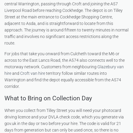
central Warrington, passing through Croft and joining the A57
Liverpool Road before reaching Cockhedge. The depot is on Tilley
Street at the main entrance to Cockhedge Shopping Centre,
adjacent to Asda, and is straightforward to locate from this
approach. The journey is around fifteen to twenty minutes in normal
traffic and involves no significant access restrictions along the
route.
For jobs that take you onward from Culcheth toward the M6 or
across to the East Lancs Road, the A574 also connects well to the
motorway network. Customers from neighbouring
Glazebury van
hire
and
Croft van hire
territory follow similar routes into
Warrington and find the depot equally accessible from the A574
corridor.
What to Bring on Collection Day
When you collect from Tilley Street you will need your photocard
driving licence and your DVLA check code, which you generate via
gov.uk in the day or two before your hire. The code is valid for 21
days from generation but can only be used once, so there is no