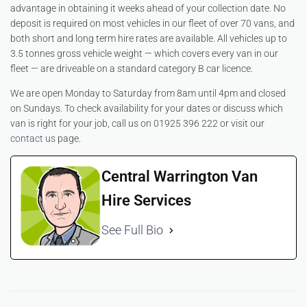
advantage in obtaining it weeks ahead of your collection date. No
deposit is required on most vehicles in our fleet of over 70 vans, and
both short and long term hire rates are available. All vehicles up to
3.5 tonnes gross vehicle weight — which covers every van in our
fleet — are driveable on a standard category B car licence.
We are open Monday to Saturday from 8am until 4pm and closed
on Sundays. To check availability for your dates or discuss which
van is right for your job, call us on 01925 396 222 or visit our
contact us
page.
Central Warrington Van
Hire Services
See Full Bio