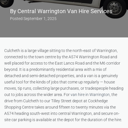
By
Central Warrington Van Hire Services
Posted
September 1, 2025
Culcheth is a large village sitting to the north-east of Warrington,
connected to the town centre by the A574 Warrington Road and
well placed for access to the East Lancs Road and the M6 corridor
beyond. It is a predominantly residential area with a mix of
detached and semi-detached properties, and a van is a genuinely
useful tool for the kinds of jobs that come up regularly — house
moves, tip runs, collecting large purchases, or tradespeople heading
out to jobs across the wider area. For
van hire in Warrington
, the
drive from Culcheth to our Tilley Street depot at Cockhedge
Shopping Centre takes around fifteen to twenty minutes via the
A574 heading south-west into central Warrington, and secure on-
site car parking is available at the depot for the duration of the hire.