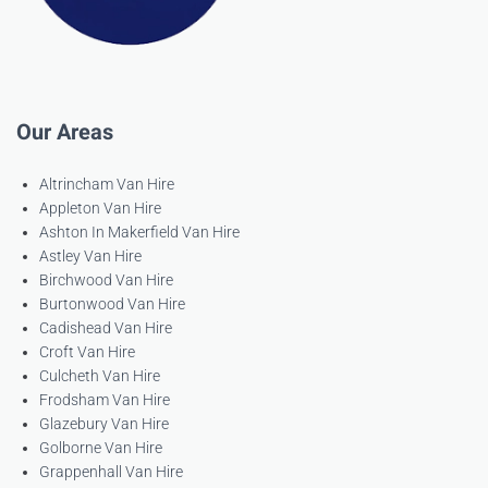
Our Areas
Altrincham Van Hire
Appleton Van Hire
Ashton In Makerfield Van Hire
Astley Van Hire
Birchwood Van Hire
Burtonwood Van Hire
Cadishead Van Hire
Croft Van Hire
Culcheth Van Hire
Frodsham Van Hire
Glazebury Van Hire
Golborne Van Hire
Grappenhall Van Hire