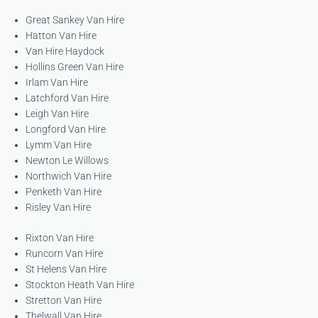
Great Sankey Van Hire
Hatton Van Hire
Van Hire Haydock
Hollins Green Van Hire
Irlam Van Hire
Latchford Van Hire
Leigh Van Hire
Longford Van Hire
Lymm Van Hire
Newton Le Willows
Northwich Van Hire
Penketh Van Hire
Risley Van Hire
Rixton Van Hire
Runcorn Van Hire
St Helens Van Hire
Stockton Heath Van Hire
Stretton Van Hire
Thelwall Van Hire