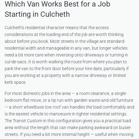
Which Van Works Best for a Job
Starting in Culcheth
Culcheth’s residential character means that the access
considerations at the loading end of the job are worth thinking
about before you book. Most streets in the village are standard
residential width and manageable in any van, but longer vehicles
need a bit more care when reversing onto driveways or turning in
cul-de-sacs. It is worth walking the route from where you plan to
park the van to the front door before your hire date, particularly if
you are working at a property with a narrow driveway or limited
kerb space.
For most domestic jobs in the area — a room clearance, a single-
bedroom flat move, or a tip run with garden waste and old furniture
— a
short wheelbase low roof van
handles the load comfortably and
is the easiest vehicle to manoeuvre in tighter residential settings.
The Transit Custom in this configuration gives you a practical load
area without the length that can make parking awkward on busier
streets. If you need a bit more internal height — useful when moving