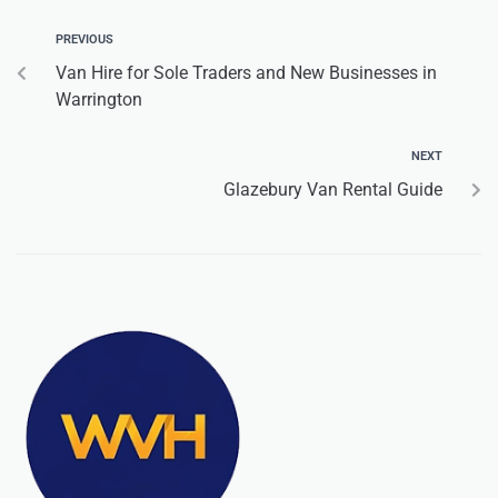
PREVIOUS
Van Hire for Sole Traders and New Businesses in
Warrington
NEXT
Glazebury Van Rental Guide