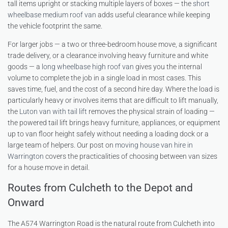
tall items upright or stacking multiple layers of boxes — the
short
wheelbase medium roof van
adds useful clearance while keeping
the vehicle footprint the same.
For larger jobs — a two or three-bedroom house move, a significant
trade delivery, or a clearance involving heavy furniture and white
goods — a
long wheelbase high roof van
gives you the internal
volume to complete the job in a single load in most cases. This
saves time, fuel, and the cost of a second hire day. Where the load is
particularly heavy or involves items that are difficult to lift manually,
the
Luton van with tail lift
removes the physical strain of loading —
the powered tail lift brings heavy furniture, appliances, or equipment
up to van floor height safely without needing a loading dock or a
large team of helpers. Our post on
moving house van hire in
Warrington
covers the practicalities of choosing between van sizes
for a house move in detail.
Routes from Culcheth to the Depot and
Onward
The A574 Warrington Road is the natural route from Culcheth into