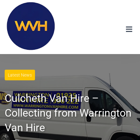
Latest News
Culcheth Van Hire –
Collecting from Warrington
Van Hire