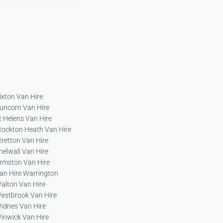
ixton Van Hire
uncorn Van Hire
t Helens Van Hire
tockton Heath Van Hire
tretton Van Hire
helwall Van Hire
rmston Van Hire
an Hire Warrington
alton Van Hire
estbrook Van Hire
idnes Van Hire
inwick Van Hire