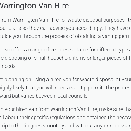
Warrington Van Hire
n from Warrington Van Hire for waste disposal purposes, it’
ur plans so they can advise you accordingly. They have 
 guide you through the process of obtaining a van tip permi
also offers a range of vehicles suitable for different type
e disposing of small household items or larger pieces of f
r needs.
’re planning on using a hired van for waste disposal at your
 highly likely that you will need a van tip permit. The proce
rward but varies between local councils.
ith your hired van from Warrington Van Hire, make sure th
cil about their specific regulations and obtained the neces
r trip to the tip goes smoothly and without any unnecessa