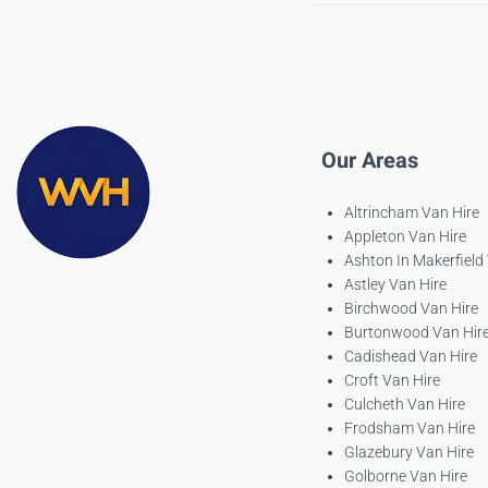
Our Areas
Altrincham Van Hire
Appleton Van Hire
Ashton In Makerfield
Astley Van Hire
Birchwood Van Hire
Burtonwood Van Hir
Cadishead Van Hire
Croft Van Hire
Culcheth Van Hire
Frodsham Van Hire
Glazebury Van Hire
Golborne Van Hire