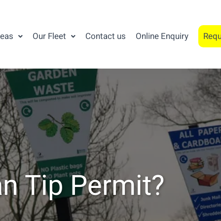
reas
Our Fleet
Contact us
Online Enquiry
Requ
n Tip Permit?