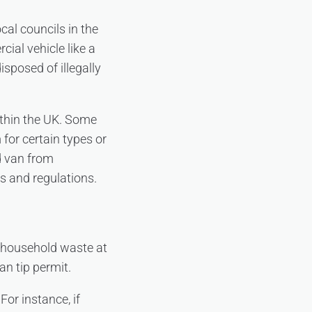
cal councils in the
ial vehicle like a
isposed of illegally
ithin the UK. Some
 for certain types or
ed van from
es and regulations.
f household waste at
an tip permit.
For instance, if