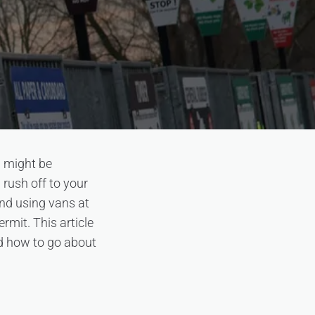
u might be
 rush off to your
und using vans at
rmit. This article
nd how to go about