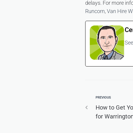
delays. For more inf
Runcorn
,
Van Hire W
Ce
See
PREVIOUS
How to Get Y
for Warringto