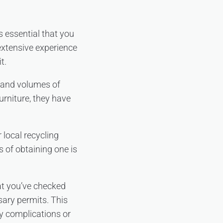
s essential that you
extensive experience
t.
s and volumes of
urniture, they have
 local recycling
ss of obtaining one is
at you’ve checked
sary permits. This
ry complications or