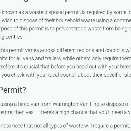
o known as a waste disposal permit, is required by some lo
 wish to dispose of their household waste using a commerc
urpose of this permit is to prevent trade waste from being d
ng centres.
this permit varies across different regions and councils w
its for all vans and trailers, while others only require them
erefore, it’s crucial that before you head out with your hir
you check with your local council about their specific rul
Permit?
n using a hired van from Warrington Van Hire to dispose o
centre, then yes – there’s a high chance that you’ll need a v
t to note that not all types of waste will require a permit. 