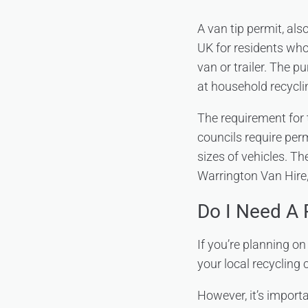
A van tip permit, als
UK for residents who
van or trailer. The p
at household recycli
The requirement for 
councils require perm
sizes of vehicles. Th
Warrington Van Hire, 
Do I Need A 
If you’re planning o
your local recycling 
However, it’s importan