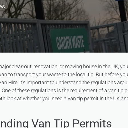
es
 major clear-out, renovation, or moving house in the UK, yo
van to transport your waste to the local tip. But before you
an Hire, it’s important to understand the regulations aro
 One of these regulations is the requirement of a van tip pe
epth look at whether you need a van tip permit in the UK a
nding Van Tip Permits