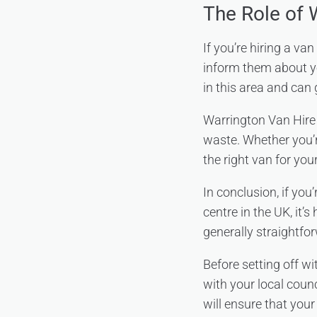
The Role of 
If you’re hiring a va
inform them about yo
in this area and can
Warrington Van Hire 
waste. Whether you’r
the right van for you
In conclusion, if you
centre in the UK, it’s
generally straightfo
Before setting off w
with your local coun
will ensure that you