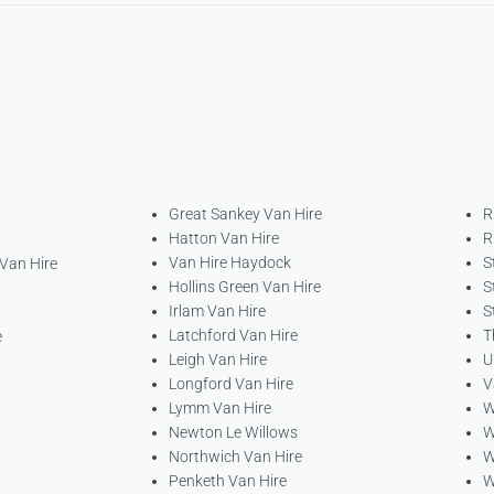
Great Sankey Van Hire
R
Hatton Van Hire
R
Van Hire Haydock
S
 Van Hire
Hollins Green Van Hire
S
Irlam Van Hire
S
Latchford Van Hire
T
e
Leigh Van Hire
U
Longford Van Hire
V
Lymm Van Hire
W
Newton Le Willows
W
Northwich Van Hire
W
Penketh Van Hire
W