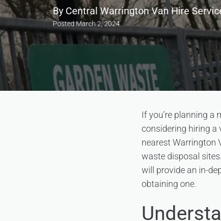
By
Central Warrington Van Hire Servic
Posted
March 2, 2024
If you’re planning a
considering hiring a 
nearest Warrington V
waste disposal sites.
will provide an in-d
obtaining one.
Understa