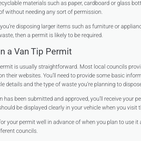
recyclable materials such as paper, cardboard or glass bot
of without needing any sort of permission.
 you’re disposing larger items such as furniture or applianc
te, then a permit is likely to be required.
n a Van Tip Permit
ermit is usually straightforward. Most local councils prov
on their websites. You’ll need to provide some basic infor
le details and the type of waste you’re planning to dispose
n has been submitted and approved, you’ll receive your pe
should be displayed clearly in your vehicle when you visit t
r your permit well in advance of when you plan to use it
ferent councils.