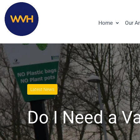
Home
Our A
Latest News
Do I Need a Va