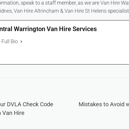
ormation, speak to a staff member, as we are
Van Hire Wa
idnes
,
Van Hire Altrincham
&
Van Hire St Helens
specialist
ntral Warrington Van Hire Services
 Full Bio
our DVLA Check Code
Mistakes to Avoid 
n Van Hire