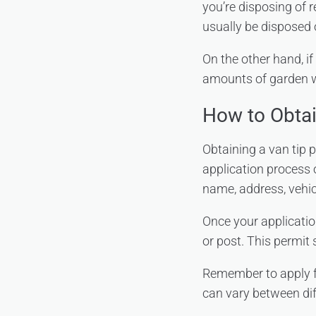
you’re disposing of 
usually be disposed 
On the other hand, if
amounts of garden was
How to Obtai
Obtaining a van tip p
application process 
name, address, vehic
Once your applicatio
or post. This permit 
Remember to apply fo
can vary between dif