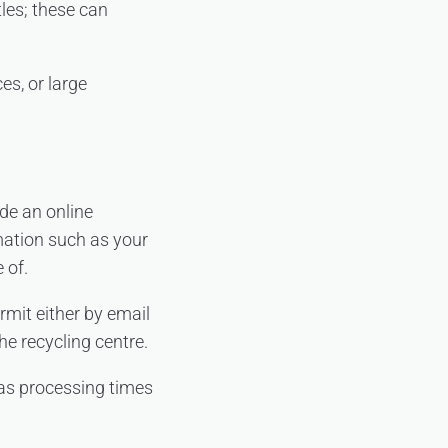
tles; these can
es, or large
ide an online
mation such as your
 of.
rmit either by email
he recycling centre.
 as processing times