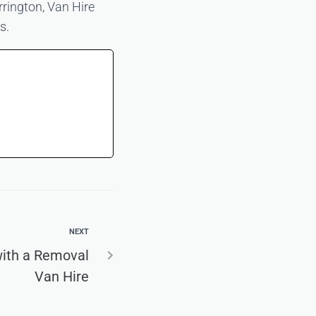
rrington
,
Van Hire
s.
NEXT
with a Removal
Van Hire