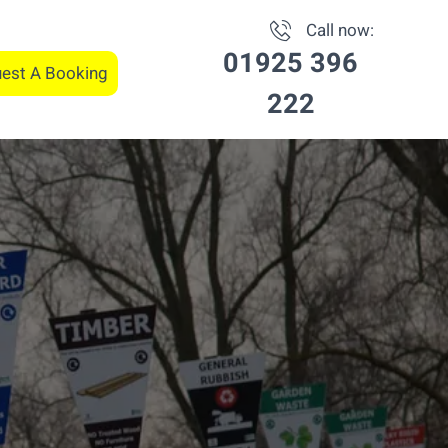
Call now:
01925 396
est A Booking
222