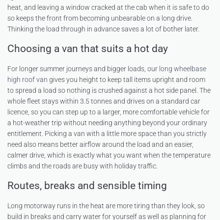
heat, and leaving a window cracked at the cab when it is safe to do
so keeps the front from becoming unbearable on a long drive.
Thinking the load through in advance saves a lot of bother later.
Choosing a van that suits a hot day
For longer summer journeys and bigger loads, our
long wheelbase
high roof van
gives you height to keep tall items upright and room
to spread a load so nothing is crushed against a hot side panel. The
whole fleet stays within 3.5 tonnes and drives on a standard car
licence, so you can step up to a larger, more comfortable vehicle for
a hot-weather trip without needing anything beyond your ordinary
entitlement. Picking a van with a little more space than you strictly
need also means better airflow around the load and an easier,
calmer drive, which is exactly what you want when the temperature
climbs and the roads are busy with holiday traffic.
Routes, breaks and sensible timing
Long motorway runs in the heat are more tiring than they look, so
build in breaks and carry water for yourself as well as planning for