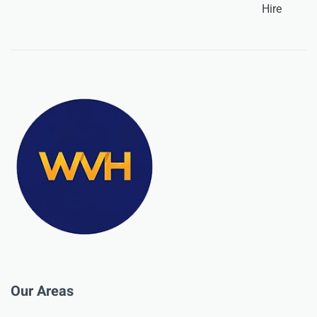
Hire
Our Areas