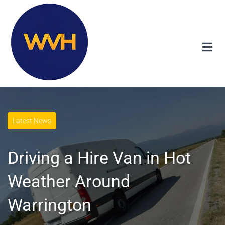
Latest News
Driving a Hire Van in Hot
Weather Around
Warrington