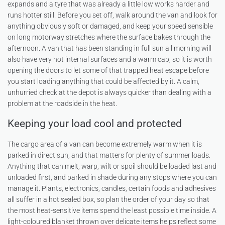
expands and a tyre that was already a little low works harder and
runs hotter still. Before you set off, walk around the van and look for
anything obviously soft or damaged, and keep your speed sensible
on long motorway stretches where the surface bakes through the
afternoon. A van that has been standing in full sun all morning will
also have very hot internal surfaces and a warm cab, so it is worth
opening the doors to let some of that trapped heat escape before
you start loading anything that could be affected by it. A calm,
unhurried check at the depot is always quicker than dealing with a
problem at the roadside in the heat.
Keeping your load cool and protected
The cargo area of a van can become extremely warm when it is
parked in direct sun, and that matters for plenty of summer loads.
Anything that can melt, warp, wilt or spoil should be loaded last and
unloaded first, and parked in shade during any stops where you can
manage it. Plants, electronics, candles, certain foods and adhesives
all suffer in a hot sealed box, so plan the order of your day so that
the most heat-sensitive items spend the least possible time inside. A
light-coloured blanket thrown over delicate items helps reflect some