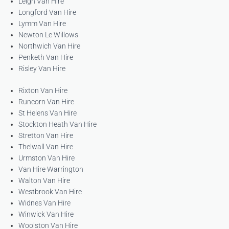
Leigh Van Hire
Longford Van Hire
Lymm Van Hire
Newton Le Willows
Northwich Van Hire
Penketh Van Hire
Risley Van Hire
Rixton Van Hire
Runcorn Van Hire
St Helens Van Hire
Stockton Heath Van Hire
Stretton Van Hire
Thelwall Van Hire
Urmston Van Hire
Van Hire Warrington
Walton Van Hire
Westbrook Van Hire
Widnes Van Hire
Winwick Van Hire
Woolston Van Hire