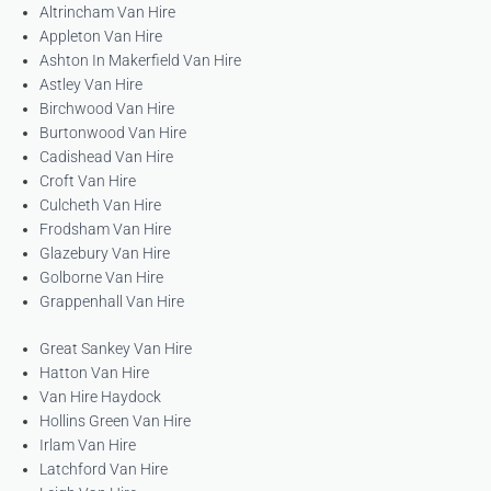
Altrincham Van Hire
Appleton Van Hire
Ashton In Makerfield Van Hire
Astley Van Hire
Birchwood Van Hire
Burtonwood Van Hire
Cadishead Van Hire
Croft Van Hire
Culcheth Van Hire
Frodsham Van Hire
Glazebury Van Hire
Golborne Van Hire
Grappenhall Van Hire
Great Sankey Van Hire
Hatton Van Hire
Van Hire Haydock
Hollins Green Van Hire
Irlam Van Hire
Latchford Van Hire