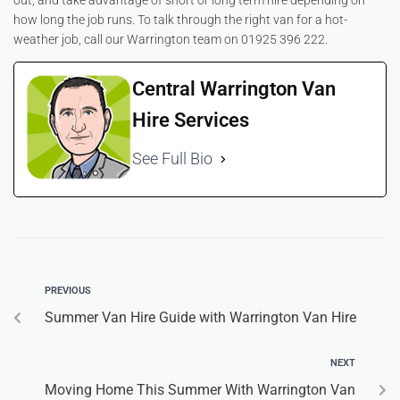
out, and take advantage of short or long term hire depending on
how long the job runs. To talk through the right van for a hot-
weather job, call our Warrington team on 01925 396 222.
Central Warrington Van
Hire Services
See Full Bio
PREVIOUS
Summer Van Hire Guide with Warrington Van Hire
NEXT
Moving Home This Summer With Warrington Van