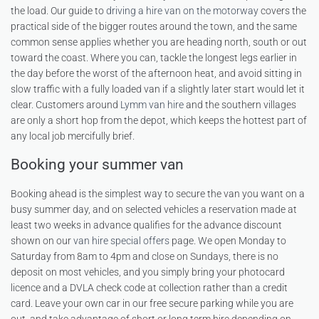
the load. Our guide to
driving a hire van on the motorway
covers the
practical side of the bigger routes around the town, and the same
common sense applies whether you are heading north, south or out
toward the coast. Where you can, tackle the longest legs earlier in
the day before the worst of the afternoon heat, and avoid sitting in
slow traffic with a fully loaded van if a slightly later start would let it
clear. Customers around
Lymm van hire
and the southern villages
are only a short hop from the depot, which keeps the hottest part of
any local job mercifully brief.
Booking your summer van
Booking ahead is the simplest way to secure the van you want on a
busy summer day, and on selected vehicles a reservation made at
least two weeks in advance qualifies for the advance discount
shown on our
van hire special offers
page. We open Monday to
Saturday from 8am to 4pm and close on Sundays, there is no
deposit on most vehicles, and you simply bring your photocard
licence and a DVLA check code at collection rather than a credit
card. Leave your own car in our free secure parking while you are