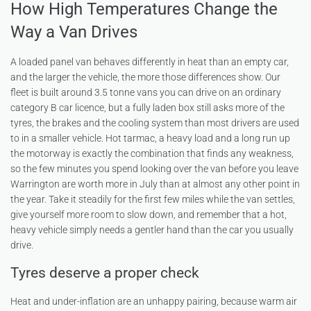
How High Temperatures Change the
Way a Van Drives
A loaded panel van behaves differently in heat than an empty car,
and the larger the vehicle, the more those differences show. Our
fleet is built around 3.5 tonne vans you can drive on an ordinary
category B car licence, but a fully laden box still asks more of the
tyres, the brakes and the cooling system than most drivers are used
to in a smaller vehicle. Hot tarmac, a heavy load and a long run up
the motorway is exactly the combination that finds any weakness,
so the few minutes you spend looking over the van before you leave
Warrington are worth more in July than at almost any other point in
the year. Take it steadily for the first few miles while the van settles,
give yourself more room to slow down, and remember that a hot,
heavy vehicle simply needs a gentler hand than the car you usually
drive.
Tyres deserve a proper check
Heat and under-inflation are an unhappy pairing, because warm air