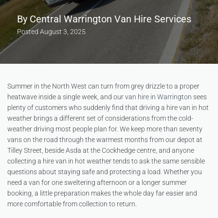
By
Central Warrington Van Hire Services
Posted
August 3, 2025
Summer in the North West can turn from grey drizzle to a proper
heatwave inside a single week, and our
van hire in Warrington
sees
plenty of customers who suddenly find that driving a hire van in hot
weather brings a different set of considerations from the cold-
weather driving most people plan for. We keep more than seventy
vans on the road through the warmest months from our depot at
Tilley Street, beside Asda at the Cockhedge centre, and anyone
collecting a hire van in hot weather tends to ask the same sensible
questions about staying safe and protecting a load. Whether you
need a van for one sweltering afternoon or a longer summer
booking, a little preparation makes the whole day far easier and
more comfortable from collection to return.