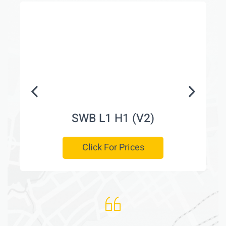
SWB L1 H1 (V2)
Click For Prices