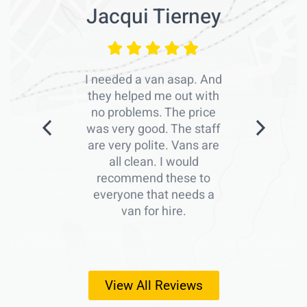
Jacqui Tierney
I needed a van asap. And
they helped me out with
no problems. The price
was very good. The staff
are very polite. Vans are
all clean. I would
recommend these to
everyone that needs a
van for hire.
View All Reviews