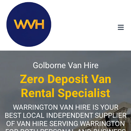
Golborne Van Hire
Zero Deposit Van
Rental Specialist
WARRINGTON VAN HIRE IS YOUR
BEST LOCAL INDEPENDENT SUPPLIER
OF VAN HIRE SERVING WARRINGTON