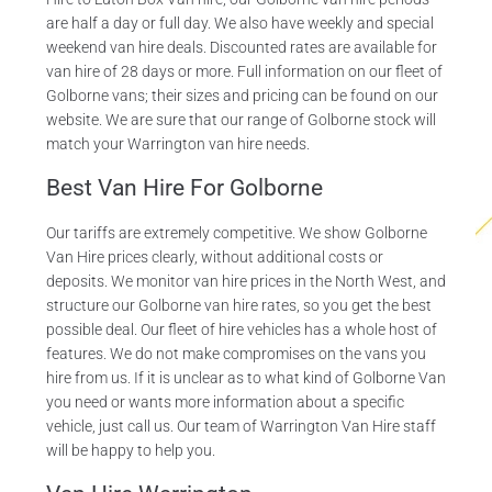
are half a day or full day. We also have weekly and special
weekend van hire deals. Discounted rates are available for
van hire of 28 days or more. Full information on our fleet of
Golborne vans; their sizes and pricing can be found on our
website. We are sure that our range of Golborne stock will
match your Warrington van hire needs.
Best Van Hire For Golborne
Our tariffs are extremely competitive. We show Golborne
Van Hire prices clearly, without additional costs or
deposits. We monitor van hire prices in the North West, and
structure our Golborne van hire rates, so you get the best
possible deal. Our fleet of hire vehicles has a whole host of
features. We do not make compromises on the vans you
hire from us. If it is unclear as to what kind of Golborne Van
you need or wants more information about a specific
vehicle, just call us. Our team of Warrington Van Hire staff
will be happy to help you.