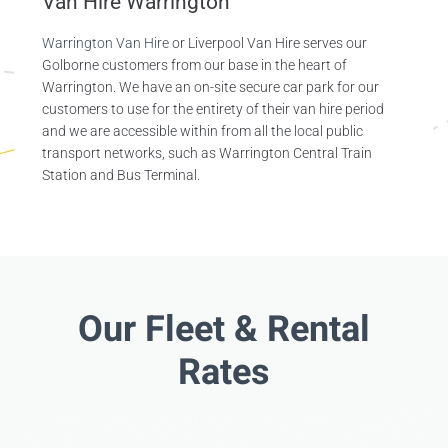
Van Hire Warrington
Warrington Van Hire
or Liverpool Van Hire serves our
Golborne customers from our base in the heart of
Warrington. We have an on-site secure car park for our
customers to use for the entirety of their van hire period
and we are accessible within from all the local public
transport networks, such as Warrington Central Train
Station and Bus Terminal.
Our Fleet & Rental
Rates