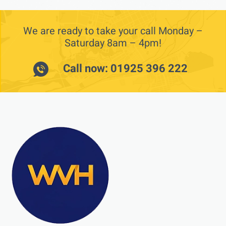
We are ready to take your call Monday –
Saturday 8am – 4pm!
Call now: 01925 396 222