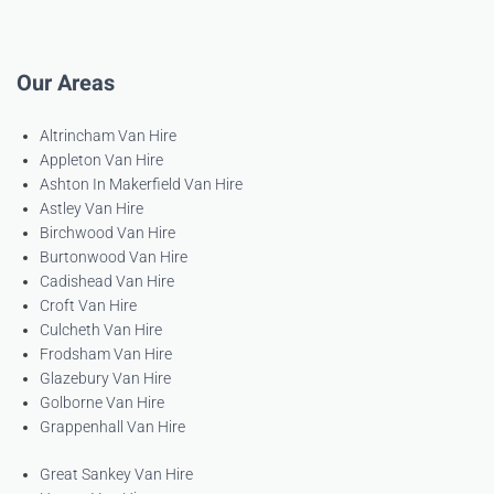
Our Areas
Altrincham Van Hire
Appleton Van Hire
Ashton In Makerfield Van Hire
Astley Van Hire
Birchwood Van Hire
Burtonwood Van Hire
Cadishead Van Hire
Croft Van Hire
Culcheth Van Hire
Frodsham Van Hire
Glazebury Van Hire
Golborne Van Hire
Grappenhall Van Hire
Great Sankey Van Hire