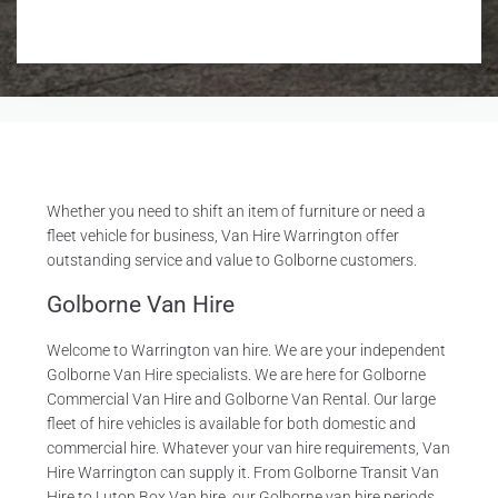
R
e
q
u
i
r
e
d
Whether you need to shift an item of furniture or need a
fleet vehicle for business, Van Hire Warrington offer
outstanding service and value to Golborne customers.
Golborne Van Hire
Welcome to Warrington van hire. We are your independent
Golborne Van Hire specialists. We are here for Golborne
Commercial Van Hire and Golborne Van Rental. Our large
fleet of hire vehicles is available for both domestic and
commercial hire. Whatever your van hire requirements, Van
Hire Warrington can supply it. From Golborne Transit Van
Hire to Luton Box Van hire, our Golborne van hire periods