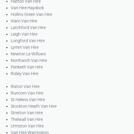
Hatton Van Hire
Van Hire Haydock
Hollins Green Van Hire
Irlam Van Hire
Latchford Van Hire
Leigh Van Hire
Longford Van Hire
Lymm Van Hire
Newton Le Willows
Northwich Van Hire
Penketh Van Hire
Risley Van Hire
Rixton Van Hire
Runcorn Van Hire
St Helens Van Hire
Stockton Heath Van Hire
Stretton Van Hire
Thelwall Van Hire
Urmston Van Hire
Van Hire Warrington