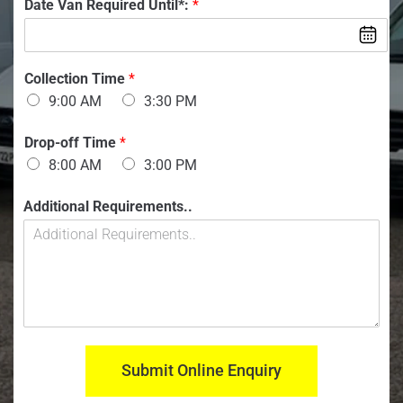
l
V
Date Van Required Until*:
*
b
a
e
n
r
:
:
*
*
Collection Time
*
9:00 AM
3:30 PM
Drop-off Time
*
8:00 AM
3:00 PM
M
Additional Requirements..
o
d
e
l
n
u
m
b
e
Submit Online Enquiry
r
: