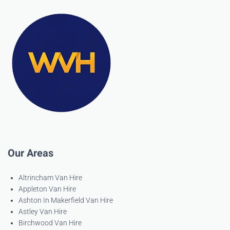
Our Areas
Altrincham Van Hire
Appleton Van Hire
Ashton In Makerfield Van Hire
Astley Van Hire
Birchwood Van Hire