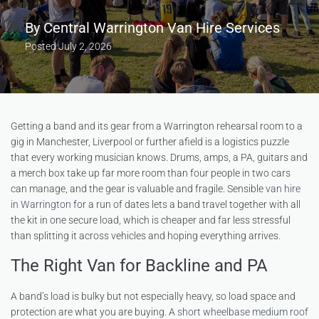
By
Central Warrington Van Hire Services
Posted
July 2, 2026
Getting a band and its gear from a Warrington rehearsal room to a
gig in Manchester, Liverpool or further afield is a logistics puzzle
that every working musician knows. Drums, amps, a PA, guitars and
a merch box take up far more room than four people in two cars
can manage, and the gear is valuable and fragile. Sensible
van hire
in Warrington
for a run of dates lets a band travel together with all
the kit in one secure load, which is cheaper and far less stressful
than splitting it across vehicles and hoping everything arrives.
The Right Van for Backline and PA
A band’s load is bulky but not especially heavy, so load space and
protection are what you are buying. A
short wheelbase medium roof