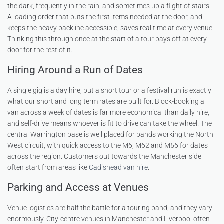
the dark, frequently in the rain, and sometimes up a flight of stairs.
A loading order that puts the first items needed at the door, and
keeps the heavy backline accessible, saves real time at every venue.
Thinking this through once at the start of a tour pays off at every
door for the rest of it.
Hiring Around a Run of Dates
A single gig is a day hire, but a short tour or a festival run is exactly
what our short and long term rates are built for. Block-booking a
van across a week of dates is far more economical than daily hire,
and self-drive means whoever is fit to drive can take the wheel. The
central Warrington base is well placed for bands working the North
West circuit, with quick access to the M6, M62 and M56 for dates
across the region. Customers out towards the Manchester side
often start from areas like
Cadishead van hire
.
Parking and Access at Venues
Venue logistics are half the battle for a touring band, and they vary
enormously. City-centre venues in Manchester and Liverpool often