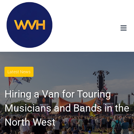
Latest News
Hiring a Van for Touring
Musicians and Bands in the
North West