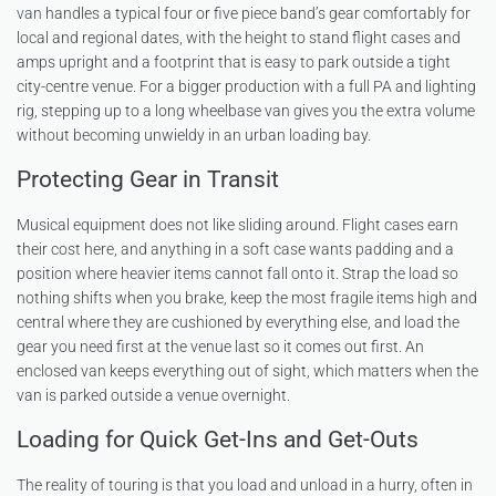
van
handles a typical four or five piece band’s gear comfortably for
local and regional dates, with the height to stand flight cases and
amps upright and a footprint that is easy to park outside a tight
city-centre venue. For a bigger production with a full PA and lighting
rig, stepping up to a long wheelbase van gives you the extra volume
without becoming unwieldy in an urban loading bay.
Protecting Gear in Transit
Musical equipment does not like sliding around. Flight cases earn
their cost here, and anything in a soft case wants padding and a
position where heavier items cannot fall onto it. Strap the load so
nothing shifts when you brake, keep the most fragile items high and
central where they are cushioned by everything else, and load the
gear you need first at the venue last so it comes out first. An
enclosed van keeps everything out of sight, which matters when the
van is parked outside a venue overnight.
Loading for Quick Get-Ins and Get-Outs
The reality of touring is that you load and unload in a hurry, often in