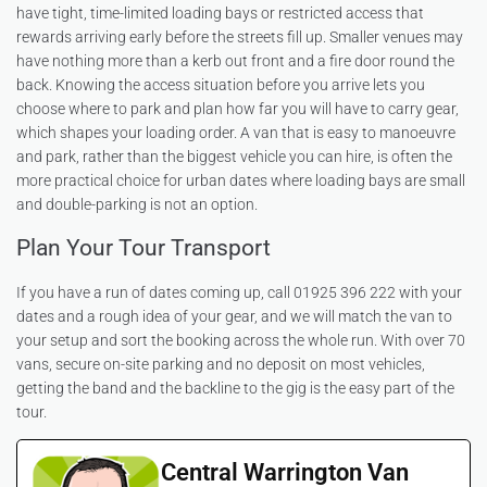
have tight, time-limited loading bays or restricted access that
rewards arriving early before the streets fill up. Smaller venues may
have nothing more than a kerb out front and a fire door round the
back. Knowing the access situation before you arrive lets you
choose where to park and plan how far you will have to carry gear,
which shapes your loading order. A van that is easy to manoeuvre
and park, rather than the biggest vehicle you can hire, is often the
more practical choice for urban dates where loading bays are small
and double-parking is not an option.
Plan Your Tour Transport
If you have a run of dates coming up, call 01925 396 222 with your
dates and a rough idea of your gear, and we will match the van to
your setup and sort the booking across the whole run. With over 70
vans, secure on-site parking and no deposit on most vehicles,
getting the band and the backline to the gig is the easy part of the
tour.
Central Warrington Van