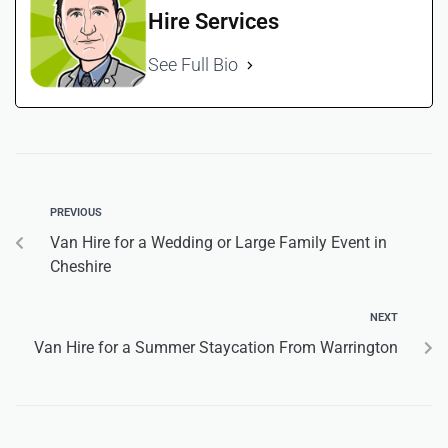
Hire Services
See Full Bio
PREVIOUS
Van Hire for a Wedding or Large Family Event in
Cheshire
NEXT
Van Hire for a Summer Staycation From Warrington