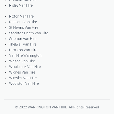
Risley Van Hire
Rixton Van Hire
Runcorn Van Hire
St Helens Van Hire
Stockton Heath Van Hire
Stretton Van Hire
Thelwall Van Hire
Urmston Van Hire
Van Hire Warrington
Walton Van Hire
Westbrook Van Hire
Widnes Van Hire
Winwick Van Hire
Woolston Van Hire
© 2022 WARRINGTON VAN HIRE All Rights Reserved