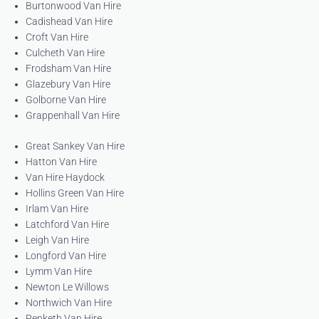
Burtonwood Van Hire
Cadishead Van Hire
Croft Van Hire
Culcheth Van Hire
Frodsham Van Hire
Glazebury Van Hire
Golborne Van Hire
Grappenhall Van Hire
Great Sankey Van Hire
Hatton Van Hire
Van Hire Haydock
Hollins Green Van Hire
Irlam Van Hire
Latchford Van Hire
Leigh Van Hire
Longford Van Hire
Lymm Van Hire
Newton Le Willows
Northwich Van Hire
Penketh Van Hire