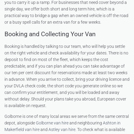
you to carry it up a ramp. For businesses that need cover beyond a
single day, we offer both short and long term hire, which is a
practical way to bridge a gap when an owned vehicle is off the road
or a busy spell calls for an extra van for a few weeks.
Booking and Collecting Your Van
Booking is handled by talking to our team, who will help you settle
on the right vehicle and check availability for your dates. There is no
deposit to find on most of the fleet, which keeps the cost
predictable, and if you can plan ahead you can take advantage of
our ten per cent discount for reservations made at least two weeks
in advance. When you arrive to collect, bring your driving licence and
your DVLA check code, the short code you generate online so we
can confirm your entitlement, and you will be loaded and away
without delay. Should your plans take you abroad, European cover
is available on request.
Golborne is one of many local areas we serve from the same central
depot, alongside
Golborne van hire
and neighbouring
Ashton in
Makerfield van hire
and
Astley van hire
. To check what is available