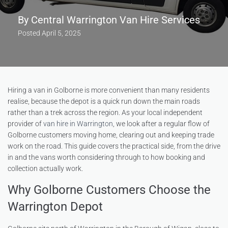
By
Central Warrington Van Hire Services
Posted
April 5, 2025
Hiring a van in Golborne is more convenient than many residents
realise, because the depot is a quick run down the main roads
rather than a trek across the region. As your local independent
provider of
van hire in Warrington
, we look after a regular flow of
Golborne customers moving home, clearing out and keeping trade
work on the road. This guide covers the practical side, from the drive
in and the vans worth considering through to how booking and
collection actually work.
Why Golborne Customers Choose the
Warrington Depot