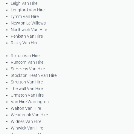
Leigh Van Hire
Longford Van Hire
Lymm Van Hire
Newton Le Willows
Northwich Van Hire
Penketh Van Hire
Risley Van Hire
Rixton Van Hire
Runcorn Van Hire
St Helens Van Hire
Stockton Heath Van Hire
Stretton Van Hire
Thelwall Van Hire
Urmston Van Hire
Van Hire Warrington
Walton Van Hire
Westbrook Van Hire
Widnes Van Hire
Winwick Van Hire