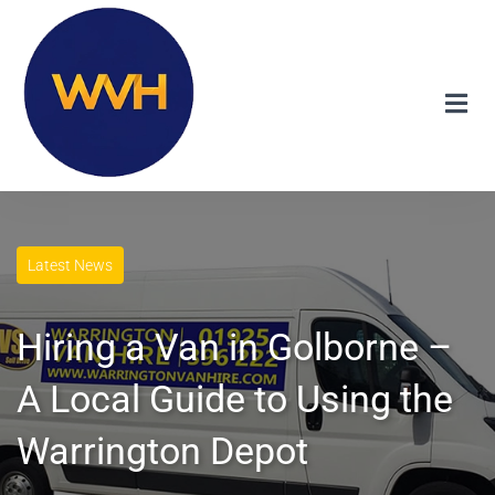
Latest News
Hiring a Van in Golborne –
A Local Guide to Using the
Warrington Depot