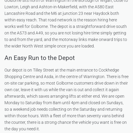
Golborne sits north of Warrington in the Borough of Wigan, close to
Lowton, Leigh and Ashton-in-Makerfield, with the A580 East
Lancashire Road and the M6 at junction 23 near Haydock both
within easy reach. That road network is the reason hiring here
works well for Golborne. The depot is a straightforward drive south
on the A573 and A49, so you are not losing hire time simply getting
to and from the yard, and the motorway links make onward trips to
the wider North West simple once you are loaded.
An Easy Run to the Depot
Our depot is on Tilley Street at the main entrance to Cockhedge
Shopping Centre and Asda, in the centre of Warrington. There is free
on-site car parking, so most Golborne customers drive down in their
own car, leave it with us while the van is out and collect it again
afterwards, which saves arranging lifts at either end. We are open
Monday to Saturday from 8am until 4pm and closed on Sundays,
so a weekend job needs collecting on the Saturday and returning
within those hours. With a fleet of more than seventy vans behind
the counter, there is a strong chance the vehicle you want is free on
the day you need it.