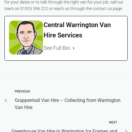
for your dates or to talk through the right van for your job, call our
team on 01925 396 222 or reach us through the
contact us
page.
Central Warrington Van
Hire Services
See Full Bio
PREVIOUS
Grappenhall Van Hire – Collecting from Warrington
Van Hire
NEXT
Greenhouse Van Hire in Warrington for Frames and