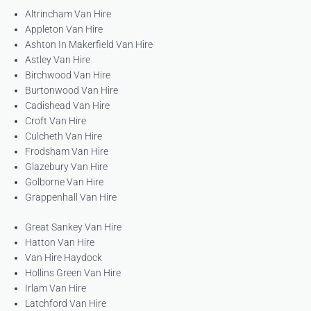
Altrincham Van Hire
Appleton Van Hire
Ashton In Makerfield Van Hire
Astley Van Hire
Birchwood Van Hire
Burtonwood Van Hire
Cadishead Van Hire
Croft Van Hire
Culcheth Van Hire
Frodsham Van Hire
Glazebury Van Hire
Golborne Van Hire
Grappenhall Van Hire
Great Sankey Van Hire
Hatton Van Hire
Van Hire Haydock
Hollins Green Van Hire
Irlam Van Hire
Latchford Van Hire