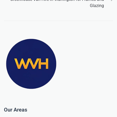
Glazing
Our Areas