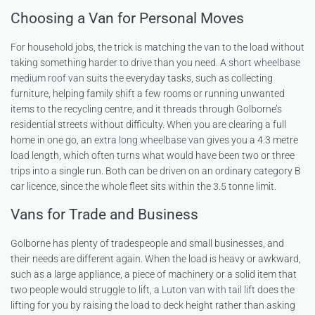
Choosing a Van for Personal Moves
For household jobs, the trick is matching the van to the load without
taking something harder to drive than you need. A
short wheelbase
medium roof van
suits the everyday tasks, such as collecting
furniture, helping family shift a few rooms or running unwanted
items to the recycling centre, and it threads through Golborne’s
residential streets without difficulty. When you are clearing a full
home in one go, an
extra long wheelbase van
gives you a 4.3 metre
load length, which often turns what would have been two or three
trips into a single run. Both can be driven on an ordinary category B
car licence, since the whole fleet sits within the 3.5 tonne limit.
Vans for Trade and Business
Golborne has plenty of tradespeople and small businesses, and
their needs are different again. When the load is heavy or awkward,
such as a large appliance, a piece of machinery or a solid item that
two people would struggle to lift, a
Luton van with tail lift
does the
lifting for you by raising the load to deck height rather than asking