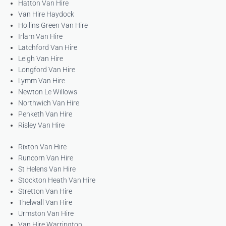
Hatton Van Hire
Van Hire Haydock
Hollins Green Van Hire
Irlam Van Hire
Latchford Van Hire
Leigh Van Hire
Longford Van Hire
Lymm Van Hire
Newton Le Willows
Northwich Van Hire
Penketh Van Hire
Risley Van Hire
Rixton Van Hire
Runcorn Van Hire
St Helens Van Hire
Stockton Heath Van Hire
Stretton Van Hire
Thelwall Van Hire
Urmston Van Hire
Van Hire Warrington