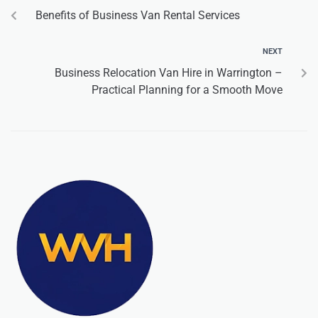
Benefits of Business Van Rental Services
NEXT
Business Relocation Van Hire in Warrington –
Practical Planning for a Smooth Move