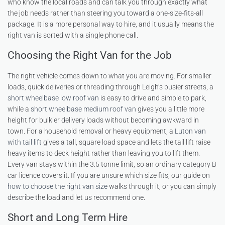
who know the local roads and can talk you through exactly what
the job needs rather than steering you toward a one-size-fits-all
package. It is a more personal way to hire, and it usually means the
right van is sorted with a single phone call.
Choosing the Right Van for the Job
The right vehicle comes down to what you are moving. For smaller
loads, quick deliveries or threading through Leigh’s busier streets, a
short wheelbase low roof van
is easy to drive and simple to park,
while a
short wheelbase medium roof van
gives you a little more
height for bulkier delivery loads without becoming awkward in
town. For a household removal or heavy equipment, a
Luton van
with tail lift
gives a tall, square load space and lets the tail lift raise
heavy items to deck height rather than leaving you to lift them.
Every van stays within the 3.5 tonne limit, so an ordinary category B
car licence covers it. If you are unsure which size fits, our guide on
how to choose the right van size
walks through it, or you can simply
describe the load and let us recommend one.
Short and Long Term Hire