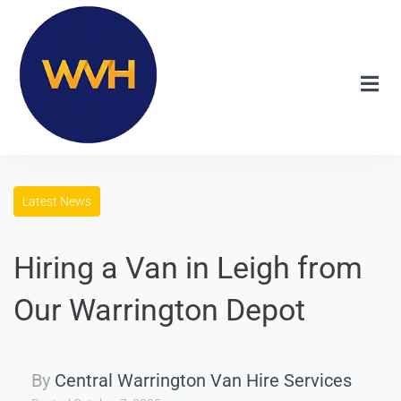
Latest News
Hiring a Van in Leigh from
Our Warrington Depot
By
Central Warrington Van Hire Services