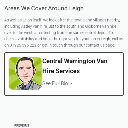
Areas We Cover Around Leigh
As well as Leigh itself, we look after the towns and villages nearby,
including
Astley van hire
just to the south and
Golborne van hire
over to the west, all collecting from the same central depot. To
check availability and book the right van for your job in Leigh, call us
on 01925 396 222 or get in touch through our
contact us
page.
Central Warrington Van
Hire Services
See Full Bio
PREVIOUS