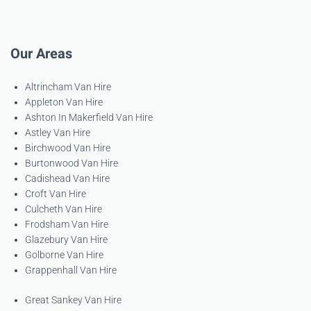
Our Areas
Altrincham Van Hire
Appleton Van Hire
Ashton In Makerfield Van Hire
Astley Van Hire
Birchwood Van Hire
Burtonwood Van Hire
Cadishead Van Hire
Croft Van Hire
Culcheth Van Hire
Frodsham Van Hire
Glazebury Van Hire
Golborne Van Hire
Grappenhall Van Hire
Great Sankey Van Hire