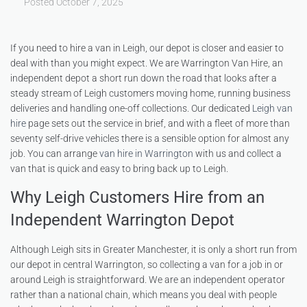
Posted
October 7, 2025
If you need to hire a van in Leigh, our depot is closer and easier to
deal with than you might expect. We are Warrington Van Hire, an
independent depot a short run down the road that looks after a
steady stream of Leigh customers moving home, running business
deliveries and handling one-off collections. Our dedicated
Leigh van
hire
page sets out the service in brief, and with a fleet of more than
seventy self-drive vehicles there is a sensible option for almost any
job. You can arrange
van hire in Warrington
with us and collect a
van that is quick and easy to bring back up to Leigh.
Why Leigh Customers Hire from an
Independent Warrington Depot
Although Leigh sits in Greater Manchester, it is only a short run from
our depot in central Warrington, so collecting a van for a job in or
around Leigh is straightforward. We are an independent operator
rather than a national chain, which means you deal with people