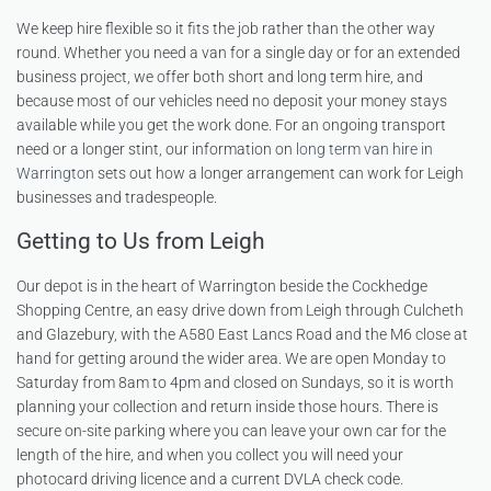
We keep hire flexible so it fits the job rather than the other way
round. Whether you need a van for a single day or for an extended
business project, we offer both short and long term hire, and
because most of our vehicles need no deposit your money stays
available while you get the work done. For an ongoing transport
need or a longer stint, our information on
long term van hire in
Warrington
sets out how a longer arrangement can work for Leigh
businesses and tradespeople.
Getting to Us from Leigh
Our depot is in the heart of Warrington beside the Cockhedge
Shopping Centre, an easy drive down from Leigh through Culcheth
and Glazebury, with the A580 East Lancs Road and the M6 close at
hand for getting around the wider area. We are open Monday to
Saturday from 8am to 4pm and closed on Sundays, so it is worth
planning your collection and return inside those hours. There is
secure on-site parking where you can leave your own car for the
length of the hire, and when you collect you will need your
photocard driving licence and a current DVLA check code.