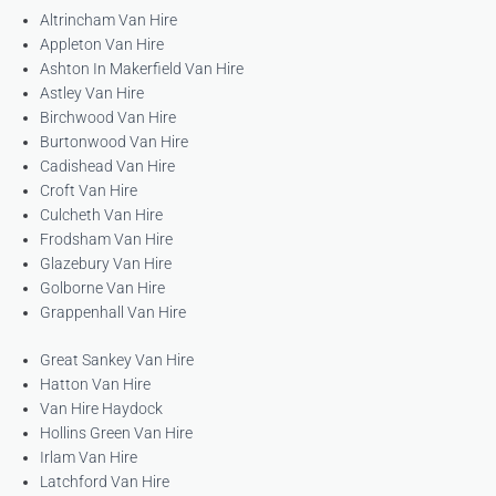
Altrincham Van Hire
Appleton Van Hire
Ashton In Makerfield Van Hire
Astley Van Hire
Birchwood Van Hire
Burtonwood Van Hire
Cadishead Van Hire
Croft Van Hire
Culcheth Van Hire
Frodsham Van Hire
Glazebury Van Hire
Golborne Van Hire
Grappenhall Van Hire
Great Sankey Van Hire
Hatton Van Hire
Van Hire Haydock
Hollins Green Van Hire
Irlam Van Hire
Latchford Van Hire