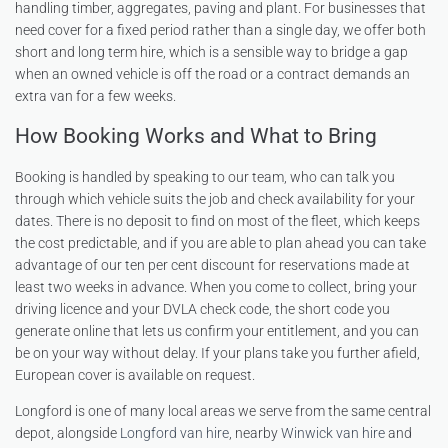
handling timber, aggregates, paving and plant. For businesses that
need cover for a fixed period rather than a single day, we offer both
short and long term hire, which is a sensible way to bridge a gap
when an owned vehicle is off the road or a contract demands an
extra van for a few weeks.
How Booking Works and What to Bring
Booking is handled by speaking to our team, who can talk you
through which vehicle suits the job and check availability for your
dates. There is no deposit to find on most of the fleet, which keeps
the cost predictable, and if you are able to plan ahead you can take
advantage of our ten per cent discount for reservations made at
least two weeks in advance. When you come to collect, bring your
driving licence and your DVLA check code, the short code you
generate online that lets us confirm your entitlement, and you can
be on your way without delay. If your plans take you further afield,
European cover is available on request.
Longford is one of many local areas we serve from the same central
depot, alongside
Longford van hire
, nearby
Winwick van hire
and