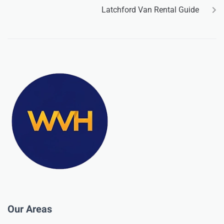
Latchford Van Rental Guide
Our Areas