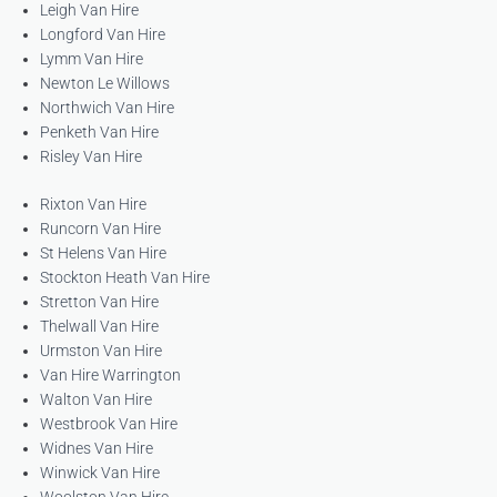
Leigh Van Hire
Longford Van Hire
Lymm Van Hire
Newton Le Willows
Northwich Van Hire
Penketh Van Hire
Risley Van Hire
Rixton Van Hire
Runcorn Van Hire
St Helens Van Hire
Stockton Heath Van Hire
Stretton Van Hire
Thelwall Van Hire
Urmston Van Hire
Van Hire Warrington
Walton Van Hire
Westbrook Van Hire
Widnes Van Hire
Winwick Van Hire