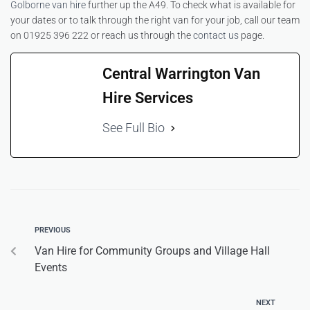
Golborne van hire
further up the A49. To check what is available for
your dates or to talk through the right van for your job, call our team
on 01925 396 222 or reach us through the
contact us
page.
Central Warrington Van
Hire Services
See Full Bio
PREVIOUS
Van Hire for Community Groups and Village Hall
Events
NEXT