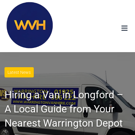
Latest News
Hiring a Van in Longford –
A Local Guide from Your
Nearest Warrington Depot