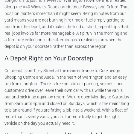
Longford sits just north-west of Warrington town centre, threaded
along the A49 Winwick Road corridor near Bewsey and Orford. That
position matters more than it might seem. Being minutes from our
yard means you are not burning hire time or fuel simply getting to
and from the depot, and it makes the kind of short, repeat trips that
real jobs involve far more manageable. A tip run in the morning and
a furniture collection in the afternoon is a realistic plan when the
depot is on your doorstep rather than across the region.
A Depot Right on Your Doorstep
Our depot is on Tilley Street at the main entrance to Cockhedge
Shopping Centre and Asda, in the heart of Warrington and an easy
run from Longford. There is free on-site car parking, so most local
customers drive over, leave their own car with us while the van is
out and pick it up again on return. We are open Monday to Saturday
from 8am until 4pm and closed on Sundays, which is the main thing
to plan around if you are fitting a job into a weekend. With a fleet of
more than seventy vans, you are far more likely to get the right
vehicle on the day you actually need it.