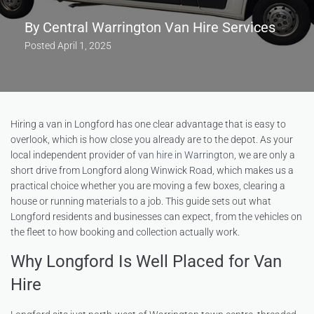
By
Central Warrington Van Hire Services
Posted
April 1, 2025
Hiring a van in Longford has one clear advantage that is easy to
overlook, which is how close you already are to the depot. As your
local independent provider of
van hire in Warrington
, we are only a
short drive from Longford along Winwick Road, which makes us a
practical choice whether you are moving a few boxes, clearing a
house or running materials to a job. This guide sets out what
Longford residents and businesses can expect, from the vehicles on
the fleet to how booking and collection actually work.
Why Longford Is Well Placed for Van
Hire