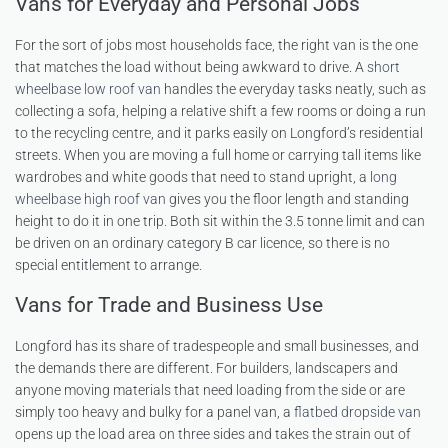
Vans for Everyday and Personal Jobs
For the sort of jobs most households face, the right van is the one
that matches the load without being awkward to drive. A
short
wheelbase low roof van
handles the everyday tasks neatly, such as
collecting a sofa, helping a relative shift a few rooms or doing a run
to the recycling centre, and it parks easily on Longford’s residential
streets. When you are moving a full home or carrying tall items like
wardrobes and white goods that need to stand upright, a
long
wheelbase high roof van
gives you the floor length and standing
height to do it in one trip. Both sit within the 3.5 tonne limit and can
be driven on an ordinary category B car licence, so there is no
special entitlement to arrange.
Vans for Trade and Business Use
Longford has its share of tradespeople and small businesses, and
the demands there are different. For builders, landscapers and
anyone moving materials that need loading from the side or are
simply too heavy and bulky for a panel van, a
flatbed dropside van
opens up the load area on three sides and takes the strain out of