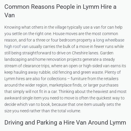
Common Reasons People in Lymm Hire a
Van
Knowing what others in the village typically use a van for can help
you settle on the right one. House moves are the most common
reason, and for a three or four bedroom property a
long wheelbase
high roof van
usually carries the bulk of a move in fewer runs while
still being straightforward to drive on Cheshire lanes. Garden
landscaping and home renovation projects generate a steady
stream of clearance trips, where an open or high-sided van earns its
keep hauling away rubble, old fencing and green waste. Plenty of
Lymm hires are also for collections – furniture from the retailers
around the wider region, marketplace finds, or larger purchases
that simply will not fit in a car. Thinking about the heaviest and most
awkward single item you need to move is often the quickest way to
decide which van to book, because that one item usually sets the
size you need rather than the total volume.
Driving and Parking a Hire Van Around Lymm