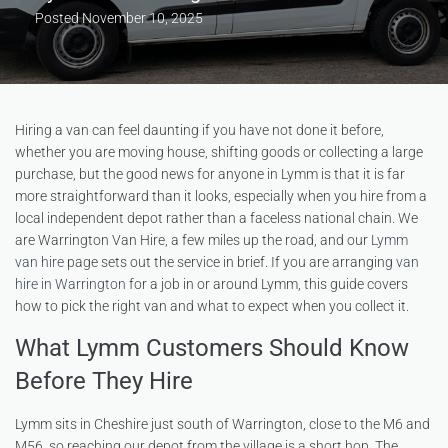
Posted
November 10, 2025
Hiring a van can feel daunting if you have not done it before,
whether you are moving house, shifting goods or collecting a large
purchase, but the good news for anyone in Lymm is that it is far
more straightforward than it looks, especially when you hire from a
local independent depot rather than a faceless national chain. We
are Warrington Van Hire, a few miles up the road, and our
Lymm
van hire
page sets out the service in brief. If you are arranging
van
hire in Warrington
for a job in or around Lymm, this guide covers
how to pick the right van and what to expect when you collect it.
What Lymm Customers Should Know
Before They Hire
Lymm sits in Cheshire just south of Warrington, close to the M6 and
M56, so reaching our depot from the village is a short hop. The