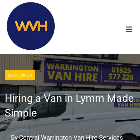
Latest News
Hiring a Van in Lymm Made
Simple
By
Central Warrington Van Hire Services