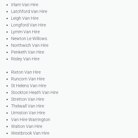
Irlam Van Hire
Latchford Van Hire
Leigh Van Hire
Longford Van Hire
Lymm Van Hire
Newton Le Willows
Northwich Van Hire
Penketh Van Hire
Risley Van Hire
Rixton Van Hire
Runcorn Van Hire
St Helens Van Hire
Stockton Heath Van Hire
Stretton Van Hire
Thelwall Van Hire
Urmston Van Hire
Van Hire Warrington
Walton Van Hire
Westbrook Van Hire