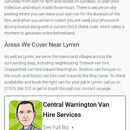
Saturday from 8am to 4pm and closed on Sundays, so plan your
collection and return inside those hours. There is secure on-site
parking where you can leave your own car for the duration of the
hire, and when you arrive to collect you will need your photocard
driving licence along with a current DVLA check code, which takes a
moment to generate online beforehand.
Areas We Cover Near Lymm
As well as Lymm, we serve the towns and villages across the
surrounding area, including neighbouring
Thelwall van hire
,
Grappenhall van hire
toward Warrington,
Stretton van hire
just to
the south and
Rixton van hire
over towards the Ship Canal. To check
availability and book the right van for your job in Lymm, call us on
01925 396 222 or get in touch through our
contact us
page.
Central Warrington Van
Hire Services
See Full Bio