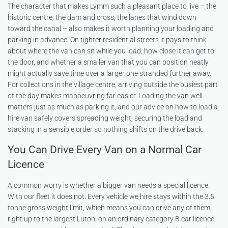
The character that makes Lymm such a pleasant place to live – the
historic centre, the dam and cross, the lanes that wind down
toward the canal – also makes it worth planning your loading and
parking in advance. On tighter residential streets it pays to think
about where the van can sit while you load, how close it can get to
the door, and whether a smaller van that you can position neatly
might actually save time over a larger one stranded further away.
For collections in the village centre, arriving outside the busiest part
of the day makes manoeuvring far easier. Loading the van well
matters just as much as parking it, and our advice on
how to load a
hire van safely
covers spreading weight, securing the load and
stacking in a sensible order so nothing shifts on the drive back.
You Can Drive Every Van on a Normal Car
Licence
A common worry is whether a bigger van needs a special licence.
With our fleet it does not. Every vehicle we hire stays within the 3.5
tonne gross weight limit, which means you can drive any of them,
right up to the largest Luton, on an ordinary category B car licence