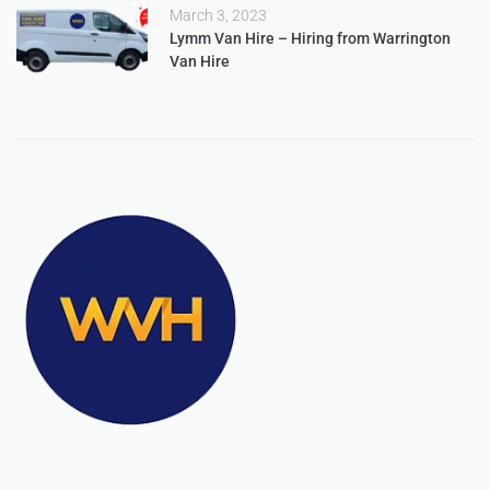
March 3, 2023
Lymm Van Hire – Hiring from Warrington
Van Hire