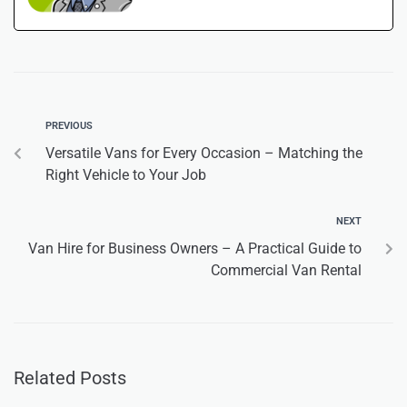
PREVIOUS
Versatile Vans for Every Occasion – Matching the
Right Vehicle to Your Job
NEXT
Van Hire for Business Owners – A Practical Guide to
Commercial Van Rental
Related Posts