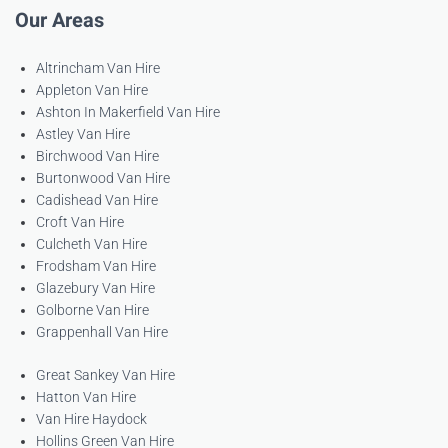
Our Areas
Altrincham Van Hire
Appleton Van Hire
Ashton In Makerfield Van Hire
Astley Van Hire
Birchwood Van Hire
Burtonwood Van Hire
Cadishead Van Hire
Croft Van Hire
Culcheth Van Hire
Frodsham Van Hire
Glazebury Van Hire
Golborne Van Hire
Grappenhall Van Hire
Great Sankey Van Hire
Hatton Van Hire
Van Hire Haydock
Hollins Green Van Hire