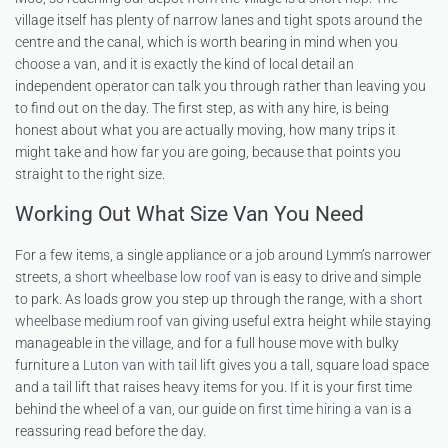
village itself has plenty of narrow lanes and tight spots around the
centre and the canal, which is worth bearing in mind when you
choose a van, and it is exactly the kind of local detail an
independent operator can talk you through rather than leaving you
to find out on the day. The first step, as with any hire, is being
honest about what you are actually moving, how many trips it
might take and how far you are going, because that points you
straight to the right size.
Working Out What Size Van You Need
For a few items, a single appliance or a job around Lymm’s narrower
streets, a
short wheelbase low roof van
is easy to drive and simple
to park. As loads grow you step up through the range, with a
short
wheelbase medium roof van
giving useful extra height while staying
manageable in the village, and for a full house move with bulky
furniture a
Luton van with tail lift
gives you a tall, square load space
and a tail lift that raises heavy items for you. If it is your first time
behind the wheel of a van, our guide on
first time hiring a van
is a
reassuring read before the day.