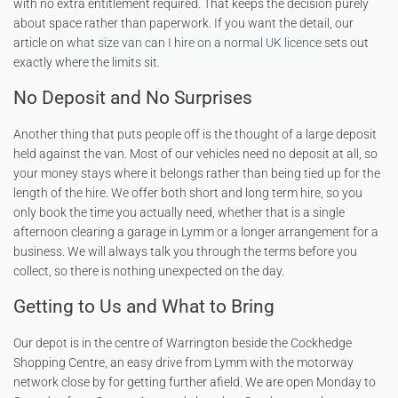
with no extra entitlement required. That keeps the decision purely
about space rather than paperwork. If you want the detail, our
article on
what size van can I hire on a normal UK licence
sets out
exactly where the limits sit.
No Deposit and No Surprises
Another thing that puts people off is the thought of a large deposit
held against the van. Most of our vehicles need no deposit at all, so
your money stays where it belongs rather than being tied up for the
length of the hire. We offer both short and long term hire, so you
only book the time you actually need, whether that is a single
afternoon clearing a garage in Lymm or a longer arrangement for a
business. We will always talk you through the terms before you
collect, so there is nothing unexpected on the day.
Getting to Us and What to Bring
Our depot is in the centre of Warrington beside the Cockhedge
Shopping Centre, an easy drive from Lymm with the motorway
network close by for getting further afield. We are open Monday to