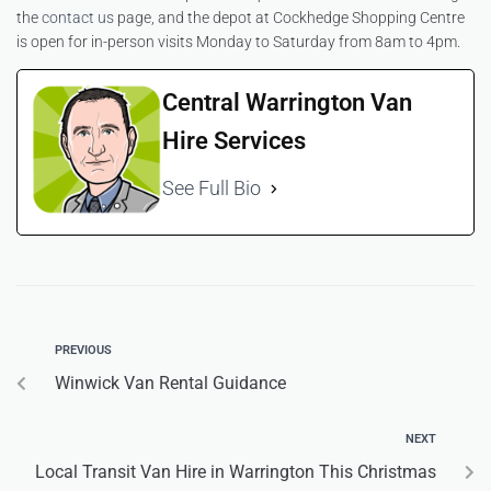
the
contact us
page, and the depot at Cockhedge Shopping Centre
is open for in-person visits Monday to Saturday from 8am to 4pm.
Central Warrington Van
Hire Services
See Full Bio
PREVIOUS
Winwick Van Rental Guidance
NEXT
Local Transit Van Hire in Warrington This Christmas