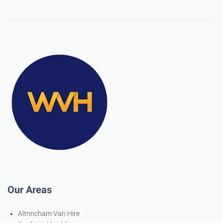
Our Areas
Altrincham Van Hire