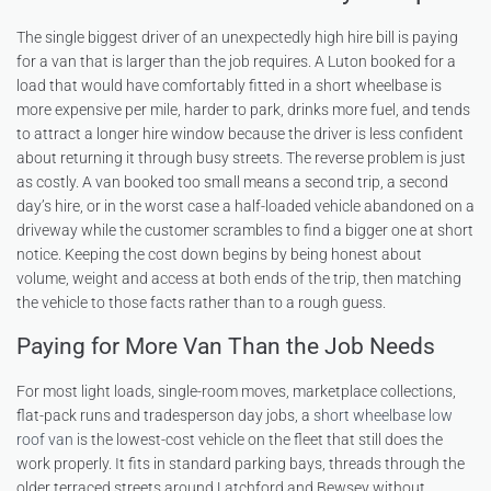
The single biggest driver of an unexpectedly high hire bill is paying
for a van that is larger than the job requires. A Luton booked for a
load that would have comfortably fitted in a short wheelbase is
more expensive per mile, harder to park, drinks more fuel, and tends
to attract a longer hire window because the driver is less confident
about returning it through busy streets. The reverse problem is just
as costly. A van booked too small means a second trip, a second
day’s hire, or in the worst case a half-loaded vehicle abandoned on a
driveway while the customer scrambles to find a bigger one at short
notice. Keeping the cost down begins by being honest about
volume, weight and access at both ends of the trip, then matching
the vehicle to those facts rather than to a rough guess.
Paying for More Van Than the Job Needs
For most light loads, single-room moves, marketplace collections,
flat-pack runs and tradesperson day jobs, a
short wheelbase low
roof van
is the lowest-cost vehicle on the fleet that still does the
work properly. It fits in standard parking bays, threads through the
older terraced streets around Latchford and Bewsey without