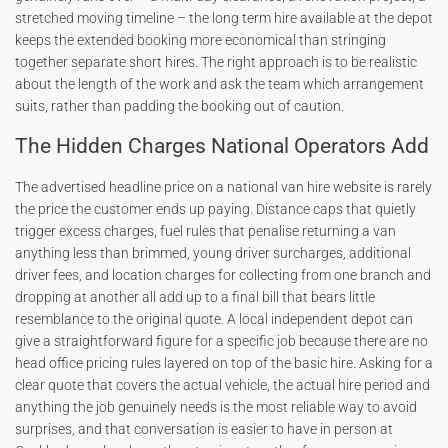
stretched moving timeline – the long term hire available at the depot
keeps the extended booking more economical than stringing
together separate short hires. The right approach is to be realistic
about the length of the work and ask the team which arrangement
suits, rather than padding the booking out of caution.
The Hidden Charges National Operators Add
The advertised headline price on a national van hire website is rarely
the price the customer ends up paying. Distance caps that quietly
trigger excess charges, fuel rules that penalise returning a van
anything less than brimmed, young driver surcharges, additional
driver fees, and location charges for collecting from one branch and
dropping at another all add up to a final bill that bears little
resemblance to the original quote. A local independent depot can
give a straightforward figure for a specific job because there are no
head office pricing rules layered on top of the basic hire. Asking for a
clear quote that covers the actual vehicle, the actual hire period and
anything the job genuinely needs is the most reliable way to avoid
surprises, and that conversation is easier to have in person at