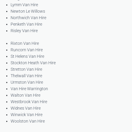
Lymm Van Hire
Newton Le Willows
Northwich Van Hire
Penketh Van Hire
Risley Van Hire
Rixton Van Hire
Runcorn Van Hire
St Helens Van Hire
Stockton Heath Van Hire
Stretton Van Hire
Thelwall Van Hire
Urmston Van Hire
Van Hire Warrington
Walton Van Hire
Westbrook Van Hire
Widnes Van Hire
Winwick Van Hire
Woolston Van Hire