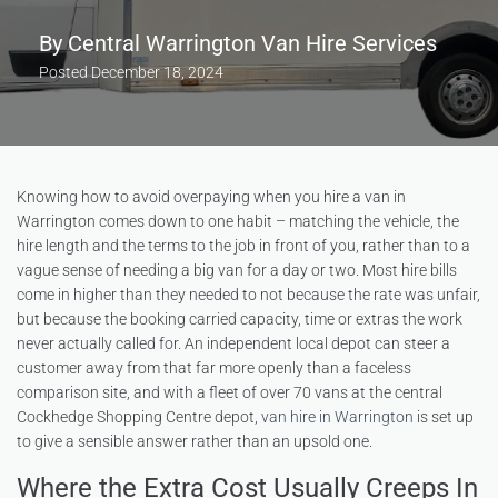
By
Central Warrington Van Hire Services
Posted
December 18, 2024
Knowing how to avoid overpaying when you hire a van in
Warrington comes down to one habit – matching the vehicle, the
hire length and the terms to the job in front of you, rather than to a
vague sense of needing a big van for a day or two. Most hire bills
come in higher than they needed to not because the rate was unfair,
but because the booking carried capacity, time or extras the work
never actually called for. An independent local depot can steer a
customer away from that far more openly than a faceless
comparison site, and with a fleet of over 70 vans at the central
Cockhedge Shopping Centre depot,
van hire in Warrington
is set up
to give a sensible answer rather than an upsold one.
Where the Extra Cost Usually Creeps In