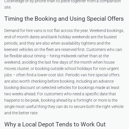
Cockhedge or by phone than to piece together from a comparison
site.
Timing the Booking and Using Special Offers
Demand for hire vans is not flat across the year. Weekend bookings,
end-of-month dates and bank holiday weekends are the busiest
periods, and they are also when availability tightens and the
keenest vehicles on the fleet are reserved first. Customers who can
be flexible about timing – hiring midweek rather than at the
weekend, avoiding the last few days of the month when house
moves cluster, or booking outside school holidays for non-urgent
jobs – often find a lower-cost slot. Periodic
van hire special offers
are also worth checking before booking, including an advance
booking discount on selected vehicles for bookings made at least
two weeks ahead. For customers who need a specific date that
happens to be peak, booking ahead by a fortnight or more is the
single most useful thing they can do to secure both the right vehicle
and the better rate.
Why a Local Depot Tends to Work Out