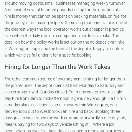
around moving costs, small businesses managing weekly turnover.
A deposit of several hundred pounds tied up for the duration of a
hire is money that cannot be spent on packing materials, on fuel for
the journey, or on paying helpers. Removing that constraint is one of
the clearest ways the local operator works out cheaper in practice,
even when the daily rate on a comparison site looks similar. The
detail on how the policy works is set out on the
no deposit van hire
in Warrington
page, and the team at the depot is happy to confirm
which vehicles fall under it for a specific booking.
Hiring for Longer Than the Work Takes
The other common source of overpayment is hiring for longer than
the job requires. The depot opens at 8am Monday to Saturday and
closes at 4pm, with Sunday closed. For many customers, a single-
day hire from 8am to mid-afternoon is genuinely enough – a tip run,
a marketplace collection, a small move within Warrington, or a
delivery loop out to
Westbrook van hire
and back. Booking three
days just in case, when the work is straightforwardly a one-day job,
means paying for two days of vehicle sitting still. Where a job
genuinely runs over – a multi-day clearance, a renovation project, a