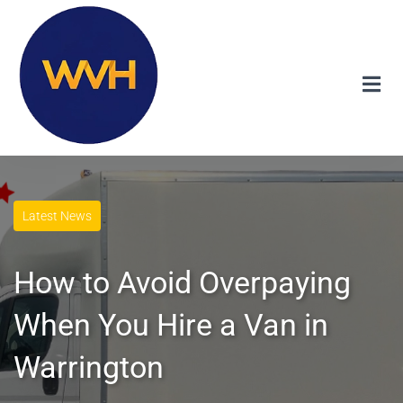
Latest News
How to Avoid Overpaying
When You Hire a Van in
Warrington