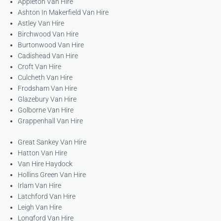
Appleton Van Hire
Ashton In Makerfield Van Hire
Astley Van Hire
Birchwood Van Hire
Burtonwood Van Hire
Cadishead Van Hire
Croft Van Hire
Culcheth Van Hire
Frodsham Van Hire
Glazebury Van Hire
Golborne Van Hire
Grappenhall Van Hire
Great Sankey Van Hire
Hatton Van Hire
Van Hire Haydock
Hollins Green Van Hire
Irlam Van Hire
Latchford Van Hire
Leigh Van Hire
Longford Van Hire