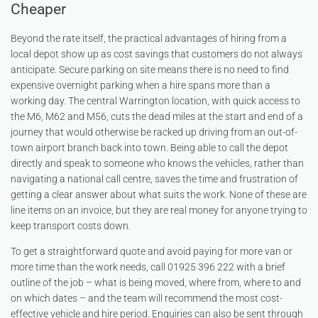
Cheaper
Beyond the rate itself, the practical advantages of hiring from a
local depot show up as cost savings that customers do not always
anticipate. Secure parking on site means there is no need to find
expensive overnight parking when a hire spans more than a
working day. The central Warrington location, with quick access to
the M6, M62 and M56, cuts the dead miles at the start and end of a
journey that would otherwise be racked up driving from an out-of-
town airport branch back into town. Being able to call the depot
directly and speak to someone who knows the vehicles, rather than
navigating a national call centre, saves the time and frustration of
getting a clear answer about what suits the work. None of these are
line items on an invoice, but they are real money for anyone trying to
keep transport costs down.
To get a straightforward quote and avoid paying for more van or
more time than the work needs, call 01925 396 222 with a brief
outline of the job – what is being moved, where from, where to and
on which dates – and the team will recommend the most cost-
effective vehicle and hire period. Enquiries can also be sent through