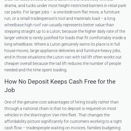
drama, and tucks under most height-restricted barriers in retail park
car parks. For larger jobs – a one-bedroom flat move, a furniture
run, or a small tradesperson’s tool and materials load – a
long
wheelbase high roof van
usually represents better value than
stepping straight up to a Luton, because the higher daily rate of the
larger vehicle is rarely justified for loads that fit comfortably inside a
long wheelbase. Where a Luton genuinely earns its place is in full
house moves, large appliance deliveries and furniture-heavy jobs,
and in those situations the
Luton van with tail lift
often works out
cheaper overall because the tail lift reduces the number of people
needed and the time spent loading.
How No Deposit Keeps Cash Free for the
Job
One of the genuine cost advantages of hiring locally rather than
through a national chain is that no deposit is required on most
vehicles in the Warrington Van Hire fleet. That changes the
affordability picture significantly for customers working to a tight
cash flow – tradespeople waiting on invoices, families budgeting