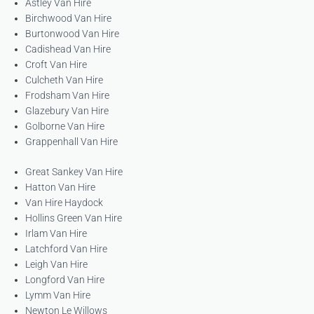
Astley Van Hire
Birchwood Van Hire
Burtonwood Van Hire
Cadishead Van Hire
Croft Van Hire
Culcheth Van Hire
Frodsham Van Hire
Glazebury Van Hire
Golborne Van Hire
Grappenhall Van Hire
Great Sankey Van Hire
Hatton Van Hire
Van Hire Haydock
Hollins Green Van Hire
Irlam Van Hire
Latchford Van Hire
Leigh Van Hire
Longford Van Hire
Lymm Van Hire
Newton Le Willows