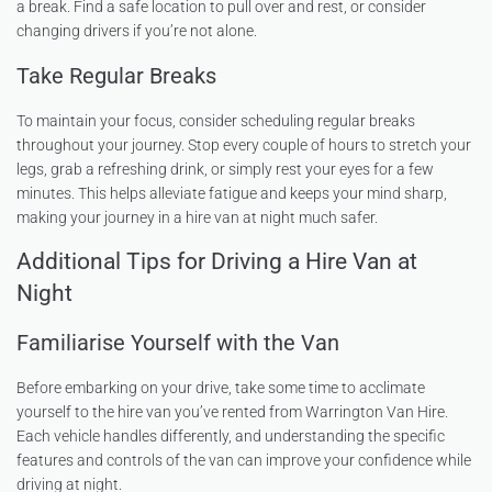
a break. Find a safe location to pull over and rest, or consider
changing drivers if you’re not alone.
Take Regular Breaks
To maintain your focus, consider scheduling regular breaks
throughout your journey. Stop every couple of hours to stretch your
legs, grab a refreshing drink, or simply rest your eyes for a few
minutes. This helps alleviate fatigue and keeps your mind sharp,
making your journey in a hire van at night much safer.
Additional Tips for Driving a Hire Van at
Night
Familiarise Yourself with the Van
Before embarking on your drive, take some time to acclimate
yourself to the hire van you’ve rented from Warrington Van Hire.
Each vehicle handles differently, and understanding the specific
features and controls of the van can improve your confidence while
driving at night.