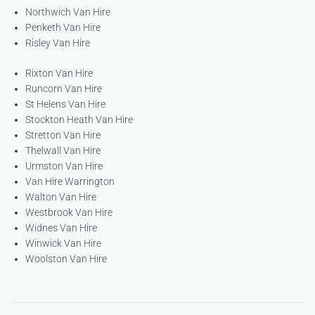
Northwich Van Hire
Penketh Van Hire
Risley Van Hire
Rixton Van Hire
Runcorn Van Hire
St Helens Van Hire
Stockton Heath Van Hire
Stretton Van Hire
Thelwall Van Hire
Urmston Van Hire
Van Hire Warrington
Walton Van Hire
Westbrook Van Hire
Widnes Van Hire
Winwick Van Hire
Woolston Van Hire