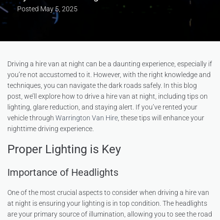
Posted
May 5, 2025
Driving a hire van at night can be a daunting experience, especially if
you’re not accustomed to it. However, with the right knowledge and
techniques, you can navigate the dark roads safely. In this blog
post, we’ll explore how to drive a hire van at night, including tips on
lighting, glare reduction, and staying alert. If you’ve rented your
vehicle through
Warrington Van Hire
, these tips will enhance your
nighttime driving experience.
Proper Lighting is Key
Importance of Headlights
One of the most crucial aspects to consider when driving a hire van
at night is ensuring your lighting is in top condition. The headlights
are your primary source of illumination, allowing you to see the road