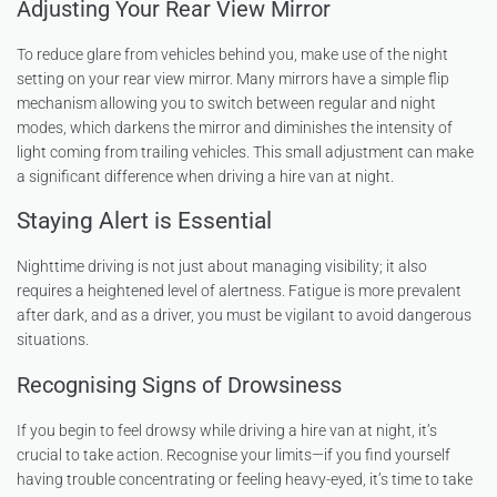
Adjusting Your Rear View Mirror
To reduce glare from vehicles behind you, make use of the night
setting on your rear view mirror. Many mirrors have a simple flip
mechanism allowing you to switch between regular and night
modes, which darkens the mirror and diminishes the intensity of
light coming from trailing vehicles. This small adjustment can make
a significant difference when driving a hire van at night.
Staying Alert is Essential
Nighttime driving is not just about managing visibility; it also
requires a heightened level of alertness. Fatigue is more prevalent
after dark, and as a driver, you must be vigilant to avoid dangerous
situations.
Recognising Signs of Drowsiness
If you begin to feel drowsy while driving a hire van at night, it’s
crucial to take action. Recognise your limits—if you find yourself
having trouble concentrating or feeling heavy-eyed, it’s time to take