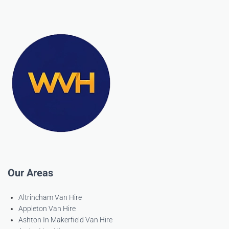
Our Areas
Altrincham Van Hire
Appleton Van Hire
Ashton In Makerfield Van Hire