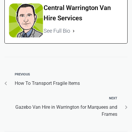
Central Warrington Van
Hire Services
See Full Bio
PREVIOUS
How To Transport Fragile Items
NEXT
Gazebo Van Hire in Warrington for Marquees and
Frames