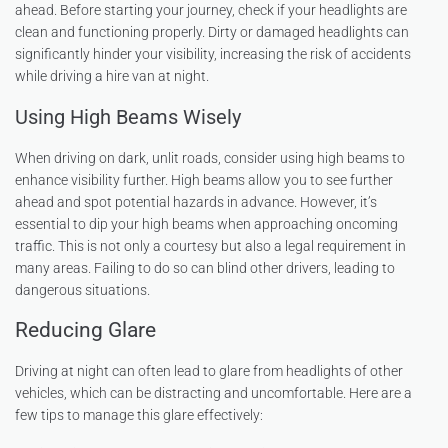
ahead. Before starting your journey, check if your headlights are
clean and functioning properly. Dirty or damaged headlights can
significantly hinder your visibility, increasing the risk of accidents
while driving a hire van at night.
Using High Beams Wisely
When driving on dark, unlit roads, consider using high beams to
enhance visibility further. High beams allow you to see further
ahead and spot potential hazards in advance. However, it’s
essential to dip your high beams when approaching oncoming
traffic. This is not only a courtesy but also a legal requirement in
many areas. Failing to do so can blind other drivers, leading to
dangerous situations.
Reducing Glare
Driving at night can often lead to glare from headlights of other
vehicles, which can be distracting and uncomfortable. Here are a
few tips to manage this glare effectively: