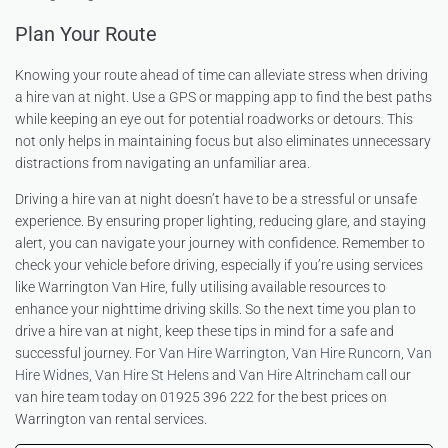
Plan Your Route
Knowing your route ahead of time can alleviate stress when driving
a hire van at night. Use a GPS or mapping app to find the best paths
while keeping an eye out for potential roadworks or detours. This
not only helps in maintaining focus but also eliminates unnecessary
distractions from navigating an unfamiliar area.
Driving a hire van at night doesn’t have to be a stressful or unsafe
experience. By ensuring proper lighting, reducing glare, and staying
alert, you can navigate your journey with confidence. Remember to
check your vehicle before driving, especially if you’re using services
like Warrington Van Hire, fully utilising available resources to
enhance your nighttime driving skills. So the next time you plan to
drive a hire van at night, keep these tips in mind for a safe and
successful journey. For
Van Hire Warrington
,
Van Hire Runcorn
,
Van
Hire Widnes
,
Van Hire St Helens
and
Van Hire Altrincham
call our
van hire team today on 01925 396 222 for the best prices on
Warrington van rental services.