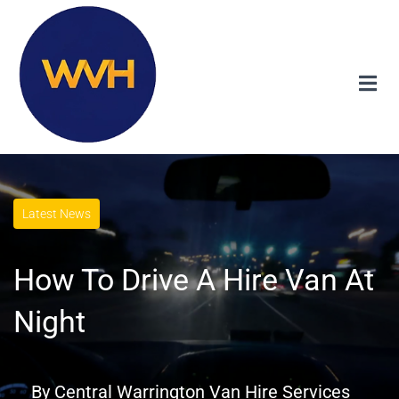
Latest News
How To Drive A Hire Van At
Night
By
Central Warrington Van Hire Services