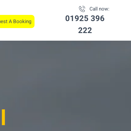
Call now:
01925 396
est A Booking
222
l