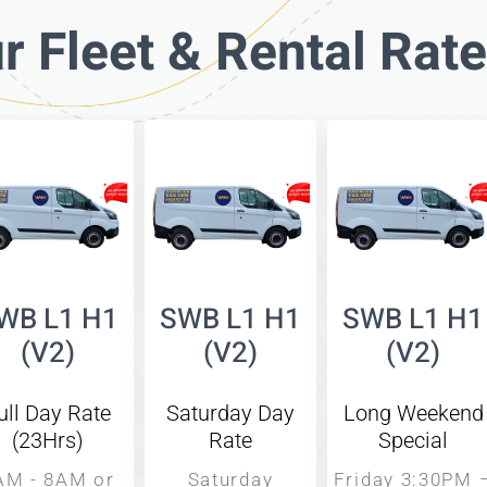
r Fleet & Rental Rat
WB L1 H1
SWB L1 H1
SWB L1 H1
(V2)
(V2)
(V2)
ull Day Rate
Saturday Day
Long Weekend
(23Hrs)
Rate
Special
AM - 8AM or
Saturday
Friday 3:30PM 