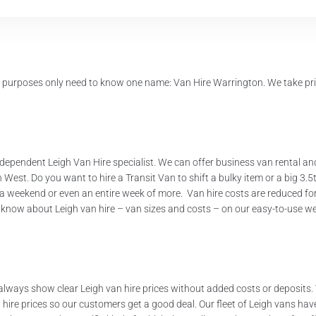
l purposes only need to know one name: Van Hire Warrington. We take pri
 independent Leigh Van Hire specialist. We can offer business van rental a
est. Do you want to hire a Transit Van to shift a bulky item or a big 3.
ay, a weekend or even an entire week of more. Van hire costs are reduced f
 know about Leigh van hire – van sizes and costs – on our easy-to-use w
always show clear Leigh van hire prices without added costs or deposits.
re prices so our customers get a good deal. Our fleet of Leigh vans have a