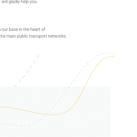
will gladly help you.
our base in the heart of
 the main public transport networks.