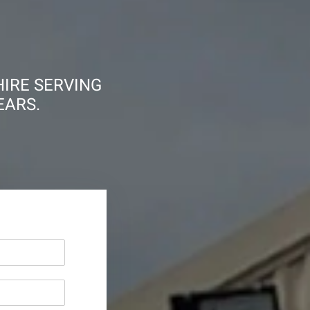
HIRE SERVING
EARS.