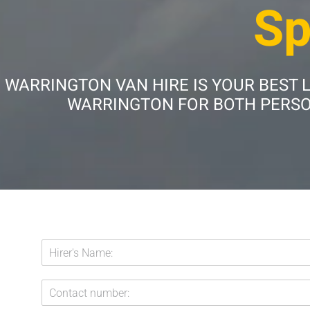
Sp
WARRINGTON VAN HIRE IS YOUR BEST 
WARRINGTON FOR BOTH PERSON
H
i
r
C
e
o
r