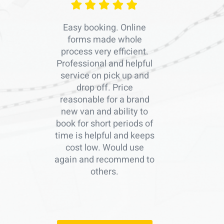
Easy booking. Online
forms made whole
process very efficient.
Professional and helpful
service on pick up and
drop off. Price
reasonable for a brand
new van and ability to
book for short periods of
time is helpful and keeps
cost low. Would use
again and recommend to
others.