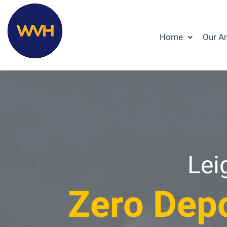
Home
Our A
Lei
Zero Depo