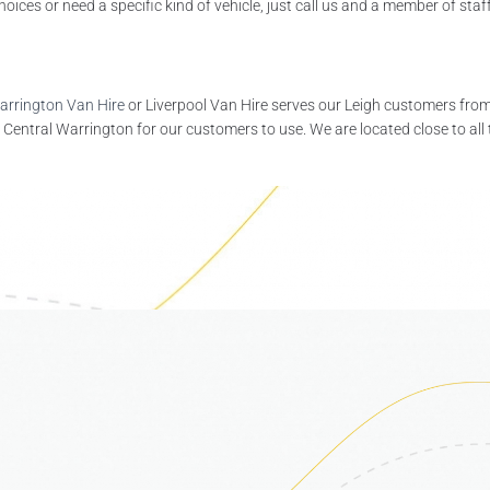
ces or need a specific kind of vehicle, just call us and a member of staff 
arrington Van Hire
or Liverpool Van Hire serves our Leigh customers from 
 Central Warrington for our customers to use. We are located close to all