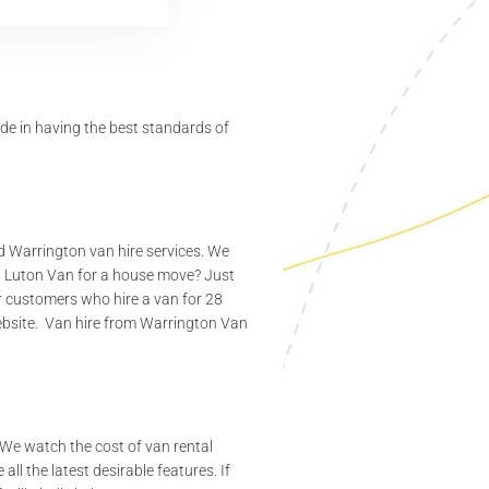
de in having the best standards of
nd Warrington van hire services. We
5t Luton Van for a house move? Just
or customers who hire a van for 28
ebsite. Van hire from Warrington Van
 We watch the cost of van rental
ll the latest desirable features. If