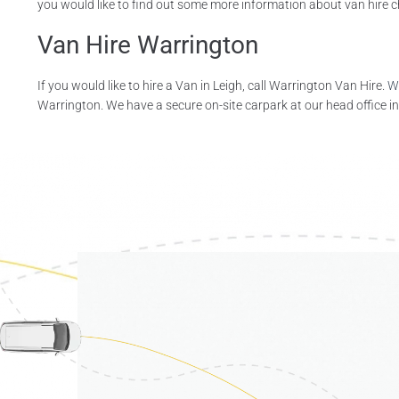
you would like to find out some more information about van hire choi
Van Hire Warrington
If you would like to hire a Van in Leigh, call Warrington Van Hire.
W
Warrington. We have a secure on-site carpark at our head office in