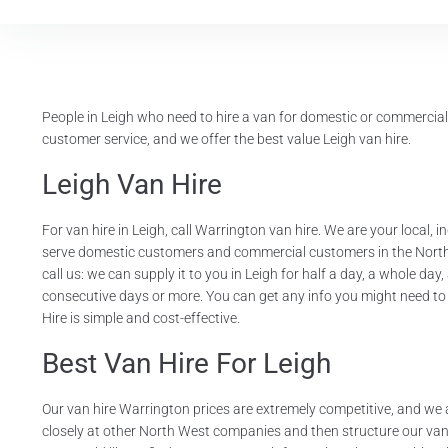
People in Leigh who need to hire a van for domestic or commercia
customer service, and we offer the best value Leigh van hire.
Leigh Van Hire
For van hire in Leigh, call Warrington van hire. We are your local,
serve domestic customers and commercial customers in the North W
call us: we can supply it to you in Leigh for half a day, a whole d
consecutive days or more. You can get any info you might need to
Hire is simple and cost-effective.
Best Van Hire For Leigh
Our van hire Warrington prices are extremely competitive, and we 
closely at other North West companies and then structure our van hi