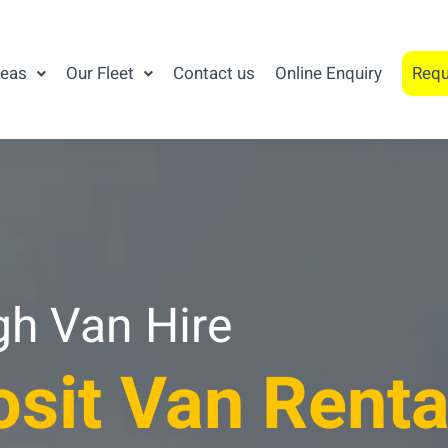
reas
Our Fleet
Contact us
Online Enquiry
Requ
gh Van Hire
sit Van Renta