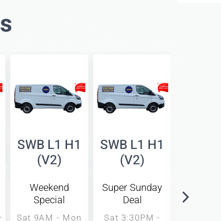
es
SWB L1 H1
SWB L1 H1
SWB L
(V2)
(V2)
(V
Weekend
Super Sunday
Same 
Special
Deal
Rat
–
Sat 9AM - Mon
Sat 3:30PM -
9AM -