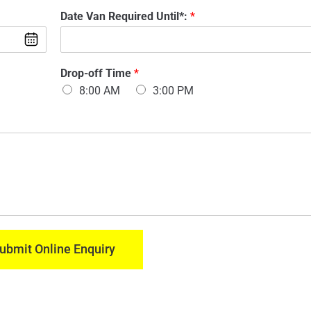
d
m
*
Date Van Required Until*:
*
e
a
Y
l
i
o
O
l
u
f
:
r
V
Drop-off Time
*
*
*
a
8:00 AM
3:00 PM
Y
n
o
:
u
*
r
ubmit Online Enquiry