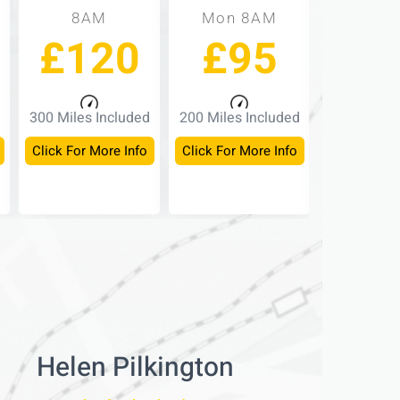
8AM
Mon 8AM
Mon -
£120
£95
£
300 Miles Included
200 Miles Included
150 Miles 
Click For More Info
Click For More Info
Click For M
Helen Pilkington