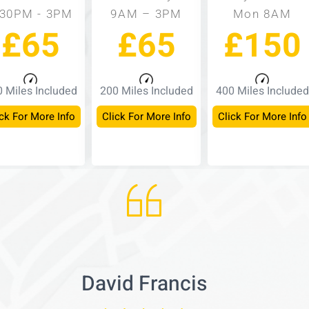
:30PM - 3PM
9AM – 3PM
Mon 8AM
£65
£65
£150
 Miles Included
200 Miles Included
400 Miles Included
ck For More Info
Click For More Info
Click For More Info
David Francis