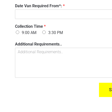
n
'
Date Van Required From*:
*
t
s
a
N
c
a
t
m
n
Collection Time
*
e
u
:
9:00 AM
3:30 PM
m
*
b
O
Additional Requirements..
e
f
r
V
:
a
*
n
C
o
l
l
e
S
c
t
i
o
n