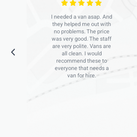
I needed a van asap. And
they helped me out with
no problems. The price
was very good. The staff
are very polite. Vans are
all clean. I would
recommend these to
everyone that needs a
van for hire.