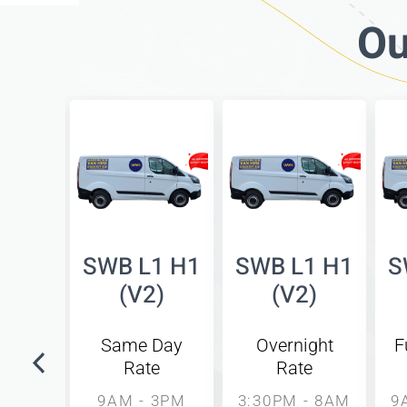
Ou
bed
SWB L1 H1
SWB L1 H1
S
side
(V2)
(V2)
8)
Same Day
Overnight
F
Rate
Rate
unday
l
9AM - 3PM
3:30PM - 8AM
9