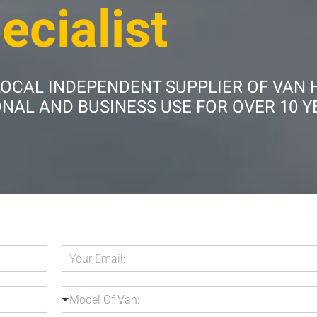
ecialist
LOCAL INDEPENDENT SUPPLIER OF VAN 
AL AND BUSINESS USE FOR OVER 10 Y
Y
o
u
M
r
Model Of Van:
o
E