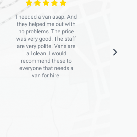
I needed a van asap. And
they helped me out with
no problems. The price
was very good. The staff
are very polite. Vans are
all clean. I would
recommend these to
everyone that needs a
van for hire.