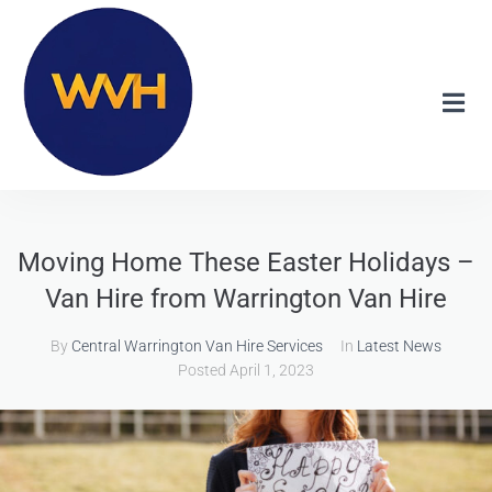
Moving Home These Easter Holidays –
Van Hire from Warrington Van Hire
By
Central Warrington Van Hire Services
In
Latest News
Posted
April 1, 2023