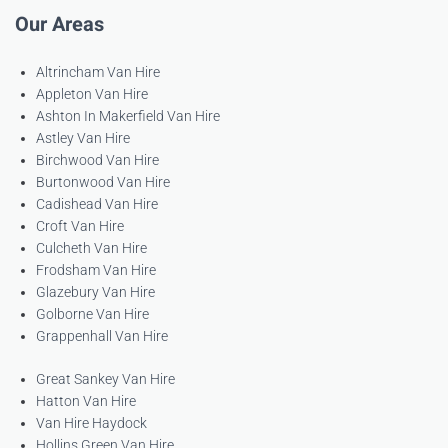
Our Areas
Altrincham Van Hire
Appleton Van Hire
Ashton In Makerfield Van Hire
Astley Van Hire
Birchwood Van Hire
Burtonwood Van Hire
Cadishead Van Hire
Croft Van Hire
Culcheth Van Hire
Frodsham Van Hire
Glazebury Van Hire
Golborne Van Hire
Grappenhall Van Hire
Great Sankey Van Hire
Hatton Van Hire
Van Hire Haydock
Hollins Green Van Hire