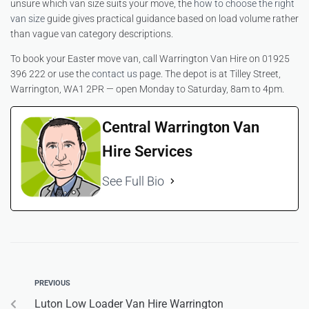
unsure which van size suits your move, the
how to choose the right
van size
guide gives practical guidance based on load volume rather
than vague van category descriptions.
To book your Easter move van, call Warrington Van Hire on 01925
396 222 or use the
contact us
page. The depot is at Tilley Street,
Warrington, WA1 2PR — open Monday to Saturday, 8am to 4pm.
Central Warrington Van
Hire Services
See Full Bio
PREVIOUS
Luton Low Loader Van Hire Warrington