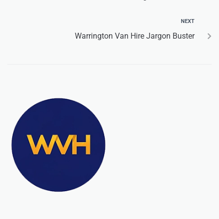
NEXT
Warrington Van Hire Jargon Buster