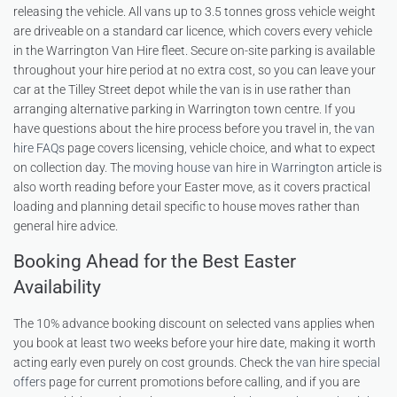
releasing the vehicle. All vans up to 3.5 tonnes gross vehicle weight
are driveable on a standard car licence, which covers every vehicle
in the Warrington Van Hire fleet. Secure on-site parking is available
throughout your hire period at no extra cost, so you can leave your
car at the Tilley Street depot while the van is in use rather than
arranging alternative parking in Warrington town centre. If you
have questions about the hire process before you travel in, the
van
hire FAQs
page covers licensing, vehicle choice, and what to expect
on collection day. The
moving house van hire in Warrington
article is
also worth reading before your Easter move, as it covers practical
loading and planning detail specific to house moves rather than
general hire advice.
Booking Ahead for the Best Easter
Availability
The 10% advance booking discount on selected vans applies when
you book at least two weeks before your hire date, making it worth
acting early even purely on cost grounds. Check the
van hire special
offers
page for current promotions before calling, and if you are