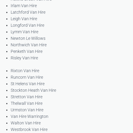
Irlam Van Hire
Latchford Van Hire
Leigh Van Hire
Longford Van Hire
Lymm Van Hire
Newton Le Willows
Northwich Van Hire
Penketh Van Hire
Risley Van Hire
Rixton Van Hire
Runcorn Van Hire
St Helens Van Hire
Stockton Heath Van Hire
Stretton Van Hire
Thelwall Van Hire
Urmston Van Hire
Van Hire Warrington
Walton Van Hire
Westbrook Van Hire