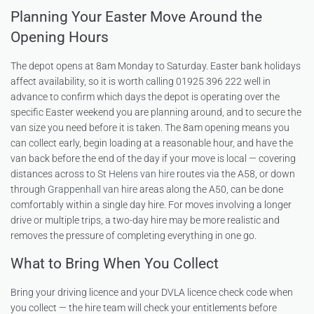
Planning Your Easter Move Around the
Opening Hours
The depot opens at 8am Monday to Saturday. Easter bank holidays
affect availability, so it is worth calling 01925 396 222 well in
advance to confirm which days the depot is operating over the
specific Easter weekend you are planning around, and to secure the
van size you need before it is taken. The 8am opening means you
can collect early, begin loading at a reasonable hour, and have the
van back before the end of the day if your move is local — covering
distances across to
St Helens van hire
routes via the A58, or down
through
Grappenhall van hire
areas along the A50, can be done
comfortably within a single day hire. For moves involving a longer
drive or multiple trips, a two-day hire may be more realistic and
removes the pressure of completing everything in one go.
What to Bring When You Collect
Bring your driving licence and your DVLA licence check code when
you collect — the hire team will check your entitlements before