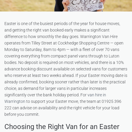
Easter is one of the busiest periods of the year for house moves,
and getting the right van booked early makes a significant
difference to how smoothly the day goes. Warrington Van Hire
operates from Tilley Street at Cockhedge Shopping Centre — open
Monday to Saturday, 8am to 4pm — with a fleet of over 70 vans
covering everything from compact panel vans through to Luton
bodies. No deposit is required on most vehicles, and there is a 10%
advance booking discount available on selected vans for customers
who reserve at least two weeks ahead. If your Easter moving date is
already confirmed, booking sooner rather than later is the practical
choice, as demand for larger vans in particular increases
significantly over the bank holiday period. For
van hire in
Warrington
to support your Easter move, the team at 01925 396
222 can advise on availability and the right vehicle for your load
before you commit.
Choosing the Right Van for an Easter