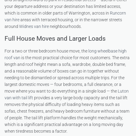
your departure address or your destination has limited access,
which is common in older parts of Warrington, across in
Runcorn
van hire
areas with terraced housing, or in the narrower streets
around
Widnes van hire
neighbourhoods.
Full House Moves and Larger Loads
For a two or three bedroom house move, the
long wheelbase high
roof van
is the most practical choice for most customers. The extra
length and roof height mean a sofa, wardrobe, double bed frame,
and a reasonable volume of boxes can go in together without
needing to be dismantled or spread across multiple trips. For the
largest domestic moves — four bedrooms, a full clearance, or a
move where you want to do everything in a single load — the
Luton
van with tail lift
provides a very large body capacity and the tail lift
removes the physical difficulty of loading heavy items such as
sofas, chest freezers, and heavy bedroom furniture without a team
of people. The tail lift platform handles the weight mechanically,
which is a significant practical advantage on a long moving day
when tiredness becomes a factor.