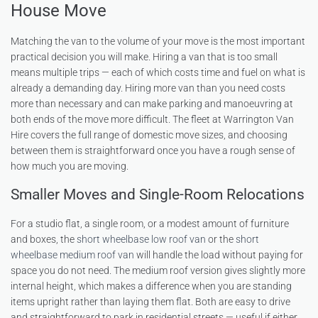
House Move
Matching the van to the volume of your move is the most important
practical decision you will make. Hiring a van that is too small
means multiple trips — each of which costs time and fuel on what is
already a demanding day. Hiring more van than you need costs
more than necessary and can make parking and manoeuvring at
both ends of the move more difficult. The fleet at Warrington Van
Hire covers the full range of domestic move sizes, and choosing
between them is straightforward once you have a rough sense of
how much you are moving.
Smaller Moves and Single-Room Relocations
For a studio flat, a single room, or a modest amount of furniture
and boxes, the
short wheelbase low roof van
or the
short
wheelbase medium roof van
will handle the load without paying for
space you do not need. The medium roof version gives slightly more
internal height, which makes a difference when you are standing
items upright rather than laying them flat. Both are easy to drive
and straightforward to park in residential streets — useful if either