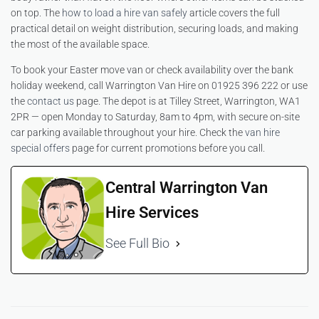
on top. The
how to load a hire van safely
article covers the full
practical detail on weight distribution, securing loads, and making
the most of the available space.
To book your Easter move van or check availability over the bank
holiday weekend, call Warrington Van Hire on 01925 396 222 or use
the
contact us
page. The depot is at Tilley Street, Warrington, WA1
2PR — open Monday to Saturday, 8am to 4pm, with secure on-site
car parking available throughout your hire. Check the
van hire
special offers
page for current promotions before you call.
Central Warrington Van
Hire Services
See Full Bio