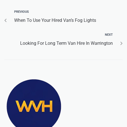
PREVIOUS
When To Use Your Hired Van’s Fog Lights
NEXT
Looking For Long Term Van Hire In Warrington