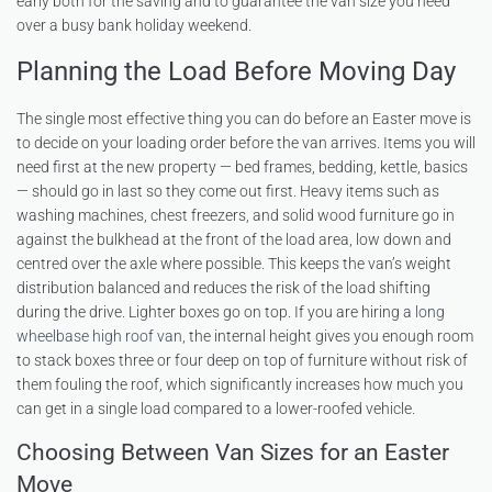
early both for the saving and to guarantee the van size you need
over a busy bank holiday weekend.
Planning the Load Before Moving Day
The single most effective thing you can do before an Easter move is
to decide on your loading order before the van arrives. Items you will
need first at the new property — bed frames, bedding, kettle, basics
— should go in last so they come out first. Heavy items such as
washing machines, chest freezers, and solid wood furniture go in
against the bulkhead at the front of the load area, low down and
centred over the axle where possible. This keeps the van’s weight
distribution balanced and reduces the risk of the load shifting
during the drive. Lighter boxes go on top. If you are hiring a
long
wheelbase high roof van
, the internal height gives you enough room
to stack boxes three or four deep on top of furniture without risk of
them fouling the roof, which significantly increases how much you
can get in a single load compared to a lower-roofed vehicle.
Choosing Between Van Sizes for an Easter
Move