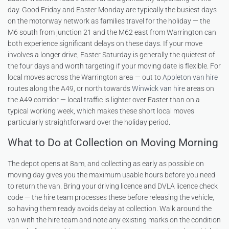
day. Good Friday and Easter Monday are typically the busiest days
on the motorway network as families travel for the holiday — the
M6 south from junction 21 and the M62 east from Warrington can
both experience significant delays on these days. If your move
involves a longer drive, Easter Saturday is generally the quietest of
the four days and worth targeting if your moving date is flexible. For
local moves across the Warrington area — out to
Appleton van hire
routes along the A49, or north towards
Winwick van hire
areas on
the A49 corridor — local traffic is lighter over Easter than on a
typical working week, which makes these short local moves
particularly straightforward over the holiday period.
What to Do at Collection on Moving Morning
The depot opens at 8am, and collecting as early as possible on
moving day gives you the maximum usable hours before you need
to return the van. Bring your driving licence and DVLA licence check
code — the hire team processes these before releasing the vehicle,
so having them ready avoids delay at collection. Walk around the
van with the hire team and note any existing marks on the condition