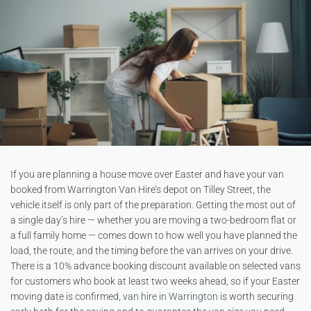
If you are planning a house move over Easter and have your van
booked from Warrington Van Hire’s depot on Tilley Street, the
vehicle itself is only part of the preparation. Getting the most out of
a single day’s hire — whether you are moving a two-bedroom flat or
a full family home — comes down to how well you have planned the
load, the route, and the timing before the van arrives on your drive.
There is a 10% advance booking discount available on selected vans
for customers who book at least two weeks ahead, so if your Easter
moving date is confirmed,
van hire in Warrington
is worth securing