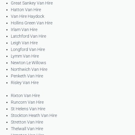
Great Sankey Van Hire
Hatton Van Hire
Van Hire Haydock
Hollins Green Van Hire
Irlam Van Hire
Latchford Van Hire
Leigh Van Hire
Longford Van Hire
Lymm Van Hire
Newton Le Willows
Northwich Van Hire
Penketh Van Hire
Risley Van Hire
Rixton Van Hire
Runcorn Van Hire
St Helens Van Hire
Stockton Heath Van Hire
Stretton Van Hire
Thelwall Van Hire