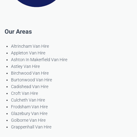
Our Areas
Altrincham Van Hire
Appleton Van Hire
Ashton In Makerfield Van Hire
Astley Van Hire
Birchwood Van Hire
Burtonwood Van Hire
Cadishead Van Hire
Croft Van Hire
Culcheth Van Hire
Frodsham Van Hire
Glazebury Van Hire
Golborne Van Hire
Grappenhall Van Hire