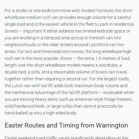
For a studio or one-bedroom move with modest furniture, the
short
wheelbase medium roof van
provides enough volume for a careful
single load and is the easiest vehicle in the fleet to park in residential
streets — important if either address has limited kerbside space or
you are working in a terraced area across in
Penketh van hire
neighbourhoods or the older streets around
Latchford van hire
areas. For two and three bedroom moves, the long wheelbase high
roof van is the most popular choice — the extra 1.5 metres of load
length over the short wheelbase models means a wardrobe, a
double bed, a sofa, and a reasonable volume of boxes can travel
together rather than requiring a second run. For the largest loads,
the
Luton van with tail lift
adds both maximum body volume and
the mechanical advantage of the tail lift platform — invaluable when
you are moving heavy items such as American-style fridge freezers,
solid hardwood beds, or large sofas that cannot practically be
hand-balled up into a high-sided body.
Easter Routes and Timing from Warrington
Easter weekend road traffic varies significantly depending on the