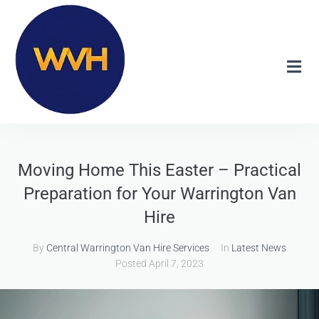
Moving Home This Easter – Practical
Preparation for Your Warrington Van
Hire
By
Central Warrington Van Hire Services
In
Latest News
Posted
April 7, 2023