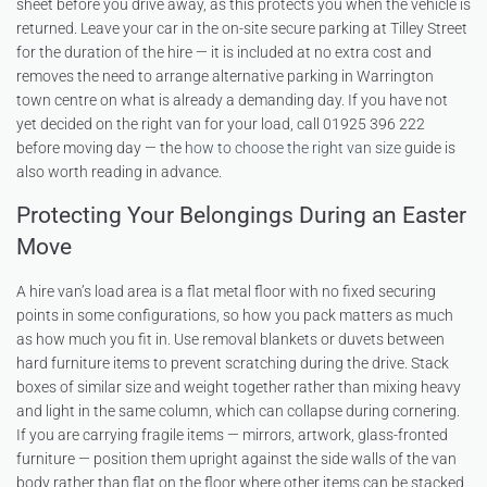
sheet before you drive away, as this protects you when the vehicle is
returned. Leave your car in the on-site secure parking at Tilley Street
for the duration of the hire — it is included at no extra cost and
removes the need to arrange alternative parking in Warrington
town centre on what is already a demanding day. If you have not
yet decided on the right van for your load, call 01925 396 222
before moving day — the
how to choose the right van size
guide is
also worth reading in advance.
Protecting Your Belongings During an Easter
Move
A hire van’s load area is a flat metal floor with no fixed securing
points in some configurations, so how you pack matters as much
as how much you fit in. Use removal blankets or duvets between
hard furniture items to prevent scratching during the drive. Stack
boxes of similar size and weight together rather than mixing heavy
and light in the same column, which can collapse during cornering.
If you are carrying fragile items — mirrors, artwork, glass-fronted
furniture — position them upright against the side walls of the van
body rather than flat on the floor where other items can be stacked