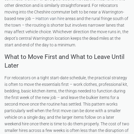
other direction and is similarly straightforward. For relocators
moving into the Cheshire commuter belt to be near a Warrington-
based new job –
Hatton van hire
areas and the rural fringe south of
the town – the routing is shorter but involves narrower lanes that
may affect vehicle choice. Whichever direction the move runs in, the
depot’s central Warrington location keeps the dead miles at the
start and end of the day to a minimum.
What to Move First and What to Leave Until
Later
For relocators on a tight start-date schedule, the practical strategy
is often to move the essentials first – work clothes, professional kit,
bedding, basic kitchen items, the things needed to function during
the first week of the new job – and leave the bulkier items for a
second move once the routine has settled. This pattern works
particularly well when the first move can be done with a smaller
vehicle on a single day, and the larger items follow on a later
weekend hire once there is time to do them properly. The cost of two
smaller hires across a few weeks is often less than the disruption of