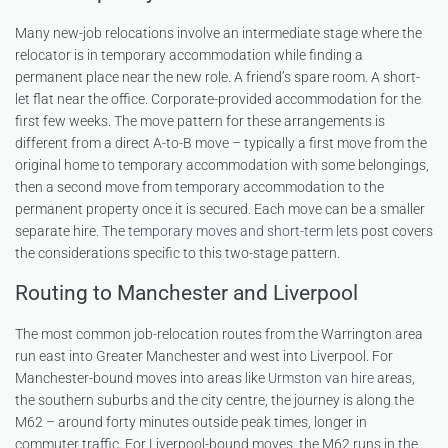
Many new-job relocations involve an intermediate stage where the
relocator is in temporary accommodation while finding a
permanent place near the new role. A friend’s spare room. A short-
let flat near the office. Corporate-provided accommodation for the
first few weeks. The move pattern for these arrangements is
different from a direct A-to-B move – typically a first move from the
original home to temporary accommodation with some belongings,
then a second move from temporary accommodation to the
permanent property once it is secured. Each move can be a smaller
separate hire. The
temporary moves and short-term lets
post covers
the considerations specific to this two-stage pattern.
Routing to Manchester and Liverpool
The most common job-relocation routes from the Warrington area
run east into Greater Manchester and west into Liverpool. For
Manchester-bound moves into areas like
Urmston van hire
areas,
the southern suburbs and the city centre, the journey is along the
M62 – around forty minutes outside peak times, longer in
commuter traffic. For Liverpool-bound moves, the M62 runs in the