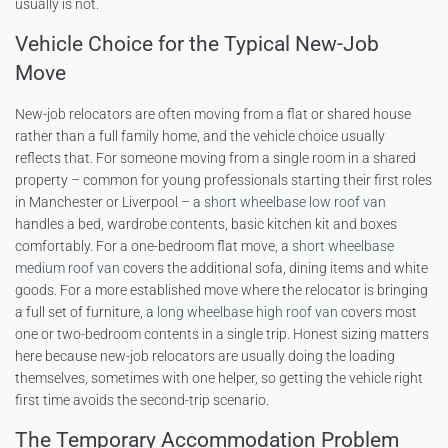
usually is not.
Vehicle Choice for the Typical New-Job
Move
New-job relocators are often moving from a flat or shared house
rather than a full family home, and the vehicle choice usually
reflects that. For someone moving from a single room in a shared
property – common for young professionals starting their first roles
in Manchester or Liverpool – a
short wheelbase low roof van
handles a bed, wardrobe contents, basic kitchen kit and boxes
comfortably. For a one-bedroom flat move, a
short wheelbase
medium roof van
covers the additional sofa, dining items and white
goods. For a more established move where the relocator is bringing
a full set of furniture, a
long wheelbase high roof van
covers most
one or two-bedroom contents in a single trip. Honest sizing matters
here because new-job relocators are usually doing the loading
themselves, sometimes with one helper, so getting the vehicle right
first time avoids the second-trip scenario.
The Temporary Accommodation Problem