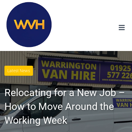
Latest News
Relocating for a New Job –
How to Move Around the
Working Week