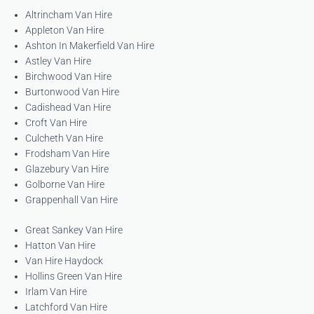
Altrincham Van Hire
Appleton Van Hire
Ashton In Makerfield Van Hire
Astley Van Hire
Birchwood Van Hire
Burtonwood Van Hire
Cadishead Van Hire
Croft Van Hire
Culcheth Van Hire
Frodsham Van Hire
Glazebury Van Hire
Golborne Van Hire
Grappenhall Van Hire
Great Sankey Van Hire
Hatton Van Hire
Van Hire Haydock
Hollins Green Van Hire
Irlam Van Hire
Latchford Van Hire