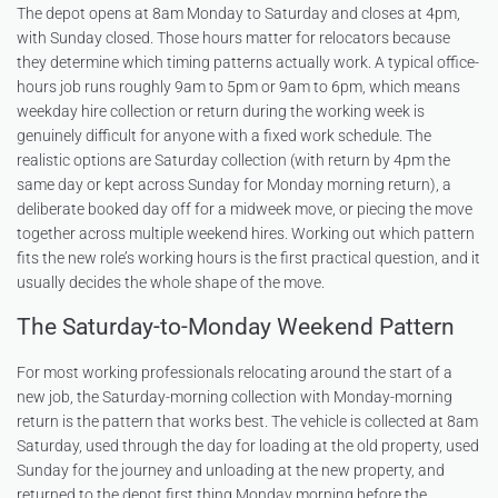
The depot opens at 8am Monday to Saturday and closes at 4pm,
with Sunday closed. Those hours matter for relocators because
they determine which timing patterns actually work. A typical office-
hours job runs roughly 9am to 5pm or 9am to 6pm, which means
weekday hire collection or return during the working week is
genuinely difficult for anyone with a fixed work schedule. The
realistic options are Saturday collection (with return by 4pm the
same day or kept across Sunday for Monday morning return), a
deliberate booked day off for a midweek move, or piecing the move
together across multiple weekend hires. Working out which pattern
fits the new role’s working hours is the first practical question, and it
usually decides the whole shape of the move.
The Saturday-to-Monday Weekend Pattern
For most working professionals relocating around the start of a
new job, the Saturday-morning collection with Monday-morning
return is the pattern that works best. The vehicle is collected at 8am
Saturday, used through the day for loading at the old property, used
Sunday for the journey and unloading at the new property, and
returned to the depot first thing Monday morning before the