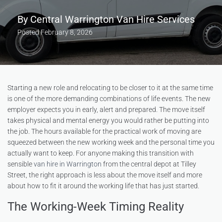
By
Central Warrington Van Hire Services
Posted
February 8, 2026
Starting a new role and relocating to be closer to it at the same time
is one of the more demanding combinations of life events. The new
employer expects you in early, alert and prepared. The move itself
takes physical and mental energy you would rather be putting into
the job. The hours available for the practical work of moving are
squeezed between the new working week and the personal time you
actually want to keep. For anyone making this transition with
sensible
van hire in Warrington
from the central depot at Tilley
Street, the right approach is less about the move itself and more
about how to fit it around the working life that has just started.
The Working-Week Timing Reality