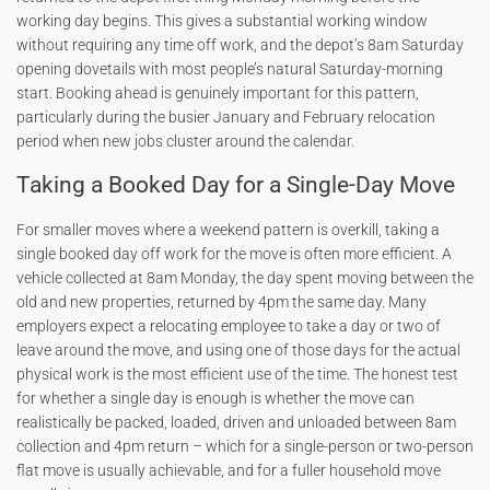
working day begins. This gives a substantial working window
without requiring any time off work, and the depot’s 8am Saturday
opening dovetails with most people’s natural Saturday-morning
start. Booking ahead is genuinely important for this pattern,
particularly during the busier January and February relocation
period when new jobs cluster around the calendar.
Taking a Booked Day for a Single-Day Move
For smaller moves where a weekend pattern is overkill, taking a
single booked day off work for the move is often more efficient. A
vehicle collected at 8am Monday, the day spent moving between the
old and new properties, returned by 4pm the same day. Many
employers expect a relocating employee to take a day or two of
leave around the move, and using one of those days for the actual
physical work is the most efficient use of the time. The honest test
for whether a single day is enough is whether the move can
realistically be packed, loaded, driven and unloaded between 8am
collection and 4pm return – which for a single-person or two-person
flat move is usually achievable, and for a fuller household move