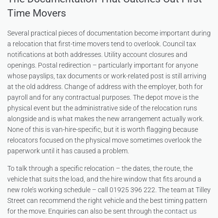
Time Movers
Several practical pieces of documentation become important during
a relocation that first-time movers tend to overlook. Council tax
notifications at both addresses. Utility account closures and
openings. Postal redirection – particularly important for anyone
whose payslips, tax documents or work-related post is still arriving
at the old address. Change of address with the employer, both for
payroll and for any contractual purposes. The depot move is the
physical event but the administrative side of the relocation runs
alongside and is what makes the new arrangement actually work.
None of this is van-hire-specific, but it is worth flagging because
relocators focused on the physical move sometimes overlook the
paperwork until it has caused a problem.
To talk through a specific relocation – the dates, the route, the
vehicle that suits the load, and the hire window that fits around a
new role’s working schedule – call 01925 396 222. The team at Tilley
Street can recommend the right vehicle and the best timing pattern
for the move. Enquiries can also be sent through the
contact us