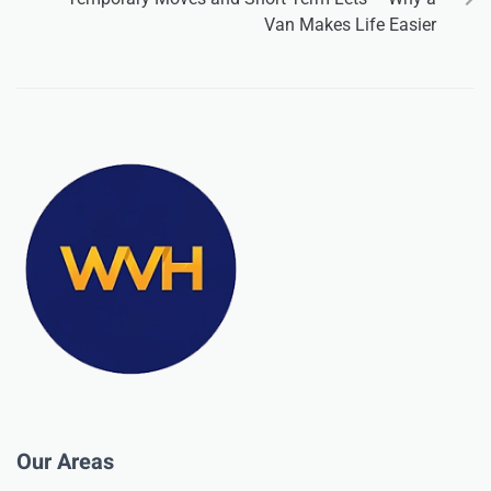
Van Makes Life Easier
Our Areas