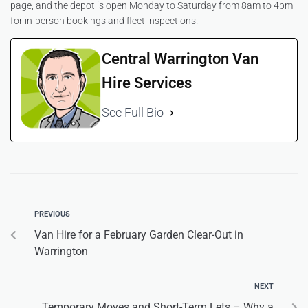
page, and the depot is open Monday to Saturday from 8am to 4pm
for in-person bookings and fleet inspections.
Central Warrington Van
Hire Services
See Full Bio
PREVIOUS
Van Hire for a February Garden Clear-Out in
Warrington
NEXT
Temporary Moves and Short-Term Lets – Why a