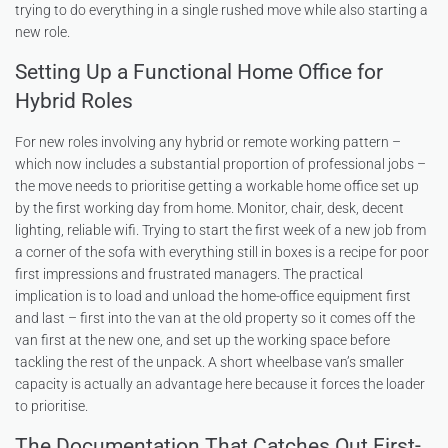
trying to do everything in a single rushed move while also starting a
new role.
Setting Up a Functional Home Office for
Hybrid Roles
For new roles involving any hybrid or remote working pattern –
which now includes a substantial proportion of professional jobs –
the move needs to prioritise getting a workable home office set up
by the first working day from home. Monitor, chair, desk, decent
lighting, reliable wifi. Trying to start the first week of a new job from
a corner of the sofa with everything still in boxes is a recipe for poor
first impressions and frustrated managers. The practical
implication is to load and unload the home-office equipment first
and last – first into the van at the old property so it comes off the
van first at the new one, and set up the working space before
tackling the rest of the unpack. A short wheelbase van’s smaller
capacity is actually an advantage here because it forces the loader
to prioritise.
The Documentation That Catches Out First-