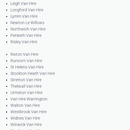
Leigh Van Hire
Longford Van Hire
Lymm Van Hire
Newton Le Willows
Northwich Van Hire
Penketh Van Hire
Risley Van Hire
Rixton Van Hire
Runcorn Van Hire
St Helens Van Hire
Stockton Heath Van Hire
Stretton Van Hire
Thelwall Van Hire
Urmston Van Hire
Van Hire Warrington
Walton Van Hire
Westbrook Van Hire
Widnes Van Hire
Winwick Van Hire