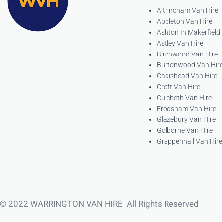
Altrincham Van Hire
Appleton Van Hire
Ashton In Makerfield
Astley Van Hire
Birchwood Van Hire
Burtonwood Van Hir
Cadishead Van Hire
Croft Van Hire
Culcheth Van Hire
Frodsham Van Hire
Glazebury Van Hire
Golborne Van Hire
Grappenhall Van Hire
© 2022 WARRINGTON VAN HIRE All Rights Reserved