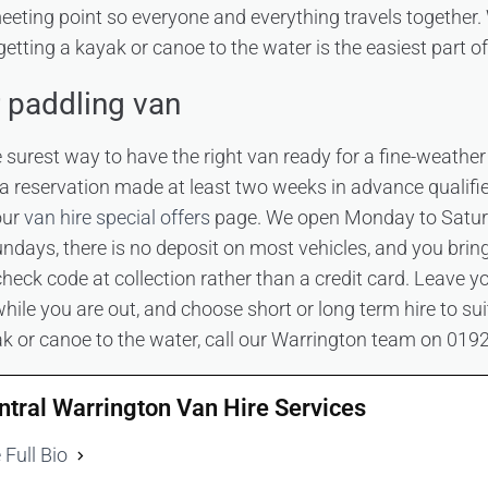
eeting point so everyone and everything travels together. 
getting a kayak or canoe to the water is the easiest part of
 paddling van
 surest way to have the right van ready for a fine-weather
 a reservation made at least two weeks in advance qualifi
our
van hire special offers
page. We open Monday to Satur
days, there is no deposit on most vehicles, and you brin
heck code at collection rather than a credit card. Leave y
hile you are out, and choose short or long term hire to suit
ak or canoe to the water, call our Warrington team on 019
ntral Warrington Van Hire Services
 Full Bio