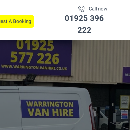
Call now:
01925 396
est A Booking
222