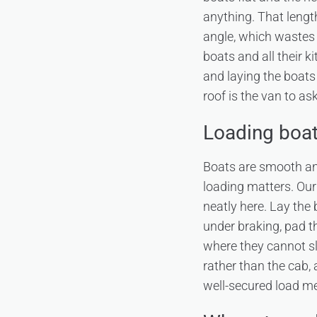
anything. That length 
angle, which wastes 
boats and all their k
and laying the boat
roof is the van to a
Loading boats
Boats are smooth and
loading matters. Ou
neatly here. Lay the 
under braking, pad t
where they cannot sl
rather than the cab, 
well-secured load me