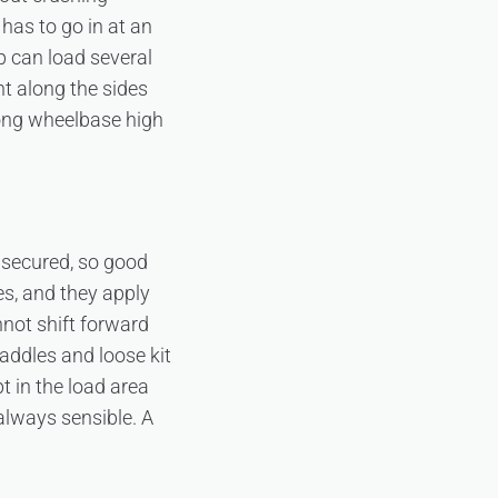
 has to go in at an
p can load several
ht along the sides
long wheelbase high
 secured, so good
es, and they apply
nnot shift forward
addles and loose kit
t in the load area
 always sensible. A