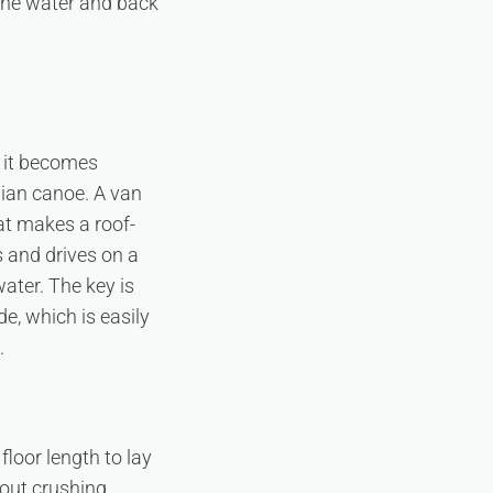
 the water and back
t it becomes
ian canoe. A van
hat makes a roof-
s and drives on a
water. The key is
e, which is easily
.
floor length to lay
out crushing