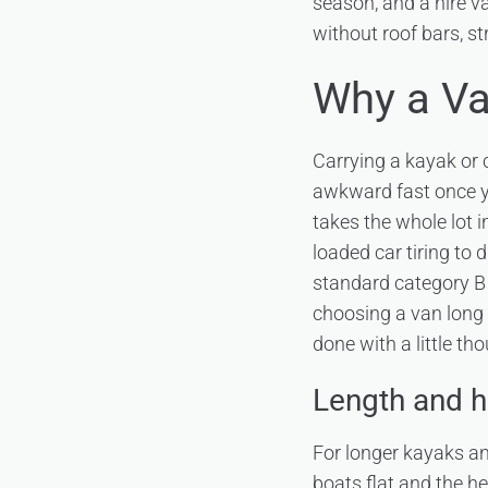
season, and a hire v
without roof bars, s
Why a Va
Carrying a kayak or 
awkward fast once y
takes the whole lot i
loaded car tiring to 
standard category B c
choosing a van long 
done with a little th
Length and h
For longer kayaks a
boats flat and the 