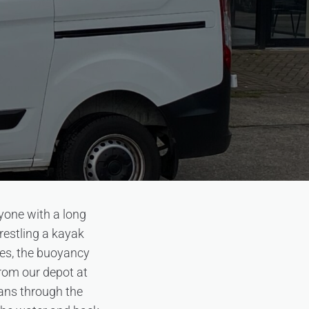
yone with a long
restling a kayak
dles, the buoyancy
From our depot at
ans through the