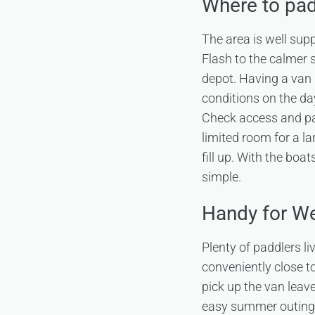
Where to pad
The area is well sup
Flash to the calmer 
depot. Having a van 
conditions on the day
Check access and par
limited room for a l
fill up. With the boa
simple.
Handy for We
Plenty of paddlers l
conveniently close to
pick up the van leave
easy summer outing. 