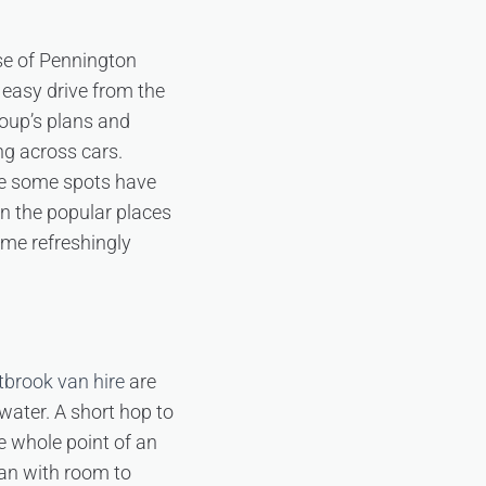
nse of Pennington
easy drive from the
oup’s plans and
ing across cars.
ce some spots have
en the popular places
come refreshingly
brook van hire
are
 water. A short hop to
he whole point of an
van with room to