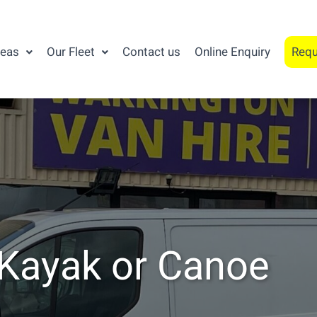
reas
Our Fleet
Contact us
Online Enquiry
Requ
 Kayak or Canoe