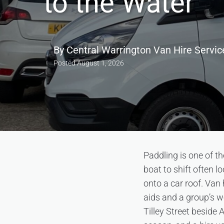
to the Water
By
Central Warrington Van Hire Servic
Posted
August 1, 2026
Paddling is one of 
boat to shift often l
onto a car roof. Van 
aids and a group’s w
Tilley Street beside