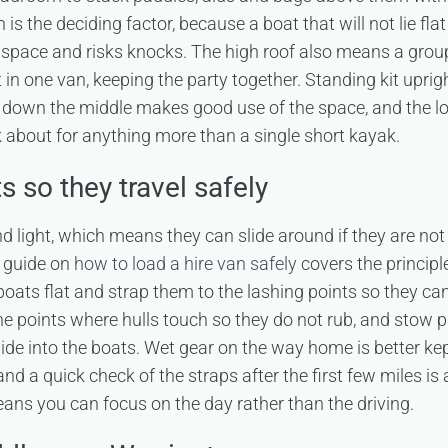
is the deciding factor, because a boat that will not lie flat
space and risks knocks. The high roof also means a grou
it in one van, keeping the party together. Standing kit uprig
s down the middle makes good use of the space, and the 
sk about for anything more than a single short kayak.
 so they travel safely
 light, which means they can slide around if they are not
r guide on
how to load a hire van safely
covers the principl
boats flat and strap them to the lashing points so they ca
he points where hulls touch so they do not rub, and stow p
ide into the boats. Wet gear on the way home is better kep
and a quick check of the straps after the first few miles is
ans you can focus on the day rather than the driving.