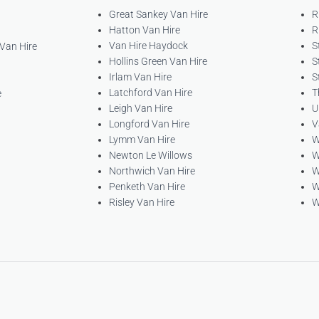
Great Sankey Van Hire
R
Hatton Van Hire
R
Van Hire Haydock
S
 Van Hire
Hollins Green Van Hire
S
Irlam Van Hire
S
Latchford Van Hire
T
e
Leigh Van Hire
U
Longford Van Hire
V
Lymm Van Hire
W
Newton Le Willows
W
Northwich Van Hire
W
Penketh Van Hire
W
Risley Van Hire
W