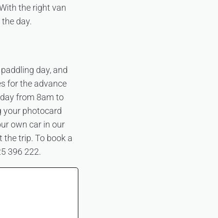
With the right van
 the day.
 paddling day, and
es for the advance
day from 8am to
g your photocard
our own car in our
 the trip. To book a
25 396 222.