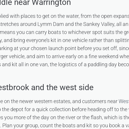
dle near Warrington
plied with places to get on the water, from the open expa
stretches around Lymm Dam and the Sankey Valley, all an 
means you can carry boats to whichever spot suits the gr
, and bring everyone’s kit in one vehicle rather than splitt
king at your chosen launch point before you set off, sin
arger vehicle, and aim to arrive early on a fine weekend wh
ts and kit all in one van, the logistics of a paddling day be
stbrook and the west side
ive on the newer western estates, and customers near
West
 the depot for a quick collection before heading off to the
s you more of the day on the river or the flash, which is t
Plan your group, count the boats and kit so you book a 