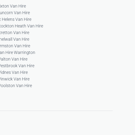
ixton Van Hire
uncorn Van Hire
t Helens Van Hire
tockton Heath Van Hire
tretton Van Hire
helwall Van Hire
rmston Van Hire
an Hire Warrington
alton Van Hire
estbrook Van Hire
idnes Van Hire
inwick Van Hire
oolston Van Hire