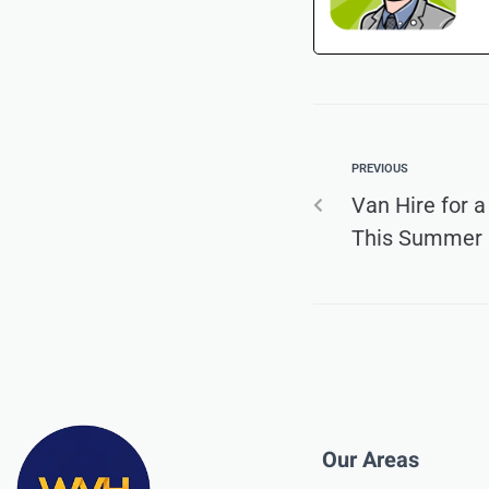
PREVIOUS
Van Hire for 
This Summer
Our Areas