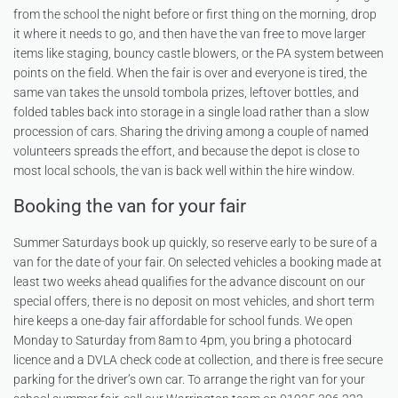
from the school the night before or first thing on the morning, drop
it where it needs to go, and then have the van free to move larger
items like staging, bouncy castle blowers, or the PA system between
points on the field. When the fair is over and everyone is tired, the
same van takes the unsold tombola prizes, leftover bottles, and
folded tables back into storage in a single load rather than a slow
procession of cars. Sharing the driving among a couple of named
volunteers spreads the effort, and because the depot is close to
most local schools, the van is back well within the hire window.
Booking the van for your fair
Summer Saturdays book up quickly, so reserve early to be sure of a
van for the date of your fair. On selected vehicles a booking made at
least two weeks ahead qualifies for the advance discount on our
special offers, there is no deposit on most vehicles, and short term
hire keeps a one-day fair affordable for school funds. We open
Monday to Saturday from 8am to 4pm, you bring a photocard
licence and a DVLA check code at collection, and there is free secure
parking for the driver’s own car. To arrange the right van for your