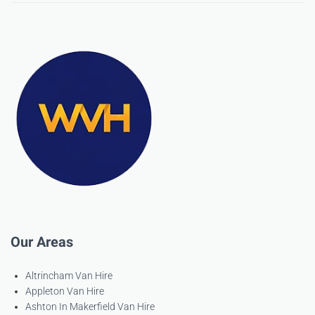
Our Areas
Altrincham Van Hire
Appleton Van Hire
Ashton In Makerfield Van Hire