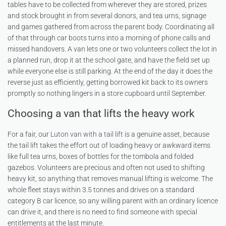
tables have to be collected from wherever they are stored, prizes
and stock brought in from several donors, and tea urns, signage
and games gathered from across the parent body. Coordinating all
of that through car boots turns into a morning of phone calls and
missed handovers. A van lets one or two volunteers collect the lot in
a planned run, drop it at the school gate, and have the field set up
while everyone else is still parking. At the end of the day it does the
reverse just as efficiently, getting borrowed kit back to its owners
promptly so nothing lingers in a store cupboard until September.
Choosing a van that lifts the heavy work
For a fair, our
Luton van with a tail lift
is a genuine asset, because
the tail lift takes the effort out of loading heavy or awkward items
like full tea urns, boxes of bottles for the tombola and folded
gazebos. Volunteers are precious and often not used to shifting
heavy kit, so anything that removes manual lifting is welcome. The
whole fleet stays within 3.5 tonnes and drives on a standard
category B car licence, so any willing parent with an ordinary licence
can drive it, and there is no need to find someone with special
entitlements at the last minute.