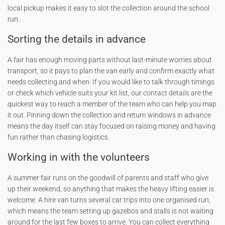
local pickup makes it easy to slot the collection around the school
run.
Sorting the details in advance
A fair has enough moving parts without last-minute worries about
transport, so it pays to plan the van early and confirm exactly what
needs collecting and when. If you would like to talk through timings
or check which vehicle suits your kit list, our
contact details
are the
quickest way to reach a member of the team who can help you map
it out. Pinning down the collection and return windows in advance
means the day itself can stay focused on raising money and having
fun rather than chasing logistics.
Working in with the volunteers
A summer fair runs on the goodwill of parents and staff who give
up their weekend, so anything that makes the heavy lifting easier is
welcome. A hire van turns several car trips into one organised run,
which means the team setting up gazebos and stalls is not waiting
around for the last few boxes to arrive. You can collect everything