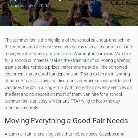
Posted
July 6, 2026
The summer fair is the highlight of the school calendar, and behind
the bunting and the bouncy castle there is a small mountain of kit to
move, which is where our
van hire in Warrington
comes in. Van hire
for a school summer fair takes the strain out of collecting gazebos,
trestle tables, tombola prizes, refreshments and all the borrowed
equipment that a good fair depends on. Trying to ferry it in a string
of parents’ cars is slow and disorganised, whereas one well-loaded
van does the job in a single trip. With more than seventy vehicles on
the fleet and no deposit on most of them, van hire for a school
summer fair is an easy win for any PTA trying to keep the day
running smoothly.
Moving Everything a Good Fair Needs
A summer fair runs on logistics that nobody sees. Gazebos and