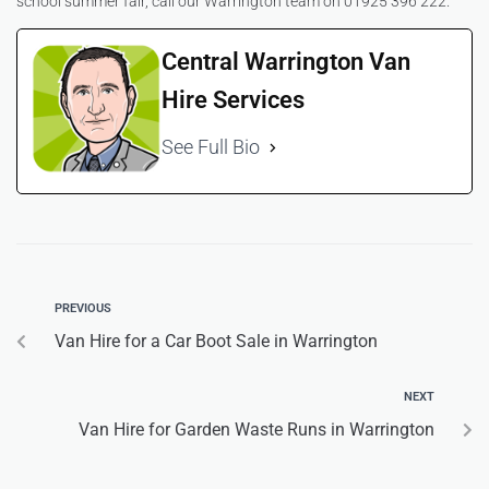
school summer fair, call our Warrington team on 01925 396 222.
Central Warrington Van
Hire Services
See Full Bio
PREVIOUS
Van Hire for a Car Boot Sale in Warrington
NEXT
Van Hire for Garden Waste Runs in Warrington