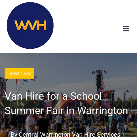
Latest News
Van Hire for a School
Summer Fair in Warrington
By
Central Warrington Van Hire Services