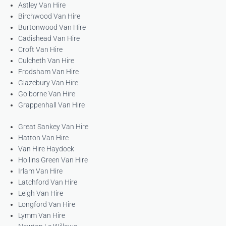
Astley Van Hire
Birchwood Van Hire
Burtonwood Van Hire
Cadishead Van Hire
Croft Van Hire
Culcheth Van Hire
Frodsham Van Hire
Glazebury Van Hire
Golborne Van Hire
Grappenhall Van Hire
Great Sankey Van Hire
Hatton Van Hire
Van Hire Haydock
Hollins Green Van Hire
Irlam Van Hire
Latchford Van Hire
Leigh Van Hire
Longford Van Hire
Lymm Van Hire