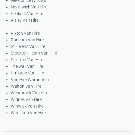
Newton Le Willows
Northwich Van Hire
Penketh Van Hire
Risley Van Hire
Rixton Van Hire
Runcorn Van Hire
St Helens Van Hire
Stockton Heath Van Hire
Stretton Van Hire
Thelwall Van Hire
Urmston Van Hire
Van Hire Warrington
Walton Van Hire
Westbrook Van Hire
Widnes Van Hire
Winwick Van Hire
Woolston Van Hire