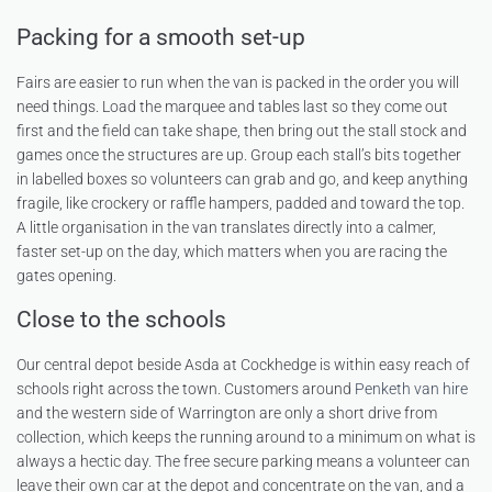
Packing for a smooth set-up
Fairs are easier to run when the van is packed in the order you will
need things. Load the marquee and tables last so they come out
first and the field can take shape, then bring out the stall stock and
games once the structures are up. Group each stall’s bits together
in labelled boxes so volunteers can grab and go, and keep anything
fragile, like crockery or raffle hampers, padded and toward the top.
A little organisation in the van translates directly into a calmer,
faster set-up on the day, which matters when you are racing the
gates opening.
Close to the schools
Our central depot beside Asda at Cockhedge is within easy reach of
schools right across the town. Customers around
Penketh van hire
and the western side of Warrington are only a short drive from
collection, which keeps the running around to a minimum on what is
always a hectic day. The free secure parking means a volunteer can
leave their own car at the depot and concentrate on the van, and a