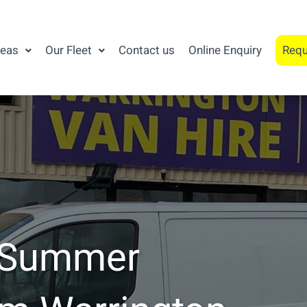
reas
Our Fleet
Contact us
Online Enquiry
Requ
a Summer