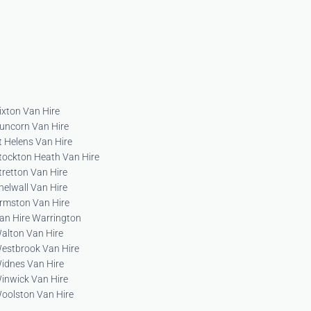
ixton Van Hire
uncorn Van Hire
t Helens Van Hire
tockton Heath Van Hire
tretton Van Hire
helwall Van Hire
rmston Van Hire
an Hire Warrington
alton Van Hire
estbrook Van Hire
idnes Van Hire
inwick Van Hire
oolston Van Hire