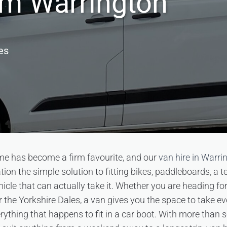
om Warrington
es
me has become a firm favourite, and our
van hire in Warri
on the simple solution to fitting bikes, paddleboards, a te
hicle that can actually take it. Whether you are heading fo
 the Yorkshire Dales, a van gives you the space to take ev
rything that happens to fit in a car boot. With more than 