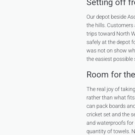
Setting off f
Our depot beside Asd
the hills. Customer
trips toward North W
safely at the depot f
was not on show whil
the easiest possible s
Room for the 
The real joy of takin
rather than what fit
can pack boards and 
cricket set and the 
and waterproofs for
quantity of towels. 