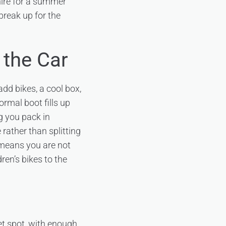
hire for a summer
break up for the
 the Car
dd bikes, a cool box,
rmal boot fills up
ng you pack in
 rather than splitting
 means you are not
ren’s bikes to the
et spot, with enough