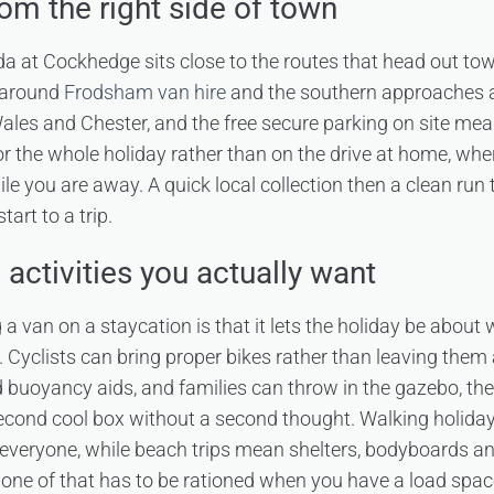
rom the right side of town
a at Cockhedge sits close to the routes that head out to
s around
Frodsham van hire
and the southern approaches ar
ales and Chester, and the free secure parking on site mea
or the whole holiday rather than on the drive at home, whe
e you are away. A quick local collection then a clean run
tart to a trip.
activities you actually want
g a van on a staycation is that it lets the holiday be about
s. Cyclists can bring proper bikes rather than leaving them
buoyancy aids, and families can throw in the gazebo, the
second cool box without a second thought. Walking holida
 everyone, while beach trips mean shelters, bodyboards a
None of that has to be rationed when you have a load spac