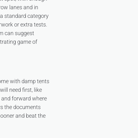
row lanes and in
n a standard category
work or extra tests.
eam can suggest
strating game of
home with damp tents
ll need first, like
w and forward where
s the documents
 sooner and beat the