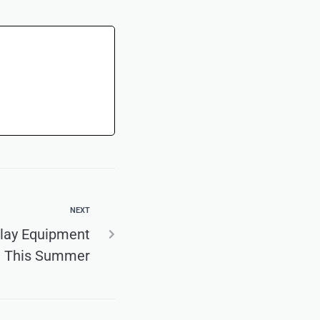
NEXT
Play Equipment
This Summer