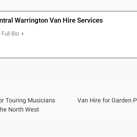
ntral Warrington Van Hire Services
 Full Bio
or Touring Musicians
Van Hire for Garden 
the North West