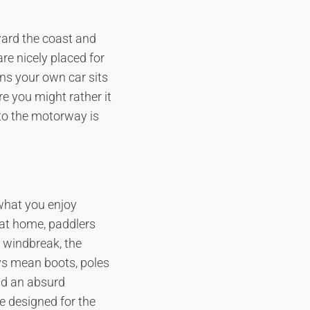
ward the coast and
e nicely placed for
ns your own car sits
re you might rather it
 to the motorway is
 what you enjoy
 at home, paddlers
 windbreak, the
ys mean boots, poles
nd an absurd
e designed for the