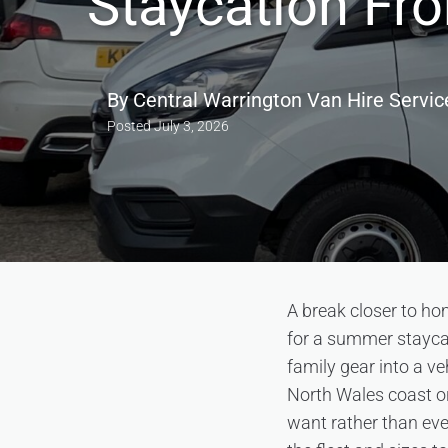
Staycation Fr
By
Central Warrington Van Hire Servic
Posted
July 3, 2026
A break closer to ho
for a summer staycati
family gear into a ve
North Wales coast or
want rather than eve