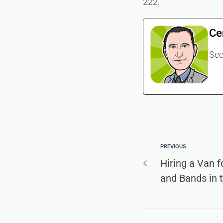
222.
Ce
See
PREVIOUS
Hiring a Van f
and Bands in 