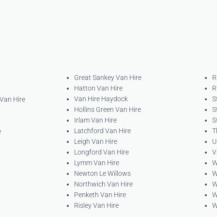
Great Sankey Van Hire
R
Hatton Van Hire
R
Van Hire Haydock
S
 Van Hire
Hollins Green Van Hire
S
Irlam Van Hire
S
Latchford Van Hire
T
e
Leigh Van Hire
U
Longford Van Hire
V
Lymm Van Hire
W
Newton Le Willows
W
Northwich Van Hire
W
Penketh Van Hire
W
Risley Van Hire
W