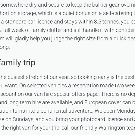
u somewhere dry and secure to keep the bulkier gear overni
rt on storage, which is a quiet bonus on a self-catering 
n a standard car licence and stays within 3.5 tonnes, you 
 full week of family clutter and still handle it with confid
m will gladly help you judge the right size from a quick des
long.
amily trip
he busiest stretch of our year, so booking early is the best
ou want. On selected vehicles a reservation made two we
iscount on our
van hire special offers
page. There is no de
 and long term hire are available, and European cover can 
cation turns into a continental adventure. We open Monda
e on Sundays, and you bring your photocard licence and
n the right van for your trip, call our friendly Warrington 