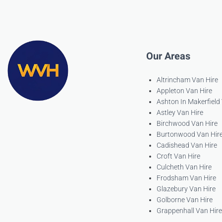
Our Areas
Altrincham Van Hire
Appleton Van Hire
Ashton In Makerfield
Astley Van Hire
Birchwood Van Hire
Burtonwood Van Hir
Cadishead Van Hire
Croft Van Hire
Culcheth Van Hire
Frodsham Van Hire
Glazebury Van Hire
Golborne Van Hire
Grappenhall Van Hire