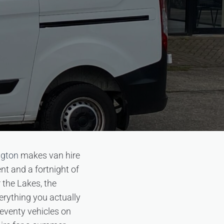
ngton
makes van hire
nt and a fortnight of
r the Lakes, the
erything you actually
seventy vehicles on