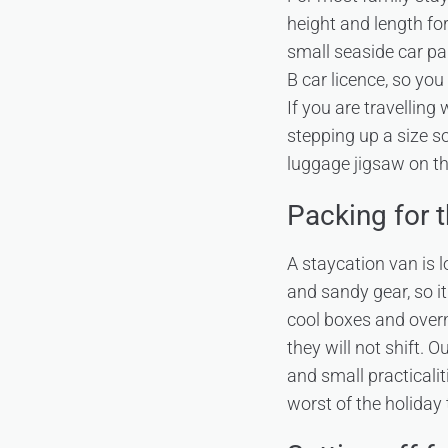
height and length fo
small seaside car pa
B car licence, so yo
If you are travelling
stepping up a size s
luggage jigsaw on th
Packing for 
A staycation van is
and sandy gear, so it
cool boxes and overn
they will not shift. 
and small practicalit
worst of the holiday 