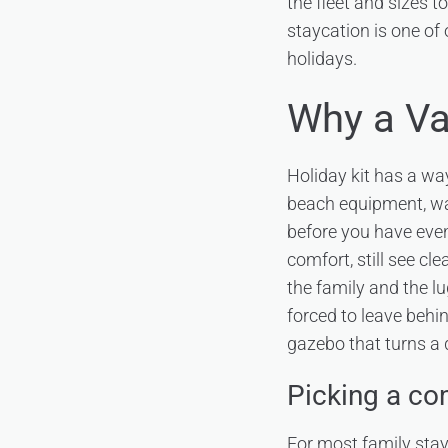
the fleet and sizes 
staycation is one of
holidays.
Why a Va
Holiday kit has a wa
beach equipment, wal
before you have even 
comfort, still see cl
the family and the l
forced to leave behin
gazebo that turns a 
Picking a co
For most family sta