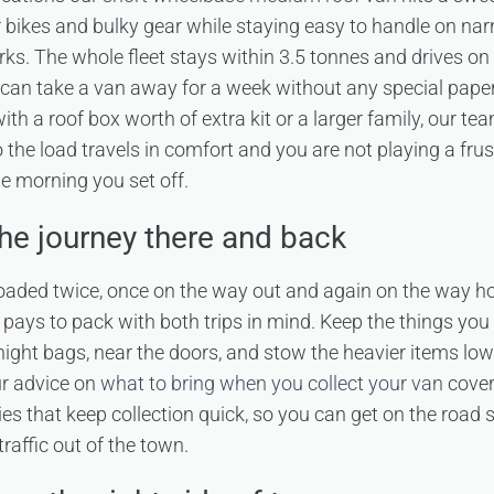
r bikes and bulky gear while staying easy to handle on nar
rks. The whole fleet stays within 3.5 tonnes and drives o
u can take a van away for a week without any special paper
 with a roof box worth of extra kit or a larger family, our t
o the load travels in comfort and you are not playing a fru
e morning you set off.
the journey there and back
 loaded twice, once on the way out and again on the way 
 pays to pack with both trips in mind. Keep the things you wi
ight bags, near the doors, and stow the heavier items lo
Our advice on
what to bring when you collect your van
cover
ies that keep collection quick, so you can get on the road
traffic out of the town.