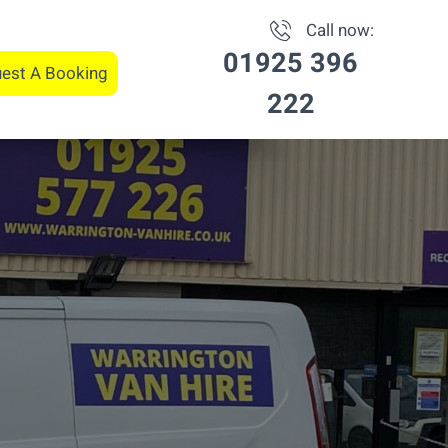
Call now:
01925 396
est A Booking
222