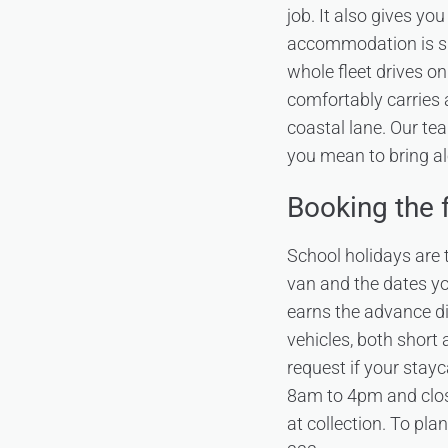
job. It also gives yo
accommodation is sho
whole fleet drives o
comfortably carries a
coastal lane. Our tea
you mean to bring a
Booking the f
School holidays are t
van and the dates y
earns the advance d
vehicles, both short
request if your stay
8am to 4pm and clos
at collection. To pla