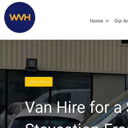
Home
Our A
Latest News
Van Hire for 