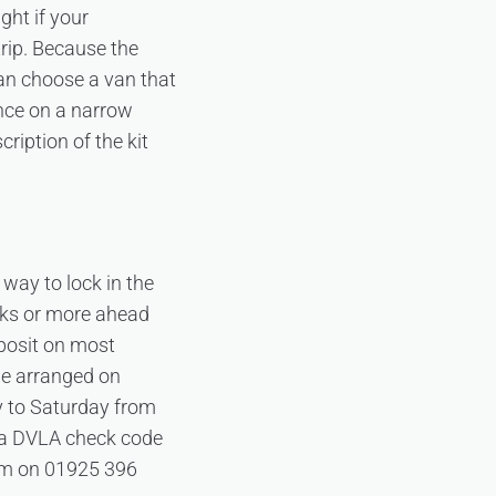
ght if your
trip. Because the
can choose a van that
ence on a narrow
cription of the kit
 way to lock in the
eks or more ahead
posit on most
be arranged on
y to Saturday from
 a DVLA check code
team on 01925 396