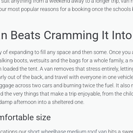
to suit anything from a weekend away to a longer trip, van 
 our most popular reasons for a booking once the schools 
n Beats Cramming It Into
y of expanding to fill any space and then some. Once you a
king boots, wetsuits and the bags for a whole family, a no
loaded the tent. A van removes that stress entirely, letti
early out of the back, and travel with everyone in one vehicle
uggage across two cars and burning twice the fuel. It also
d the very things that make a trip enjoyable, from the child
damp afternoon into a sheltered one.
mfortable size
ycations our
short wheelbase medium roof van
hits a swe