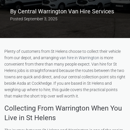
By
Central Warrington Van Hire Services
Posted
September 3, 2025
Plenty of customers from St Helens choose to collect their vehicle
from our depot, and arranging
van hire in Warrington
is more
convenient from there than many people expect. Van hire for St
Helens jobs is straightforward because the routes between the two
towns are quick and direct, and our central collection point sits right
beside Asda at Cockhedge. If you are based in St Helens and
weighing up where to hire, this guide covers the practical points
that make the short trip over well worth it.
Collecting From Warrington When You
Live in St Helens