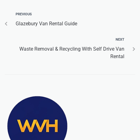
PREVIOUS
Glazebury Van Rental Guide
NEXT
Waste Removal & Recycling With Self Drive Van
Rental