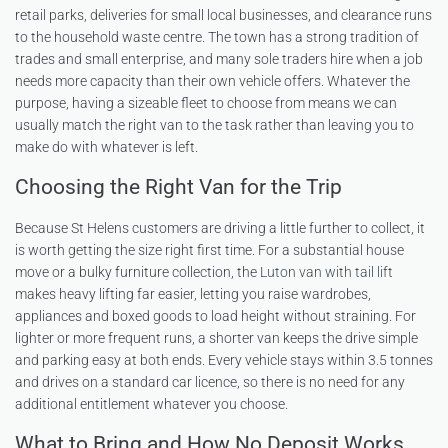
retail parks, deliveries for small local businesses, and clearance runs
to the household waste centre. The town has a strong tradition of
trades and small enterprise, and many sole traders hire when a job
needs more capacity than their own vehicle offers. Whatever the
purpose, having a sizeable fleet to choose from means we can
usually match the right van to the task rather than leaving you to
make do with whatever is left.
Choosing the Right Van for the Trip
Because St Helens customers are driving a little further to collect, it
is worth getting the size right first time. For a substantial house
move or a bulky furniture collection, the
Luton van with tail lift
makes heavy lifting far easier, letting you raise wardrobes,
appliances and boxed goods to load height without straining. For
lighter or more frequent runs, a shorter van keeps the drive simple
and parking easy at both ends. Every vehicle stays within 3.5 tonnes
and drives on a standard car licence, so there is no need for any
additional entitlement whatever you choose.
What to Bring and How No Deposit Works