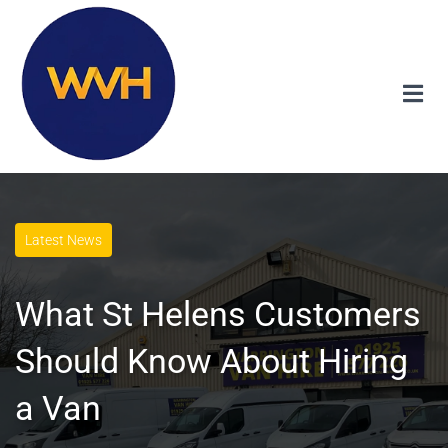
Latest News
What St Helens Customers
Should Know About Hiring
a Van