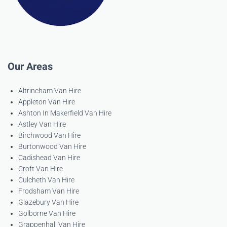
Our Areas
Altrincham Van Hire
Appleton Van Hire
Ashton In Makerfield Van Hire
Astley Van Hire
Birchwood Van Hire
Burtonwood Van Hire
Cadishead Van Hire
Croft Van Hire
Culcheth Van Hire
Frodsham Van Hire
Glazebury Van Hire
Golborne Van Hire
Grappenhall Van Hire