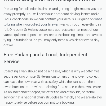
Preparing for collection is simple, and getting it right means you are
away promptly. You will need your photocard driving licence and a
DVLA check code so we can confirm your details. Our guide on
what
to bring when you collect your hire van
walks through everything in
full. One point St Helens customers appreciate is that most of our
vans require no deposit, which keeps the booking simple and avoids
tying up funds for a job you may only need a vehicle for over a day
or two.
Free Parking and a Local, Independent
Service
Collecting a van should not be a hassle, which is why we offer free
secure parking on site. St Helens customers driving over to collect
can leave their own car with us safely while the van is out, then
swap back on return without circling for a space in the town centre.
As an independent depot, we offer the kind of flexible, personal
service that a national chain struggles to match, and we are always
happy to advise before you commit to a booking.