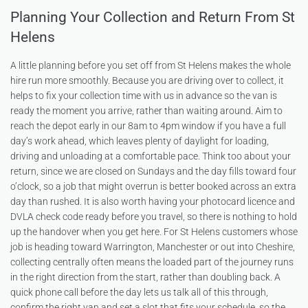
Planning Your Collection and Return From St
Helens
A little planning before you set off from St Helens makes the whole
hire run more smoothly. Because you are driving over to collect, it
helps to fix your collection time with us in advance so the van is
ready the moment you arrive, rather than waiting around. Aim to
reach the depot early in our 8am to 4pm window if you have a full
day’s work ahead, which leaves plenty of daylight for loading,
driving and unloading at a comfortable pace. Think too about your
return, since we are closed on Sundays and the day fills toward four
o’clock, so a job that might overrun is better booked across an extra
day than rushed. It is also worth having your photocard licence and
DVLA check code ready before you travel, so there is nothing to hold
up the handover when you get here. For St Helens customers whose
job is heading toward Warrington, Manchester or out into Cheshire,
collecting centrally often means the loaded part of the journey runs
in the right direction from the start, rather than doubling back. A
quick phone call before the day lets us talk all of this through,
confirm the right van and set a slot that fits your schedule, so the