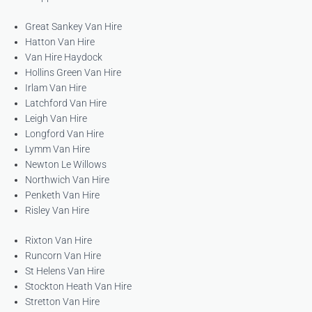
Great Sankey Van Hire
Hatton Van Hire
Van Hire Haydock
Hollins Green Van Hire
Irlam Van Hire
Latchford Van Hire
Leigh Van Hire
Longford Van Hire
Lymm Van Hire
Newton Le Willows
Northwich Van Hire
Penketh Van Hire
Risley Van Hire
Rixton Van Hire
Runcorn Van Hire
St Helens Van Hire
Stockton Heath Van Hire
Stretton Van Hire