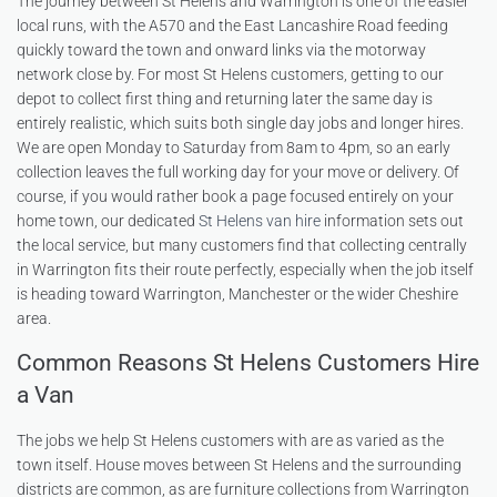
The journey between St Helens and Warrington is one of the easier
local runs, with the A570 and the East Lancashire Road feeding
quickly toward the town and onward links via the motorway
network close by. For most St Helens customers, getting to our
depot to collect first thing and returning later the same day is
entirely realistic, which suits both single day jobs and longer hires.
We are open Monday to Saturday from 8am to 4pm, so an early
collection leaves the full working day for your move or delivery. Of
course, if you would rather book a page focused entirely on your
home town, our dedicated
St Helens van hire
information sets out
the local service, but many customers find that collecting centrally
in Warrington fits their route perfectly, especially when the job itself
is heading toward Warrington, Manchester or the wider Cheshire
area.
Common Reasons St Helens Customers Hire
a Van
The jobs we help St Helens customers with are as varied as the
town itself. House moves between St Helens and the surrounding
districts are common, as are furniture collections from Warrington