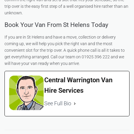
trip over is the easy first step of a well organised hire rather than an
unknown.
Book Your Van From St Helens Today
If you are in St Helens and have a move, collection or delivery
coming up, we will help you pick the right van and the most
convenient slot for the trip over. A quick phone call is all it takes to
get everything arranged. Call our team on 01925 396 222 and we
will have your van ready when you arrive.
Central Warrington Van
Hire Services
See Full Bio