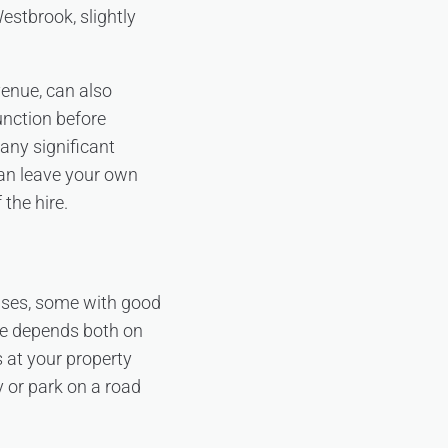
estbrook, slightly
enue, can also
unction before
any significant
can leave your own
 the hire.
uses, some with good
ize depends both on
s at your property
y or park on a road