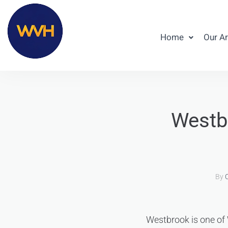
Home
Our A
Westbr
By
C
Westbrook is one of W