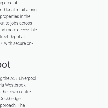
ng area of
d local retail along
roperties in the
out to jobs across
r and more accessible
Street depot at
, with secure on-
pot
ng the A57 Liverpool
 via Westbrook
o the town centre
o Cockhedge
 approach. The