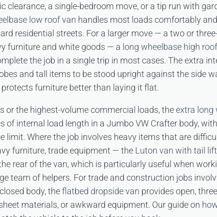
ic clearance, a single-bedroom move, or a tip run with ga
eelbase low roof van
handles most loads comfortably and 
d residential streets. For a larger move — a two or thre
vy furniture and white goods — a
long wheelbase high roo
mplete the job in a single trip in most cases. The extra inte
obes and tall items to be stood upright against the side w
protects furniture better than laying it flat.
es or the highest-volume commercial loads, the
extra long
es of internal load length in a Jumbo VW Crafter body, wit
e limit. Where the job involves heavy items that are difficul
avy furniture, trade equipment — the
Luton van with tail lift
 the rear of the van, which is particularly useful when wor
rge team of helpers. For trade and construction jobs involv
closed body, the
flatbed dropside van
provides open, three
 sheet materials, or awkward equipment. Our guide on
how