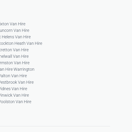
ixton Van Hire
uncorn Van Hire
t Helens Van Hire
tockton Heath Van Hire
tretton Van Hire
helwall Van Hire
rmston Van Hire
an Hire Warrington
alton Van Hire
estbrook Van Hire
idnes Van Hire
inwick Van Hire
oolston Van Hire