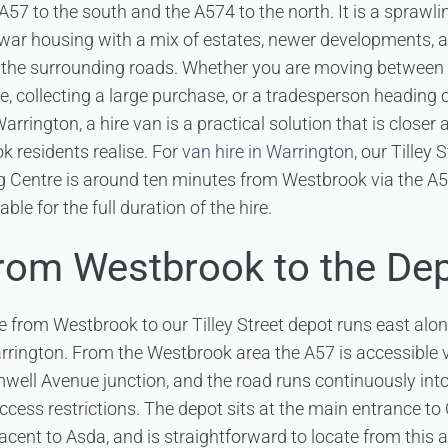
57 to the south and the A574 to the north. It is a sprawli
ar housing with a mix of estates, newer developments, an
he surrounding roads. Whether you are moving between p
e, collecting a large purchase, or a tradesperson heading 
arrington, a hire van is a practical solution that is close
 residents realise. For
van hire in Warrington
, our Tilley 
Centre is around ten minutes from Westbrook via the A57
able for the full duration of the hire.
from Westbrook to the De
e from Westbrook to our Tilley Street depot runs east alo
rrington. From the Westbrook area the A57 is accessible
well Avenue junction, and the road runs continuously int
access restrictions. The depot sits at the main entrance t
cent to Asda, and is straightforward to locate from this