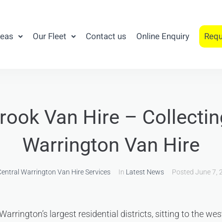
reas
Our Fleet
Contact us
Online Enquiry
Requ
ook Van Hire – Collecti
Warrington Van Hire
entral Warrington Van Hire Services
In
Latest News
Posted
June 7, 
arrington’s largest residential districts, sitting to the we