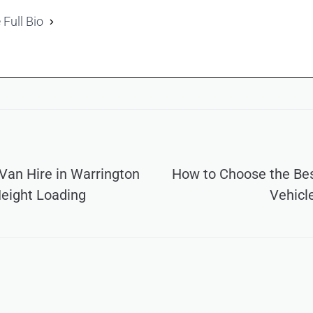
 Full Bio
an Hire in Warrington
How to Choose the Be
Height Loading
Vehicl