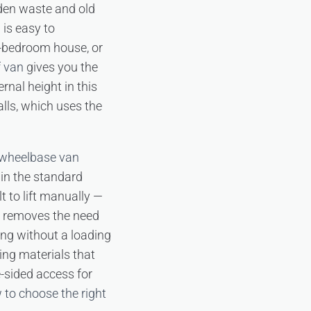
rden waste and old
is easy to
e-bedroom house, or
f van
gives you the
rnal height in this
alls, which uses the
 wheelbase van
hin the standard
t to lift manually —
removes the need
king without a loading
ing materials that
-sided access for
 to choose the right