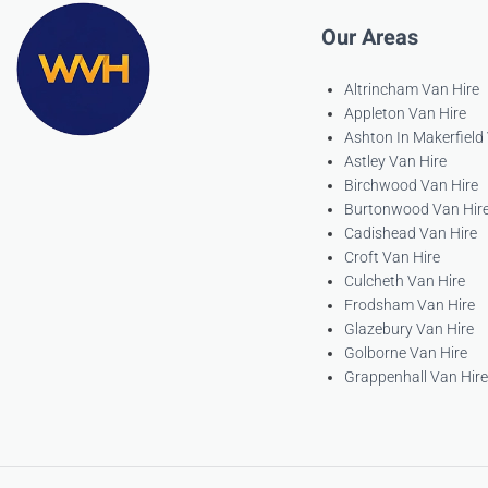
Our Areas
Altrincham Van Hire
Appleton Van Hire
Ashton In Makerfield
Astley Van Hire
Birchwood Van Hire
Burtonwood Van Hir
Cadishead Van Hire
Croft Van Hire
Culcheth Van Hire
Frodsham Van Hire
Glazebury Van Hire
Golborne Van Hire
Grappenhall Van Hire