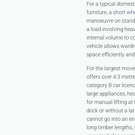
For a typical domest
furniture, a
short wh
manoeuvre on standar
a load involving hea
internal volume to co
vehicle allows wardr
space efficiently and 
For the largest mov
offers over 4.3 metr
category B car licenc
large appliances, he
for manual lifting at
dock or without a la
cannot go into an en
long timber lengths,