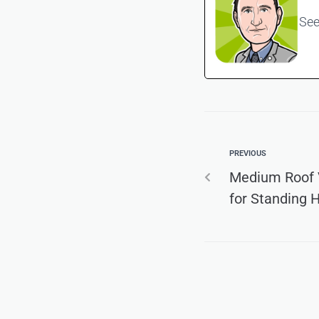
See
PREVIOUS
Medium Roof V
for Standing 