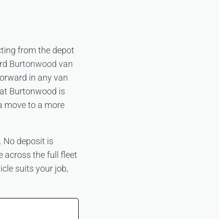
cting from the depot
ard
Burtonwood van
forward in any van
 at Burtonwood is
 a move to a more
 No deposit is
 across the full fleet
cle suits your job,