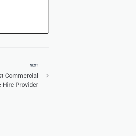
NEXT
st Commercial
e Hire Provider