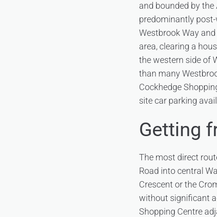
and bounded by the A
predominantly post-w
Westbrook Way and t
area, clearing a hous
the western side of W
than many Westbrook
Cockhedge Shopping 
site car parking avail
Getting 
The most direct rout
Road into central Wa
Crescent or the Crom
without significant 
Shopping Centre adja