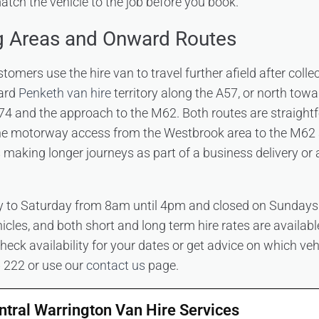
tch the vehicle to the job before you book.
g Areas and Onward Routes
mers use the hire van to travel further afield after colle
ard
Penketh van hire
territory along the A57, or north tow
74 and the approach to the M62. Both routes are straight
 the motorway access from the Westbrook area to the M62
 making longer journeys as part of a business delivery or
to Saturday from 8am until 4pm and closed on Sundays.
cles, and both short and long term hire rates are available
heck availability for your dates or get advice on which vehi
6 222 or use our
contact us
page.
ntral Warrington Van Hire Services