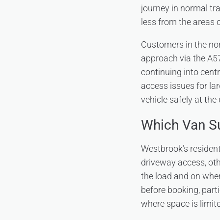
journey in normal tr
less from the areas c
Customers in the nor
approach via the A57
continuing into cent
access issues for la
vehicle safely at the 
Which Van S
Westbrook’s residen
driveway access, oth
the load and on where
before booking, parti
where space is limit