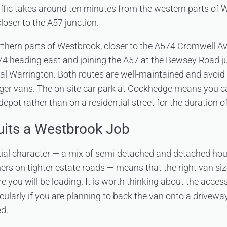
affic takes around ten minutes from the western parts of W
loser to the A57 junction.
thern parts of Westbrook, closer to the A574 Cromwell Av
4 heading east and joining the A57 at the Bewsey Road j
ral Warrington. Both routes are well-maintained and avoid 
rger vans. The on-site car park at Cockhedge means you 
depot rather than on a residential street for the duration of
uits a Westbrook Job
tial character — a mix of semi-detached and detached ho
ers on tighter estate roads — means that the right van s
 you will be loading. It is worth thinking about the acces
cularly if you are planning to back the van onto a drivewa
ed.