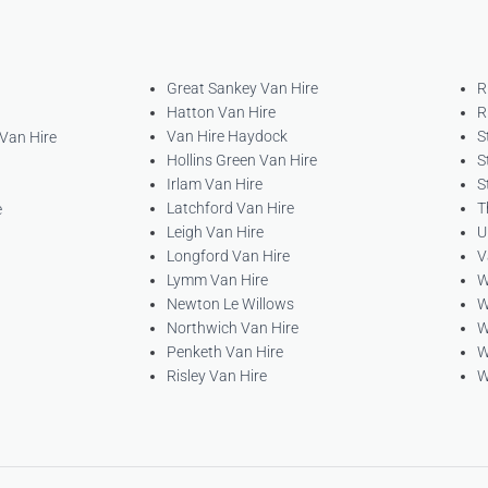
Great Sankey Van Hire
R
Hatton Van Hire
R
Van Hire Haydock
S
 Van Hire
Hollins Green Van Hire
S
Irlam Van Hire
S
Latchford Van Hire
T
e
Leigh Van Hire
U
Longford Van Hire
V
Lymm Van Hire
W
Newton Le Willows
W
Northwich Van Hire
W
Penketh Van Hire
W
Risley Van Hire
W