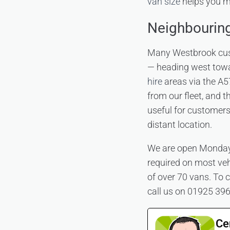
van size
helps you ma
Neighbourin
Many Westbrook custo
— heading west tow
hire
areas via the A5
from our fleet, and
useful for customers
distant location.
We are open Monday 
required on most vehi
of over 70 vans. To c
call us on 01925 39
Ce