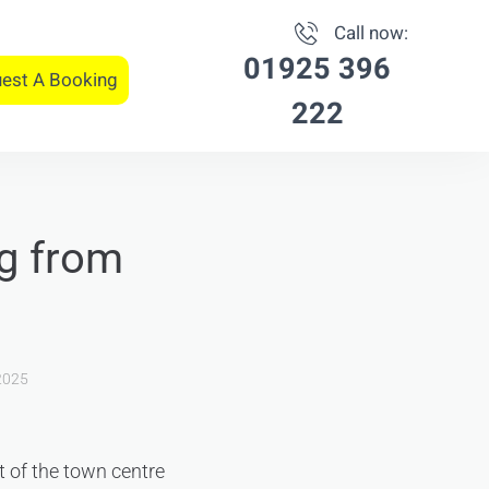
Call now:
01925 396
est A Booking
222
ng from
2025
st of the town centre