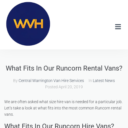
What Fits In Our Runcorn Rental Vans?
By
Central Warrington Van Hire Services
In
Latest News
Posted
April 20, 2019
We are often asked what size hire van is needed for a particular job.
Let’s take a look at what fits into the most common Runcorn rental
vans.
What Fits In Our Runcorn Hire Vans?