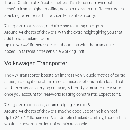
Transit Custom at 8.6 cubic metres. It’s a touch narrower but
benefits from a higher roofline, which makes a real difference when
stacking taller items. In practical terms, it can carry:
7 king-size mattresses, and it’s close to fitting an eighth
Around 44 chests of drawers, with the extra height giving you that
additional stacking room
Up to 24 x 42″ flatscreen TVs — though as with the Transit, 12
boxed units remain the sensible working limit
Volkswagen Transporter
The VW Transporter boasts an impressive 9.3 cubic metres of cargo
space, making it one of the more spacious options in its class. That
said, its practical carrying capacity is broadly similar to the Vivaro
once you account for real-world loading constraints. Expect to fit:
7 king-size mattresses, again nudging close to 8
Around 44 chests of drawers, making good use of the high roof
Up to 24 x 42″ flatscreen TVs if double-stacked carefully, though this
would be towards the limit of what’s advisable