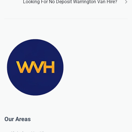
Looking For No Deposit Warrington Van Hire?
Our Areas