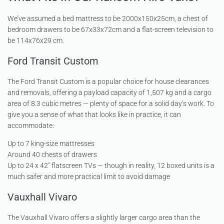
We’ve assumed a bed mattress to be 2000x150x25cm, a chest of
bedroom drawers to be 67x33x72cm and a flat-screen television to
be 114x76x29 cm.
Ford Transit Custom
The Ford Transit Custom is a popular choice for house clearances
and removals, offering a payload capacity of 1,507 kg and a cargo
area of 8.3 cubic metres — plenty of space for a solid day’s work. To
give you a sense of what that looks like in practice, it can
accommodate:
Up to 7 king-size mattresses
Around 40 chests of drawers
Up to 24 x 42″ flatscreen TVs — though in reality, 12 boxed units is a
much safer and more practical limit to avoid damage
Vauxhall Vivaro
The Vauxhall Vivaro offers a slightly larger cargo area than the