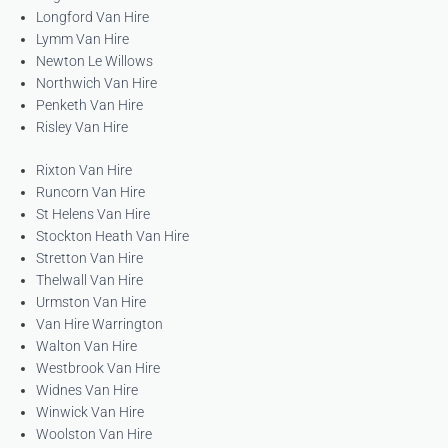
Longford Van Hire
Lymm Van Hire
Newton Le Willows
Northwich Van Hire
Penketh Van Hire
Risley Van Hire
Rixton Van Hire
Runcorn Van Hire
St Helens Van Hire
Stockton Heath Van Hire
Stretton Van Hire
Thelwall Van Hire
Urmston Van Hire
Van Hire Warrington
Walton Van Hire
Westbrook Van Hire
Widnes Van Hire
Winwick Van Hire
Woolston Van Hire