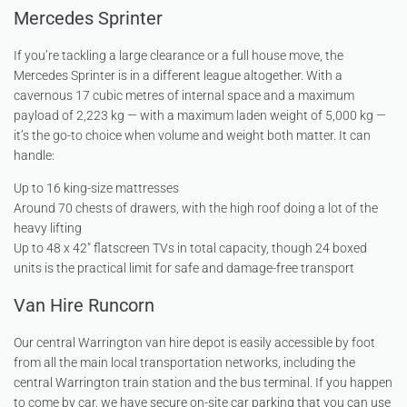
Mercedes Sprinter
If you’re tackling a large clearance or a full house move, the
Mercedes Sprinter is in a different league altogether. With a
cavernous 17 cubic metres of internal space and a maximum
payload of 2,223 kg — with a maximum laden weight of 5,000 kg —
it’s the go-to choice when volume and weight both matter. It can
handle:
Up to 16 king-size mattresses
Around 70 chests of drawers, with the high roof doing a lot of the
heavy lifting
Up to 48 x 42″ flatscreen TVs in total capacity, though 24 boxed
units is the practical limit for safe and damage-free transport
Van Hire Runcorn
Our central Warrington van hire depot is easily accessible by foot
from all the main local transportation networks, including the
central Warrington train station and the bus terminal. If you happen
to come by car, we have secure on-site car parking that you can use