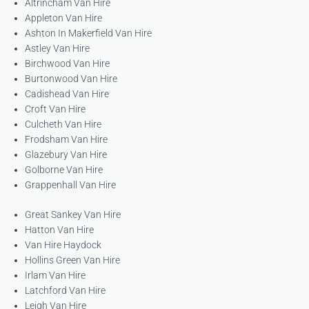
Altrincham Van Hire
Appleton Van Hire
Ashton In Makerfield Van Hire
Astley Van Hire
Birchwood Van Hire
Burtonwood Van Hire
Cadishead Van Hire
Croft Van Hire
Culcheth Van Hire
Frodsham Van Hire
Glazebury Van Hire
Golborne Van Hire
Grappenhall Van Hire
Great Sankey Van Hire
Hatton Van Hire
Van Hire Haydock
Hollins Green Van Hire
Irlam Van Hire
Latchford Van Hire
Leigh Van Hire