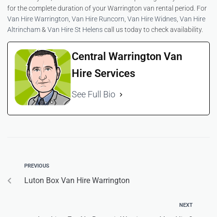
for the complete duration of your Warrington van rental period. For
Van Hire Warrington
,
Van Hire Runcorn
,
Van Hire Widnes
,
Van Hire
Altrincham
&
Van Hire St Helens
call us today to check availability.
Central Warrington Van
Hire Services
See Full Bio
PREVIOUS
Luton Box Van Hire Warrington
NEXT