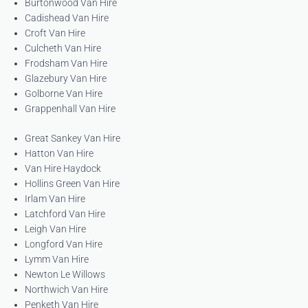
Burtonwood Van Hire
Cadishead Van Hire
Croft Van Hire
Culcheth Van Hire
Frodsham Van Hire
Glazebury Van Hire
Golborne Van Hire
Grappenhall Van Hire
Great Sankey Van Hire
Hatton Van Hire
Van Hire Haydock
Hollins Green Van Hire
Irlam Van Hire
Latchford Van Hire
Leigh Van Hire
Longford Van Hire
Lymm Van Hire
Newton Le Willows
Northwich Van Hire
Penketh Van Hire