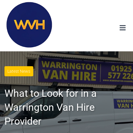
Latest News
What to Look for in a
Warrington Van Hire
Provider