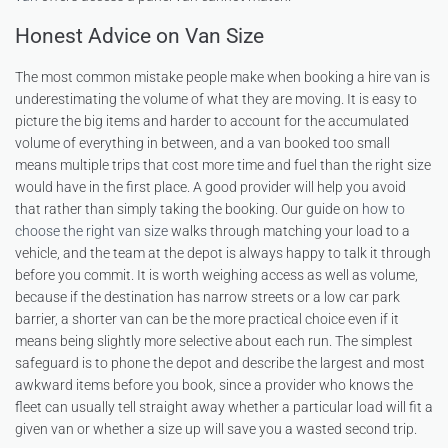
Honest Advice on Van Size
The most common mistake people make when booking a hire van is
underestimating the volume of what they are moving. It is easy to
picture the big items and harder to account for the accumulated
volume of everything in between, and a van booked too small
means multiple trips that cost more time and fuel than the right size
would have in the first place. A good provider will help you avoid
that rather than simply taking the booking. Our guide on
how to
choose the right van size
walks through matching your load to a
vehicle, and the team at the depot is always happy to talk it through
before you commit. It is worth weighing access as well as volume,
because if the destination has narrow streets or a low car park
barrier, a shorter van can be the more practical choice even if it
means being slightly more selective about each run. The simplest
safeguard is to phone the depot and describe the largest and most
awkward items before you book, since a provider who knows the
fleet can usually tell straight away whether a particular load will fit a
given van or whether a size up will save you a wasted second trip.