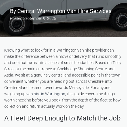
By
Central Warrington Van Hire Services
Posted
September 9, 2025
Knowing what to look for in a Warrington van hire provider can
make the difference between a move or delivery that runs smoothly
and one that turns into a series of small headaches. Based on Tilley
Street at the main entrance to Cockhedge Shopping Centre and
Asda, we sit at a genuinely central and accessible point in the town,
convenient whether you are heading out across Cheshire, into
Greater Manchester or over towards Merseyside. For anyone
weighing up
van hire in Warrington
, this guide covers the things
worth checking before you book, from the depth of the fleet to how
collection and return actually work on the day.
A Fleet Deep Enough to Match the Job