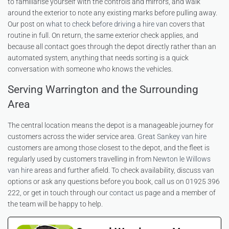
to familiarise yourself with the controls and mirrors, and walk
around the exterior to note any existing marks before pulling away.
Our post on
what to check before driving a hire van
covers that
routine in full. On return, the same exterior check applies, and
because all contact goes through the depot directly rather than an
automated system, anything that needs sorting is a quick
conversation with someone who knows the vehicles.
Serving Warrington and the Surrounding
Area
The central location means the depot is a manageable journey for
customers across the wider service area.
Great Sankey van hire
customers are among those closest to the depot, and the fleet is
regularly used by customers travelling in from
Newton le Willows
van hire
areas and further afield. To check availability, discuss van
options or ask any questions before you book, call us on 01925 396
222, or get in touch through our
contact us
page and a member of
the team will be happy to help.