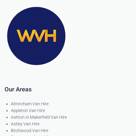
Our Areas
Altrincham Van Hire
Appleton Van Hire
Ashton In Makerfield Van Hire
Astley Van Hire
Birchwood Van Hire