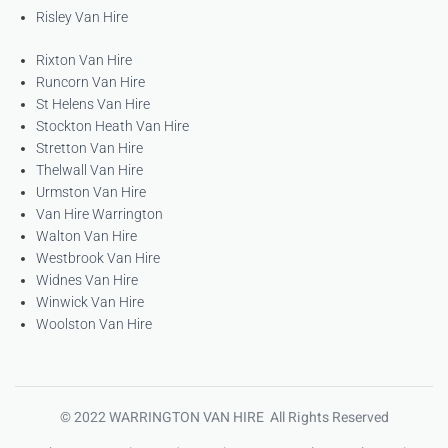
Risley Van Hire
Rixton Van Hire
Runcorn Van Hire
St Helens Van Hire
Stockton Heath Van Hire
Stretton Van Hire
Thelwall Van Hire
Urmston Van Hire
Van Hire Warrington
Walton Van Hire
Westbrook Van Hire
Widnes Van Hire
Winwick Van Hire
Woolston Van Hire
© 2022 WARRINGTON VAN HIRE All Rights Reserved