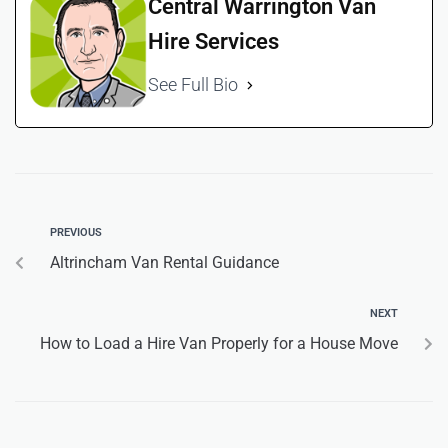
Central Warrington Van
Hire Services
See Full Bio
PREVIOUS
Altrincham Van Rental Guidance
NEXT
How to Load a Hire Van Properly for a House Move