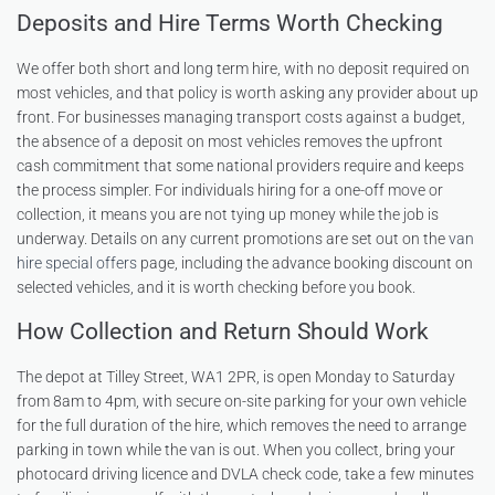
Deposits and Hire Terms Worth Checking
We offer both short and long term hire, with no deposit required on
most vehicles, and that policy is worth asking any provider about up
front. For businesses managing transport costs against a budget,
the absence of a deposit on most vehicles removes the upfront
cash commitment that some national providers require and keeps
the process simpler. For individuals hiring for a one-off move or
collection, it means you are not tying up money while the job is
underway. Details on any current promotions are set out on the
van
hire special offers
page, including the advance booking discount on
selected vehicles, and it is worth checking before you book.
How Collection and Return Should Work
The depot at Tilley Street, WA1 2PR, is open Monday to Saturday
from 8am to 4pm, with secure on-site parking for your own vehicle
for the full duration of the hire, which removes the need to arrange
parking in town while the van is out. When you collect, bring your
photocard driving licence and DVLA check code, take a few minutes