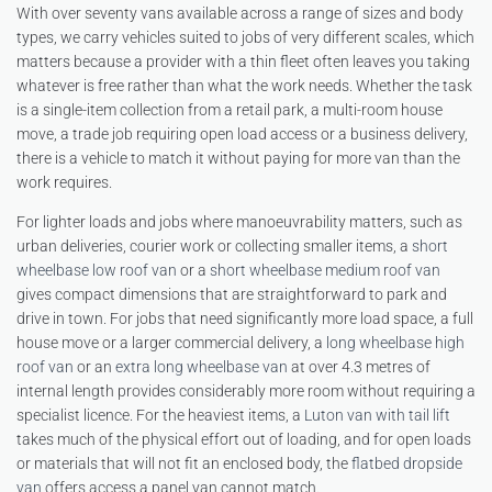
With over seventy vans available across a range of sizes and body
types, we carry vehicles suited to jobs of very different scales, which
matters because a provider with a thin fleet often leaves you taking
whatever is free rather than what the work needs. Whether the task
is a single-item collection from a retail park, a multi-room house
move, a trade job requiring open load access or a business delivery,
there is a vehicle to match it without paying for more van than the
work requires.
For lighter loads and jobs where manoeuvrability matters, such as
urban deliveries, courier work or collecting smaller items, a
short
wheelbase low roof van
or a
short wheelbase medium roof van
gives compact dimensions that are straightforward to park and
drive in town. For jobs that need significantly more load space, a full
house move or a larger commercial delivery, a
long wheelbase high
roof van
or an
extra long wheelbase van
at over 4.3 metres of
internal length provides considerably more room without requiring a
specialist licence. For the heaviest items, a
Luton van with tail lift
takes much of the physical effort out of loading, and for open loads
or materials that will not fit an enclosed body, the
flatbed dropside
van
offers access a panel van cannot match.