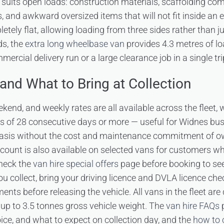
suits open loads: construction materials, scaffolding co
, and awkward oversized items that will not fit inside an
etely flat, allowing loading from three sides rather than ju
ds, the
extra long wheelbase van
provides 4.3 metres of l
mercial delivery run or a large clearance job in a single tri
and What to Bring at Collection
eekend, and weekly rates are all available across the fleet,
res of 28 consecutive days or more — useful for Widnes bu
asis without the cost and maintenance commitment of o
ount is also available on selected vans for customers wh
heck the
van hire special offers
page before booking to see
 collect, bring your driving licence and DVLA licence che
ments before releasing the vehicle. All vans in the fleet are
 up to 3.5 tonnes gross vehicle weight. The
van hire FAQs
p
oice, and what to expect on collection day, and the
how to 