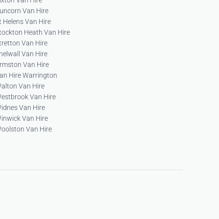
ixton Van Hire
uncorn Van Hire
t Helens Van Hire
tockton Heath Van Hire
tretton Van Hire
helwall Van Hire
rmston Van Hire
an Hire Warrington
alton Van Hire
estbrook Van Hire
idnes Van Hire
inwick Van Hire
oolston Van Hire