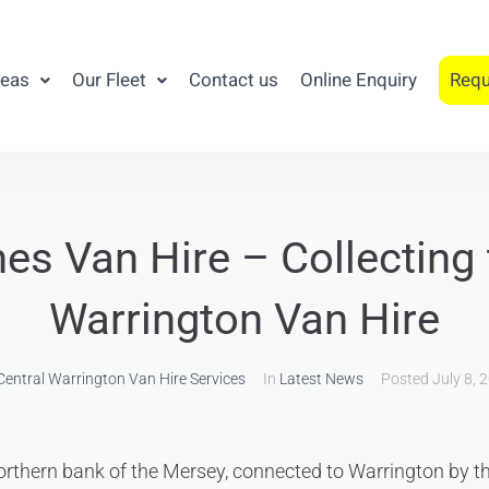
reas
Our Fleet
Contact us
Online Enquiry
Requ
es Van Hire – Collecting
Warrington Van Hire
Central Warrington Van Hire Services
In
Latest News
Posted
July 8, 
orthern bank of the Mersey, connected to Warrington by t