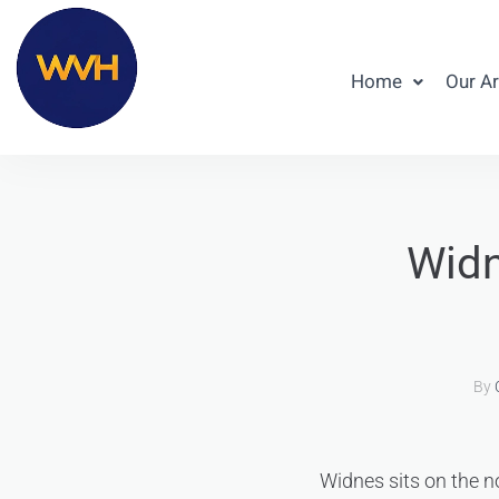
Home
Our A
Widn
By
Widnes sits on the n