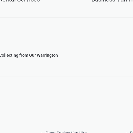
 Collecting from Our Warrington