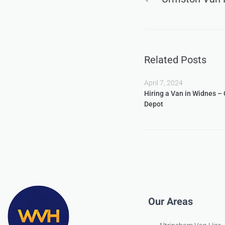
Related Posts
April 7, 2024
Hiring a Van in Widnes –
Depot
Our Areas