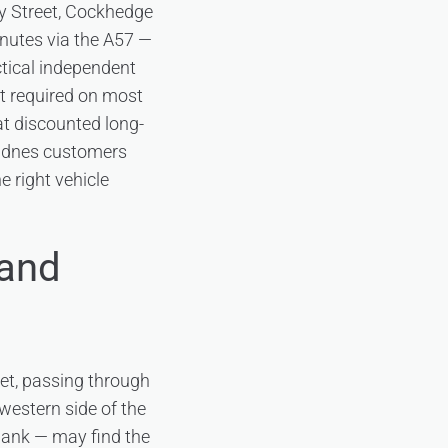
ey Street, Cockhedge
inutes via the A57 —
tical independent
it required on most
at discounted long-
Widnes customers
e right vehicle
 and
et, passing through
estern side of the
bank — may find the