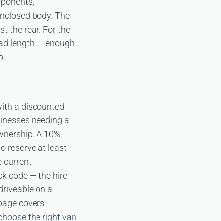
mponents,
 enclosed body. The
st the rear. For the
oad length — enough
p.
 with a discounted
sinesses needing a
wnership. A 10%
o reserve at least
 current
ck code — the hire
 driveable on a
age covers
choose the right van