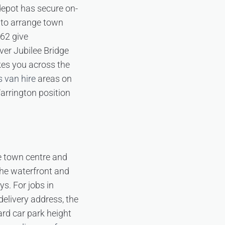
depot has secure on-
d to arrange town
562 give
ver Jubilee Bridge
kes you across the
s van hire
areas on
arrington position
he town centre and
the waterfront and
ys. For jobs in
 delivery address, the
rd car park height