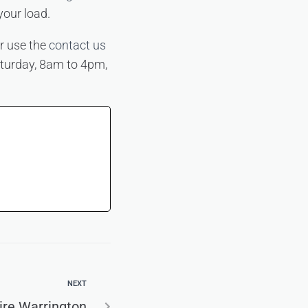
your load.
r use the
contact us
aturday, 8am to 4pm,
NEXT
ire Warrington