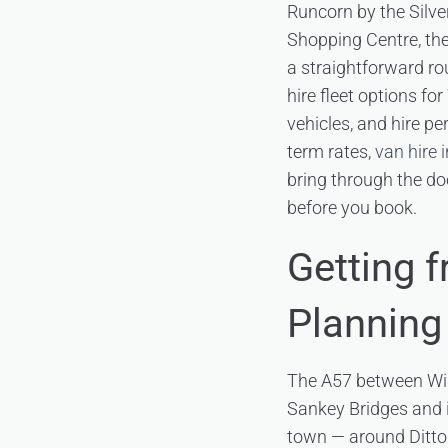
Runcorn by the Silve
Shopping Centre, the
a straightforward r
hire fleet options f
vehicles, and hire p
term rates,
van hire 
bring through the doo
before you book.
Getting 
Planning
The A57 between Widn
Sankey Bridges and 
town — around Ditton