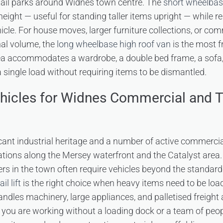
retail parks around Widnes town centre. The
short wheelba
l height — useful for standing taller items upright — while
cle. For house moves, larger furniture collections, or com
nal volume, the
long wheelbase high roof van
is the most 
rea accommodates a wardrobe, a double bed frame, a sofa,
 single load without requiring items to be dismantled.
ehicles for Widnes Commercial and 
cant industrial heritage and a number of active commerci
tions along the Mersey waterfront and the Catalyst area.
s in the town often require vehicles beyond the standard
l lift
is the right choice when heavy items need to be lo
t handles machinery, large appliances, and palletised freight 
ou are working without a loading dock or a team of peopl