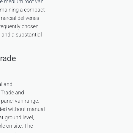
se medium roof van
 remaining a compact
mercial deliveries
frequently chosen
 and a substantial
Trade
al and
 Trade and
 panel van range.
aded without manual
at ground level,
e on site. The