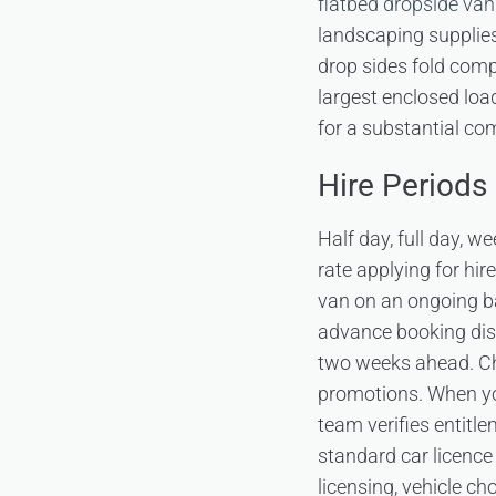
flatbed dropside van
landscaping supplies
drop sides fold compl
largest enclosed loa
for a substantial com
Hire Periods 
Half day, full day, w
rate applying for hi
van on an ongoing b
advance booking disc
two weeks ahead. C
promotions. When you
team verifies entitle
standard car licence
licensing, vehicle ch