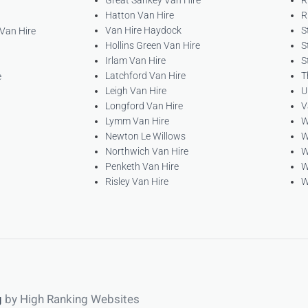
Great Sankey Van Hire
R
Hatton Van Hire
R
Van Hire Haydock
S
 Van Hire
Hollins Green Van Hire
S
Irlam Van Hire
S
Latchford Van Hire
T
e
Leigh Van Hire
U
Longford Van Hire
V
Lymm Van Hire
W
Newton Le Willows
W
Northwich Van Hire
W
Penketh Van Hire
W
Risley Van Hire
W
g
by High Ranking Websites