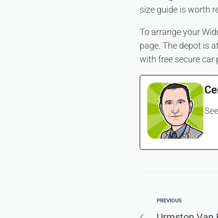
size
guide is worth r
To arrange your Widn
page. The depot is 
with free secure car 
Ce
See
PREVIOUS
Urmston Van R