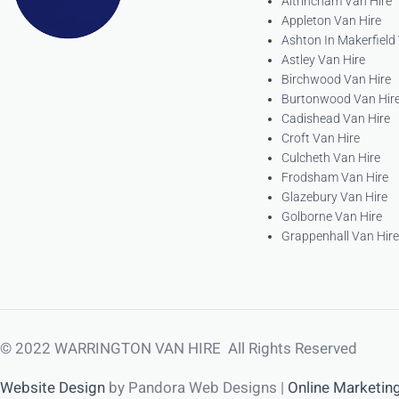
Altrincham Van Hire
Appleton Van Hire
Ashton In Makerfield
Astley Van Hire
Birchwood Van Hire
Burtonwood Van Hir
Cadishead Van Hire
Croft Van Hire
Culcheth Van Hire
Frodsham Van Hire
Glazebury Van Hire
Golborne Van Hire
Grappenhall Van Hire
© 2022 WARRINGTON VAN HIRE All Rights Reserved
Website Design
by Pandora Web Designs |
Online Marketin