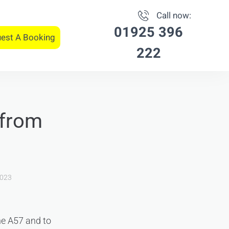
Call now:
01925 396
est A Booking
222
 from
2023
he A57 and to