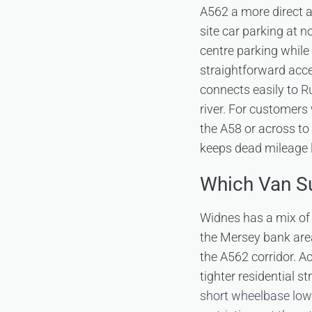
A562 a more direct a
site car parking at n
centre parking while
straightforward acce
connects easily to
R
river. For customers
the A58 or across to
keeps dead mileage l
Which Van Su
Widnes has a mix of 
the Mersey bank area
the A562 corridor. Ac
tighter residential st
short wheelbase low