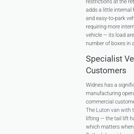
restrictions at the 
adds a little interna
and easy-to-park vehi
requiring more inter
vehicle — its load a
number of boxes in a
Specialist V
Customers
Widnes has a signifi
manufacturing opera
commercial customer
The
Luton van with tai
lifting — the tail lif
which matters when y