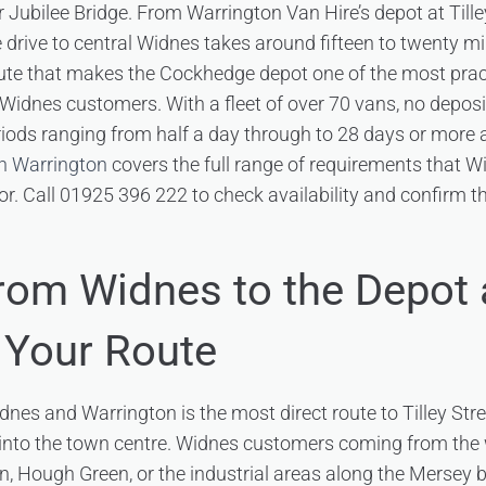
r Jubilee Bridge. From Warrington Van Hire’s depot at Till
 drive to central Widnes takes around fifteen to twenty m
oute that makes the Cockhedge depot one of the most prac
or Widnes customers. With a fleet of over 70 vans, no depos
eriods ranging from half a day through to 28 days or more 
in Warrington
covers the full range of requirements that 
r. Call 01925 396 222 to check availability and confirm th
from Widnes to the Depot
 Your Route
es and Warrington is the most direct route to Tilley Stre
into the town centre. Widnes customers coming from the w
, Hough Green, or the industrial areas along the Mersey 