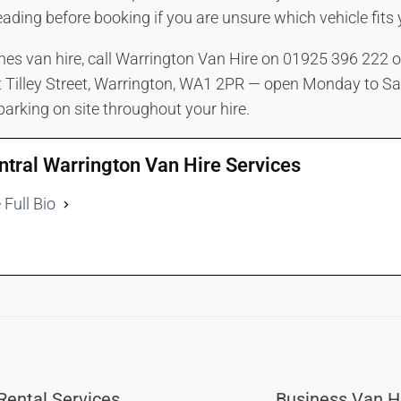
eading before booking if you are unsure which vehicle fits 
es van hire, call Warrington Van Hire on 01925 396 222 o
at Tilley Street, Warrington, WA1 2PR — open Monday to S
parking on site throughout your hire.
ntral Warrington Van Hire Services
 Full Bio
ental Services
Business Van H