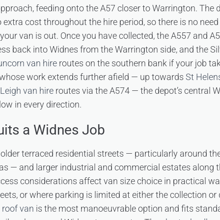
pproach, feeding onto the A57 closer to Warrington. The 
o extra cost throughout the hire period, so there is no nee
 your van is out. Once you have collected, the A557 and A
ss back into Widnes from the Warrington side, and the Sil
uncorn van hire
routes on the southern bank if your job ta
 whose work extends further afield — up towards
St Helen
Leigh van hire
routes via the A574 — the depot’s central W
ow in every direction.
its a Widnes Job
older terraced residential streets — particularly around t
s — and larger industrial and commercial estates along 
cess considerations affect van size choice in practical wa
reets, or where parking is limited at either the collection or
 roof van
is the most manoeuvrable option and fits standa