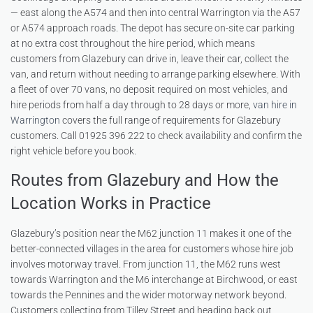
— east along the A574 and then into central Warrington via the A57
or A574 approach roads. The depot has secure on-site car parking
at no extra cost throughout the hire period, which means
customers from Glazebury can drive in, leave their car, collect the
van, and return without needing to arrange parking elsewhere. With
a fleet of over 70 vans, no deposit required on most vehicles, and
hire periods from half a day through to 28 days or more,
van hire in
Warrington
covers the full range of requirements for Glazebury
customers. Call 01925 396 222 to check availability and confirm the
right vehicle before you book.
Routes from Glazebury and How the
Location Works in Practice
Glazebury’s position near the M62 junction 11 makes it one of the
better-connected villages in the area for customers whose hire job
involves motorway travel. From junction 11, the M62 runs west
towards Warrington and the M6 interchange at Birchwood, or east
towards the Pennines and the wider motorway network beyond.
Customers collecting from Tilley Street and heading back out