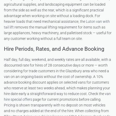
agricultural supplies, and landscaping equipment can be loaded
from the side as well as the rear, which is a significant practical
advantage when working on site without a loading dock. For
heavier loads that need mechanical assistance, the
Luton van with
tail lift
removes the manual lifting requirement for items such as
large appliances, heavy machinery, and palletised stock — useful for
any customer working without a full team on site.
Hire Periods, Rates, and Advance Booking
Half day, full day, weekend, and weekly rates are all available, with a
discounted rate for hires of 28 consecutive days or more — worth
considering for trade customers in the Glazebury area who need a
van on an ongoing basis without the cost of ownership. A 10%
advance booking discount applies on selected vans for customers
who reserve at least two weeks ahead, which makes planning your
hire date early a straightforward way to reduce cost. Check the
van
hire special offers
page for current promotions before calling.
Pricing is shown transparently with no deposit on most vehicles
and no charges added at the end of the hire. When collecting from