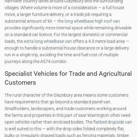
narrower country lanes around Glazebury and the surrounding
villages. Where volume is more of a consideration — a full house
move, a larger furniture delivery, or a trade job requiring a
substantial amount of kit — the
long wheelbase high roof van
provides significantly more internal space while remaining driveable
on a standard car licence. For the largest domestic or commercial
loads, the
extra long wheelbase van
offers a 4.3 metre load area —
enough to handle a substantial house clearance or a large delivery
run in a single trip, avoiding the time and fuel cost of multiple
journeys along the A574 corridor.
Specialist Vehicles for Trade and Agricultural
Customers
The rural character of the Glazebury area means some customers
have requirements that go beyond a standard panel van.
Smallholders, landscapers, and trade customers working around
the farms and properties in this part of east Warrington often need
open vehicles rather than enclosed bodies. The
flatbed dropside van
is well suited to this — with the drop sides folded completely flat,
bulky or irregularly shaped loads such as fencing materials, timber,