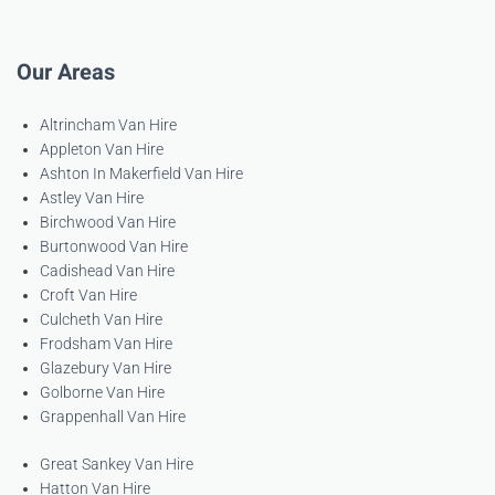
Our Areas
Altrincham Van Hire
Appleton Van Hire
Ashton In Makerfield Van Hire
Astley Van Hire
Birchwood Van Hire
Burtonwood Van Hire
Cadishead Van Hire
Croft Van Hire
Culcheth Van Hire
Frodsham Van Hire
Glazebury Van Hire
Golborne Van Hire
Grappenhall Van Hire
Great Sankey Van Hire
Hatton Van Hire