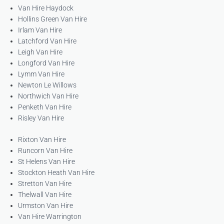
Van Hire Haydock
Hollins Green Van Hire
Irlam Van Hire
Latchford Van Hire
Leigh Van Hire
Longford Van Hire
Lymm Van Hire
Newton Le Willows
Northwich Van Hire
Penketh Van Hire
Risley Van Hire
Rixton Van Hire
Runcorn Van Hire
St Helens Van Hire
Stockton Heath Van Hire
Stretton Van Hire
Thelwall Van Hire
Urmston Van Hire
Van Hire Warrington