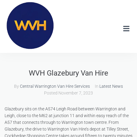
WVH Glazebury Van Hire
By
Central Warrington Van Hire Services
In
Latest News
Posted
November 7, 2023
Glazebury sits on the A574 Leigh Road between Warrington and
Leigh, close to the M62 at junction 11 and within easy reach of the
A57 that connects through to Warrington town centre. From
Glazebury, the drive to Warrington Van Hire’s depot at Tilley Street,
Cockhedge Shopping Centre takes around fifteen to twenty minutes