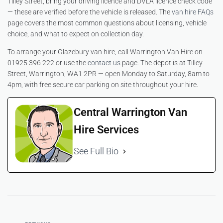
Tilley Street, bring your driving licence and DVLA licence check code
— these are verified before the vehicle is released. The
van hire FAQs
page covers the most common questions about licensing, vehicle
choice, and what to expect on collection day.
To arrange your Glazebury van hire, call Warrington Van Hire on
01925 396 222 or use the
contact us
page. The depot is at Tilley
Street, Warrington, WA1 2PR — open Monday to Saturday, 8am to
4pm, with free secure car parking on site throughout your hire.
Central Warrington Van
Hire Services
See Full Bio