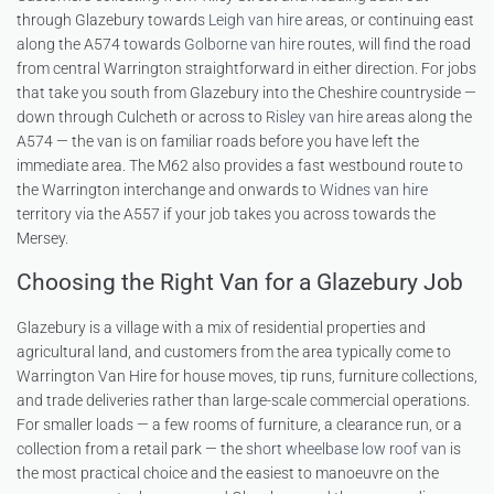
through Glazebury towards
Leigh van hire
areas, or continuing east
along the A574 towards
Golborne van hire
routes, will find the road
from central Warrington straightforward in either direction. For jobs
that take you south from Glazebury into the Cheshire countryside —
down through Culcheth or across to
Risley van hire
areas along the
A574 — the van is on familiar roads before you have left the
immediate area. The M62 also provides a fast westbound route to
the Warrington interchange and onwards to
Widnes van hire
territory via the A557 if your job takes you across towards the
Mersey.
Choosing the Right Van for a Glazebury Job
Glazebury is a village with a mix of residential properties and
agricultural land, and customers from the area typically come to
Warrington Van Hire for house moves, tip runs, furniture collections,
and trade deliveries rather than large-scale commercial operations.
For smaller loads — a few rooms of furniture, a clearance run, or a
collection from a retail park — the
short wheelbase low roof van
is
the most practical choice and the easiest to manoeuvre on the