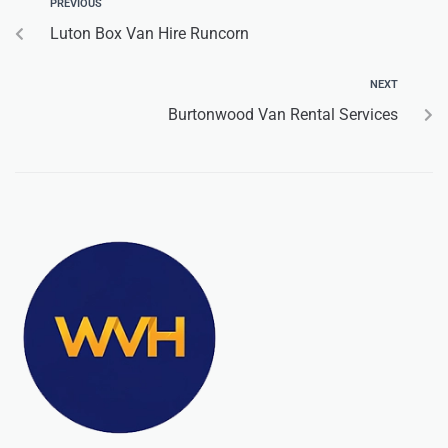
PREVIOUS
Luton Box Van Hire Runcorn
NEXT
Burtonwood Van Rental Services