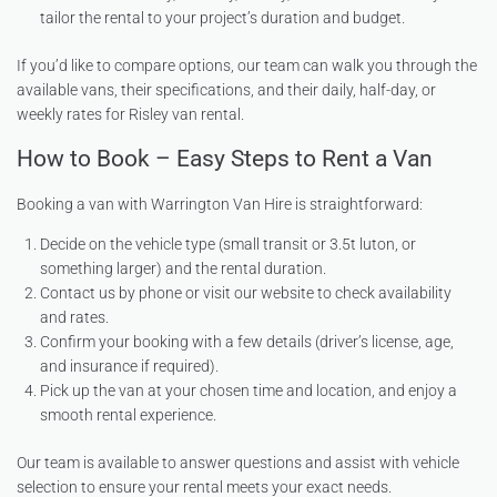
tailor the rental to your project’s duration and budget.
If you’d like to compare options, our team can walk you through the
available vans, their specifications, and their daily, half-day, or
weekly rates for Risley van rental.
How to Book – Easy Steps to Rent a Van
Booking a van with Warrington Van Hire is straightforward:
Decide on the vehicle type (small transit or 3.5t luton, or
something larger) and the rental duration.
Contact us by phone or visit our website to check availability
and rates.
Confirm your booking with a few details (driver’s license, age,
and insurance if required).
Pick up the van at your chosen time and location, and enjoy a
smooth rental experience.
Our team is available to answer questions and assist with vehicle
selection to ensure your rental meets your exact needs.