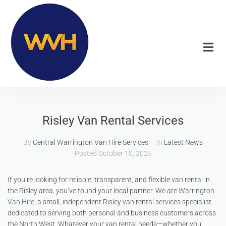
Risley Van Rental Services
By
Central Warrington Van Hire Services
In
Latest News
Posted
October 10, 2025
If you’re looking for reliable, transparent, and flexible van rental in
the Risley area, you’ve found your local partner. We are
Warrington
Van Hire
, a small, independent Risley van rental services specialist
dedicated to serving both personal and business customers across
the North West. Whatever your van rental needs—whether you