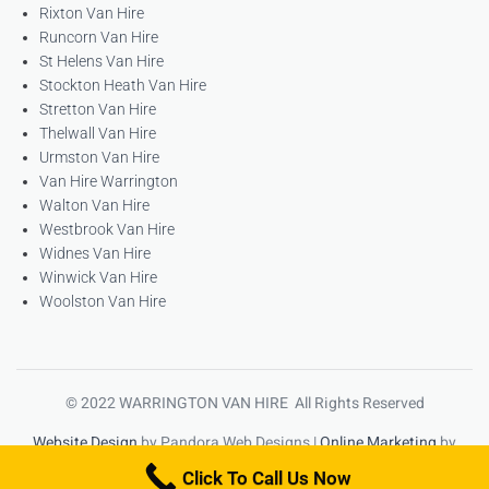
Rixton Van Hire
Runcorn Van Hire
St Helens Van Hire
Stockton Heath Van Hire
Stretton Van Hire
Thelwall Van Hire
Urmston Van Hire
Van Hire Warrington
Walton Van Hire
Westbrook Van Hire
Widnes Van Hire
Winwick Van Hire
Woolston Van Hire
© 2022 WARRINGTON VAN HIRE All Rights Reserved
Website Design
by Pandora Web Designs |
Online Marketing
by
High Ranking Websites
Click To Call Us Now