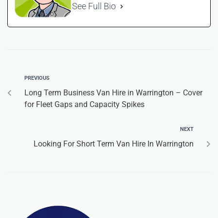
See Full Bio
PREVIOUS
Long Term Business Van Hire in Warrington – Cover
for Fleet Gaps and Capacity Spikes
NEXT
Looking For Short Term Van Hire In Warrington