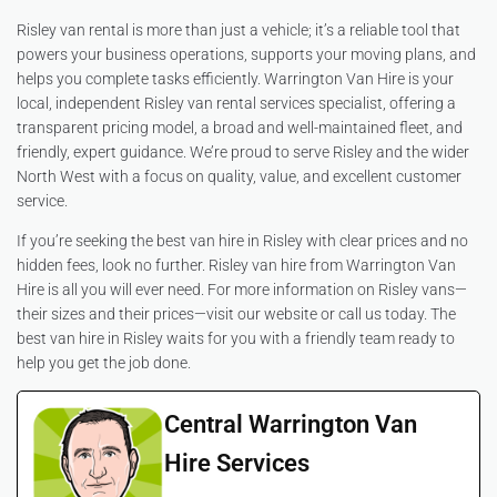
Risley van rental is more than just a vehicle; it’s a reliable tool that
powers your business operations, supports your moving plans, and
helps you complete tasks efficiently. Warrington Van Hire is your
local, independent Risley van rental services specialist, offering a
transparent pricing model, a broad and well-maintained fleet, and
friendly, expert guidance. We’re proud to serve Risley and the wider
North West with a focus on quality, value, and excellent customer
service.
If you’re seeking the best van hire in Risley with clear prices and no
hidden fees, look no further. Risley van hire from Warrington Van
Hire is all you will ever need. For more information on Risley vans—
their sizes and their prices—visit our website or call us today. The
best van hire in Risley waits for you with a friendly team ready to
help you get the job done.
Central Warrington Van
Hire Services