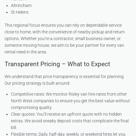
Altrincham
St Helens
This regional focus ensures you can rely on dependable service
close to home, with the convenience of nearby pickup and return
options. Whether you’re a contractor, small business owner, or
someone moving house, we aim to be your partner for every van
rental need in the area.
Transparent Pricing – What to Expect
We understand that price transparency is essential for planning.
Our pricing strategy is built around:
Competitive rates: We monitor Risley van hire rates from other
North West companies to ensure you get the best value without
compromising quality.
Clear quotes: You’ll receive an upfront quote with no hidden
extras. We avoid sneaky deposit costs that complicate the final
bill.
Flexible terms: Daily, half-day, weekly, or weekend hires let you