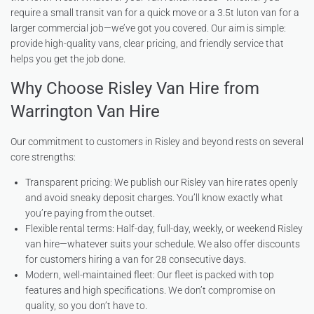
require a small transit van for a quick move or a 3.5t luton van for a
larger commercial job—we’ve got you covered. Our aim is simple:
provide high-quality vans, clear pricing, and friendly service that
helps you get the job done.
Why Choose Risley Van Hire from
Warrington Van Hire
Our commitment to customers in Risley and beyond rests on several
core strengths:
Transparent pricing: We publish our Risley van hire rates openly
and avoid sneaky deposit charges. You’ll know exactly what
you’re paying from the outset.
Flexible rental terms: Half-day, full-day, weekly, or weekend Risley
van hire—whatever suits your schedule. We also offer discounts
for customers hiring a van for 28 consecutive days.
Modern, well-maintained fleet: Our fleet is packed with top
features and high specifications. We don’t compromise on
quality, so you don’t have to.