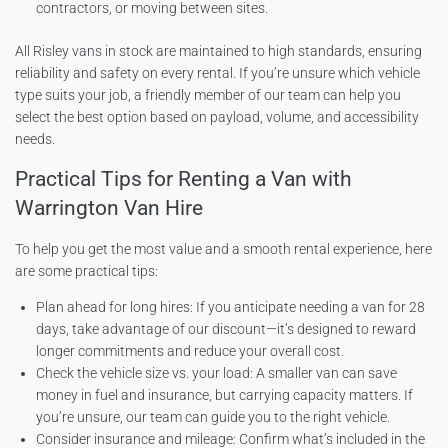
contractors, or moving between sites.
All Risley vans in stock are maintained to high standards, ensuring
reliability and safety on every rental. If you’re unsure which vehicle
type suits your job, a friendly member of our team can help you
select the best option based on payload, volume, and accessibility
needs.
Practical Tips for Renting a Van with
Warrington Van Hire
To help you get the most value and a smooth rental experience, here
are some practical tips:
Plan ahead for long hires: If you anticipate needing a van for 28
days, take advantage of our discount—it’s designed to reward
longer commitments and reduce your overall cost.
Check the vehicle size vs. your load: A smaller van can save
money in fuel and insurance, but carrying capacity matters. If
you’re unsure, our team can guide you to the right vehicle.
Consider insurance and mileage: Confirm what’s included in the