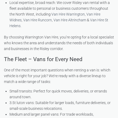
Local expertise, broad reach: We cover Risley van rental with a
fleet available to personal or business customers throughout
the North West, including
Van Hire Warrington
,
Van Hire
Widnes
,
Van Hire Runcorn
,
Van Hire Altrincham
&
Van Hire St
Helens
.
By choosing Warrington Van Hire, you’re opting for a local specialist
who knows the area and understands the needs of both individuals
and businesses in the Risley corridor.
The Fleet – Vans for Every Need
One of the most important questions when renting a van is: which
vehicle is right for your job? We’re ready with a diverse lineup to
match a wide range of tasks:
Small transits: Perfect for quick moves, deliveries, or errands
around town.
3.5t luton vans: Suitable for larger loads, furniture deliveries, or
small-scale business relocations.
Medium and larger panel vans: For trade workloads,