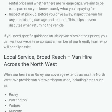
rental price and whether there are mileage caps. We aim to be
transparent so you know exactly what you’re paying for.
Inspect at pick-up: Before you drive away, inspect the van for
any pre-existing damage and report it. This helps prevent
disputes when returning the vehicle.
If you need specific guidance on Risley van sizes or their prices, you
can visit our website or contact a member of our friendly team who
will happily assist.
Local Service, Broad Reach – Van Hire
Across the North West
While our heart is in Risley, our coverage extends across the North
West. We provide van hire Warrington-wide, including areas such
as:
Risley
Warrington
Widnes
Runcorn