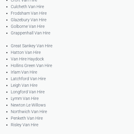
Croft Van Hire
Culcheth Van Hire
Frodsham Van Hire
Glazebury Van Hire
Golborne Van Hire
Grappenhall Van Hire
Great Sankey Van Hire
Hatton Van Hire
Van Hire Haydock
Hollins Green Van Hire
Irlam Van Hire
Latchford Van Hire
Leigh Van Hire
Longford Van Hire
Lymm Van Hire
Newton Le Willows
Northwich Van Hire
Penketh Van Hire
Risley Van Hire