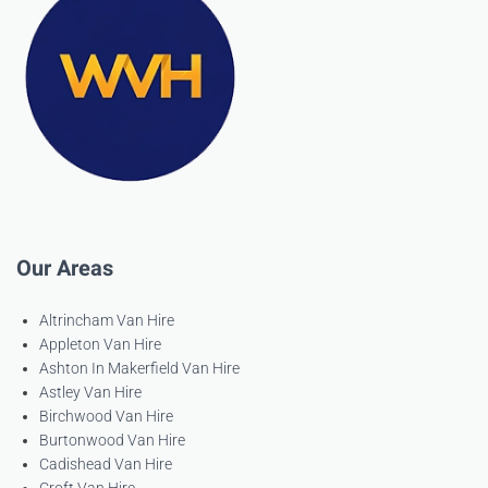
Our Areas
Altrincham Van Hire
Appleton Van Hire
Ashton In Makerfield Van Hire
Astley Van Hire
Birchwood Van Hire
Burtonwood Van Hire
Cadishead Van Hire