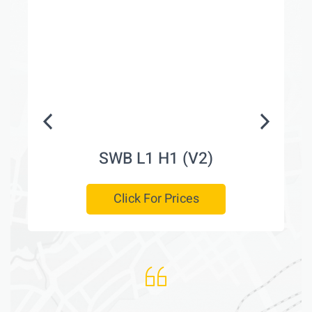
SWB L1 H1 (V2)
Click For Prices