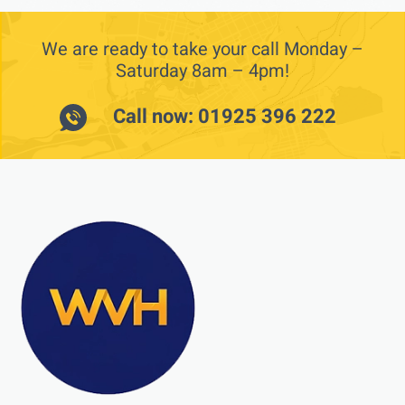
We are ready to take your call Monday –
Saturday 8am – 4pm!
Call now: 01925 396 222