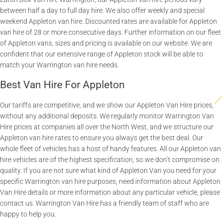
between half a day to full day hire. We also offer weekly and special
weekend Appleton van hire. Discounted rates are available for Appleton
van hire of 28 or more consecutive days. Further information on our fleet
of Appleton vans, sizes and pricing is available on our website. We are
confident that our extensive range of Appleton stock will be able to
match your Warrington van hire needs.
Best Van Hire For Appleton
Our tariffs are competitive, and we show our Appleton Van Hire prices,
without any additional deposits. We regularly monitor Warrington Van
Hire prices at companies all over the North West, and we structure our
Appleton van hire rates to ensure you always get the best deal. Our
whole fleet of vehicles has a host of handy features. All our Appleton van
hire vehicles are of the highest specification, so we don’t compromise on
quality. If you are not sure what kind of Appleton Van you need for your
specific Warrington van hire purposes, need information about Appleton
Van Hire details or more information about any particular vehicle, please
contact us. Warrington Van Hire has a friendly team of staff who are
happy to help you.