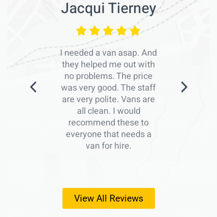
Jacqui Tierney
I needed a van asap. And
they helped me out with
no problems. The price
was very good. The staff
are very polite. Vans are
all clean. I would
recommend these to
everyone that needs a
van for hire.
View All Reviews