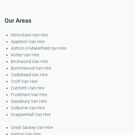
Our Areas
Altrincham Van Hire
Appleton Van Hire
Ashton In Makerfield Van Hire
Astley Van Hire
Birchwood Van Hire
Burtonwood Van Hire
Cadishead Van Hire
Croft Van Hire
Culcheth Van Hire
Frodsham Van Hire
Glazebury Van Hire
Golborne Van Hire
Grappenhall Van Hire
Great Sankey Van Hire
Hatton Van Hire