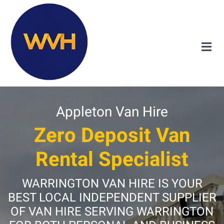
Appleton Van Hire
Zero Deposit Van
Rental Specialist
WARRINGTON VAN HIRE IS YOUR
BEST LOCAL INDEPENDENT SUPPLIER
OF VAN HIRE SERVING WARRINGTON