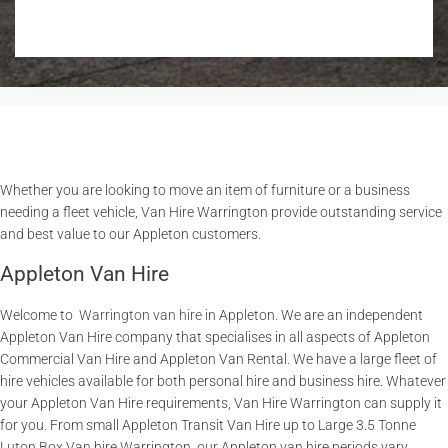
Whether you are looking to move an item of furniture or a business
needing a fleet vehicle, Van Hire Warrington provide outstanding service
and best value to our Appleton customers.
Appleton Van Hire
Welcome to
Warrington van hire
in Appleton. We are an independent
Appleton Van Hire company that specialises in all aspects of Appleton
Commercial Van Hire and Appleton Van Rental. We have a large fleet of
hire vehicles available for both personal hire and business hire. Whatever
your Appleton Van Hire requirements, Van Hire Warrington can supply it
for you. From small Appleton Transit Van Hire up to Large 3.5 Tonne
Luton Box Van hire Warrington, our Appleton van hire periods vary