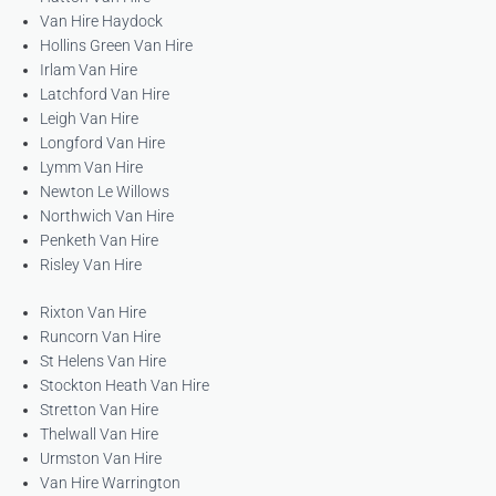
Van Hire Haydock
Hollins Green Van Hire
Irlam Van Hire
Latchford Van Hire
Leigh Van Hire
Longford Van Hire
Lymm Van Hire
Newton Le Willows
Northwich Van Hire
Penketh Van Hire
Risley Van Hire
Rixton Van Hire
Runcorn Van Hire
St Helens Van Hire
Stockton Heath Van Hire
Stretton Van Hire
Thelwall Van Hire
Urmston Van Hire
Van Hire Warrington