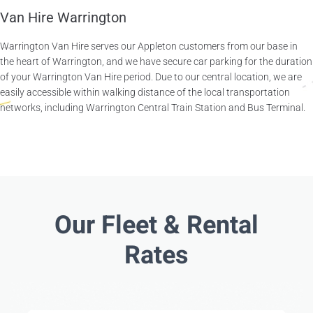
Van Hire Warrington
Warrington Van Hire serves our Appleton customers from our base in
the heart of Warrington, and we have secure car parking for the duration
of your Warrington Van Hire period. Due to our central location, we are
easily accessible within walking distance of the local transportation
networks, including Warrington Central Train Station and Bus Terminal.
Our Fleet & Rental
Rates