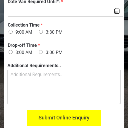
T
V
Date Van Required Until*:
*
b
n
i
a
e
t
m
n
r
a
e
:
:
c
*
*
Collection Time
*
t
9:00 AM
3:30 PM
Drop-off Time
*
8:00 AM
3:00 PM
Additional Requirements..
Submit Online Enquiry