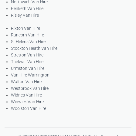
Northwich Van Hire
Penketh Van Hire
Risley Van Hire
Rixton Van Hire
Runcorn Van Hire
St Helens Van Hire
Stockton Heath Van Hire
Stretton Van Hire
Thelwall Van Hire
Urmston Van Hire
Van Hire Warrington
Walton Van Hire
Westbrook Van Hire
Widnes Van Hire
Winwick Van Hire
Woolston Van Hire