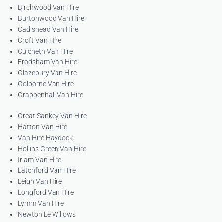
Birchwood Van Hire
Burtonwood Van Hire
Cadishead Van Hire
Croft Van Hire
Culcheth Van Hire
Frodsham Van Hire
Glazebury Van Hire
Golborne Van Hire
Grappenhall Van Hire
Great Sankey Van Hire
Hatton Van Hire
Van Hire Haydock
Hollins Green Van Hire
Irlam Van Hire
Latchford Van Hire
Leigh Van Hire
Longford Van Hire
Lymm Van Hire
Newton Le Willows