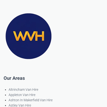
Our Areas
Altrincham Van Hire
Appleton Van Hire
Ashton In Makerfield Van Hire
Astley Van Hire