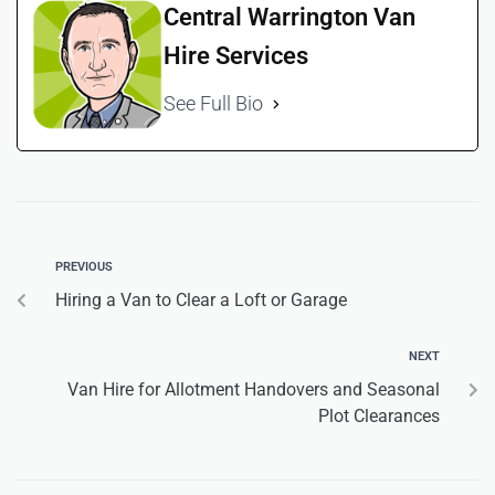
Central Warrington Van
Hire Services
See Full Bio
PREVIOUS
Hiring a Van to Clear a Loft or Garage
NEXT
Van Hire for Allotment Handovers and Seasonal
Plot Clearances