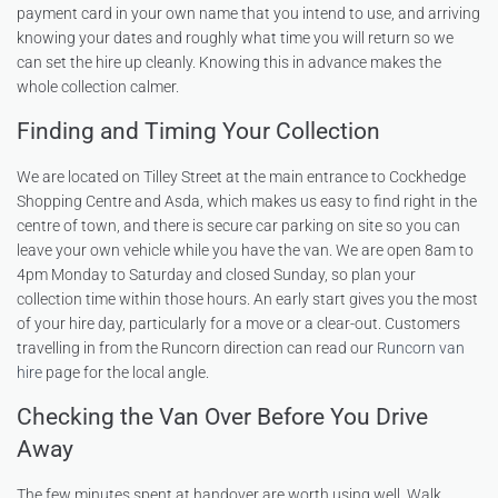
payment card in your own name that you intend to use, and arriving
knowing your dates and roughly what time you will return so we
can set the hire up cleanly. Knowing this in advance makes the
whole collection calmer.
Finding and Timing Your Collection
We are located on Tilley Street at the main entrance to Cockhedge
Shopping Centre and Asda, which makes us easy to find right in the
centre of town, and there is secure car parking on site so you can
leave your own vehicle while you have the van. We are open 8am to
4pm Monday to Saturday and closed Sunday, so plan your
collection time within those hours. An early start gives you the most
of your hire day, particularly for a move or a clear-out. Customers
travelling in from the Runcorn direction can read our
Runcorn van
hire
page for the local angle.
Checking the Van Over Before You Drive
Away
The few minutes spent at handover are worth using well. Walk