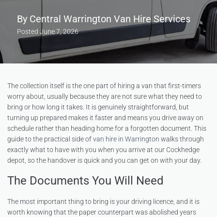
By
Central Warrington Van Hire Services
Posted
June 7, 2026
The collection itself is the one part of hiring a van that first-timers
worry about, usually because they are not sure what they need to
bring or how long it takes. It is genuinely straightforward, but
turning up prepared makes it faster and means you drive away on
schedule rather than heading home for a forgotten document. This
guide to the practical side of
van hire in Warrington
walks through
exactly what to have with you when you arrive at our Cockhedge
depot, so the handover is quick and you can get on with your day.
The Documents You Will Need
The most important thing to bring is your driving licence, and it is
worth knowing that the paper counterpart was abolished years