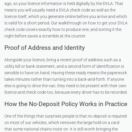
ago, so your licence information is held digitally by the DVLA. That
means you will usually need a DVLA check code as well as the
licence itself, which you generate online before you arrive and which
is valid for a short period. Our walkthrough on
how to get your DVLA
check code
covers exactly how to produce one, and sorting it the
night before saves a scramble at the counter.
Proof of Address and Identity
Alongside your licence, bring a recent proof of address such as a
utility bill or bank statement, and a second form of identification is
sensible to have on hand. Having these ready means the paperwork
takes minutes rather than turning into a back-and-forth. If anyone
else is going to drive the van, they need to be present with their own
licence and check code too, because every driver has to be recorded.
How the No-Deposit Policy Works in Practice
One of the things that surprises people is that no deposit is required
on most of our vehicles, which removes the large hold on a card
that some national chains insist on. It is still worth bringing the