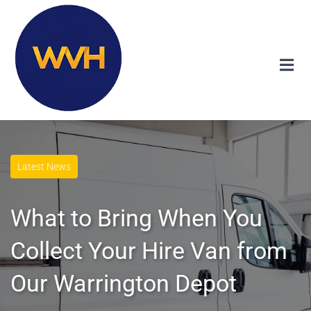
Latest News
What to Bring When You
Collect Your Hire Van from
Our Warrington Depot