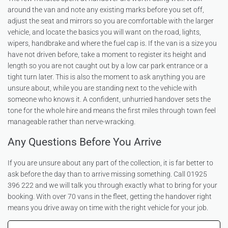
around the van and note any existing marks before you set off,
adjust the seat and mirrors so you are comfortable with the larger
vehicle, and locate the basics you will want on the road, lights,
wipers, handbrake and where the fuel cap is. If the van is a size you
have not driven before, take a moment to register its height and
length so you are not caught out by a low car park entrance or a
tight turn later. This is also the moment to ask anything you are
unsure about, while you are standing next to the vehicle with
someone who knows it. A confident, unhurried handover sets the
tone for the whole hire and means the first miles through town feel
manageable rather than nerve-wracking.
Any Questions Before You Arrive
If you are unsure about any part of the collection, it is far better to
ask before the day than to arrive missing something. Call 01925
396 222 and we will talk you through exactly what to bring for your
booking. With over 70 vans in the fleet, getting the handover right
means you drive away on time with the right vehicle for your job.