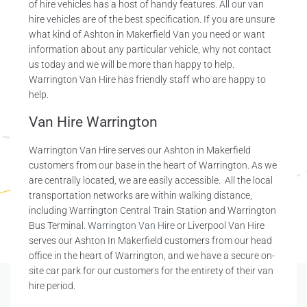
of hire vehicles has a host of handy features. All our van
hire vehicles are of the best specification. If you are unsure
what kind of Ashton in Makerfield Van you need or want
information about any particular vehicle, why not contact
us today and we will be more than happy to help.
Warrington Van Hire has friendly staff who are happy to
help.
Van Hire Warrington
Warrington Van Hire serves our Ashton in Makerfield
customers from our base in the heart of Warrington. As we
are centrally located, we are easily accessible. All the local
transportation networks are within walking distance,
including Warrington Central Train Station and Warrington
Bus Terminal.
Warrington Van Hire
or Liverpool Van Hire
serves our Ashton In Makerfield customers from our head
office in the heart of Warrington, and we have a secure on-
site car park for our customers for the entirety of their van
hire period.