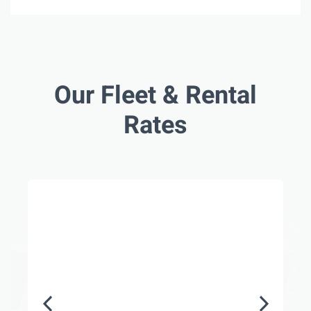
Our Fleet & Rental
Rates