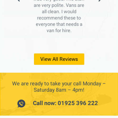
are very polite. Vans are
all clean. I would
recommend these to
everyone that needs a
van for hire.
View All Reviews
We are ready to take your call Monday –
Saturday 8am – 4pm!
Call now: 01925 396 222