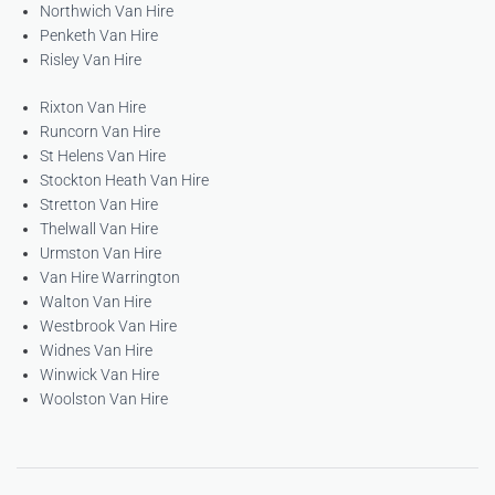
Northwich Van Hire
Penketh Van Hire
Risley Van Hire
Rixton Van Hire
Runcorn Van Hire
St Helens Van Hire
Stockton Heath Van Hire
Stretton Van Hire
Thelwall Van Hire
Urmston Van Hire
Van Hire Warrington
Walton Van Hire
Westbrook Van Hire
Widnes Van Hire
Winwick Van Hire
Woolston Van Hire