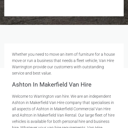
Whether you need to move an item of furniture for a house
move or run a business that needs a fleet vehicle, Van Hire
Warrington provide our customers with outstanding
service and best value.
Ashton In Makerfield Van Hire
Welcome to Warrington van hire. We are an independent
Ashton in Makerfield Van Hire company that specialises in
all aspects of Ashton in Makerfield Commercial Van Hire
and Ashton in Makerfield Van Rental. Our large fleet of hire
vehicles is available for both personal hire and business
hire. Whatever your van hire requirements, Van Hire