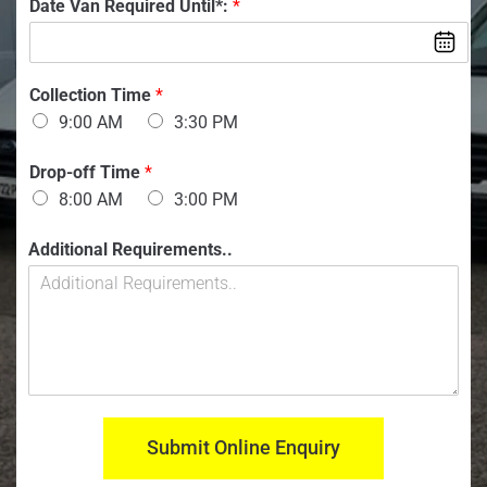
V
Date Van Required Until*:
*
b
a
e
n
r
:
:
n
*
*
Collection Time
*
u
9:00 AM
3:30 PM
m
b
e
Drop-off Time
*
r
8:00 AM
3:00 PM
:
V
Additional Requirements..
a
n
*
Y
o
u
r
Submit Online Enquiry