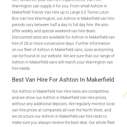
Warrington can supply it for you. From small Ashton in
Makerfield Transit Van Hire up to Large 3.5 Tonne Luton
Box Van hire Warrington, our Ashton in Makerfield van hire
periods vary between half a day to full day hire. We also
offer weekly and special weekend van hire deals.
Discounted rates are available for Ashton in Makerfield van
hire of 28 or more consecutive days. Further information
on our fleet of Ashton in Makerfield vans, sizes and pricing
can be found on our website. We are sure that our range of
Ashton in Makerfield vans will match your Warrington van
hire needs.
Best Van Hire For Ashton In Makerfield
Our Ashton in Makerfield Van Hire rates are competitive,
and we show our Ashton in Makerfield Van Hire prices,
without any additional deposits. We regularly monitor local
van hire prices at companies all over the North West, and
we structure our Ashton in Makerfield van hire rates to
make sure you always receive the best deal. Our whole fleet