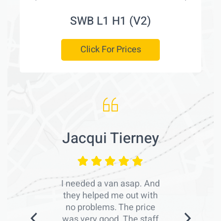
SWB L1 H1 (V2)
Click For Prices
Jacqui Tierney
I needed a van asap. And
they helped me out with
no problems. The price
was very good. The staff