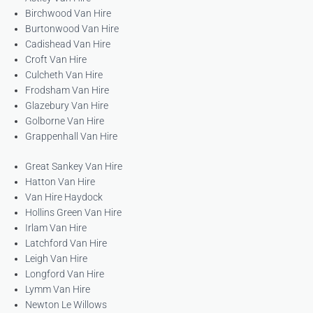
Birchwood Van Hire
Burtonwood Van Hire
Cadishead Van Hire
Croft Van Hire
Culcheth Van Hire
Frodsham Van Hire
Glazebury Van Hire
Golborne Van Hire
Grappenhall Van Hire
Great Sankey Van Hire
Hatton Van Hire
Van Hire Haydock
Hollins Green Van Hire
Irlam Van Hire
Latchford Van Hire
Leigh Van Hire
Longford Van Hire
Lymm Van Hire
Newton Le Willows