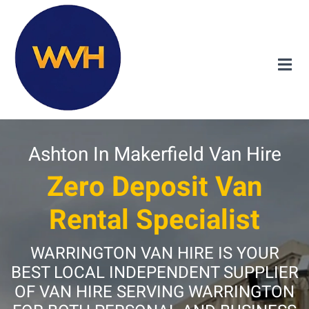
Ashton In Makerfield Van Hire
Zero Deposit Van
Rental Specialist
WARRINGTON VAN HIRE IS YOUR
BEST LOCAL INDEPENDENT SUPPLIER
OF VAN HIRE SERVING WARRINGTON