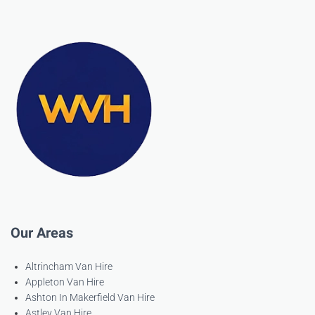
Our Areas
Altrincham Van Hire
Appleton Van Hire
Ashton In Makerfield Van Hire
Astley Van Hire