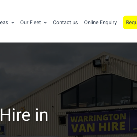
reas
Our Fleet
Contact us
Online Enquiry
Requ
Hire in