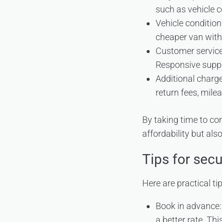
such as vehicle c
Vehicle condition
cheaper van with
Customer service:
Responsive suppo
Additional charges
return fees, mile
By taking time to co
affordability but als
Tips for secu
Here are practical ti
Book in advance:
a better rate. Th