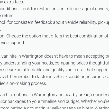
y extra fees.
nditions: Look for restrictions on mileage, age of drivers, 
y return.
ok for consistent feedback about vehicle reliability, pick
.
n: Choose the option that offers the best combination of p
rvice support.
 van hire in Warrington doesn’t have to mean accepting po
 By understanding your needs, comparing prices thoughtfull
can secure an affordable and quality van rental that suppor
travel. Remember to factor in vehicle condition, insurance 
 decision-making process.
 van hire options in Warrington and nearby areas, consider
ilor packages to your timeline and budget. Whether you’re
coordinating a group trip, a well-chosen van hire in Warrin