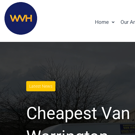
Home
Our A
Latest News
Cheapest Van 