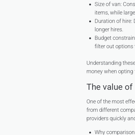
Size of van: Cons
items, while large
Duration of hire:
longer hires.
Budget constraint
filter out option
Understanding these 
money when opting fo
The value of 
One of the most effe
from different compa
providers quickly and
Why comparison ma