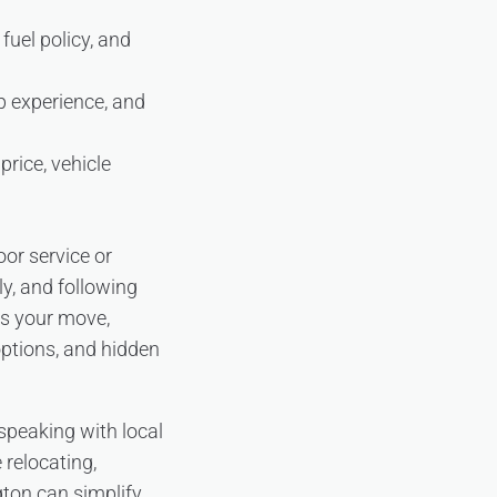
fuel policy, and
up experience, and
rice, vehicle
or service or
y, and following
ts your move,
options, and hidden
 speaking with local
 relocating,
gton can simplify