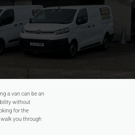
ing a van can be an
bility without
oking for the
l walk you through