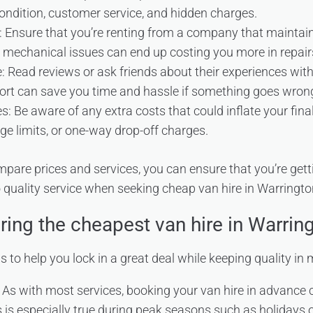
ondition, customer service, and hidden charges.
: Ensure that you’re renting from a company that maintains 
 mechanical issues can end up costing you more in repai
 Read reviews or ask friends about their experiences with 
rt can save you time and hassle if something goes wron
: Be aware of any extra costs that could inflate your final 
age limits, or one-way drop-off charges.
mpare prices and services, you can ensure that you’re gett
o quality service when seeking cheap van hire in Warringto
ring the cheapest van hire in Warrin
ps to help you lock in a great deal while keeping quality in 
 As with most services, booking your van hire in advance 
is is especially true during peak seasons such as holiday