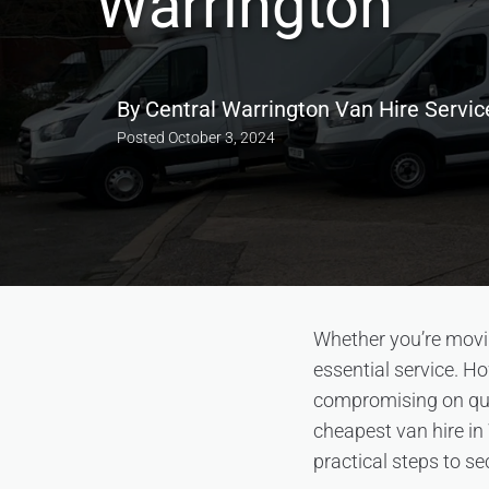
Warrington
By
Central Warrington Van Hire Servic
Posted
October 3, 2024
Whether you’re movin
essential service. Ho
compromising on qual
cheapest van hire in
practical steps to se