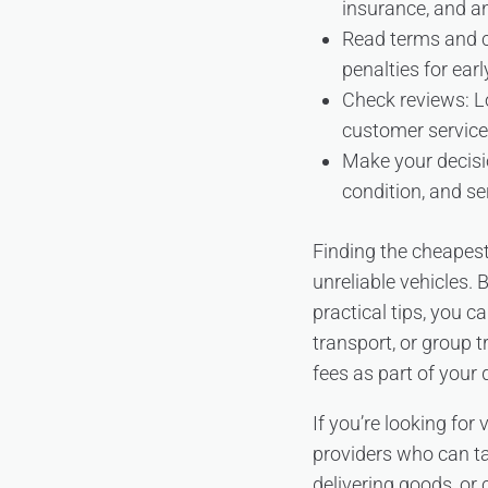
insurance, and an
Read terms and co
penalties for earl
Check reviews: Lo
customer service
Make your decisio
condition, and se
Finding the cheapest
unreliable vehicles.
practical tips, you 
transport, or group 
fees as part of your
If you’re looking for
providers who can ta
delivering goods, or 