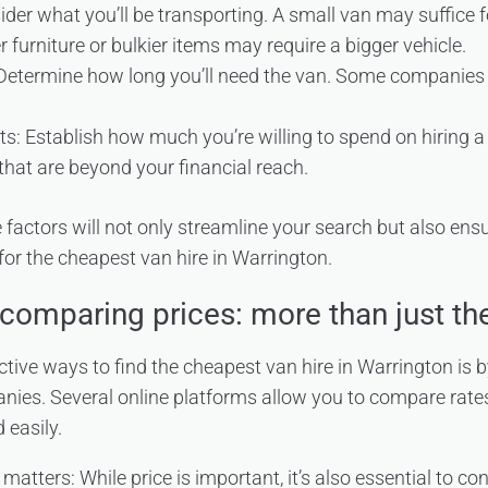
ider what you’ll be transporting. A small van may suffice 
r furniture or bulkier items may require a bigger vehicle.
 Determine how long you’ll need the van. Some companies o
s: Establish how much you’re willing to spend on hiring a 
s that are beyond your financial reach.
factors will not only streamline your search but also ensu
r the cheapest van hire in Warrington.
comparing prices: more than just the
ctive ways to find the cheapest van hire in Warrington is 
nies. Several online platforms allow you to compare rate
 easily.
tters: While price is important, it’s also essential to con