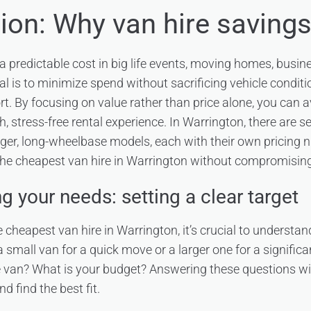
tion: Why van hire saving
 a predictable cost in big life events, moving homes, busines
al is to minimize spend without sacrificing vehicle conditi
t. By focusing on value rather than price alone, you can 
 stress-free rental experience. In Warrington, there are s
arger, long-wheelbase models, each with their own pricing n
 the cheapest van hire in Warrington without compromising
 your needs: setting a clear target
e cheapest van hire in Warrington, it’s crucial to understan
 small van for a quick move or a larger one for a signific
 van? What is your budget? Answering these questions wi
 find the best fit.