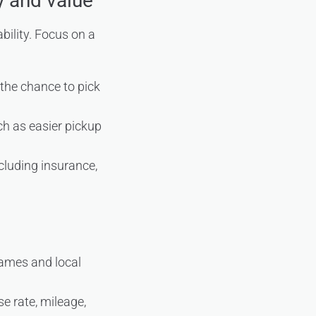
y and value
bility. Focus on a
d the chance to pick
ch as easier pickup
ncluding insurance,
names and local
e rate, mileage,