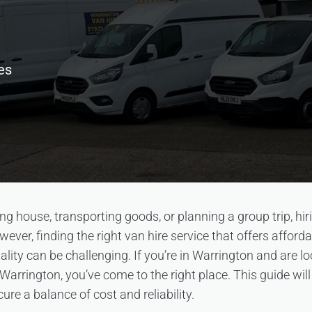
es
g house, transporting goods, or planning a group trip, hir
wever, finding the right van hire service that offers afforda
ity can be challenging. If you’re in Warrington and are lo
 Warrington, you’ve come to the right place. This guide wil
cure a balance of cost and reliability.