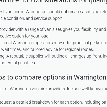
n hire: top considerations for qualit
t van hire in Warrington should not mean sacrificing relia
icle condition, and service support.
 provider with a range of van sizes gives you flexibility an
ective option for your load.
 Local Warrington operators may offer practical perks su
 wait times, and tailored advice for regional routes.
g: A reputable supplier will outline all charges up front, i
potential penalties.
eps to compare options in Warrington
ist of Warrington van hire providers: Include well-known 
quest a detailed breakdown for each option, including bas