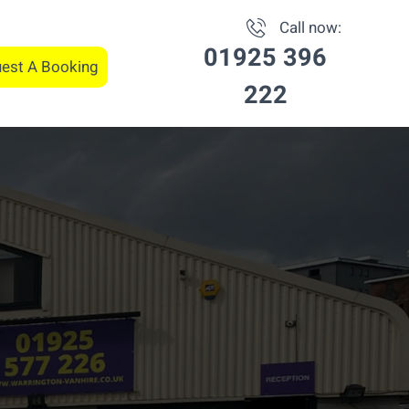
Call now:
01925 396
est A Booking
222