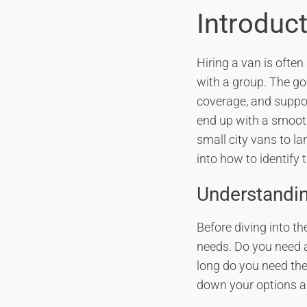
Introduc
Hiring a van is often
with a group. The go
coverage, and suppor
end up with a smooth,
small city vans to l
into how to identify
Understanding
Before diving into th
needs. Do you need a
long do you need the
down your options and