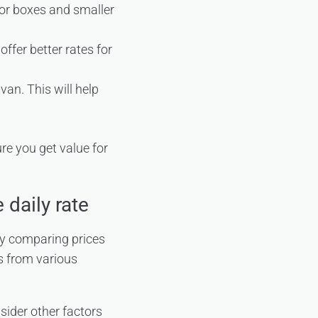
for boxes and smaller
ffer better rates for
van. This will help
re you get value for
 daily rate
by comparing prices
s from various
sider other factors