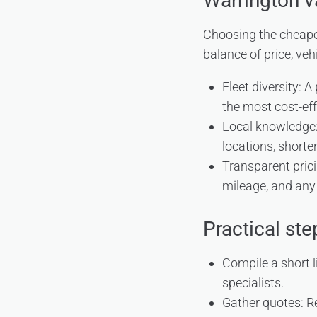
Warrington va
Choosing the cheapes
balance of price, veh
Fleet diversity: A
the most cost-eff
Local knowledge:
locations, shorter
Transparent pricin
mileage, and any 
Practical st
Compile a short l
specialists.
Gather quotes: Re