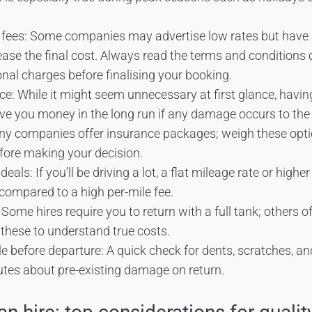
 fees: Some companies may advertise low rates but have 
rease the final cost. Always read the terms and conditions 
nal charges before finalising your booking.
ce: While it might seem unnecessary at first glance, havi
ve you money in the long run if any damage occurs to the 
any companies offer insurance packages; weigh these opt
efore making your decision.
eals: If you’ll be driving a lot, a flat mileage rate or high
ompared to a high per-mile fee.
: Some hires require you to return with a full tank; others o
these to understand true costs.
le before departure: A quick check for dents, scratches, a
utes about pre-existing damage on return.