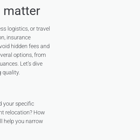
s matter
s logistics, or travel
on, insurance
avoid hidden fees and
everal options, from
uances. Let’s dive
 quality.
d your specific
ant relocation? How
ll help you narrow