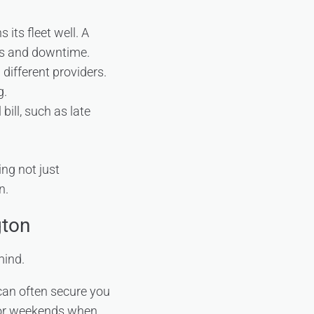
its fleet well. A
rs and downtime.
different providers.
g.
bill, such as late
ing not just
n.
gton
mind.
can often secure you
s or weekends when