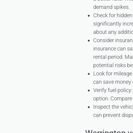
demand spikes.
Check for hidden
significantly inc
about any additio
Consider insuran
insurance can sa
rental period. M
potential risks b
Look for mileage d
can save money c
Verify fuel policy
option. Compare 
Inspect the vehic
can prevent disp