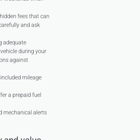
hidden fees that can
carefully and ask
ng adequate
vehicle during your
ions against
er included mileage
ffer a prepaid fuel
nd mechanical alerts