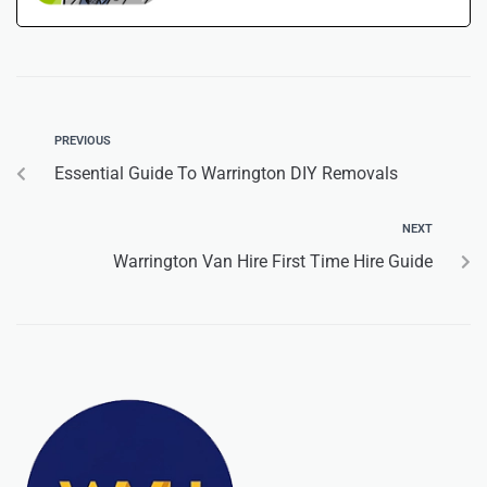
PREVIOUS
Essential Guide To Warrington DIY Removals
NEXT
Warrington Van Hire First Time Hire Guide