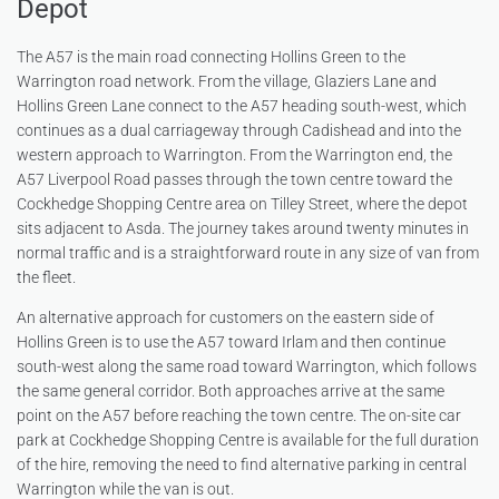
Depot
The A57 is the main road connecting Hollins Green to the
Warrington road network. From the village, Glaziers Lane and
Hollins Green Lane connect to the A57 heading south-west, which
continues as a dual carriageway through Cadishead and into the
western approach to Warrington. From the Warrington end, the
A57 Liverpool Road passes through the town centre toward the
Cockhedge Shopping Centre area on Tilley Street, where the depot
sits adjacent to Asda. The journey takes around twenty minutes in
normal traffic and is a straightforward route in any size of van from
the fleet.
An alternative approach for customers on the eastern side of
Hollins Green is to use the A57 toward Irlam and then continue
south-west along the same road toward Warrington, which follows
the same general corridor. Both approaches arrive at the same
point on the A57 before reaching the town centre. The on-site car
park at Cockhedge Shopping Centre is available for the full duration
of the hire, removing the need to find alternative parking in central
Warrington while the van is out.