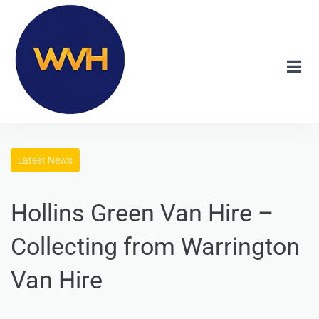
Latest News
Hollins Green Van Hire –
Collecting from Warrington
Van Hire