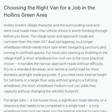
Choosing the Right Van for a Job in the
Hollins Green Area
Hollins Green’s village character and the surrounding rural and
semi-rural roads mean that vehicle choice is worth thinking through
before you book. The village lanes and approach roads are
narrower than the main A57 dual carriageway, so a longer
wheelbase vehicle needs more care when navigating junctions and
turning in confined spaces. For most jobs starting or finishing in the
village itself, a
short wheelbase low roof van
is the most practical
choice — it handles the narrow approach roads without difficulty,
fits on a standard driveway, and carries a useful load for most
domestic and light trade purposes. If you need more internal height
for tall items or a larger floor area without going to a full long
wheelbase, the
short wheelbase medium roof van
adds that
capacity without changing the vehicle’s footprint.
For larger jobs — a full house move, a significant trade delivery, or a
clearance that needs to be completed in a single load — a
long
wheelbase high roof van
gives you the internal volume to carry two-