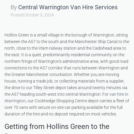
By
Central Warrington Van Hire Services
Posted
October 5, 2024
Hollins Green is a small village in the borough of Warrington, sitting
between the A57 to the south and the Manchester Ship Canal to the
north, close to the Irlam railway station and the Cadishead area to
the east. It is a quiet, predominantly residential community on the
northern fringe of Warrington’s administrative area, with good road
connections to the A57 corridor that runs between Warrington and
the Greater Manchester conurbation. Whether you are moving
house, running a trade job, or collecting materials from a supplier,
the drive to our Tilley Street depot takes around twenty minutes via
the A57 heading south-west into central Warrington. For
van hire in
Warrington
, our Cockhedge Shopping Centre depot carries a fleet of
over 70 vans with secure on-site car parking available for the full
duration of the hire and no deposit required on most vehicles.
Getting from Hollins Green to the