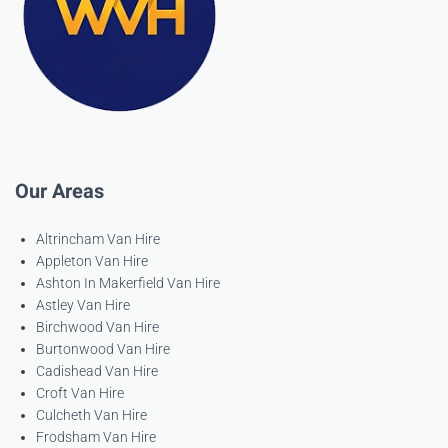
Our Areas
Altrincham Van Hire
Appleton Van Hire
Ashton In Makerfield Van Hire
Astley Van Hire
Birchwood Van Hire
Burtonwood Van Hire
Cadishead Van Hire
Croft Van Hire
Culcheth Van Hire
Frodsham Van Hire