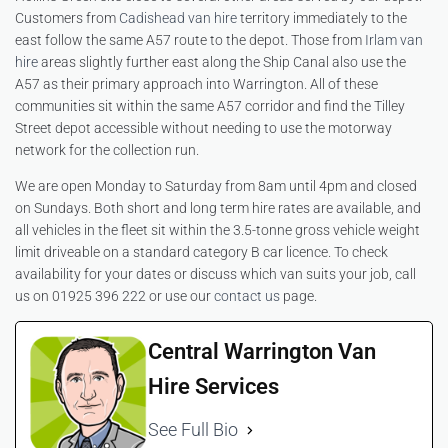
Customers from
Cadishead van hire
territory immediately to the
east follow the same A57 route to the depot. Those from
Irlam van
hire
areas slightly further east along the Ship Canal also use the
A57 as their primary approach into Warrington. All of these
communities sit within the same A57 corridor and find the Tilley
Street depot accessible without needing to use the motorway
network for the collection run.
We are open Monday to Saturday from 8am until 4pm and closed
on Sundays. Both short and long term hire rates are available, and
all vehicles in the fleet sit within the 3.5-tonne gross vehicle weight
limit driveable on a standard category B car licence. To check
availability for your dates or discuss which van suits your job, call
us on 01925 396 222 or use our
contact us
page.
Central Warrington Van
Hire Services
See Full Bio