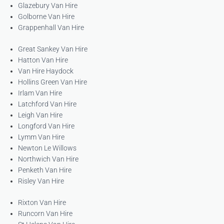
Glazebury Van Hire
Golborne Van Hire
Grappenhall Van Hire
Great Sankey Van Hire
Hatton Van Hire
Van Hire Haydock
Hollins Green Van Hire
Irlam Van Hire
Latchford Van Hire
Leigh Van Hire
Longford Van Hire
Lymm Van Hire
Newton Le Willows
Northwich Van Hire
Penketh Van Hire
Risley Van Hire
Rixton Van Hire
Runcorn Van Hire