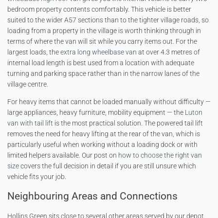
bedroom property contents comfortably. This vehicle is better
suited to the wider A57 sections than to the tighter village roads, so
loading from a property in the village is worth thinking through in
terms of where the van will sit while you carry items out. For the
largest loads, the
extra long wheelbase van
at over 4.3 metres of
internal load length is best used from a location with adequate
turning and parking space rather than in the narrow lanes of the
village centre.
For heavy items that cannot be loaded manually without difficulty —
large appliances, heavy furniture, mobility equipment — the
Luton
van with tail lift
is the most practical solution. The powered tail lift
removes the need for heavy lifting at the rear of the van, which is
particularly useful when working without a loading dock or with
limited helpers available. Our post on
how to choose the right van
size
covers the full decision in detail if you are still unsure which
vehicle fits your job.
Neighbouring Areas and Connections
Hollins Green sits close to several other areas served by our depot.