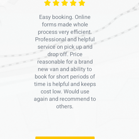
Easy booking. Online
forms made whole
process very efficient.
Professional and helpful
service on pick up and
drop off. Price
reasonable for a brand
new van and ability to
book for short periods of
time is helpful and keeps
cost low. Would use
again and recommend to
others.