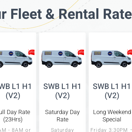
r Fleet & Rental Rat
WB L1 H1
SWB L1 H1
SWB L1 H1
(V2)
(V2)
(V2)
ull Day Rate
Saturday Day
Long Weekend
(23Hrs)
Rate
Special
AM - 8AM or
Saturday
Friday 3:30PM 