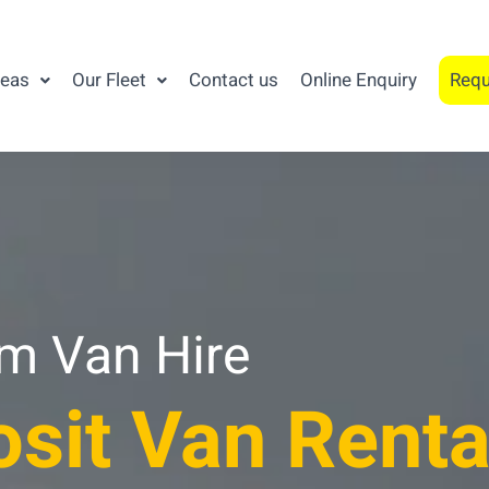
reas
Our Fleet
Contact us
Online Enquiry
Requ
am Van Hire
sit Van Renta