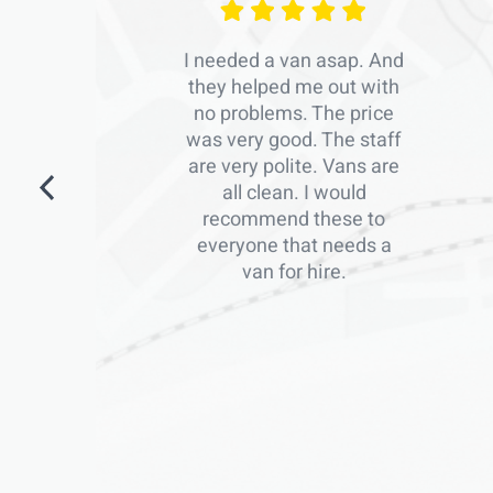
I needed a van asap. And
they helped me out with
no problems. The price
was very good. The staff
are very polite. Vans are
all clean. I would
recommend these to
everyone that needs a
van for hire.