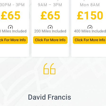
:30PM - 3PM
9AM – 3PM
Mon 8AM
£65
£65
£150
 Miles Included
200 Miles Included
400 Miles Included
ck For More Info
Click For More Info
Click For More Info
David Francis