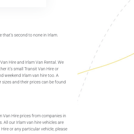
 that’s second to none in Irlam.
 Van Hire and Irlam Van Rental. We
er it’s small Transit Van Hire or
and weekend Irlam van hire too. A
 sizes and their prices can be found
am Van Hire prices from companies in
 All our Irlam van hire vehicles are
ire or any particular vehicle, please