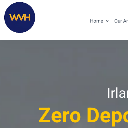
Home
Our A
Irl
Zero Depo