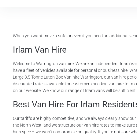
When you want move a sofa or even if you need an additional vehic
Irlam Van Hire
Welcome to Warrington van hire. We are an independent Irlam Van
have a fleet of vehicles available for personal or business hire. W
Large 3.5 Tonne Luton Box Van hire Warrington, our van hire period
discounted rate is available for customers needing van hire for mo
on our website. We know our range of Irlam vans will be sufficient
Best Van Hire For Irlam Resident
Our tariffs are highly competitive, and we always clearly show ou
the North West, and we structure our van hire rates to make sure tha
high spec – we won’t compromise on quality. If you’re not sure wha