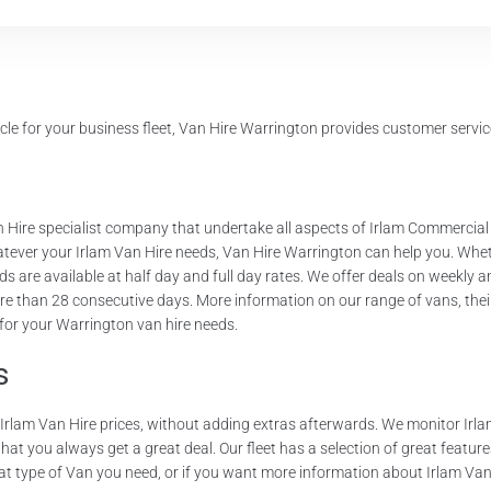
le for your business fleet, Van Hire Warrington provides customer service
 Hire specialist company that undertake all aspects of Irlam Commercial
hatever your Irlam Van Hire needs, Van Hire Warrington can help you. Wheth
s are available at half day and full day rates. We offer deals on weekly 
re than 28 consecutive days. More information on our range of vans, their
 for your Warrington van hire needs.
s
r Irlam Van Hire prices, without adding extras afterwards. We monitor Irl
t you always get a great deal. Our fleet has a selection of great features.
t type of Van you need, or if you want more information about Irlam Van H