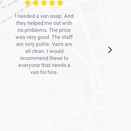
I needed a van asap. And
they helped me out with
no problems. The price
was very good. The staff
are very polite. Vans are
all clean. I would
recommend these to
everyone that needs a
van for hire.