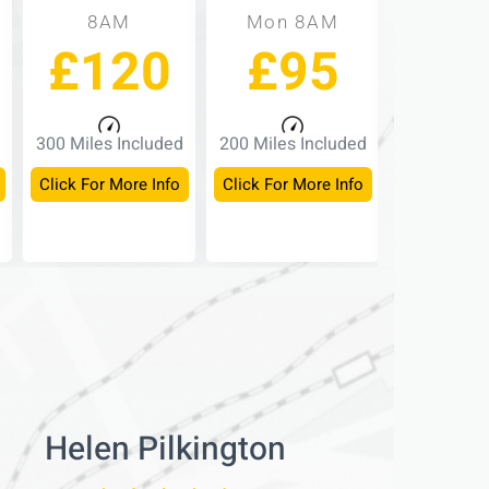
8AM
Mon 8AM
Mon -
£120
£95
£
300 Miles Included
200 Miles Included
150 Miles 
Click For More Info
Click For More Info
Click For M
Helen Pilkington