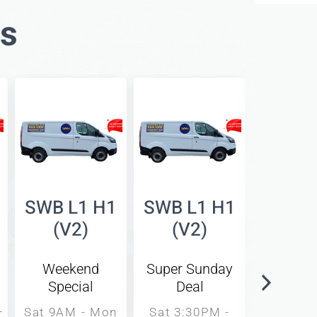
es
SWB L1 H1
SWB L1 H1
SWB L
(V2)
(V2)
(V
Weekend
Super Sunday
Same 
Special
Deal
Rat
–
Sat 9AM - Mon
Sat 3:30PM -
9AM -