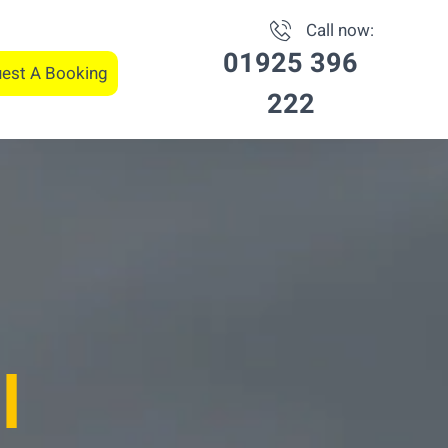
Call now:
01925 396
est A Booking
222
l