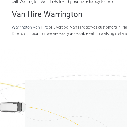
call. Warrington Van Hire’s friendly team are happy to help.
Van Hire Warrington
Warrington Van Hire
or Liverpool Van Hire serves customers in Irl
Due to our location, we are easily accessible within walking dista