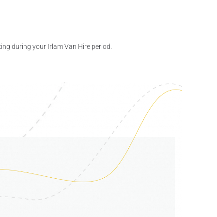
ing during your Irlam Van Hire period.