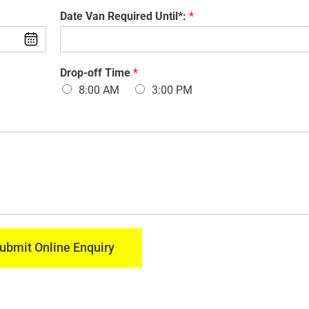
d
m
Date Van Required Until*:
*
e
a
l
i
O
l
f
:
M
V
Drop-off Time
*
*
o
a
8:00 AM
3:00 PM
d
n
e
:
l
*
U
n
t
i
l
*
:
*
M
ubmit Online Enquiry
o
d
e
l