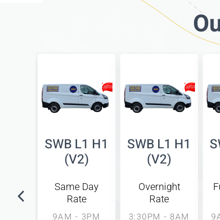
Ou
bed
SWB L1 H1
SWB L1 H1
S
side
(V2)
(V2)
8)
Same Day
Overnight
F
Rate
Rate
unday
l
9AM - 3PM
3:30PM - 8AM
9