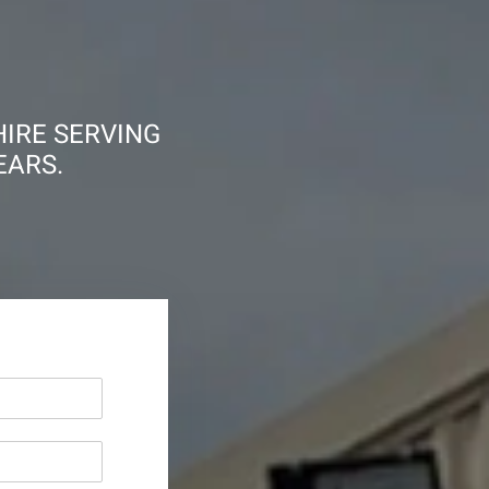
HIRE SERVING
EARS.