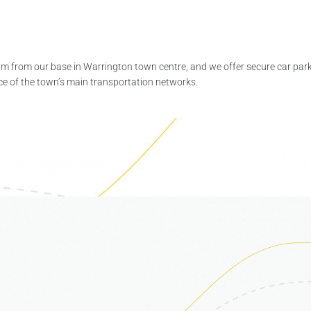
am from our base in Warrington town centre, and we offer secure car park
nce of the town’s main transportation networks.