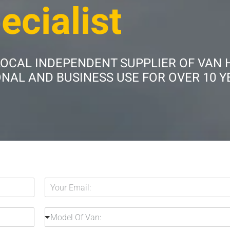
ecialist
LOCAL INDEPENDENT SUPPLIER OF VAN 
AL AND BUSINESS USE FOR OVER 10 Y
Y
o
u
M
r
Model Of Van:
o
E