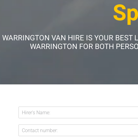
Sp
WARRINGTON VAN HIRE IS YOUR BEST 
WARRINGTON FOR BOTH PERSON
H
i
r
C
e
o
r