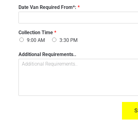
n
'
Date Van Required From*:
*
t
s
a
N
c
a
t
m
n
Collection Time
*
e
u
:
9:00 AM
3:30 PM
m
*
b
M
Additional Requirements..
e
o
r
d
:
e
*
l
Y
o
u
r
F
S
r
o
m
*
: