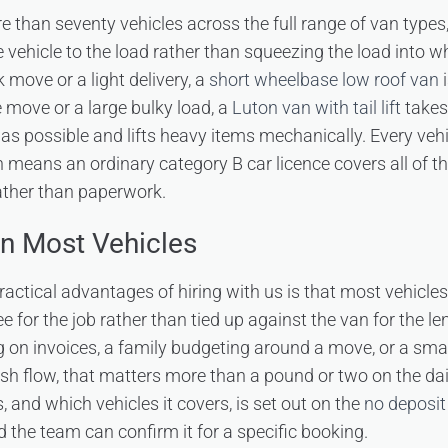
e than seventy vehicles across the full range of van types,
 vehicle to the load rather than squeezing the load into w
k move or a light delivery, a
short wheelbase low roof van
i
e move or a large bulky load, a
Luton van with tail lift
takes
as possible and lifts heavy items mechanically. Every vehic
ch means an ordinary category B car licence covers all of t
ather than paperwork.
n Most Vehicles
ractical advantages of hiring with us is that most vehicle
 for the job rather than tied up against the van for the len
 on invoices, a family budgeting around a move, or a sma
 flow, that matters more than a pound or two on the daily
 and which vehicles it covers, is set out on the
no deposit 
 the team can confirm it for a specific booking.