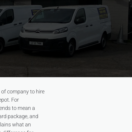
d of company to hire
epot. For
tends to mean a
dard package, and
plains what an