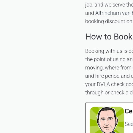
job, and we serve t
and
Altrincham van 
booking discount on 
How to Book
Booking with us is d
the point of using a
moving, where from 
and hire period and c
your DVLA check code
through or check a d
Ce
See