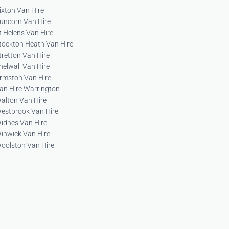
ixton Van Hire
uncorn Van Hire
t Helens Van Hire
tockton Heath Van Hire
tretton Van Hire
helwall Van Hire
rmston Van Hire
an Hire Warrington
alton Van Hire
estbrook Van Hire
idnes Van Hire
inwick Van Hire
oolston Van Hire