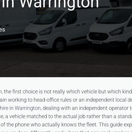
in Warrington
es
 the first choice is not really which vehicle but which kin
hain working to head-office rules or an independent local d
hire in Warrington
, dealing with an independent operator 
e, a vehicle matched to the actual job rather than a stan
f the phone who actually knows the fleet. This guide ex