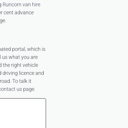
ng
Runcorn van hire
er cent advance
ge.
ated portal, which is
ll us what you are
the right vehicle
d driving licence and
ad. To talk it
contact us
page.