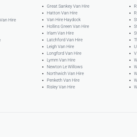
Great Sankey Van Hire
R
Hatton Van Hire
R
Van Hire Haydock
S
 Van Hire
Hollins Green Van Hire
S
Irlam Van Hire
S
Latchford Van Hire
T
e
Leigh Van Hire
U
Longford Van Hire
V
Lymm Van Hire
W
Newton Le Willows
W
Northwich Van Hire
W
Penketh Van Hire
W
Risley Van Hire
W