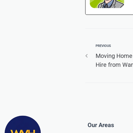
PREVIOUS
Moving Home
Hire from War
Our Areas