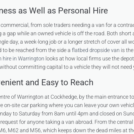
iness as Well as Personal Hire
s commercial, from sole traders needing a van for a contrac
g a gap while an owned vehicle is off the road. Both short 
ingle day, a week-long job or a longer stretch of cover all w
d to be reached from the side a
flatbed dropside van
is the
 hire in Warrington
looks at how local firms use the depo
ithout committing capital to a vehicle they will not need
venient and Easy to Reach
centre of Warrington at Cockhedge, by the main entrance t
e on-site car parking where you can leave your own vehicl
nday to Saturday from 8am until 4pm and closed on Sun
 request for anyone taking a van abroad. From the central 
 M6, M62 and M56, which keeps down the dead miles at the