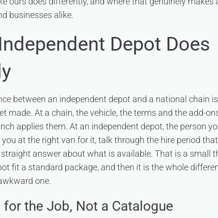
ke ours does differently, and where that genuinely makes a
d businesses alike.
Independent Depot Does
ly
ence between an independent depot and a national chain i
t made. At a chain, the vehicle, the terms and the add-ons
ranch applies them. At an independent depot, the person y
you at the right van for it, talk through the hire period that
straight answer about what is available. That is a small th
t fit a standard package, and then it is the whole differ
 awkward one.
 for the Job, Not a Catalogue