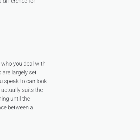
 difference for
s who you deal with
 are largely set
ou speak to can look
 actually suits the
ing until the
ence between a