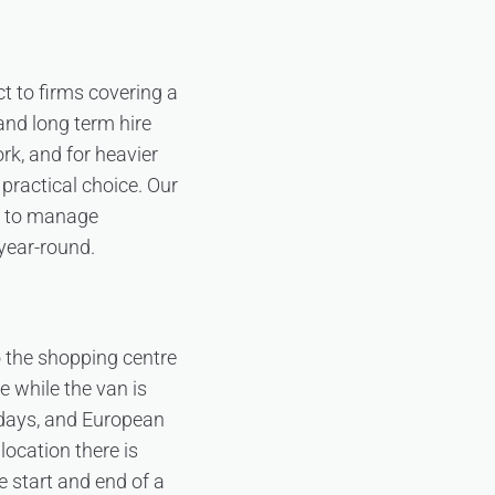
t to firms covering a
and long term hire
ork, and for heavier
 practical choice. Our
t to manage
 year-round.
o the shopping centre
e while the van is
days, and European
location there is
 start and end of a