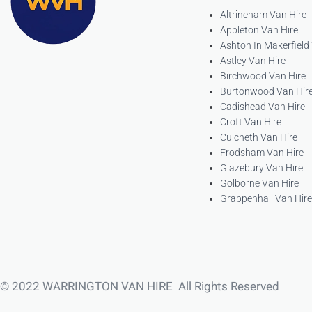
Altrincham Van Hire
Appleton Van Hire
Ashton In Makerfield
Astley Van Hire
Birchwood Van Hire
Burtonwood Van Hir
Cadishead Van Hire
Croft Van Hire
Culcheth Van Hire
Frodsham Van Hire
Glazebury Van Hire
Golborne Van Hire
Grappenhall Van Hire
© 2022 WARRINGTON VAN HIRE All Rights Reserved