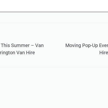
 This Summer – Van
Moving Pop-Up Even
rington Van Hire
Hire