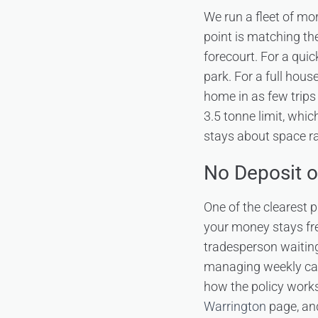
We run a fleet of mor
point is matching the
forecourt. For a quic
park. For a full hous
home in as few trips 
3.5 tonne limit, whi
stays about space r
No Deposit o
One of the clearest p
your money stays free
tradesperson waiting
managing weekly cash
how the policy works,
Warrington
page, and