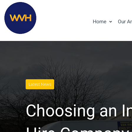
Home
Our A
Latest News
Choosing an I