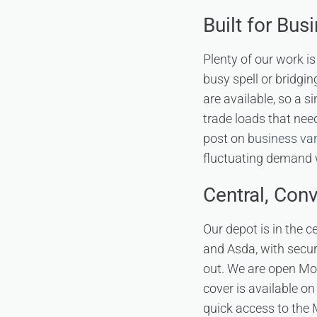
Built for Bus
Plenty of our work i
busy spell or bridgin
are available, so a s
trade loads that nee
post on
business van
fluctuating demand w
Central, Con
Our depot is in the 
and Asda, with secur
out. We are open Mo
cover is available on
quick access to the