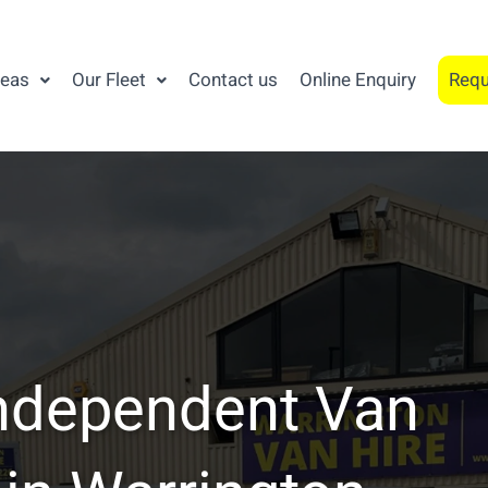
reas
Our Fleet
Contact us
Online Enquiry
Requ
ndependent Van