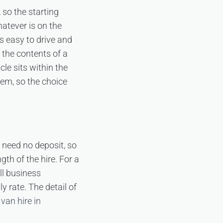
 so the starting
hatever is on the
s easy to drive and
 the contents of a
le sits within the
hem, so the choice
s need no deposit, so
gth of the hire. For a
ll business
 rate. The detail of
van hire in