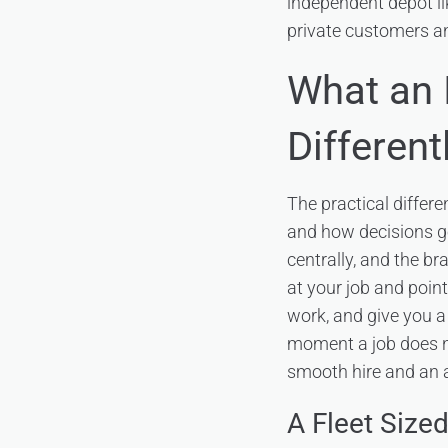
independent depot li
private customers an
What an 
Different
The practical differ
and how decisions ge
centrally, and the b
at your job and point 
work, and give you a 
moment a job does no
smooth hire and an
A Fleet Sized