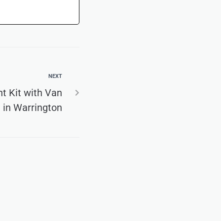
NEXT
t Kit with Van
 in Warrington