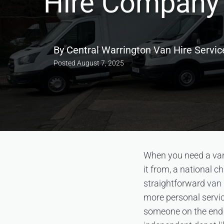
Hire Company 
By
Central Warrington Van Hire Servic
Posted
August 7, 2025
When you need a van,
it from, a national c
straightforward
van 
more personal servic
someone on the end o