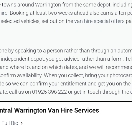
he towns around Warrington from the same depot, includi
hire
. Booking at least two weeks ahead also earns a ten p
selected vehicles, set out on the
van hire special offers
pa
one by speaking to a person rather than through an autom
n independent depot, you get advice rather than a form. Te
and where to, and on which dates, and we will recommend 
onfirm availability. When you collect, bring your photocar
 so we can confirm your entitlement and get you on the ro
ate, call us on 01925 396 222 or get in touch through the
ntral Warrington Van Hire Services
 Full Bio