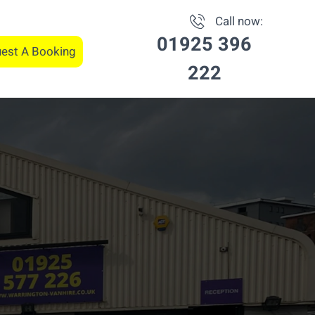
Call now:
01925 396
est A Booking
222