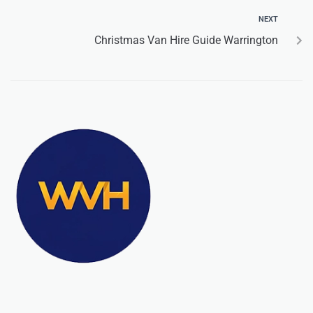
NEXT
Christmas Van Hire Guide Warrington