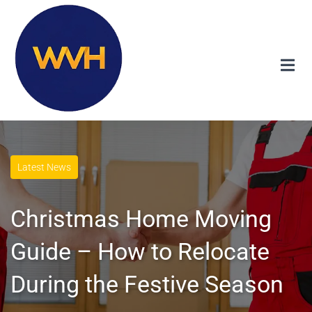
Latest News
Christmas Home Moving
Guide – How to Relocate
During the Festive Season