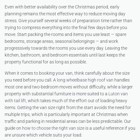
Even with better availability over the Christmas period, early
planning remains the most effective way to reduce moving day
stress. Give yourself several weeks of preparation time rather than
trying to compress everything into the final few days before you
move. Start packing the rooms and items you use least — spare
bedrooms, storage areas, seasonal belongings — and work
progressively towards the rooms you use every day. Leaving the
kitchen, bathroom, and bedroom essentials until last keeps the
property functional for as long as possible.
When it comes to booking your van, think carefully about the size
you need before you call. A
long wheelbase high roof van
handles
most one and two-bedroom moves without difficulty, while a larger
property with substantial furniture is more suited to a
Luton van
with tail lift
, which takes much of the effort out of loading heavy
items. Getting the van size right from the start avoids the need for
multiple trips, which is particularly important at Christmas when
traffic and parking in residential areas can be less predictable. Our
guide on
how to choose the right van size
is a useful reference if you
are unsure which vehicle suits your load.