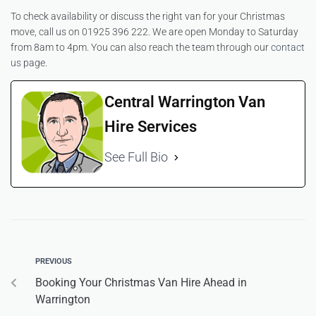
To check availability or discuss the right van for your Christmas
move, call us on 01925 396 222. We are open Monday to Saturday
from 8am to 4pm. You can also reach the team through our
contact
us
page.
Central Warrington Van
Hire Services
See Full Bio
PREVIOUS
Booking Your Christmas Van Hire Ahead in
Warrington