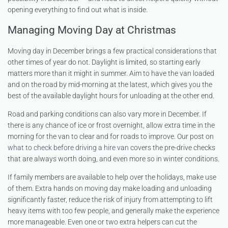
opening everything to find out what is inside.
Managing Moving Day at Christmas
Moving day in December brings a few practical considerations that
other times of year do not. Daylight is limited, so starting early
matters more than it might in summer. Aim to have the van loaded
and on the road by mid-morning at the latest, which gives you the
best of the available daylight hours for unloading at the other end.
Road and parking conditions can also vary more in December. If
there is any chance of ice or frost overnight, allow extra time in the
morning for the van to clear and for roads to improve. Our post on
what to check before driving a hire van
covers the pre-drive checks
that are always worth doing, and even more so in winter conditions.
If family members are available to help over the holidays, make use
of them. Extra hands on moving day make loading and unloading
significantly faster, reduce the risk of injury from attempting to lift
heavy items with too few people, and generally make the experience
more manageable. Even one or two extra helpers can cut the