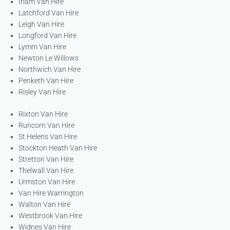
Irlam Van Hire
Latchford Van Hire
Leigh Van Hire
Longford Van Hire
Lymm Van Hire
Newton Le Willows
Northwich Van Hire
Penketh Van Hire
Risley Van Hire
Rixton Van Hire
Runcorn Van Hire
St Helens Van Hire
Stockton Heath Van Hire
Stretton Van Hire
Thelwall Van Hire
Urmston Van Hire
Van Hire Warrington
Walton Van Hire
Westbrook Van Hire
Widnes Van Hire