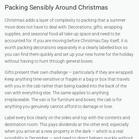
Packing Sensibly Around Christmas
Christmas adds a layer of complexity to packing that a summer
move does not have to deal with. Decorations, gifts, wrapping
supplies, and seasonal food all take up space and need to be
accounted for. If you are moving before Christmas Day itself, it is
worth packing decorations separately in a clearly labelled box so
you can find them quickly and set up your new home for the holiday
without having to hunt through general boxes.
Gifts present their own challenge — particularly if they are wrapped.
Keep anything time-sensitive or fragile in a bag or box that travels
with you in the cab rather than being loaded into the back of the
van with everything else. The same applies to anything
irreplaceable. The van is for furniture and boxes; the cab is for
anything you genuinely cannot afford to damage or lose.
Label every box clearly on the sides and top with the contents and
destination room. This pays dividends at the other end, especially
when you arrive at a new property in the dark — which is a real
possibility in December — and need to direct helpers quickly without