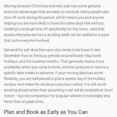
Moving between Christmas and new year has some genuine
practical advantages that are easy to overlook. Many people take
time off work during this period, which means you and anyone
helping you are more likely to have the same days free without
needing to arrange time off specifically for the move. Jobs that
would otherwise eat into a working week can be tackled at a pace
that suits everyone involved.
Demand for self-drive hire vans also tends to be lower in late
December than at the busy periods around Easter, May bank
holidays, and the summer months. That generally means more
availability when you come to book, and less pressure to secure a
specific date weeks in advance. If your moving date has some
flexibility, you are well placed to pick a quieter day in the holiday
window and make the whole process less rushed. It is still worth
booking ahead rather than assuming a van will be available at short
notice — but the competition for popular vehicles is noticeably less
fierce than at peak times.
Plan and Book as Early as You Can