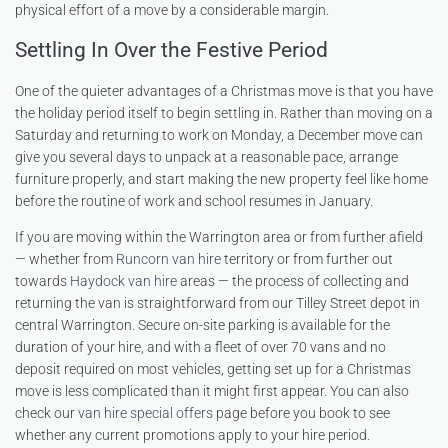
physical effort of a move by a considerable margin.
Settling In Over the Festive Period
One of the quieter advantages of a Christmas move is that you have
the holiday period itself to begin settling in. Rather than moving on a
Saturday and returning to work on Monday, a December move can
give you several days to unpack at a reasonable pace, arrange
furniture properly, and start making the new property feel like home
before the routine of work and school resumes in January.
If you are moving within the Warrington area or from further afield
— whether from
Runcorn van hire
territory or from further out
towards
Haydock van hire
areas — the process of collecting and
returning the van is straightforward from our Tilley Street depot in
central Warrington. Secure on-site parking is available for the
duration of your hire, and with a fleet of over 70 vans and no
deposit required on most vehicles, getting set up for a Christmas
move is less complicated than it might first appear. You can also
check our
van hire special offers
page before you book to see
whether any current promotions apply to your hire period.