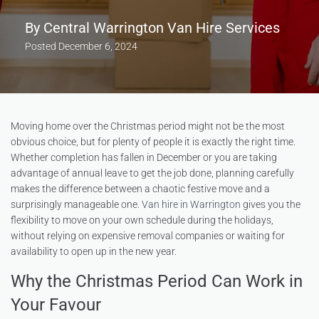
By
Central Warrington Van Hire Services
Posted
December 6, 2024
Moving home over the Christmas period might not be the most
obvious choice, but for plenty of people it is exactly the right time.
Whether completion has fallen in December or you are taking
advantage of annual leave to get the job done, planning carefully
makes the difference between a chaotic festive move and a
surprisingly manageable one.
Van hire in Warrington
gives you the
flexibility to move on your own schedule during the holidays,
without relying on expensive removal companies or waiting for
availability to open up in the new year.
Why the Christmas Period Can Work in
Your Favour