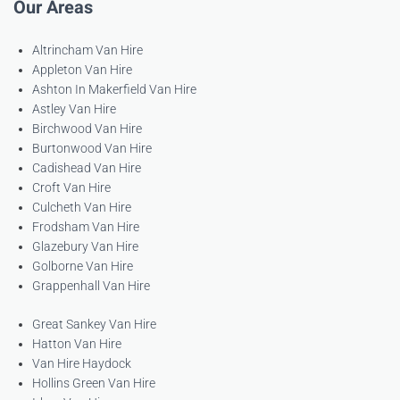
Our Areas
Altrincham Van Hire
Appleton Van Hire
Ashton In Makerfield Van Hire
Astley Van Hire
Birchwood Van Hire
Burtonwood Van Hire
Cadishead Van Hire
Croft Van Hire
Culcheth Van Hire
Frodsham Van Hire
Glazebury Van Hire
Golborne Van Hire
Grappenhall Van Hire
Great Sankey Van Hire
Hatton Van Hire
Van Hire Haydock
Hollins Green Van Hire