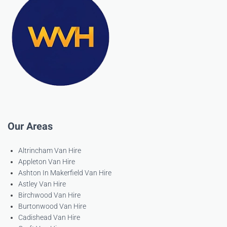
Our Areas
Altrincham Van Hire
Appleton Van Hire
Ashton In Makerfield Van Hire
Astley Van Hire
Birchwood Van Hire
Burtonwood Van Hire
Cadishead Van Hire