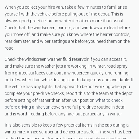
When you collect your hire van, take a few minutes to familiarise
yourself with the vehicle before pulling out of the depot. This is
always good practice, but in winter it matters more than usual.
Check that the windscreen, mirrors, and windows are clear before
you move off, and make sure you know where the heater controls,
rear demister, and wiper settings are before you need them on the
road.
Check the windscreen washer fluid reservoir if you can access it,
and make sure the washer jets are working. In winter, road spray
from gritted surfaces can coat a windscreen quickly, and running
out of washer fluid while driving is both dangerous and avoidable. If
the vehicle has any lights that appear to be not working when you
complete your pre-drive checks, report this to the team at the depot
before setting off rather than after. Our post on
what to check
before driving a hire van
covers the full pre-drive routine in detail
and is worth reading before any hire, but particularly in winter.
It is also sensible to keep a few practical items in the cab during a
winter hire. An ice scraper and de-icer are useful if the van has been
parked for any period. A warm layer, a charged phone, and some