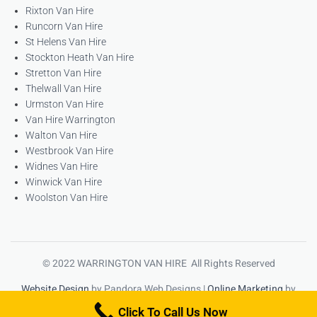
Rixton Van Hire
Runcorn Van Hire
St Helens Van Hire
Stockton Heath Van Hire
Stretton Van Hire
Thelwall Van Hire
Urmston Van Hire
Van Hire Warrington
Walton Van Hire
Westbrook Van Hire
Widnes Van Hire
Winwick Van Hire
Woolston Van Hire
© 2022 WARRINGTON VAN HIRE All Rights Reserved
Website Design
by Pandora Web Designs |
Online Marketing
by
High Ranking Websites
Click To Call Us Now