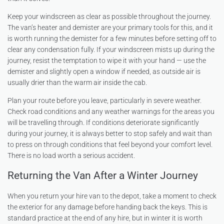
Keep your windscreen as clear as possible throughout the journey.
The van’s heater and demister are your primary tools for this, and it
is worth running the demister for a few minutes before setting off to
clear any condensation fully. If your windscreen mists up during the
journey, resist the temptation to wipe it with your hand — use the
demister and slightly open a window if needed, as outside air is
usually drier than the warm air inside the cab.
Plan your route before you leave, particularly in severe weather.
Check road conditions and any weather warnings for the areas you
will be travelling through. If conditions deteriorate significantly
during your journey, it is always better to stop safely and wait than
to press on through conditions that feel beyond your comfort level.
There is no load worth a serious accident.
Returning the Van After a Winter Journey
When you return your hire van to the depot, take a moment to check
the exterior for any damage before handing back the keys. This is
standard practice at the end of any hire, but in winter it is worth