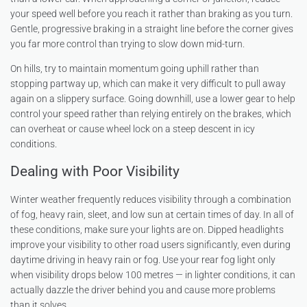
your speed well before you reach it rather than braking as you turn.
Gentle, progressive braking in a straight line before the corner gives
you far more control than trying to slow down mid-turn.
On hills, try to maintain momentum going uphill rather than
stopping partway up, which can make it very difficult to pull away
again on a slippery surface. Going downhill, use a lower gear to help
control your speed rather than relying entirely on the brakes, which
can overheat or cause wheel lock on a steep descent in icy
conditions.
Dealing with Poor Visibility
Winter weather frequently reduces visibility through a combination
of fog, heavy rain, sleet, and low sun at certain times of day. In all of
these conditions, make sure your lights are on. Dipped headlights
improve your visibility to other road users significantly, even during
daytime driving in heavy rain or fog. Use your rear fog light only
when visibility drops below 100 metres — in lighter conditions, it can
actually dazzle the driver behind you and cause more problems
than it solves.