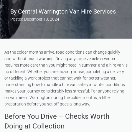
By
Central Warrington Van Hire Services
Posted
December 10, 2024
As the colder months arrive, road conditions can change quickly
and without much warning. Driving any large vehicle in winter
requires more care than you might need in summer, and a hire van is
no different. Whether you are moving house, completing a delivery,
or tackling a work project that cannot wait for better weather,
understanding how to handle a hire van safely in winter conditions
makes your journey considerably less stressful. For anyone relying
on
van hire in Warrington
during the colder months, a little
preparation before you set off goes a long way.
Before You Drive – Checks Worth
Doing at Collection