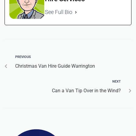
See Full Bio
PREVIOUS
Christmas Van Hire Guide Warrington
NEXT
Can a Van Tip Over in the Wind?