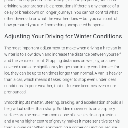
drinking water are sensible precautions if there is any chance of a
delay or breakdown on longer journeys. You cannot control what
other drivers do or what the weather does — but you can control
how prepared you are if something unexpected happens.
Adjusting Your Driving for Winter Conditions
The most important adjustment to make when driving a hire van in
winter is to slow down and increase the distance between yourself
and the vehicle in front. Stopping distances on wet, icy, or snow-
covered roads are significantly longer than in dry conditions — for
ice, they can be up to ten times longer than normal. A van is heavier
than a car, which means it takes longer to stop even under ideal
conditions. In poor weather, that difference becomes even more
pronounced.
Smooth inputs matter. Steering, braking, and acceleration should all
be gradual rather than sharp. Sudden movements on a slippery
surface are the most common cause of a vehicle losing traction,
and a van’s higher centre of gravity makes it more sensitive to this
than a lower car. When approaching a corner or junction, reduce