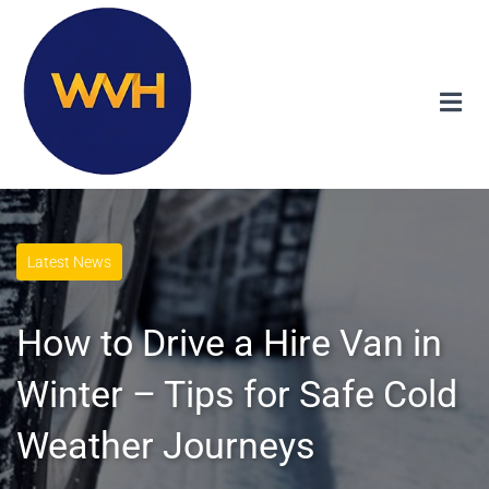
Latest News
How to Drive a Hire Van in
Winter – Tips for Safe Cold
Weather Journeys