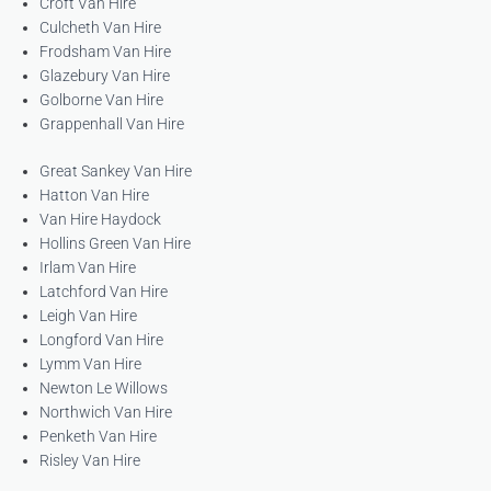
Croft Van Hire
Culcheth Van Hire
Frodsham Van Hire
Glazebury Van Hire
Golborne Van Hire
Grappenhall Van Hire
Great Sankey Van Hire
Hatton Van Hire
Van Hire Haydock
Hollins Green Van Hire
Irlam Van Hire
Latchford Van Hire
Leigh Van Hire
Longford Van Hire
Lymm Van Hire
Newton Le Willows
Northwich Van Hire
Penketh Van Hire
Risley Van Hire