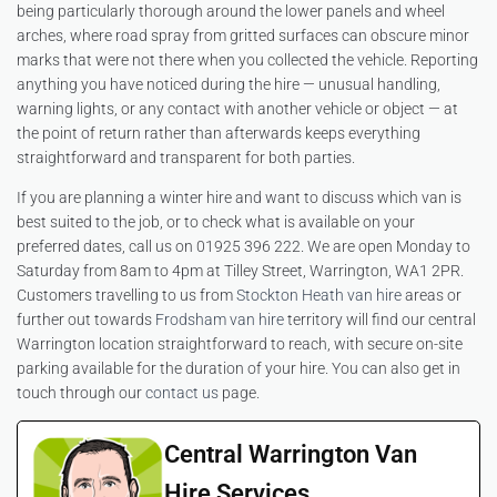
being particularly thorough around the lower panels and wheel
arches, where road spray from gritted surfaces can obscure minor
marks that were not there when you collected the vehicle. Reporting
anything you have noticed during the hire — unusual handling,
warning lights, or any contact with another vehicle or object — at
the point of return rather than afterwards keeps everything
straightforward and transparent for both parties.
If you are planning a winter hire and want to discuss which van is
best suited to the job, or to check what is available on your
preferred dates, call us on 01925 396 222. We are open Monday to
Saturday from 8am to 4pm at Tilley Street, Warrington, WA1 2PR.
Customers travelling to us from
Stockton Heath van hire
areas or
further out towards
Frodsham van hire
territory will find our central
Warrington location straightforward to reach, with secure on-site
parking available for the duration of your hire. You can also get in
touch through our
contact us
page.
Central Warrington Van
Hire Services