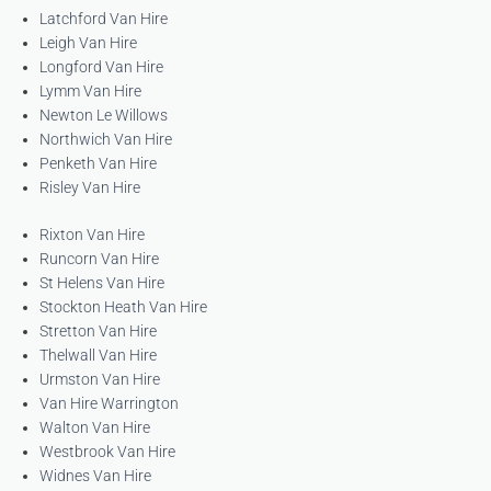
Latchford Van Hire
Leigh Van Hire
Longford Van Hire
Lymm Van Hire
Newton Le Willows
Northwich Van Hire
Penketh Van Hire
Risley Van Hire
Rixton Van Hire
Runcorn Van Hire
St Helens Van Hire
Stockton Heath Van Hire
Stretton Van Hire
Thelwall Van Hire
Urmston Van Hire
Van Hire Warrington
Walton Van Hire
Westbrook Van Hire
Widnes Van Hire