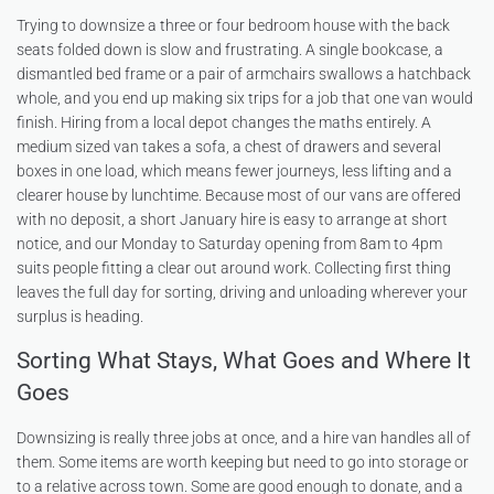
Trying to downsize a three or four bedroom house with the back
seats folded down is slow and frustrating. A single bookcase, a
dismantled bed frame or a pair of armchairs swallows a hatchback
whole, and you end up making six trips for a job that one van would
finish. Hiring from a local depot changes the maths entirely. A
medium sized van takes a sofa, a chest of drawers and several
boxes in one load, which means fewer journeys, less lifting and a
clearer house by lunchtime. Because most of our vans are offered
with no deposit, a short January hire is easy to arrange at short
notice, and our Monday to Saturday opening from 8am to 4pm
suits people fitting a clear out around work. Collecting first thing
leaves the full day for sorting, driving and unloading wherever your
surplus is heading.
Sorting What Stays, What Goes and Where It
Goes
Downsizing is really three jobs at once, and a hire van handles all of
them. Some items are worth keeping but need to go into storage or
to a relative across town. Some are good enough to donate, and a