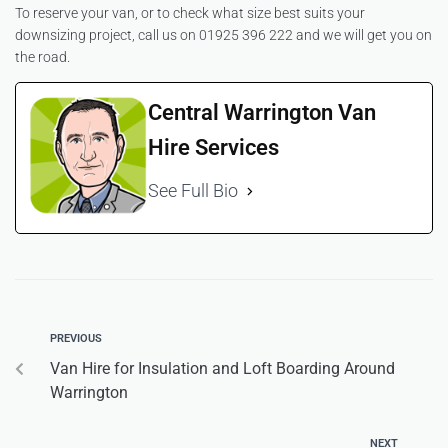
To reserve your van, or to check what size best suits your
downsizing project, call us on 01925 396 222 and we will get you on
the road.
Central Warrington Van
Hire Services
See Full Bio
PREVIOUS
Van Hire for Insulation and Loft Boarding Around
Warrington
NEXT