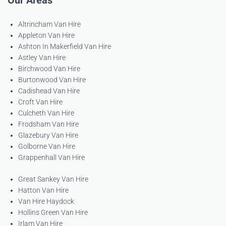
Our Areas
Altrincham Van Hire
Appleton Van Hire
Ashton In Makerfield Van Hire
Astley Van Hire
Birchwood Van Hire
Burtonwood Van Hire
Cadishead Van Hire
Croft Van Hire
Culcheth Van Hire
Frodsham Van Hire
Glazebury Van Hire
Golborne Van Hire
Grappenhall Van Hire
Great Sankey Van Hire
Hatton Van Hire
Van Hire Haydock
Hollins Green Van Hire
Irlam Van Hire