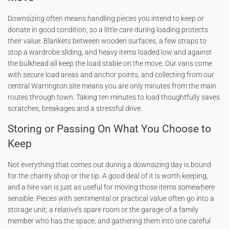
Downsizing often means handling pieces you intend to keep or
donate in good condition, so a little care during loading protects
their value. Blankets between wooden surfaces, a few straps to
stop a wardrobe sliding, and heavy items loaded low and against
the bulkhead all keep the load stable on the move. Our vans come
with secure load areas and anchor points, and collecting from our
central Warrington site means you are only minutes from the main
routes through town. Taking ten minutes to load thoughtfully saves
scratches, breakages and a stressful drive.
Storing or Passing On What You Choose to
Keep
Not everything that comes out during a downsizing day is bound
for the charity shop or the tip. A good deal of it is worth keeping,
and a hire van is just as useful for moving those items somewhere
sensible. Pieces with sentimental or practical value often go into a
storage unit, a relative’s spare room or the garage of a family
member who has the space, and gathering them into one careful