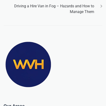
Driving a Hire Van in Fog – Hazards and How to
Manage Them