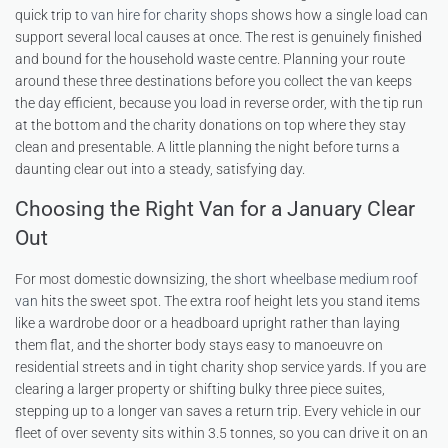
quick trip to
van hire for charity shops
shows how a single load can
support several local causes at once. The rest is genuinely finished
and bound for the household waste centre. Planning your route
around these three destinations before you collect the van keeps
the day efficient, because you load in reverse order, with the tip run
at the bottom and the charity donations on top where they stay
clean and presentable. A little planning the night before turns a
daunting clear out into a steady, satisfying day.
Choosing the Right Van for a January Clear
Out
For most domestic downsizing, the
short wheelbase medium roof
van
hits the sweet spot. The extra roof height lets you stand items
like a wardrobe door or a headboard upright rather than laying
them flat, and the shorter body stays easy to manoeuvre on
residential streets and in tight charity shop service yards. If you are
clearing a larger property or shifting bulky three piece suites,
stepping up to a longer van saves a return trip. Every vehicle in our
fleet of over seventy sits within 3.5 tonnes, so you can drive it on an