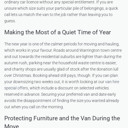
ordinary car licence without any special entitlement. If you are
unsure which size suits your particular pile of belongings, a quick
call lets us match the van to the job rather than leaving you to
guess.
Making the Most of a Quiet Time of Year
The new year is one of the calmer periods for moving and hauling,
which works in your favour. Roads around Warrington town centre
and out towards the residential suburbs are lighter than during the
autumn rush, parking near the household waste centre is easier,
and charity shops are usually glad of stock after the donation lull
over Christmas. Booking ahead still pays, though. If you can plan
your downsizing two weeks out, it is worth looking at our
van hire
special offers
, which include a discount on selected vehicles
reserved in advance. Securing your preferred van and date early
avoids the disappointment of finding the size you wanted already
out when you call on the morning.
Protecting Furniture and the Van During the
Move