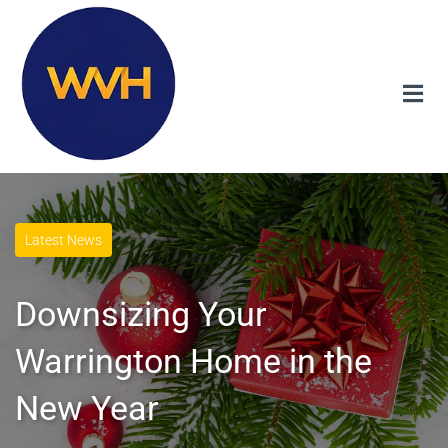
Latest News
Downsizing Your
Warrington Home in the
New Year