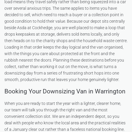
load means they travel safely rather than being squeezed into a car
over several anxious trips. The same applies to items you have
decided to sell, which need to reach a buyer or a collection point in
good condition to hold their value. Because our depot sits centrally
beside Asda at Cockhedge, you are well placed to make a loop that
drops keepsakes at storage, delivers sold items locally, and only
then heads on to the charity shops and the household waste centre.
Loading in that order keeps the day logical and the van organised,
with the things you care about protected at the front and the
rubbish nearest the doors. Planning these destinations before you
collect, rather than working it out on the move, is what turns a
downsizing day from a series of frustrating short hops into one
smooth, productive run that leaves your home genuinely lighter.
Booking Your Downsizing Van in Warrington
When you are ready to start the year with a lighter, clearer home,
our team will talk you through the right van and the most
convenient collection slot. We are an independent depot, so you
deal with people who know the local area and the practical realities
of a January clear out rather than a faceless national booking line.