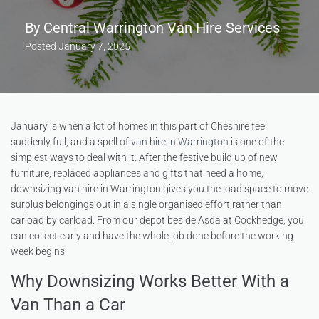
By
Central Warrington Van Hire Services
Posted
January 7, 2025
January is when a lot of homes in this part of Cheshire feel
suddenly full, and a spell of
van hire in Warrington
is one of the
simplest ways to deal with it. After the festive build up of new
furniture, replaced appliances and gifts that need a home,
downsizing van hire in Warrington gives you the load space to move
surplus belongings out in a single organised effort rather than
carload by carload. From our depot beside Asda at Cockhedge, you
can collect early and have the whole job done before the working
week begins.
Why Downsizing Works Better With a
Van Than a Car