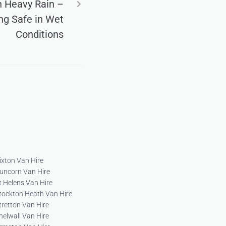
in Heavy Rain –
ing Safe in Wet
Conditions
ixton Van Hire
uncorn Van Hire
t Helens Van Hire
tockton Heath Van Hire
tretton Van Hire
helwall Van Hire