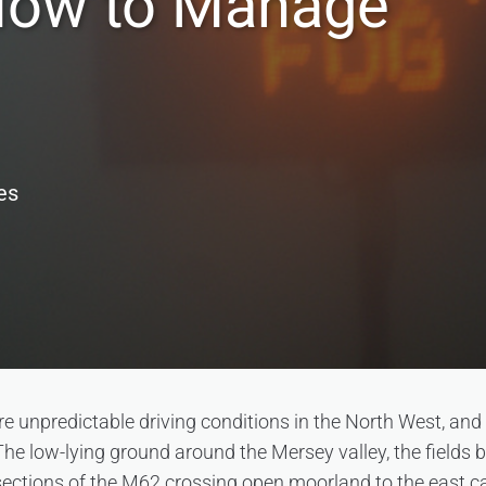
How to Manage
es
re unpredictable driving conditions in the North West, and
 The low-lying ground around the Mersey valley, the field
ections of the M62 crossing open moorland to the east ca