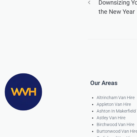
Downsizing Y
the New Year
Our Areas
Altrincham Van Hire
Appleton Van Hire
Ashton In Makerfield
Astley Van Hire
Birchwood Van Hire
Burtonwood Van Hir