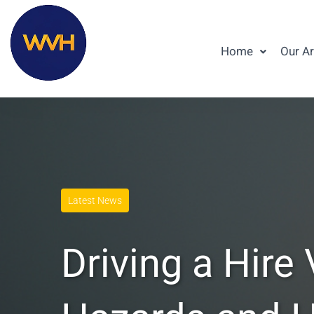
Home
Our A
Latest News
Driving a Hire