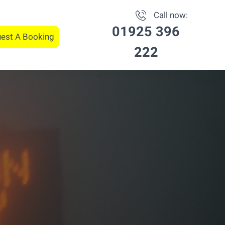
Call now:
01925 396
est A Booking
222