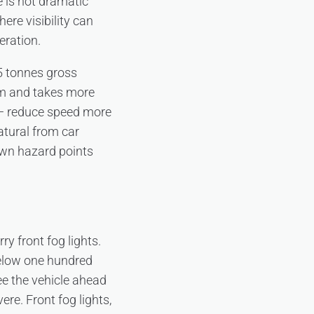
ce is not dramatic
ere visibility can
eration.
5 tonnes gross
om and takes more
 — reduce speed more
atural from car
nown hazard points
ry front fog lights.
 below one hundred
e the vehicle ahead
ere. Front fog lights,