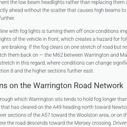
ment the low beam headlights rather than replacing them 
ectly ahead without the scatter that causes high beams to r
further.
ine with fog lights is turning them off once conditions im
ghts of the vehicle in front, which creates a hazard for f
are braking. If the fog clears on one stretch of road but re
switch them back on — the M62 between Warrington and Ma
 stretch in this regard, where conditions can change signi
tion 8 and the higher sections further east.
ns on the Warrington Road Network
rough which Warrington sits tends to hold fog longer tha
 that has cleared on the A49 heading north toward Newto
lower sections of the A57 toward the Woolston area, or on 
re the road descends toward the Mersey crossing. Drivers