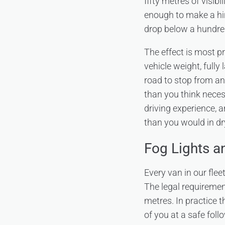
fifty metres of visibi
enough to make a hir
drop below a hundred
The effect is most p
vehicle weight, full
road to stop from an
than you think neces
driving experience, a
than you would in dr
Fog Lights 
Every van in our flee
The legal requirement
metres. In practice 
of you at a safe foll