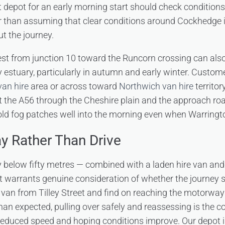
t depot for an early morning start should check conditions
r than assuming that clear conditions around Cockhedge i
t the journey.
t from junction 10 toward the Runcorn crossing can also
ey estuary, particularly in autumn and early winter. Custo
an hire
area or across toward
Northwich van hire
territor
t the A56 through the Cheshire plain and the approach ro
ld fog patches well into the morning even when Warrington
y Rather Than Drive
ty below fifty metres — combined with a laden hire van and
 warrants genuine consideration of whether the journey sho
 van from Tilley Street and find on reaching the motorway
han expected, pulling over safely and reassessing is the co
 reduced speed and hoping conditions improve. Our depot