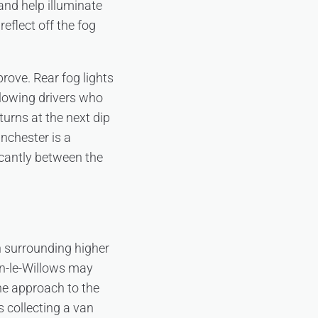
and help illuminate
eflect off the fog
prove. Rear fog lights
ollowing drivers who
turns at the next dip
nchester is a
ficantly between the
n surrounding higher
n-le-Willows may
the approach to the
 collecting a van