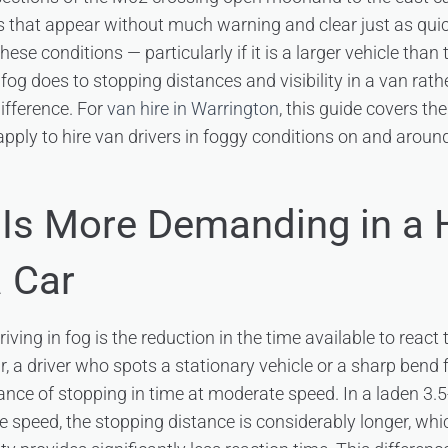
s that appear without much warning and clear just as qui
these conditions — particularly if it is a larger vehicle tha
og does to stopping distances and visibility in a van rat
ifference. For
van hire in Warrington
, this guide covers the
apply to hire van drivers in foggy conditions on and arou
Is More Demanding in a 
a Car
iving in fog is the reduction in the time available to reac
r, a driver who spots a stationary vehicle or a sharp bend
nce of stopping in time at moderate speed. In a laden 3.5
me speed, the stopping distance is considerably longer, w