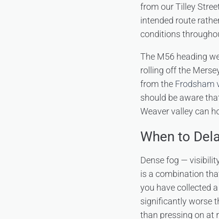
from our Tilley Stree
intended route rathe
conditions throughou
The M56 heading wes
rolling off the Mers
from the
Frodsham v
should be aware tha
Weaver valley can ho
When to Dela
Dense fog — visibili
is a combination that
you have collected a
significantly worse t
than pressing on at