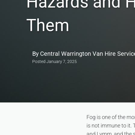
Hazards and 
Them
By
Central Warrington Van Hire Servic
Posted
January 7, 2025
Fog is one of the mo
is not immune to it.
and Lymm, and the s