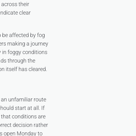
 across their
ndicate clear
 be affected by fog
mers making a journey
y in foggy conditions
ads through the
 itself has cleared.
 an unfamiliar route
uld start at all. If
 that conditions are
rrect decision rather
 is open Monday to