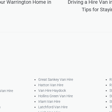
our Warrington Home in
Driving a Hire Van 
Tips for Stay
Great Sankey Van Hire
R
Hatton Van Hire
R
Van Hire Haydock
S
 Van Hire
Hollins Green Van Hire
S
Irlam Van Hire
S
Latchford Van Hire
T
e