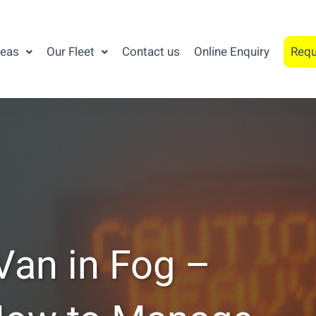
reas
Our Fleet
Contact us
Online Enquiry
Requ
 Van in Fog –