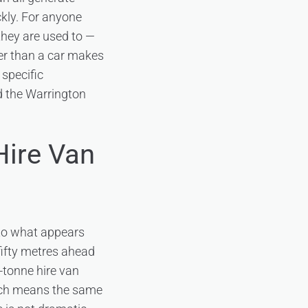
ckly. For anyone
n they are used to —
her than a car makes
 specific
nd the Warrington
Hire Van
t to what appears
 fifty metres ahead
-tonne hire van
hich means the same