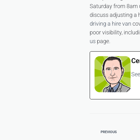
Saturday from 8am u
discuss adjusting a 
driving a hire van
cov
poor visibility, incl
us
page.
Ce
See
PREVIOUS