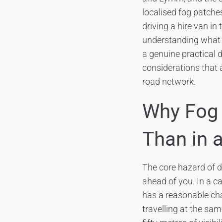
localised fog patche
driving a hire van in 
understanding what f
a genuine practical d
considerations that 
road network.
Why Fog 
Than in 
The core hazard of dr
ahead of you. In a ca
has a reasonable cha
travelling at the sa