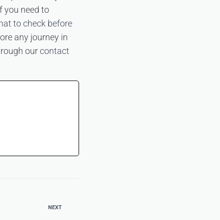
f you need to
at to check before
ore any journey in
through our
contact
NEXT