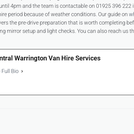
ntil 4pm and the team is contactable on 01925 396 222 i
hire period because of weather conditions. Our guide on
wh
ers the pre-drive preparation that is worth completing bef
uding mirror setup and light checks. You can also reach us 
ntral Warrington Van Hire Services
 Full Bio