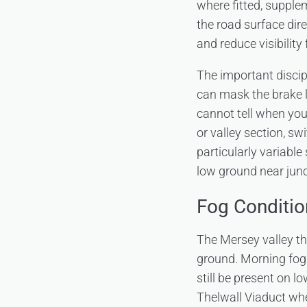
where fitted, supple
the road surface dir
and reduce visibility 
The important discipl
can mask the brake li
cannot tell when you 
or valley section, 
particularly variable
low ground near junc
Fog Conditio
The Mersey valley th
ground. Morning fog
still be present on 
Thelwall Viaduct whe