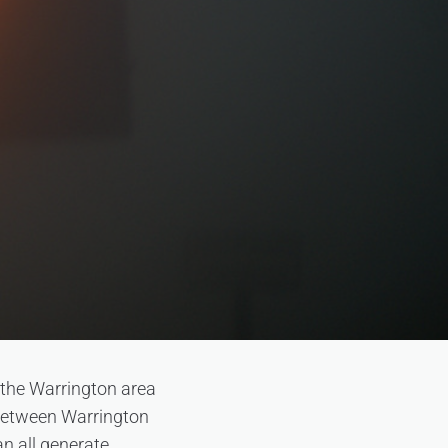
 the Warrington area
s between Warrington
n all generate