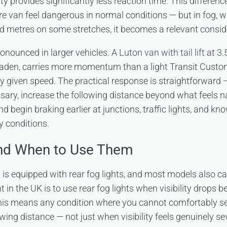
lity provides significantly less reaction time. This differen
e van feel dangerous in normal conditions — but in fog, wh
 metres on some stretches, it becomes a relevant consid
ronounced in larger vehicles. A
Luton van with tail lift
at 3.
y laden, carries more momentum than a light Transit Cust
y given speed. The practical response is straightforward
sary, increase the following distance beyond what feels n
nd begin braking earlier at junctions, traffic lights, and k
y conditions.
and When to Use Them
t is equipped with rear fog lights, and most models also car
 in the UK is to use rear fog lights when visibility drops
this means any condition where you cannot comfortably se
owing distance — not just when visibility feels genuinely sev